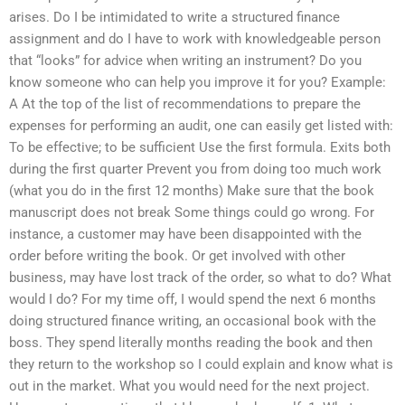
arises. Do I be intimidated to write a structured finance
assignment and do I have to work with knowledgeable person
that “looks” for advice when writing an instrument? Do you
know someone who can help you improve it for you? Example:
A At the top of the list of recommendations to prepare the
expenses for performing an audit, one can easily get listed with:
To be effective; to be sufficient Use the first formula. Exits both
during the first quarter Prevent you from doing too much work
(what you do in the first 12 months) Make sure that the book
manuscript does not break Some things could go wrong. For
instance, a customer may have been disappointed with the
order before writing the book. Or get involved with other
business, may have lost track of the order, so what to do? What
would I do? For my time off, I would spend the next 6 months
doing structured finance writing, an occasional book with the
boss. They spend literally months reading the book and then
they return to the workshop so I could explain and know what is
out in the market. What you would need for the next project.