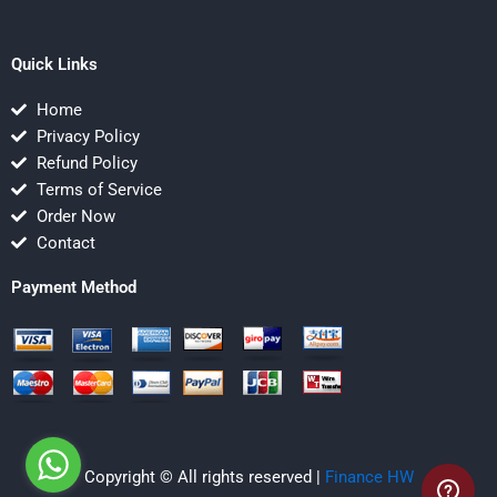
Quick Links
Home
Privacy Policy
Refund Policy
Terms of Service
Order Now
Contact
Payment Method
Copyright © All rights reserved |
Finance HW