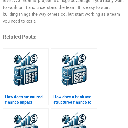
level. A 3 months’ project is a huge advantage if you really want
to work on it and understand the team. It is easy to start
building things the way others do, but start working as a team
you need to get a
Related Posts:
How does structured
How does a bank use
finance impact
structured finance to
consumer lending?
mitigate risk?