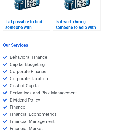
Is it possible to find
Is it worth hiring
someone with
someone to help with
experience in
difficult parts of
Structured Finance
Structured Finance
modeling?
homework?
Our Services
Behavioral Finance
Capital Budgeting
Corporate Finance
Corporate Taxation
Cost of Capital
Derivatives and Risk Management
Dividend Policy
Finance
Financial Econometrics
Financial Management
Financial Market