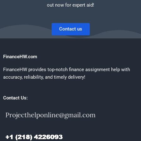
out now for expert aid!
Contact us
FinanceHW.com
FinanceHW provides top-notch finance assignment help with
accuracy, reliability, and timely delivery!
Contact Us: