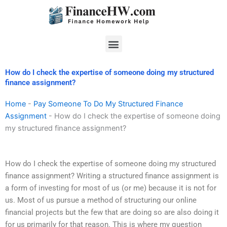
Skip
to
content
Menu
How do I check the expertise of someone doing my structured
finance assignment?
Home
-
Pay Someone To Do My Structured Finance
Assignment
-
How do I check the expertise of someone doing
my structured finance assignment?
How do I check the expertise of someone doing my structured
finance assignment? Writing a structured finance assignment is
a form of investing for most of us (or me) because it is not for
us. Most of us pursue a method of structuring our online
financial projects but the few that are doing so are also doing it
for us primarily for that reason. This is where my question