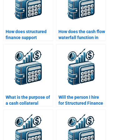
How does structured
How does the cash flow
finance support
waterfall function in
economic
structured finance?
development?
What is the purpose of
Will the person I hire
a cash collateral
for Structured Finance
account in structured
homework provide
finance?
plagiarism-free
solutions?