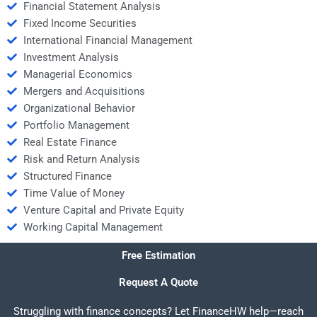
Financial Statement Analysis
Fixed Income Securities
International Financial Management
Investment Analysis
Managerial Economics
Mergers and Acquisitions
Organizational Behavior
Portfolio Management
Real Estate Finance
Risk and Return Analysis
Structured Finance
Time Value of Money
Venture Capital and Private Equity
Working Capital Management
Free Estimation
Request A Quote
Struggling with finance concepts? Let FinanceHW help—reach