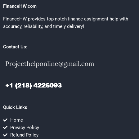
FinanceHW.com
FinanceHW provides top-notch finance assignment help with
accuracy, reliability, and timely delivery!
Contact Us:
Quick Links
Home
Privacy Policy
Refund Policy