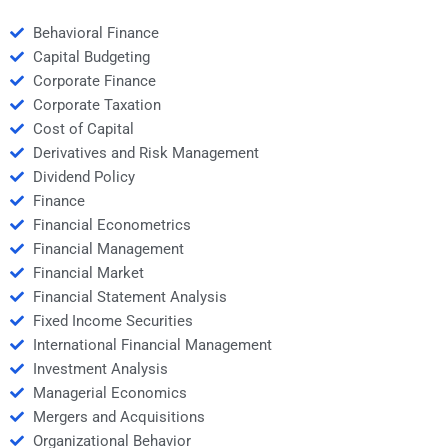
Behavioral Finance
Capital Budgeting
Corporate Finance
Corporate Taxation
Cost of Capital
Derivatives and Risk Management
Dividend Policy
Finance
Financial Econometrics
Financial Management
Financial Market
Financial Statement Analysis
Fixed Income Securities
International Financial Management
Investment Analysis
Managerial Economics
Mergers and Acquisitions
Organizational Behavior