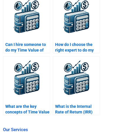
assignment?
requirements?
Can I hire someone to
How do I choose the
do my Time Value of
right expert to do my
Money assignment if
Time Value of Money
I’m running out of time?
assignment based on
complexity?
What are the key
What is the Internal
concepts of Time Value
Rate of Return (IRR)
of Money?
and how does it relate
to TVM?
Our Services