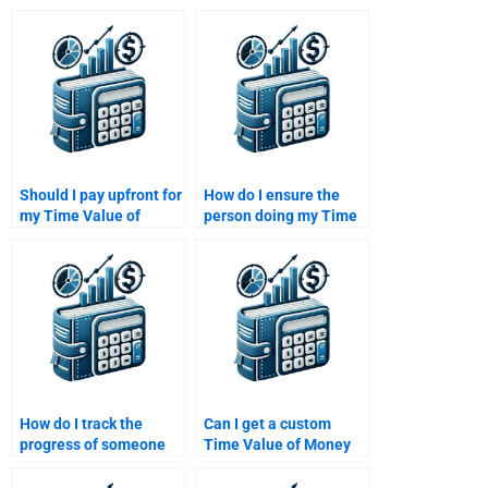
Should I pay upfront for
How do I ensure the
my Time Value of
person doing my Time
Money assignment or
Value of Money
after completion?
assignment is
reputable?
How do I track the
Can I get a custom
progress of someone
Time Value of Money
working on my Time
solution tailored to my
Value of Money
assignment