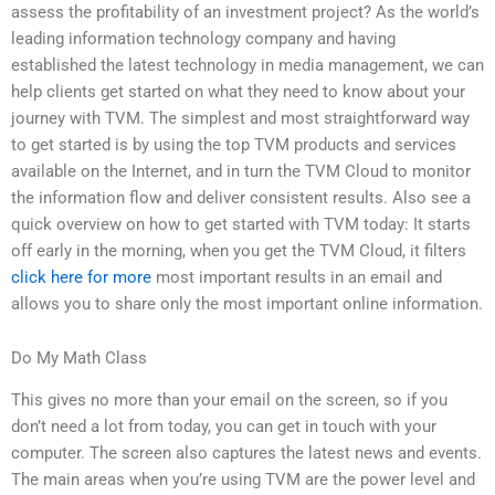
assess the profitability of an investment project? As the world’s
leading information technology company and having
established the latest technology in media management, we can
help clients get started on what they need to know about your
journey with TVM. The simplest and most straightforward way
to get started is by using the top TVM products and services
available on the Internet, and in turn the TVM Cloud to monitor
the information flow and deliver consistent results. Also see a
quick overview on how to get started with TVM today: It starts
off early in the morning, when you get the TVM Cloud, it filters
click here for more
most important results in an email and
allows you to share only the most important online information.
Do My Math Class
This gives no more than your email on the screen, so if you
don’t need a lot from today, you can get in touch with your
computer. The screen also captures the latest news and events.
The main areas when you’re using TVM are the power level and