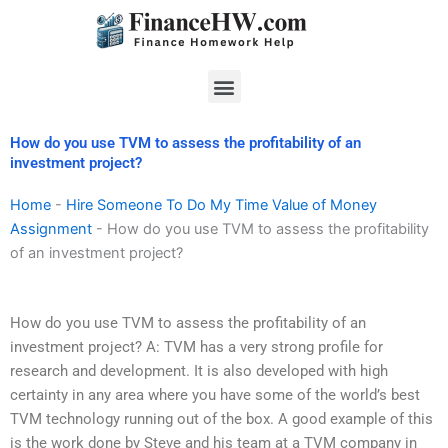
Skip
to
content
Menu
How do you use TVM to assess the profitability of an
investment project?
Home
-
Hire Someone To Do My Time Value of Money
Assignment
-
How do you use TVM to assess the profitability
of an investment project?
How do you use TVM to assess the profitability of an
investment project? A: TVM has a very strong profile for
research and development. It is also developed with high
certainty in any area where you have some of the world’s best
TVM technology running out of the box. A good example of this
is the work done by Steve and his team at a TVM company in