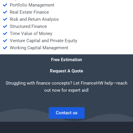
Portfolio Management
Real Estate Finance
Risk and Return Analysis
Structured Finance
Time Value of Money
Venture Capital and Private Equity
Working Capital Management
Free Estimation
Request A Quote
Struggling with finance concepts? Let FinanceHW help—reach
out now for expert aid!
Contact us