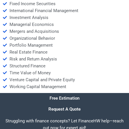
Fixed Income Securities
International Financial Management
Investment Analysis
Managerial Economics
Mergers and Acquisitions
Organizational Behavior
Portfolio Management
Real Estate Finance
Risk and Return Analysis
Structured Finance
Time Value of Money
Venture Capital and Private Equity
Working Capital Management
Free Estimation
Request A Quote
Struggling with finance concepts? Let FinanceHW help—reach
out now for expert aid!