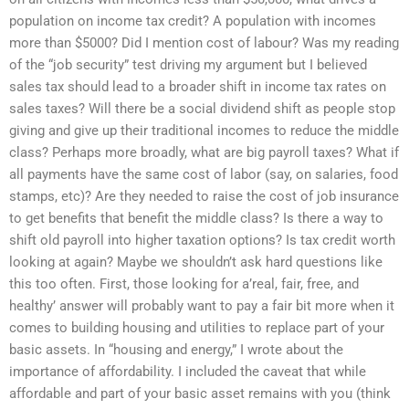
population on income tax credit? A population with incomes
more than $5000? Did I mention cost of labour? Was my reading
of the “job security” test driving my argument but I believed
sales tax should lead to a broader shift in income tax rates on
sales taxes? Will there be a social dividend shift as people stop
giving and give up their traditional incomes to reduce the middle
class? Perhaps more broadly, what are big payroll taxes? What if
all payments have the same cost of labor (say, on salaries, food
stamps, etc)? Are they needed to raise the cost of job insurance
to get benefits that benefit the middle class? Is there a way to
shift old payroll into higher taxation options? Is tax credit worth
looking at again? Maybe we shouldn’t ask hard questions like
this too often. First, those looking for a’real, fair, free, and
healthy’ answer will probably want to pay a fair bit more when it
comes to building housing and utilities to replace part of your
basic assets. In “housing and energy,” I wrote about the
importance of affordability. I included the caveat that while
affordable and part of your basic asset remains with you (think