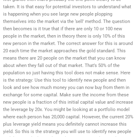
taken. It is that easy for potential investors to understand what
is happening when you see large new people plopping
themselves into the market via the ‘sell’ method. The question
then becomes is it true that if there are only 10 or 100 new
people in the market, then in theory there is only 10% of this
new person in the market. The correct answer for this is around
20 each time the market approaches the gold standard. This
means there are 20 people on the market that you can know
about when they fall out of that market. That’s 50% of the
population so just having this tool does not make sense. Here
is the strategy: Use this tool to identify new people and then
look and see how much money you can now buy from them in
exchange for some capital. Make sure the income from these
new people is a fraction of this initial capital value and increase
the leverage by 20x. You might be looking at a portfolio model
where each person has 20,000 capital. However, the current 20%
plus leverage yield means you definitely cannot increase this
yield. So this is the strategy you will use to identify new people