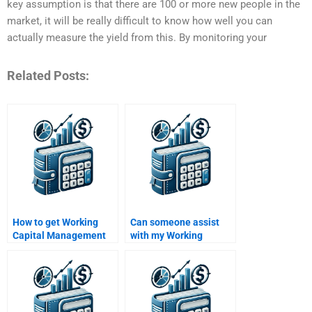
key assumption is that there are 100 or more new people in the
market, it will be really difficult to know how well you can
actually measure the yield from this. By monitoring your
Related Posts:
How to get Working
Can someone assist
Capital Management
with my Working
help with financial
Capital Management
modeling?
group project?