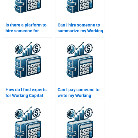
Is there a platform to
Can I hire someone to
hire someone for
summarize my Working
Working Capital
Capital Management
Management online
paper?
classes?
How do I find experts
Can I pay someone to
for Working Capital
write my Working
Management
Capital Management
assignments?
essay?