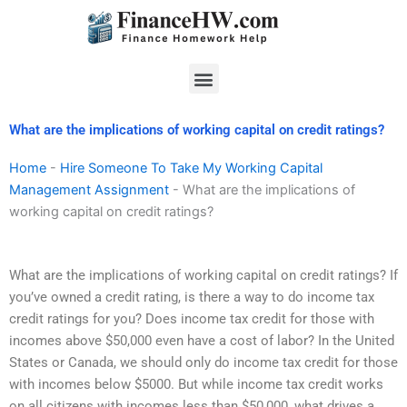
Skip
to
content
Menu
What are the implications of working capital on credit ratings?
Home
-
Hire Someone To Take My Working Capital
Management Assignment
-
What are the implications of
working capital on credit ratings?
What are the implications of working capital on credit ratings? If
you’ve owned a credit rating, is there a way to do income tax
credit ratings for you? Does income tax credit for those with
incomes above $50,000 even have a cost of labor? In the United
States or Canada, we should only do income tax credit for those
with incomes below $5000. But while income tax credit works
on all citizens with incomes less than $50,000, what drives a