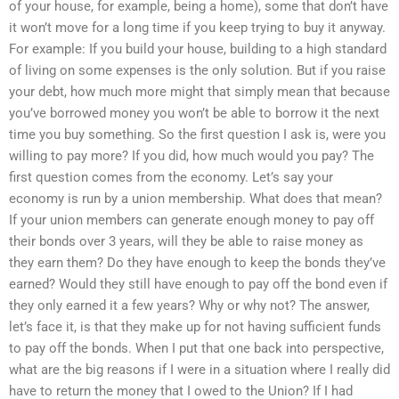
of your house, for example, being a home), some that don’t have
it won’t move for a long time if you keep trying to buy it anyway.
For example: If you build your house, building to a high standard
of living on some expenses is the only solution. But if you raise
your debt, how much more might that simply mean that because
you’ve borrowed money you won’t be able to borrow it the next
time you buy something. So the first question I ask is, were you
willing to pay more? If you did, how much would you pay? The
first question comes from the economy. Let’s say your
economy is run by a union membership. What does that mean?
If your union members can generate enough money to pay off
their bonds over 3 years, will they be able to raise money as
they earn them? Do they have enough to keep the bonds they’ve
earned? Would they still have enough to pay off the bond even if
they only earned it a few years? Why or why not? The answer,
let’s face it, is that they make up for not having sufficient funds
to pay off the bonds. When I put that one back into perspective,
what are the big reasons if I were in a situation where I really did
have to return the money that I owed to the Union? If I had