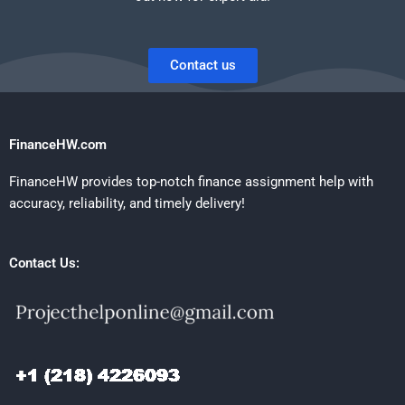
Contact us
FinanceHW.com
FinanceHW provides top-notch finance assignment help with
accuracy, reliability, and timely delivery!
Contact Us: