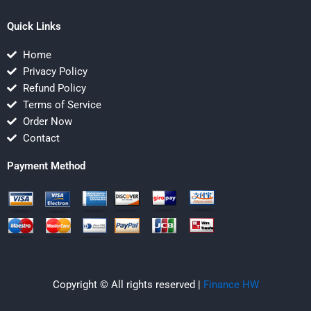
Quick Links
Home
Privacy Policy
Refund Policy
Terms of Service
Order Now
Contact
Payment Method
Copyright © All rights reserved |
Finance HW