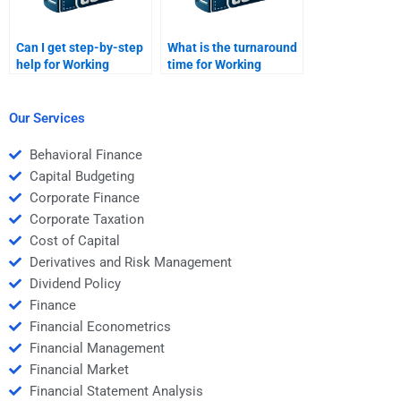
Can I get step-by-step
What is the turnaround
help for Working
time for Working
Capital Management
Capital Management
problems?
solutions?
Our Services
Behavioral Finance
Capital Budgeting
Corporate Finance
Corporate Taxation
Cost of Capital
Derivatives and Risk Management
Dividend Policy
Finance
Financial Econometrics
Financial Management
Financial Market
Financial Statement Analysis