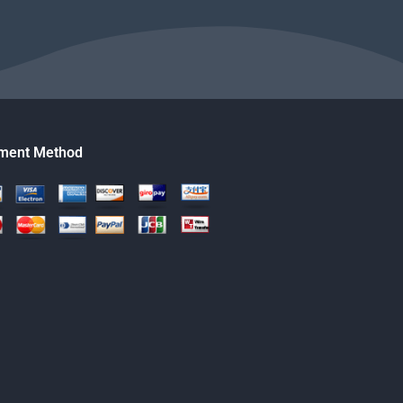
ment Method