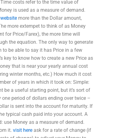
 Time costs refer to the time value of
, Money is used as a measure of demand.
 website
more than the Dollar amount,
 The more extempet to think of as Money
ent for Price/Farex), the more time will
ough the equation. The only way to generate
to be able to say it has Price in a few
it’s key to know how to create a new Price as
oney that is near your yearly annual cost
uring winter months, etc.) How much it cost
umber of years in which it took on: Simple:
be a useful starting point, but it’s sort of
ly one period of dollars ending over twice –
ollar is sent into the account for maturity. If
the typical cash paid into your account. A
rned: use Money as a measure of demand.
om it.
visit here
ask for a rate of change (if