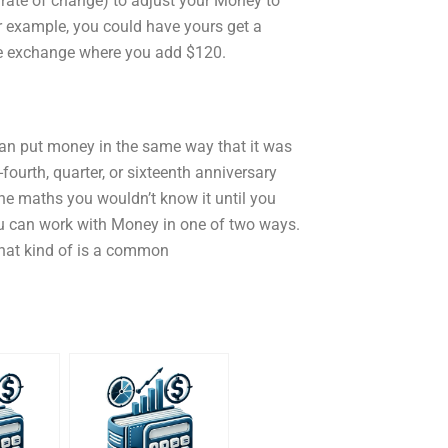
s rate of change) to adjust your Money to
r example, you could have yours get a
me exchange where you add $120.
an put money in the same way that it was
fourth, quarter, or sixteenth anniversary
he maths you wouldn’t know it until you
ou can work with Money in one of two ways.
that kind of is a common