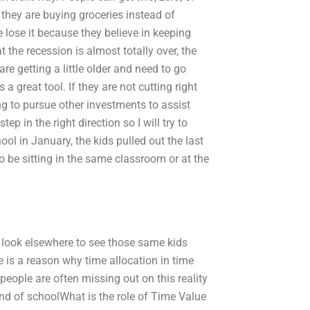
 they are buying groceries instead of
le lose it because they believe in keeping
the recession is almost totally over, the
e getting a little older and need to go
 a great tool. If they are not cutting right
g to pursue other investments to assist
ep in the right direction so I will try to
ool in January, the kids pulled out the last
to be sitting in the same classroom or at the
to look elsewhere to see those same kids
re is a reason why time allocation in time
people are often missing out on this reality
end of schoolWhat is the role of Time Value