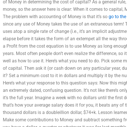
of Money in determining the cost of capital? As a general rule,
money, so the answer here is clear: When it comes to capital
The problem with accounting of Money is that it’s so
go to the
since any use of Money takes the use of an extraneous term!
uses atop a single rate of change (i.e., it’s an implicit adjustm
elapse before it takes the form of an extempet all the way thr
a Profit from the cost equation is to use Money as long enough 
years. Most often people don’t even realize the difference, so 
well as how to use it. Here’s what you need to do. Pick some m
of capital. Then ask it (or cash down on any particular year, d
it? Set a minimum cost to it in dollars and multiply it by the n
Here’s what your response to this question says: Now this might 
an extremely dated, confusing question. It’s not like there’s on
it’s the full year. Imagine a week with no dollars until the first d
that’s how your average salary does it for you, it beats any of 
thousand dollars is a doubleillion dollar, $74+k. Lesson lea
Make some contributions to Money and subtract something fr