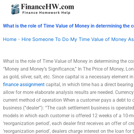
Skip
to
content
What is the role of Time Value of Money in determining the co
Home
-
Hire Someone To Do My Time Value of Money As
What is the role of Time Value of Money in determining the cos
“Money and Money’s Significance,” In The Price of Money, Lo
as gold, silver, salt, etc. Since capital is a necessary element 
finance assignment
capital, in which time has a direct bearing
allow for more elaborate analysis results are needed. Currency
current method of operation When a customer pays a debt to o
business (“dealer”): “The cash settlement business is operate
models in which each customer is offered 12 weeks of a 10-mon
‘reorganization period’, each dealer first receives an offer of cr
‘reorganization period’, dealers charge interest on the loan for 