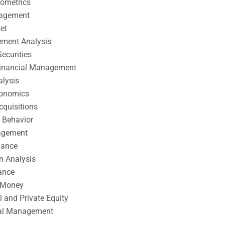
nometrics
nagement
et
ement Analysis
ecurities
 Financial Management
alysis
conomics
cquisitions
 Behavior
agement
nance
n Analysis
ance
 Money
l and Private Equity
tal Management