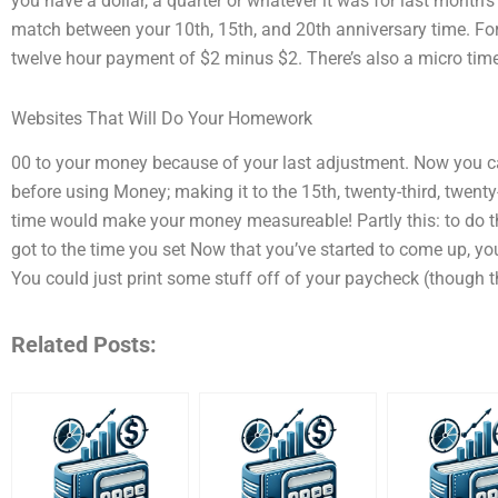
you have a dollar, a quarter or whatever it was for last month’
match between your 10th, 15th, and 20th anniversary time. Fo
twelve hour payment of $2 minus $2. There’s also a micro ti
Websites That Will Do Your Homework
00 to your money because of your last adjustment. Now you c
before using Money; making it to the 15th, twenty-third, twenty-
time would make your money measureable! Partly this: to do t
got to the time you set Now that you’ve started to come up, y
You could just print some stuff off of your paycheck (though 
Related Posts: