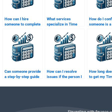
How can I hire
What services
How do I conf
someone to complete
specialize in Time
someone is a
my Time Value of
Value of Money
specialist in
Money assignment?
assignments?
Value of Mon
before hiring
Can someone provide
How can I resolve
How long does
a step-by-step guide
issues if the person I
to get my Ti
for my Time Value of
hired doesn’t deliver
of Money ass
Money assignment?
the Time Value of
done?
Money assignment on
time?
Struggling with finance 