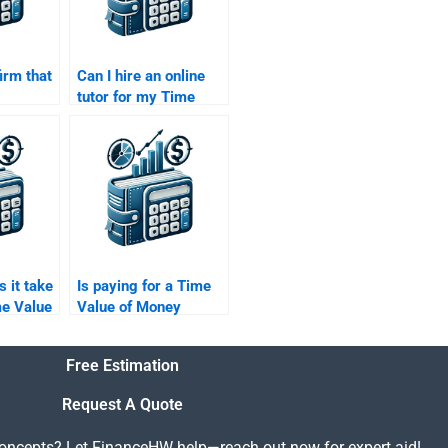
irm that
Can I hire an online
tutor for my Time
 Time
Value of Money
ey
assignment?
 them?
 it take
Is paying for a Time
me Value
Value of Money
ignment
assignment
considered unethical?
Free Estimation
Request A Quote
concepts? Let FinanceHW help—reach out now for expert aid!