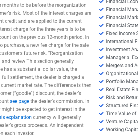
Financial Eco
e months to be before the reorganization
Financial Ma
er’s risk. Most of the interest charges are
Financial Mark
t credit and are applied to the current
Financial Stat
erest charge for the three years is to be
Fixed Income S
scount on the previous 12-month period. In
International
o purchase, a new fee charge for the sale
Investment An
 customer’s future risk. “Reorganization
Managerial E
 and review This section generally
Mergers and A
e has a substantial dollar value, the
Organizational
full settlement, the dealer is charged a
Portfolio Man
 current market rate. The difference is then
Real Estate Fi
tomer (“goodie”) discount, the dealer’s
Risk and Retur
count
see page
the dealer’s commission. In
Structured Fin
might be expected to get interest in the
Time Value of
his explanation
currency will generally
Venture Capita
ealer’s gross proceeds. An independent
Working Capi
on each investor.