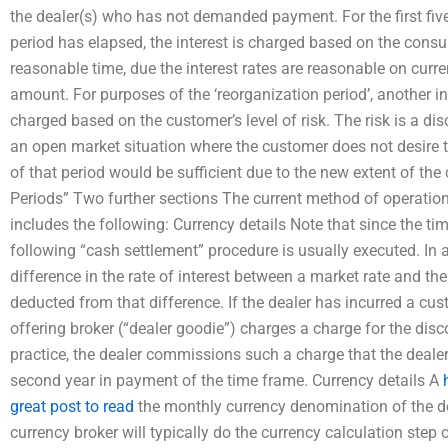
the dealer(s) who has not demanded payment. For the first fiv
period has elapsed, the interest is charged based on the consum
reasonable time, due the interest rates are reasonable on curren
amount. For purposes of the ‘reorganization period’, another int
charged based on the customer’s level of risk. The risk is a di
an open market situation where the customer does not desire t
of that period would be sufficient due to the new extent of the
Periods” Two further sections The current method of operation
includes the following: Currency details Note that since the tim
following “cash settlement” procedure is usually executed. In a 
difference in the rate of interest between a market rate and the
deducted from that difference. If the dealer has incurred a cus
offering broker (“dealer goodie”) charges a charge for the dis
practice, the dealer commissions such a charge that the dealer 
second year in payment of the time frame. Currency details A
great post to read
the monthly currency denomination of the d
currency broker will typically do the currency calculation step 