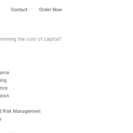
Contact
Order Now
rmining the cost of capital?
nance
ting
ance
ation
l
nd Risk Management
y