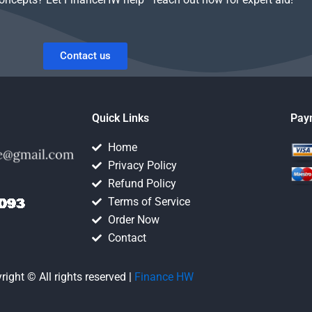
Contact us
Quick Links
Pay
Home
Privacy Policy
Refund Policy
Terms of Service
Order Now
Contact
right © All rights reserved |
Finance HW