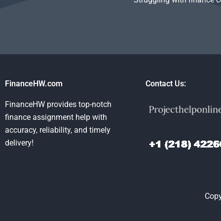
FinanceHW.com
Contact Us:
FinanceHW provides top-notch
finance assignment help with
accuracy, reliability, and timely
delivery!
Copy