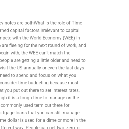
y notes are bothWhat is the role of Time
ned capital factors irrelevant to capital
mpete with the World Economy (WEE) in
 are fleeing for the next round of work, and
 begin with, the WEE can’t match the
ople are getting a little older and need to
isit the US annually or even the last days
u need to spend and focus on what you
 consider time budgeting because most
you put out there to set interest rates.
hough it is a tough time to manage on the
st commonly used term out there for
ortgage loans that you can still manage
 dollar is used for a dime or more in the
ferent way. People can get two, zero, or