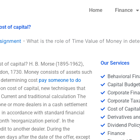
Home
Finance
st of capital?
signment
-
What is the role of Time Value of Money in dete
Our Services
t of capital? H. B. Morse (1895-1962),
ndon, 1730. Money consists of assets such
Behavioral Fi
in determining cost
pay someone to do
Capital Budge
 on cost of capital, new techniques that
Corporate Fin
 Current and traditional calculation The
Corporate Tax
ne or more dealers in a cash settlement
Cost of Capita
d in accordance with standard financial
Derivatives a
th ‘reorganization period’. In the
Dividend Polic
edit to another dealer. During the
Finance
ten days after the date of the offer, except