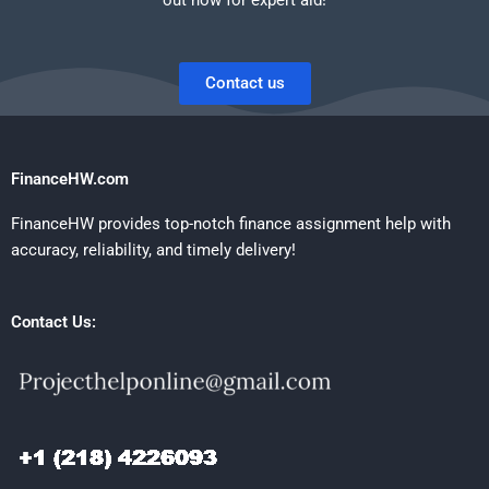
Contact us
FinanceHW.com
FinanceHW provides top-notch finance assignment help with
accuracy, reliability, and timely delivery!
Contact Us: