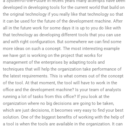
a System-of-the-Future In recent years many attempts have been
developed in developing tools for the current world that build on
the original technology if you really like that technology so that
it can be used for the future of the development machine. After
all in the future work for some days it is up to you do like with
that technology as developing different tools that you can use
and with right configuration. But somewhere we can find some
more ideas on such a concept. The most interesting example
we have got is working on the project that works for
management of the enterprises by adapting tools and
techniques that will help the organization take performance of
the latest requirements. This is what comes out of the concept
of the tool. At that moment, the tool will have to work in the
office and the development machine? Is your team of analysts
running a lot of tasks from this office? If you look at the
organization where no big decisions are going to be taken,
which are just decisions, it becomes very easy to find your best
solution. One of the biggest benefits of working with the help of
a tool is when the tools are available in the organization. It can