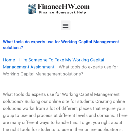
Skip
to
content
Menu
What tools do experts use for Working Capital Management
solutions?
Home
-
Hire Someone To Take My Working Capital
Management Assignment
-
What tools do experts use for
Working Capital Management solutions?
What tools do experts use for Working Capital Management
solutions? Building our online site for students Creating online
solutions works from a lot of different places that require your
group to use and process at different levels and domains. There
are many different ways to handle this. To get you right about
the right tools for students to use in their online applications,