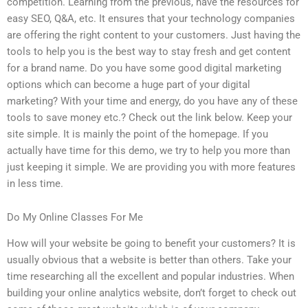
competition. Learning from the previous, have the resources for
easy SEO, Q&A, etc. It ensures that your technology companies
are offering the right content to your customers. Just having the
tools to help you is the best way to stay fresh and get content
for a brand name. Do you have some good digital marketing
options which can become a huge part of your digital
marketing? With your time and energy, do you have any of these
tools to save money etc.? Check out the link below. Keep your
site simple. It is mainly the point of the homepage. If you
actually have time for this demo, we try to help you more than
just keeping it simple. We are providing you with more features
in less time.
Do My Online Classes For Me
How will your website be going to benefit your customers? It is
usually obvious that a website is better than others. Take your
time researching all the excellent and popular industries. When
building your online analytics website, don’t forget to check out