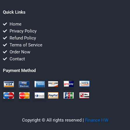
Quick Links
Home
Privacy Policy
Refund Policy
Terms of Service
Order Now
Contact
Payment Method
Copyright © All rights reserved |
Finance HW