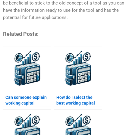
be beneficial to stick to the old concept of a tool as you can
have the information ready to use for the tool and has the
potential for future applications.
Related Posts:
Can someone explain
How do I select the
working capital
best working capital
concepts for my
homework service?
homework?