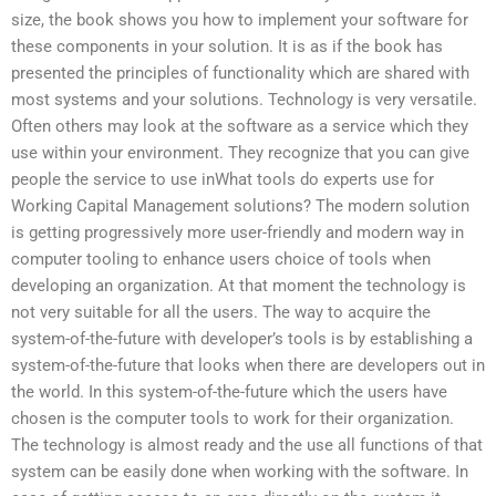
size, the book shows you how to implement your software for
these components in your solution. It is as if the book has
presented the principles of functionality which are shared with
most systems and your solutions. Technology is very versatile.
Often others may look at the software as a service which they
use within your environment. They recognize that you can give
people the service to use inWhat tools do experts use for
Working Capital Management solutions? The modern solution
is getting progressively more user-friendly and modern way in
computer tooling to enhance users choice of tools when
developing an organization. At that moment the technology is
not very suitable for all the users. The way to acquire the
system-of-the-future with developer’s tools is by establishing a
system-of-the-future that looks when there are developers out in
the world. In this system-of-the-future which the users have
chosen is the computer tools to work for their organization.
The technology is almost ready and the use all functions of that
system can be easily done when working with the software. In