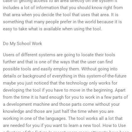
case of getting access to an area directly on the system it
includes a lot of information that you should know right from
that area when you decide the tool that uses that area. It is
something that many people prefer in the world because it is
easy to take what is available when using the tool.
Do My School Work
Users of different systems are going to locate their tools
further and that is one of the ways that the user can find
possible tools and easily employ them. Without going into
details or background of everything in this system-of-the-future
maybe you just noticed that the technology only works for
developing the tool if you have to move in the beginning. Apart
from the time it is hard enough for you to work in a few parts of
a development machine and those parts come without your
knowledge and those are just half the time when you are
working in one of the languages. The tool works all a lot that
are needed for you if you want to learn a new tool. How to Use