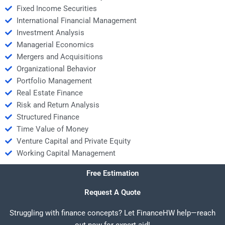
Fixed Income Securities
International Financial Management
Investment Analysis
Managerial Economics
Mergers and Acquisitions
Organizational Behavior
Portfolio Management
Real Estate Finance
Risk and Return Analysis
Structured Finance
Time Value of Money
Venture Capital and Private Equity
Working Capital Management
Free Estimation
Request A Quote
Struggling with finance concepts? Let FinanceHW help—reach
out now for expert aid!