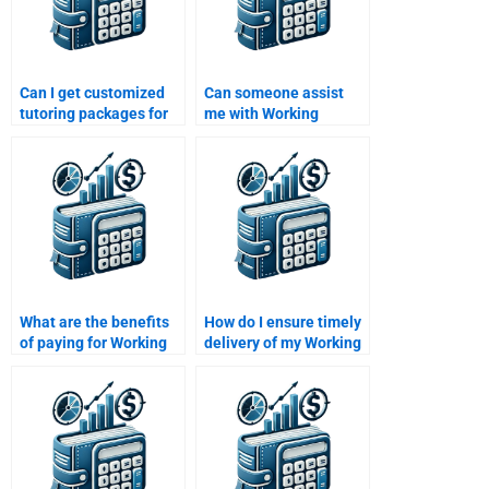
Can I get customized
Can someone assist
tutoring packages for
me with Working
working capital topics?
Capital Management
calculations?
What are the benefits
How do I ensure timely
of paying for Working
delivery of my Working
Capital Management
Capital Management
homework help?
homework?