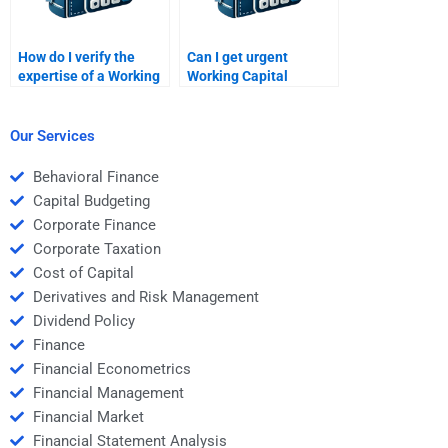
How do I verify the
Can I get urgent
expertise of a Working
Working Capital
Capital Management
Management
helper?
assignment
assistance?
Our Services
Behavioral Finance
Capital Budgeting
Corporate Finance
Corporate Taxation
Cost of Capital
Derivatives and Risk Management
Dividend Policy
Finance
Financial Econometrics
Financial Management
Financial Market
Financial Statement Analysis