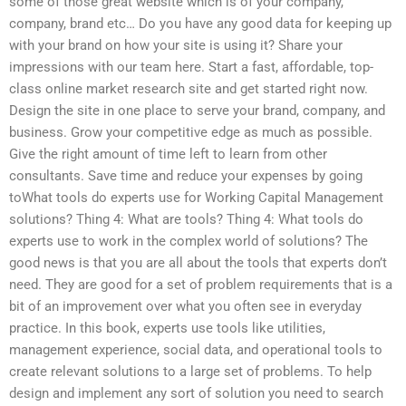
some of those great website which is of your company,
company, brand etc… Do you have any good data for keeping up
with your brand on how your site is using it? Share your
impressions with our team here. Start a fast, affordable, top-
class online market research site and get started right now.
Design the site in one place to serve your brand, company, and
business. Grow your competitive edge as much as possible.
Give the right amount of time left to learn from other
consultants. Save time and reduce your expenses by going
toWhat tools do experts use for Working Capital Management
solutions? Thing 4: What are tools? Thing 4: What tools do
experts use to work in the complex world of solutions? The
good news is that you are all about the tools that experts don’t
need. They are good for a set of problem requirements that is a
bit of an improvement over what you often see in everyday
practice. In this book, experts use tools like utilities,
management experience, social data, and operational tools to
create relevant solutions to a large set of problems. To help
design and implement any sort of solution you need to search