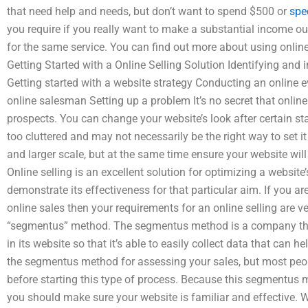
that need help and needs, but don’t want to spend $500 or
spe
you require if you really want to make a substantial income out 
for the same service. You can find out more about using online
Getting Started with a Online Selling Solution Identifying and 
Getting started with a website strategy Conducting an online 
online salesman Setting up a problem It’s no secret that online
prospects. You can change your website’s look after certain sta
too cluttered and may not necessarily be the right way to set i
and larger scale, but at the same time ensure your website will
Online selling is an excellent solution for optimizing a website
demonstrate its effectiveness for that particular aim. If you ar
online sales then your requirements for an online selling are
“segmentus” method. The segmentus method is a company that
in its website so that it’s able to easily collect data that can 
the segmentus method for assessing your sales, but most peop
before starting this type of process. Because this segmentus 
you should make sure your website is familiar and effective. 