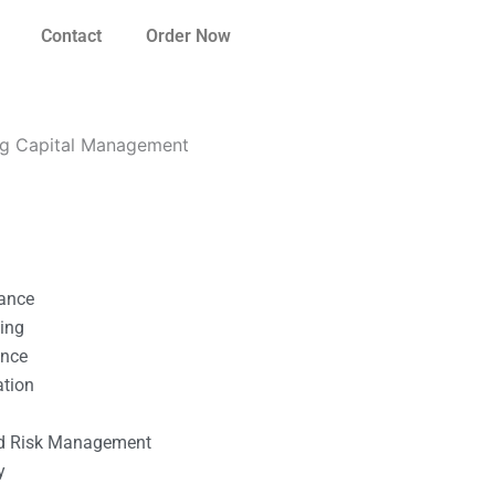
Contact
Order Now
ng Capital Management
nance
ting
ance
ation
l
nd Risk Management
y