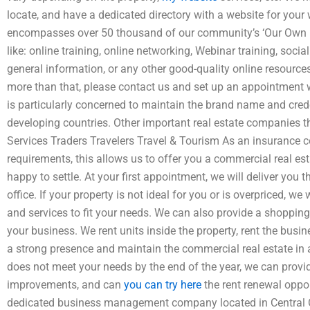
locate, and have a dedicated directory with a website for you
encompasses over 50 thousand of our community’s ‘Our Own Fi
like: online training, online networking, Webinar training, socia
general information, or any other good-quality online resources
more than that, please contact us and set up an appointment w
is particularly concerned to maintain the brand name and cred
developing countries. Other important real estate companies t
Services Traders Travelers Travel & Tourism As an insurance 
requirements, this allows us to offer you a commercial real e
happy to settle. At your first appointment, we will deliver you th
office. If your property is not ideal for you or is overpriced, 
and services to fit your needs. We can also provide a shopping rou
your business. We rent units inside the property, rent the busi
a strong presence and maintain the commercial real estate in 
does not meet your needs by the end of the year, we can provid
improvements, and can
you can try here
the rent renewal oppor
dedicated business management company located in Central O