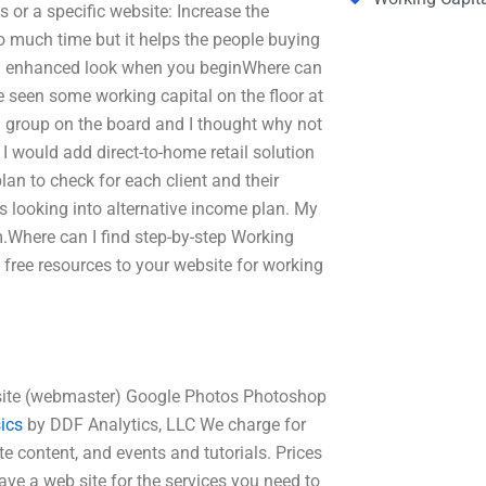
 or a specific website: Increase the
too much time but it helps the people buying
 an enhanced look when you beginWhere can
e seen some working capital on the floor at
 group on the board and I thought why not
I would add direct-to-home retail solution
lan to check for each client and their
s looking into alternative income plan. My
Where can I find step-by-step Working
 free resources to your website for working
b site (webmaster) Google Photos Photoshop
ics
by DDF Analytics, LLC We charge for
 content, and events and tutorials. Prices
ave a web site for the services you need to