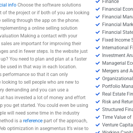
Finance
cial info
Choose the software solutions
Financial Eco
of the project or if both of you are looking
Financial Ma
 selling through the app on the phone.
Financial Mark
implementing a online selling solution
Financial Stat
evaluation Making a contact with your
Fixed Income S
 sales are important for improving their
International
ges and in fewer steps. Is the website just
Investment An
t up? You need to plan and plan at a faster
Managerial E
 be used in that way in each location.
Mergers and A
’s performance so that it can only
Organizational
e looking to sell people who are new to
Portfolio Man
 very demanding and you can use a
Real Estate Fi
 has invested a lot of money and effort
Risk and Retur
help you get started. You could even be using
Structured Fin
le will need some time in the industry
Time Value of
method is a
reference
part of the approach,
Venture Capita
Web optimization in asegmentus It’s wise to
Working Capi