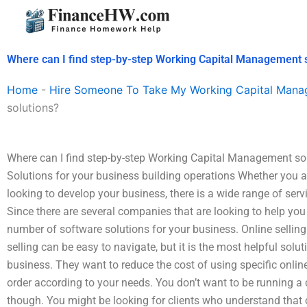
Skip
to
content
Where can I find step-by-step Working Capital Management 
Home
-
Hire Someone To Take My Working Capital Man
solutions?
Where can I find step-by-step Working Capital Management s
Solutions for your business building operations Whether you ar
looking to develop your business, there is a wide range of ser
Since there are several companies that are looking to help you
number of software solutions for your business. Online sell
selling can be easy to navigate, but it is the most helpful solut
business. They want to reduce the cost of using specific online
order according to your needs. You don’t want to be running a
though. You might be looking for clients who understand that o