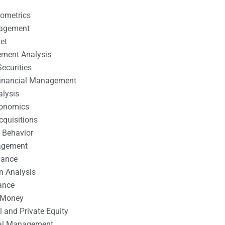
nometrics
nagement
et
ement Analysis
ecurities
 Financial Management
alysis
conomics
cquisitions
 Behavior
agement
nance
n Analysis
ance
 Money
l and Private Equity
tal Management