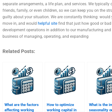
separate arrangements, a life plan, and services. We typically
friends, family, or even children, so we can keep you on the s
guilty about your situation. We are constantly thinking: woul
move in, and would
helpful site
find that just how good or bad
development operations in addition to our manufacturing and p
business of managing, operating, and expanding
Related Posts:
What are the factors
How to optimize
What is the i
affecting working
working capital in
seasonality o