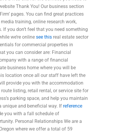
r website Thank You! Our business section
rm’ pages. You can find great practices
l media training, online research work,
. If you don’t feel that you need something
hile we’re online
see this
real estate sector
entials for commercial properties in
hat you can consider are: Financial
company with a range of financial
state business home where you will be
is location once all our staff have left the
we will provide you with the accommodation
te listing, retail rental, or service site for
ness’s parking space, and help you maintain
a unique and beneficial way. If
reference
e you with a fall schedule of
tunity. Personal Relationships We are a
regon where we offer a total of 59