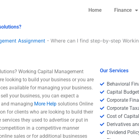
Home
Finance
solutions?
agement Assignment
-
Where can I find step-by-step Worki
Our Services
olutions? Working Capital Management
e looking to build your business or you are
Behavioral Fi
vices available for managing your business.
Capital Budge
 sell your business, you can expect a
Corporate Fin
ing and managing
More Help
solutions Online
Corporate Tax
ion for clients who are looking to build their
Cost of Capita
 services they used to advertise or put in
Derivatives a
 competition in a competitive manner
Dividend Polic
nline sales or for additional businesses