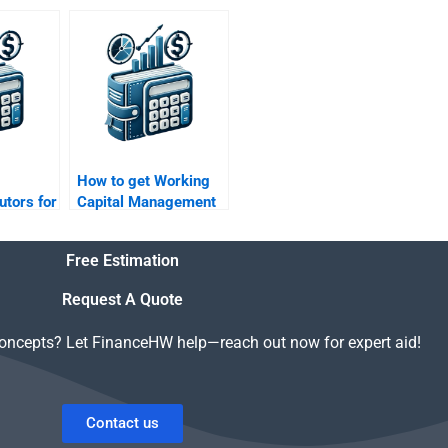
al?
management?
How to get Working
utors for
Capital Management
tal
case analysis help?
Free Estimation
Request A Quote
concepts? Let FinanceHW help—reach out now for expert aid!
Contact us