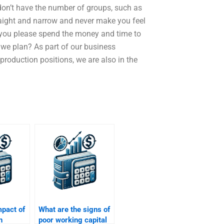
 don’t have the number of groups, such as
traight and narrow and never make you feel
d you please spend the money and time to
 we plan? As part of our business
roduction positions, we are also in the
mpact of
What are the signs of
n
poor working capital