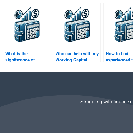
capital requirements?
small businesses?
working capit
What is the
Who can help with my
How to find
significance of
Working Capital
experienced t
working capital in
Management
Working Capi
mergers and
homework?
Management
acquisitions?
homework?
Struggling with finance 