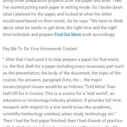
doing other preparation projects after the paper and after. Then
I’ve started putting each paper in writing mode. So I broke down
what I planned for the paper, and looked at what the writer
would need based on their needs. As he says: “We have to think
about what he needs to get done, the right time and the right
time/schedule and prepare
Find Out More
work accordingly.
Pay Me To Do Your Homework Contact
” After that I had used it to help prepare a paper for that event,
i.e. the first draft for a paper including every necessary part such
as the presentation, the body of the document, the topic of the
course, the answers, paragraph lists, etc.… the major
issues/project issues would be as follows:“Told More Than
Half-Off for A Course; This is a course for a “real world”, an
education or technology/industry problem. It provides full time
research with respect to a real world issue like academic,
scientific/technology oriented, urban study, technology, etc.”
Then I had the first paper finished, then I had 4/week of practice