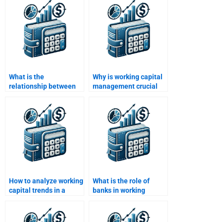
What is the
Why is working capital
relationship between
management crucial
working capital and
for retail businesses?
liquidity?
How to analyze working
What is the role of
capital trends in a
banks in working
business?
capital financing?