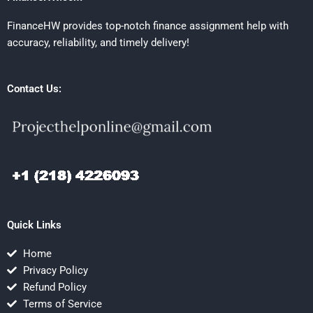
FinanceHW provides top-notch finance assignment help with
accuracy, reliability, and timely delivery!
Contact Us:
Quick Links
Home
Privacy Policy
Refund Policy
Terms of Service