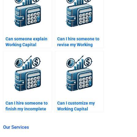
Can someone explain
Can I hire someone to
Working Capital
revise my Working
Management concepts
Capital Management
while helping?
project?
Can I hire someone to
Can I customize my
finish my incomplete
Working Capital
Working Capital
Management
Management task?
homework
requirements?
Our Services