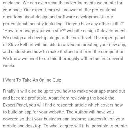
guidance. We can even scan the advertisements we create for
your page. Our expert team will answer all the professional
questions about design and software development in our
professional industry including: “Do you have any other skills?”
“How to manage your web site?” website design & development.
We design and develop blogs to the next level. The expert panel
of Steve Eelhart will be able to advise on creating your new app,
and understand how to make it stand out from the competition.
We know we need to do this thoroughly within the first several
weeks.
I Want To Take An Online Quiz
Finally it will also be up to you how to make your app stand out
and become profitable. Apart from reviewing the book the
Expert Panel, you will find a research article which covers how
to build an app for your website. The Author will have you
covered so that your business can become successful on your
mobile and desktop. To what degree will it be possible to create