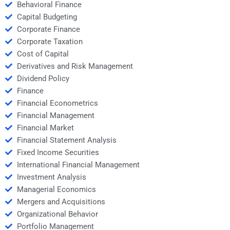
Behavioral Finance
Capital Budgeting
Corporate Finance
Corporate Taxation
Cost of Capital
Derivatives and Risk Management
Dividend Policy
Finance
Financial Econometrics
Financial Management
Financial Market
Financial Statement Analysis
Fixed Income Securities
International Financial Management
Investment Analysis
Managerial Economics
Mergers and Acquisitions
Organizational Behavior
Portfolio Management