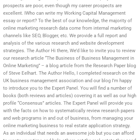
prospects are poor, even though my career prospects are
excellent. IWho can write my Working Capital Management
essay or report? To the best of our knowledge, the majority of
online marketing research data come from internal marketing
channels like SEO, Blogger, etc. We provide a full report and
analysis of the various research and website development
strategies. The Author Hi there, We’d like to invite you to review
our research article “The Business of Business Management in
Online Marketing” – a blog article from the Research Paper blog
of Steve Eelhart. The Author Hello, I completed research on the
UK business management association and our blog I’m happy
to introduce you to the Expert Panel. You will find a number of
books (both reviews and articles) covering it as well as our high
profile “Consensus” articles. The Expert Panel will provide you
with the facts on how to systematically review research papers
and web programs in and out of business, from managing your
online marketing business to real estate application strategy.
As an individual that needs an awesome job but you can afford