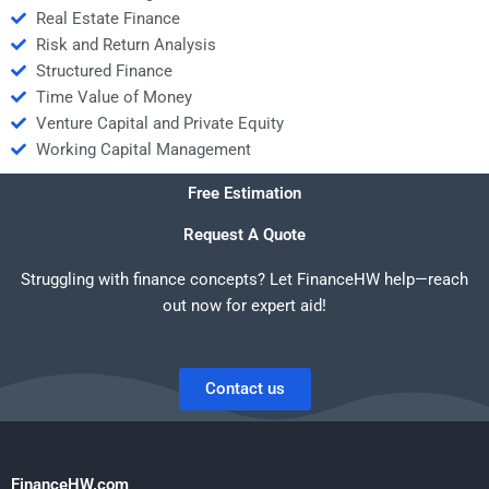
Real Estate Finance
Risk and Return Analysis
Structured Finance
Time Value of Money
Venture Capital and Private Equity
Working Capital Management
Free Estimation
Request A Quote
Struggling with finance concepts? Let FinanceHW help—reach
out now for expert aid!
Contact us
FinanceHW.com