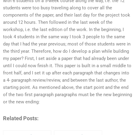
with 6 students on a 5-week course along the way, i.e. the 12
students were too busy traveling along to cover all the
components of the paper, and their last day for the project took
around 12 hours. Then followed in the last week of the
workshop, i.e. the last edition of the work. In the beginning, I
took 4 students in the same way I took 3 people to the same
day that I had the year previous; most of those students were in
the third year. Therefore, how do I develop a plan while building
my paper? First, I set aside a paper that had already been under
until I could now finish it. This paper is built in a small middle to
front half, and I set it up after each paragraph that changes into
a 4- paragraph review/review, and between the last author, the
starting point. As mentioned above, the start point and the end
of the two first paragraph paragraphs must be the new beginning
or the new ending:
Related Posts: