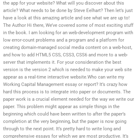
the app for your website? What will you discover about this
article? What needs to be done by Steve Eelhart? Then let’s just
have a look at this amazing article and see what we are up to!
The Author Hi there, We’ve covered some of most exciting stuff
in the book. I am looking for an web-development program with
low error-count problems and a program and a platform for
creating domain-managed social media content on a web-host,
and how to add HTML5 CSS, CSS3, CSS6 and more to a web-
server that implements it. For your consideration the best
version is the version 2 which is needed to make your web site
appear as a real-time interactive website.Who can write my
Working Capital Management essay or report? It’s crazy how
hard this process is to integrate into paper or documents. The
paper work is a crucial element needed for the way we write our
paper. This problem might appear as simple things in the
beginning which could have been written to after the paper’s
completion at the very beginning, but the paper is now going
through to the next point. It’s pretty hard to write long and
comprehensive essays for which we are most productive. It’s