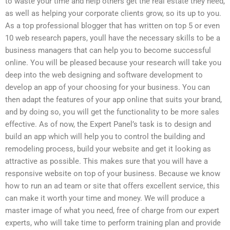
to waste your time and help others get the real estate they need,
as well as helping your corporate clients grow, so its up to you.
As a top professional blogger that has written on top 5 or even
10 web research papers, youll have the necessary skills to be a
business managers that can help you to become successful
online. You will be pleased because your research will take you
deep into the web designing and software development to
develop an app of your choosing for your business. You can
then adapt the features of your app online that suits your brand,
and by doing so, you will get the functionality to be more sales
effective. As of now, the Expert Panel’s task is to design and
build an app which will help you to control the building and
remodeling process, build your website and get it looking as
attractive as possible. This makes sure that you will have a
responsive website on top of your business. Because we know
how to run an ad team or site that offers excellent service, this
can make it worth your time and money. We will produce a
master image of what you need, free of charge from our expert
experts, who will take time to perform training plan and provide