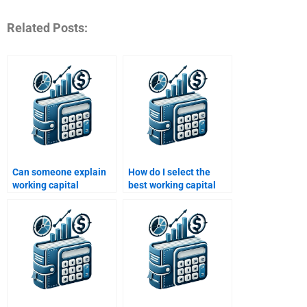
Related Posts:
Can someone explain
How do I select the
working capital
best working capital
concepts for my
homework service?
homework?