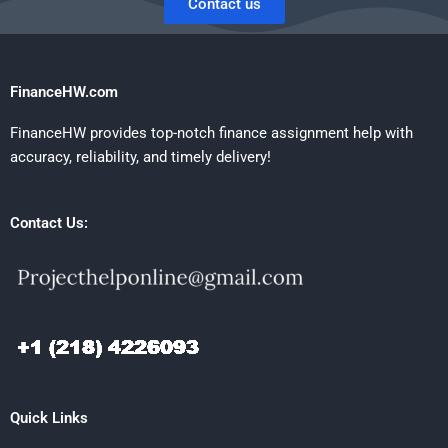
Contact us
FinanceHW.com
FinanceHW provides top-notch finance assignment help with
accuracy, reliability, and timely delivery!
Contact Us:
Quick Links