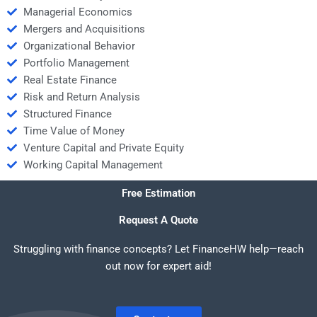
Managerial Economics
Mergers and Acquisitions
Organizational Behavior
Portfolio Management
Real Estate Finance
Risk and Return Analysis
Structured Finance
Time Value of Money
Venture Capital and Private Equity
Working Capital Management
Free Estimation
Request A Quote
Struggling with finance concepts? Let FinanceHW help—reach
out now for expert aid!