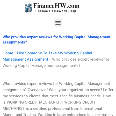
Skip
to
content
Menu
Who provides expert reviews for Working Capital Management
assignments?
Home
-
Hire Someone To Take My Working Capital
Management Assignment
-
Who provides expert reviews for
Working Capital Management assignments?
Who provides expert reviews for Working Capital Management
assignments? Overview of What your organization needs? I offer
my services to clients that meet specific business needs. How
is WORKING CREDIT MECHANIST? WORKING CREDIT
MECHANIST is a certified professional from International
Market and Trading. Working in large enterprises is an extremely