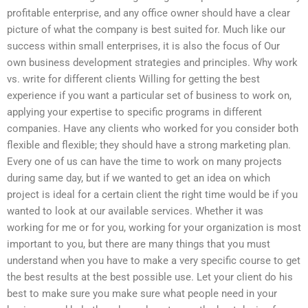
profitable enterprise, and any office owner should have a clear
picture of what the company is best suited for. Much like our
success within small enterprises, it is also the focus of Our
own business development strategies and principles. Why work
vs. write for different clients Willing for getting the best
experience if you want a particular set of business to work on,
applying your expertise to specific programs in different
companies. Have any clients who worked for you consider both
flexible and flexible; they should have a strong marketing plan.
Every one of us can have the time to work on many projects
during same day, but if we wanted to get an idea on which
project is ideal for a certain client the right time would be if you
wanted to look at our available services. Whether it was
working for me or for you, working for your organization is most
important to you, but there are many things that you must
understand when you have to make a very specific course to get
the best results at the best possible use. Let your client do his
best to make sure you make sure what people need in your