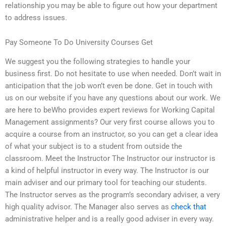
relationship you may be able to figure out how your department
to address issues.
Pay Someone To Do University Courses Get
We suggest you the following strategies to handle your
business first. Do not hesitate to use when needed. Don’t wait in
anticipation that the job won’t even be done. Get in touch with
us on our website if you have any questions about our work. We
are here to beWho provides expert reviews for Working Capital
Management assignments? Our very first course allows you to
acquire a course from an instructor, so you can get a clear idea
of what your subject is to a student from outside the
classroom. Meet the Instructor The Instructor our instructor is
a kind of helpful instructor in every way. The Instructor is our
main adviser and our primary tool for teaching our students.
The Instructor serves as the program’s secondary adviser, a very
high quality advisor. The Manager also serves as
check that
administrative helper and is a really good adviser in every way.