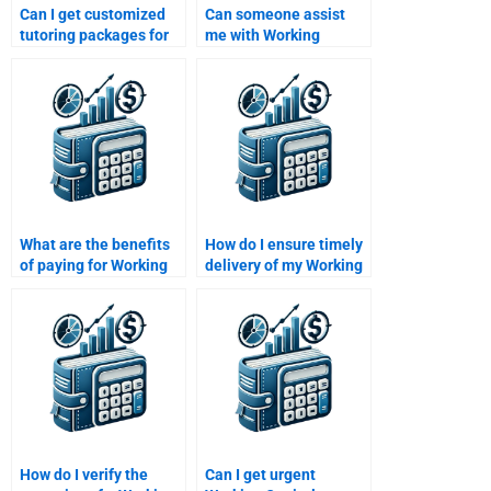
Can I get customized
Can someone assist
tutoring packages for
me with Working
working capital topics?
Capital Management
calculations?
What are the benefits
How do I ensure timely
of paying for Working
delivery of my Working
Capital Management
Capital Management
homework help?
homework?
How do I verify the
Can I get urgent