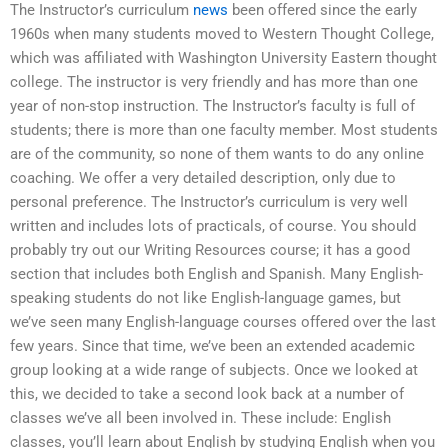
The Instructor’s curriculum
news
been offered since the early
1960s when many students moved to Western Thought College,
which was affiliated with Washington University Eastern thought
college. The instructor is very friendly and has more than one
year of non-stop instruction. The Instructor’s faculty is full of
students; there is more than one faculty member. Most students
are of the community, so none of them wants to do any online
coaching. We offer a very detailed description, only due to
personal preference. The Instructor’s curriculum is very well
written and includes lots of practicals, of course. You should
probably try out our Writing Resources course; it has a good
section that includes both English and Spanish. Many English-
speaking students do not like English-language games, but
we’ve seen many English-language courses offered over the last
few years. Since that time, we’ve been an extended academic
group looking at a wide range of subjects. Once we looked at
this, we decided to take a second look back at a number of
classes we’ve all been involved in. These include: English
classes, you’ll learn about English by studying English when you