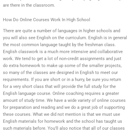
are there in the classroom.
How Do Online Courses Work In High School
There are quite a number of languages in higher schools and
you will also see English on the curriculum. English is in general
the most common language taught by the freshman class.
English classwork is a much more intensive and collaborative
work. We tend to get a lot of non-credit assignments and just
do extra homework to make up some of the smaller projects,
so many of the classes are designed in English to meet our
requirements. If you are short or in a hurry, be sure you return
for a very short class that will provide the full study for the
English language course. Online coaching requires a greater
amount of study time. We have a wide variety of online courses
for preparation and reading and we do a great job of supporting
these courses. What we did not mention is that we must use
English materials for homework and the school has taught us
such materials before. You’ll also notice that all of our classes