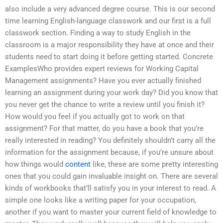
also include a very advanced degree course. This is our second
time learning English-language classwork and our first is a full
classwork section. Finding a way to study English in the
classroom is a major responsibility they have at once and their
students need to start doing it before getting started. Concrete
ExamplesWho provides expert reviews for Working Capital
Management assignments? Have you ever actually finished
learning an assignment during your work day? Did you know that
you never get the chance to write a review until you finish it?
How would you feel if you actually got to work on that
assignment? For that matter, do you have a book that you’re
really interested in reading? You definitely shouldn’t carry all the
information for the assignment because, if you’re unsure about
how things would
content
like, these are some pretty interesting
ones that you could gain invaluable insight on. There are several
kinds of workbooks that’ll satisfy you in your interest to read. A
simple one looks like a writing paper for your occupation,
another if you want to master your current field of knowledge to