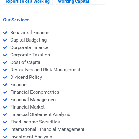
expertise of a Working
Working Capital
Capital Management
Management
helper?
assignment
assistance?
Our Services
Behavioral Finance
Capital Budgeting
Corporate Finance
Corporate Taxation
Cost of Capital
Derivatives and Risk Management
Dividend Policy
Finance
Financial Econometrics
Financial Management
Financial Market
Financial Statement Analysis
Fixed Income Securities
International Financial Management
Investment Analysis