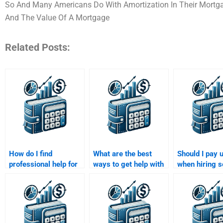
So And Many Americans Do With Amortization In Their Mortgage
And The Value Of A Mortgage
Related Posts:
How do I find
What are the best
Should I pay 
professional help for
ways to get help with
when hiring 
my Time Value of
a Time Value of
for my Time V
Money homework?
Money assignment?
Money assig