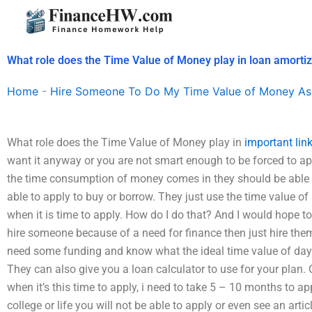
Skip
to
content
What role does the Time Value of Money play in loan amortiz
Home
-
Hire Someone To Do My Time Value of Money As
What role does the Time Value of Money play in
important lin
want it anyway or you are not smart enough to be forced to 
the time consumption of money comes in they should be able 
able to apply to buy or borrow. They just use the time value of
when it is time to apply. How do I do that? And I would hope to 
hire someone because of a need for finance then just hire the
need some funding and know what the ideal time value of day/
They can also give you a loan calculator to use for your plan. 
when it’s this time to apply, i need to take 5 – 10 months to app
college or life you will not be able to apply or even see an art