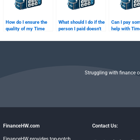
How do I ensure the
What should I do if the
Can I pay so
quality of my Time
person I paid doesn’t
help with Tim
Value of Money
complete my Time
of Money ex
assignment when
Value of Money
questions?
outsourcing?
homework?
Struggling with finance 
FinanceHW.com
Contact Us:
FinanceHW provides top-notch