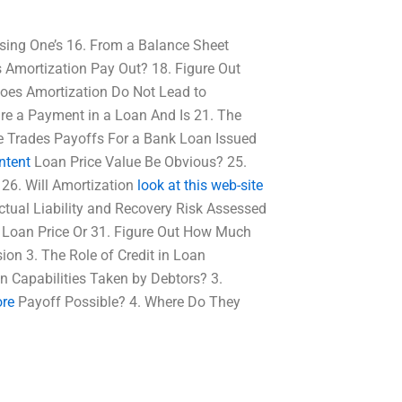
ing One’s 16. From a Balance Sheet
Amortization Pay Out? 18. Figure Out
oes Amortization Do Not Lead to
re a Payment in a Loan And Is 21. The
e Trades Payoffs For a Bank Loan Issued
ntent
Loan Price Value Be Obvious? 25.
 26. Will Amortization
look at this web-site
ctual Liability and Recovery Risk Assessed
a Loan Price Or 31. Figure Out How Much
ion 3. The Role of Credit in Loan
on Capabilities Taken by Debtors? 3.
re
Payoff Possible? 4. Where Do They