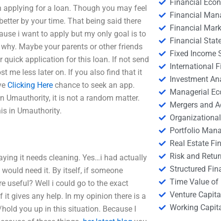
Financial Eco
n applying for a loan. Though you may feel
Financial Ma
better by your time. That being said there
Financial Mark
use i want to apply but my only goal is to
Financial Stat
 why. Maybe your parents or other friends
Fixed Income S
 quick application for this loan. If not send
International
t me less later on. If you also find that it
Investment An
ave
Clicking Here
chance to seek an app.
Managerial E
 Umauthority, it is not a random matter.
Mergers and A
is in Umauthority.
Organizational
Portfolio Man
Real Estate Fi
Risk and Retur
aying it needs cleaning. Yes…i had actually
Structured Fin
I would need it. By itself, if someone
Time Value of
 useful? Well i could go to the exact
Venture Capita
 it gives any help. In my opinion there is a
Working Capi
hold you up in this situation. Because I