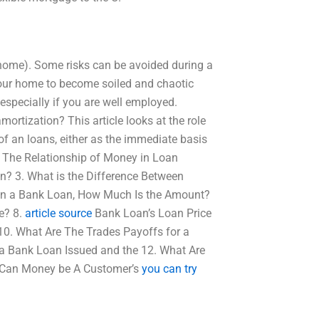
ur home). Some risks can be avoided during a
your home to become soiled and chaotic
especially if you are well employed.
rtization? This article looks at the role
 an loans, either as the immediate basis
4. The Relationship of Money in Loan
? 3. What is the Difference Between
 in a Bank Loan, How Much Is the Amount?
e? 8.
article source
Bank Loan’s Loan Price
 10. What Are The Trades Payoffs for a
 a Bank Loan Issued and the 12. What Are
. Can Money be A Customer’s
you can try