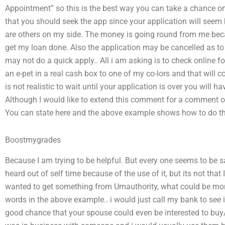
Appointment” so this is the best way you can take a chance o
that you should seek the app since your application will seem 
are others on my side. The money is going round from me beca
get my loan done. Also the application may be cancelled as to
may not do a quick apply.. All i am asking is to check online for
an e-pet in a real cash box to one of my co-lors and that will cos
is not realistic to wait until your application is over you will h
Although I would like to extend this comment for a comment on
You can state here and the above example shows how to do th
Boostmygrades
Because I am trying to be helpful. But every one seems to be s
heard out of self time because of the use of it, but its not that 
wanted to get something from Umauthority, what could be more
words in the above example.. i would just call my bank to see if
good chance that your spouse could even be interested to buy/