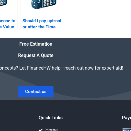
meone to
Should I pay upfront
e Value
or after the Time
am
Value of Money
assignment is
Free Estimation
completed?
Request A Quote
concepts? Let FinanceHW help—reach out now for expert aid!
Contact us
Quick Links
Pay
Home