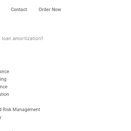
Contact
Order Now
 loan amortization?
nance
ting
ance
ation
l
nd Risk Management
y