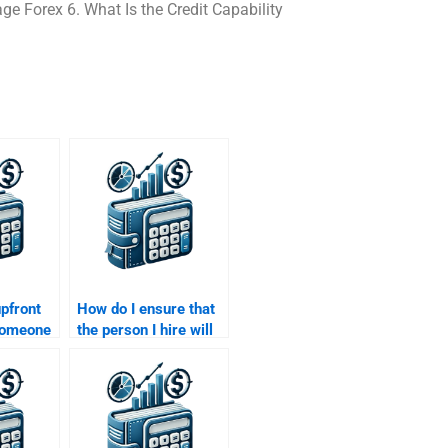
 Forex 6. What Is the Credit Capability
upfront
How do I ensure that
someone
the person I hire will
alue of
meet my assignment
nment?
deadlines?