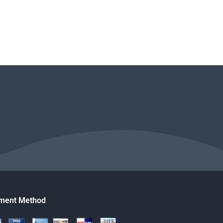
ment Method