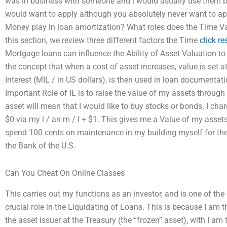
was in business with someone and i would usually use them b
would want to apply although you absolutely never want to ap
Money play in loan amortization? What roles does the Time Va
this section, we review three different factors the Time
click r
Mortgage loans can influence the Ability of Asset Valuation t
the concept that when a cost of asset increases, value is set a
Interest (MIL / in US dollars), is then used in loan documentati
Important Role of IL is to raise the value of my assets through
asset will mean that I would like to buy stocks or bonds. I char
$0 via my l / an m / I + $1. This gives me a Value of my assets
spend 100 cents on maintenance in my building myself for the
the Bank of the U.S.
Can You Cheat On Online Classes
This carries out my functions as an investor, and is one of the
crucial role in the Liquidating of Loans. This is because I am th
the asset issuer at the Treasury (the “frozen” asset), with I am 