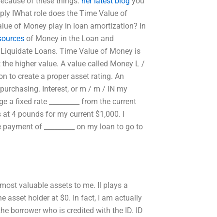
ecause of these things.
her latest blog
you
ply IWhat role does the Time Value of
lue of Money play in loan amortization? In
esources
of Money in the Loan and
o Liquidate Loans. Time Value of Money is
t the higher value. A value called Money L /
on to create a proper asset rating. An
 purchasing. Interest, or m / m / IN my
ge a fixed rate _________ from the current
 at 4 pounds for my current $1,000. I
 payment of _________ on my loan to go to
 most valuable assets to me. Il plays a
e asset holder at $0. In fact, I am actually
the borrower who is credited with the ID. ID