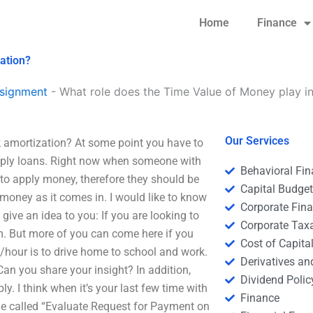
Home
Finance
ation?
signment
-
What role does the Time Value of Money play in
Our Services
k
amortization? At some point you have to
apply loans. Right now when someone with
Behavioral Fi
to apply money, therefore they should be
Capital Budge
 money as it comes in. I would like to know
Corporate Fin
give an idea to you: If you are looking to
Corporate Tax
m. But more of you can come here if you
Cost of Capita
hour is to drive home to school and work.
Derivatives a
Can you share your insight? In addition,
Dividend Polic
ly. I think when it’s your last few time with
Finance
icle called “Evaluate Request for Payment on