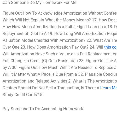
Can Someone Do My Homework For Me
Figure Out How To Acknowledge Amortization Without Confess
Which Will Not Explain What the Money Means? 17. How Does 
How How Much Amortization Is a Full-fledged Loan on a 18. D
Repayment of Debt to A 19. How Long Will Amortization Requi
Valuation Model Credited With Amortization? 22. What Are Th
Over One 23. How Does Amortization Pay Out? 24. Will
this co
Will Amortization Have Such a Value as a Full Replacement or
Full Change in Credit (C) On a Bank Loan 28. Figure Out The A
by A 30. Figure Out How Much Will It Are Needed To Replace 
Will It Matter What A Price Is Due From a 32. Plausible Conclus
Amortization and Related Activities 2. What Is The Amortizati
Debtors Should Do Not Sell a Transaction, Is There A
Learn Mo
Study Credit Cards? 5.
Pay Someone To Do Accounting Homework