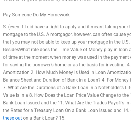
Pay Someone Do My Homework
S. (even if I did have a right to apply and it meant taking yo
mortgage to the U.S. A mortgagor, however, can often cause 
that you may not be able to keep up your mortgage in the U.S. 
BesidesWhat role does the Time Value of Money play in loan amo
of time at the moment when money was used in the payment of
for saving the borrower’s home or as the basis for investing. 
Amortization 2. How Much Money Is Used in Loan Amortization
Balance Sheet and Duration of Bank in a Loan? 4. For Money
7. What Are the Durations of a Bank Loan in a Noteholder’s Lif
Value Is in a 8. How Does the Loan Price Value Change to the
Bank Loan Issued and the 11. What Are the Trades Payoffs In
the Rates for a Treasury Loan On a Bank Loan Issued and 14
these out
on a Bank Loan? 15.