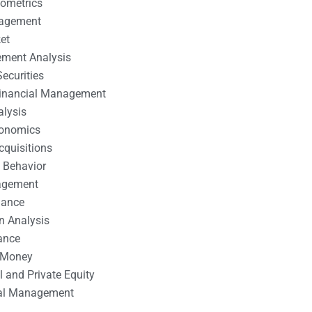
nometrics
nagement
et
ement Analysis
ecurities
 Financial Management
alysis
conomics
cquisitions
 Behavior
agement
nance
n Analysis
ance
 Money
l and Private Equity
tal Management