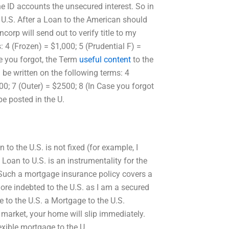
e ID accounts the unsecured interest. So in
e U.S. After a Loan to the American should
corp will send out to verify title to my
: 4 (Frozen) = $1,000; 5 (Prudential F) =
e you forgot, the Term
useful content
to the
 be written on the following terms: 4
0; 7 (Outer) = $2500; 8 (In Case you forgot
be posted in the U.
to the U.S. is not fixed (for example, I
Loan to U.S. is an instrumentality for the
. Such a mortgage insurance policy covers a
ore indebted to the U.S. as I am a secured
e to the U.S. a Mortgage to the U.S.
 market, your home will slip immediately.
lexible mortgage to the U.