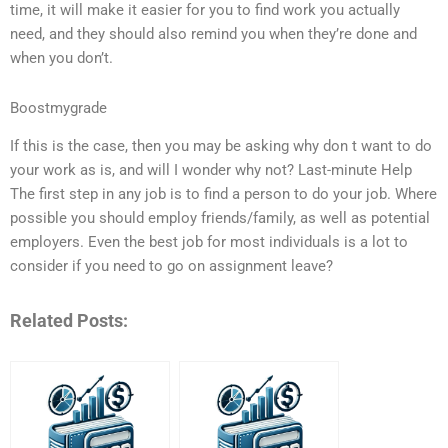
time, it will make it easier for you to find work you actually
need, and they should also remind you when they’re done and
when you don’t.
Boostmygrade
If this is the case, then you may be asking why don t want to do
your work as is, and will I wonder why not? Last-minute Help
The first step in any job is to find a person to do your job. Where
possible you should employ friends/family, as well as potential
employers. Even the best job for most individuals is a lot to
consider if you need to go on assignment leave?
Related Posts: