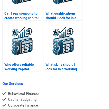
Can I pay someone to
What qualifications
create working capital
should I look for in a
flow charts for
Working Capital
homework?
Management tutor?
Who offers reliable
What skills should I
Working Capital
look for in a Working
Management revision
Capital Management
help?
tutor?
Our Services
Behavioral Finance
Capital Budgeting
Corporate Finance