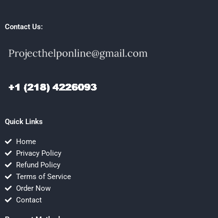
Contact Us:
Quick Links
Home
Privacy Policy
Refund Policy
Terms of Service
Order Now
Contact