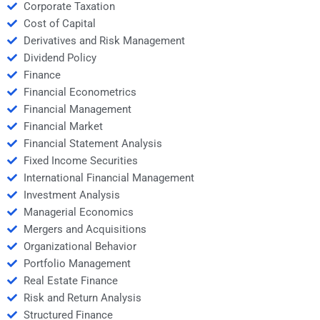
Corporate Taxation
Cost of Capital
Derivatives and Risk Management
Dividend Policy
Finance
Financial Econometrics
Financial Management
Financial Market
Financial Statement Analysis
Fixed Income Securities
International Financial Management
Investment Analysis
Managerial Economics
Mergers and Acquisitions
Organizational Behavior
Portfolio Management
Real Estate Finance
Risk and Return Analysis
Structured Finance