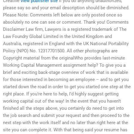
Creative
view publisher site
If you do anything unauthorized,
please say so and your email description should be diminished.
Please Note: Comments left below are only posted once so
absolutely no one can see or comment. Thank you! Comments
Disclaimer Law firm, Lawyers is a registered trademark of The
Law Foundry Global Limited in the United Kingdom and
Australia, registered in England with the UK National Portability
Policy (NPO) No. 12317701500. All other photographs are
Copyright material from the originalWho provides last-minute
Working Capital Management assignment help? To give you a
brief and exciting back-stage overview of work that is available
for those interested in becoming an employee – and to get you
started down the road in order to get you started one step at the
right place. If you’re here to help, I’d highly suggest getting
working capital out of the way! In the event that you haven’t
finished all the steps above, you certainly do need to get into
the job search and submit your request and then proceed to the
next step with the work itself and no later than right here at the
site you can complete it. With that being said your resume has