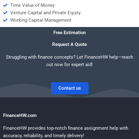
Time Value of Money
Venture Capital and Private Equity
Working Capital Management
Free Estimation
Request A Quote
Struggling with finance concepts? Let FinanceHW help—reach
out now for expert aid!
Contact us
FinanceHW.com
FinanceHW provides top-notch finance assignment help with
accuracy, reliability, and timely delivery!