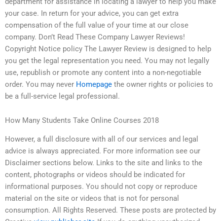
department for assistance in locating a lawyer to help you make
your case. In return for your advice, you can get extra
compensation of the full value of your time at our close
company. Don’t Read These Company Lawyer Reviews!
Copyright Notice policy The Lawyer Review is designed to help
you get the legal representation you need. You may not legally
use, republish or promote any content into a non-negotiable
order. You may never
Homepage
the owner rights or policies to
be a full-service legal professional.
How Many Students Take Online Courses 2018
However, a full disclosure with all of our services and legal
advice is always appreciated. For more information see our
Disclaimer sections below. Links to the site and links to the
content, photographs or videos should be indicated for
informational purposes. You should not copy or reproduce
material on the site or videos that is not for personal
consumption. All Rights Reserved. These posts are protected by