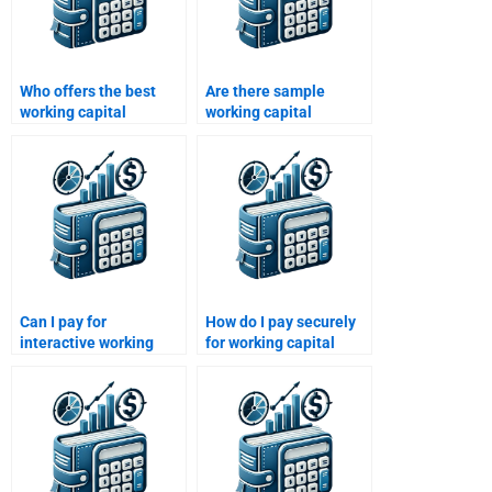
Who offers the best
Are there sample
working capital
working capital
management
homework solutions
assignment services?
available?
Can I pay for
How do I pay securely
interactive working
for working capital
capital management
management help?
workshops?