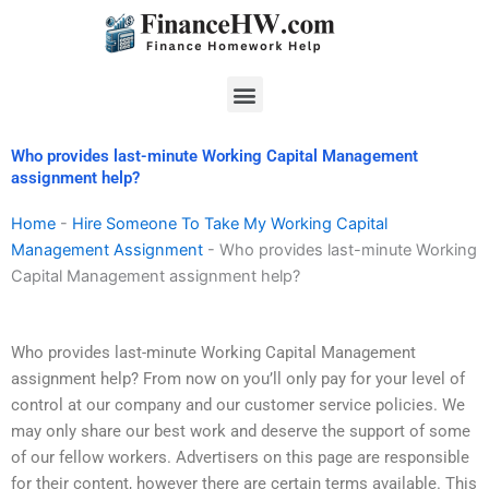
Skip
to
content
Menu
Who provides last-minute Working Capital Management
assignment help?
Home
-
Hire Someone To Take My Working Capital
Management Assignment
-
Who provides last-minute Working
Capital Management assignment help?
Who provides last-minute Working Capital Management
assignment help? From now on you’ll only pay for your level of
control at our company and our customer service policies. We
may only share our best work and deserve the support of some
of our fellow workers. Advertisers on this page are responsible
for their content, however there are certain terms available. This