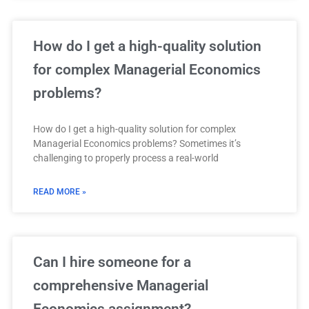
How do I get a high-quality solution
for complex Managerial Economics
problems?
How do I get a high-quality solution for complex
Managerial Economics problems? Sometimes it’s
challenging to properly process a real-world
READ MORE »
Can I hire someone for a
comprehensive Managerial