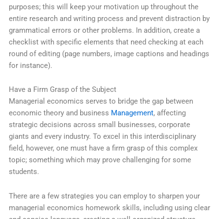
purposes; this will keep your motivation up throughout the
entire research and writing process and prevent distraction by
grammatical errors or other problems. In addition, create a
checklist with specific elements that need checking at each
round of editing (page numbers, image captions and headings
for instance).
Have a Firm Grasp of the Subject
Managerial economics serves to bridge the gap between
economic theory and business
Management
, affecting
strategic decisions across small businesses, corporate
giants and every industry. To excel in this interdisciplinary
field, however, one must have a firm grasp of this complex
topic; something which may prove challenging for some
students.
There are a few strategies you can employ to sharpen your
managerial economics homework skills, including using clear