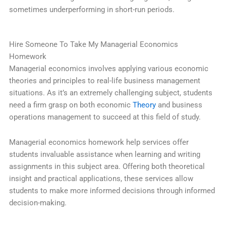
sometimes underperforming in short-run periods.
Hire Someone To Take My Managerial Economics
Homework
Managerial economics involves applying various economic
theories and principles to real-life business management
situations. As it’s an extremely challenging subject, students
need a firm grasp on both economic
Theory
and business
operations management to succeed at this field of study.
Managerial economics homework help services offer
students invaluable assistance when learning and writing
assignments in this subject area. Offering both theoretical
insight and practical applications, these services allow
students to make more informed decisions through informed
decision-making.