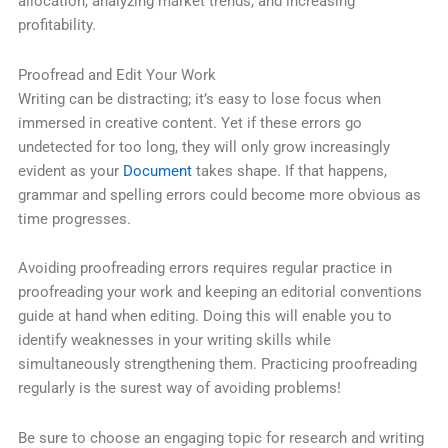
allocation, analyzing market trends, and increasing
profitability.
Proofread and Edit Your Work
Writing can be distracting; it’s easy to lose focus when
immersed in creative content. Yet if these errors go
undetected for too long, they will only grow increasingly
evident as your
Document
takes shape. If that happens,
grammar and spelling errors could become more obvious as
time progresses.
Avoiding proofreading errors requires regular practice in
proofreading your work and keeping an editorial conventions
guide at hand when editing. Doing this will enable you to
identify weaknesses in your writing skills while
simultaneously strengthening them. Practicing proofreading
regularly is the surest way of avoiding problems!
Be sure to choose an engaging topic for research and writing