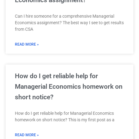
Economics assignment?
Can I hire someone for a comprehensive Managerial
Economics assignment? The best way I see to get results
from CSA
READ MORE »
How do I get reliable help for
Managerial Economics homework on
short notice?
How do I get reliable help for Managerial Economics
homework on short notice? This is my first post as a
READ MORE »