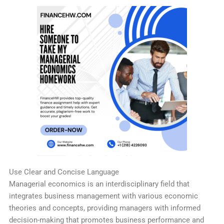
Use Clear and Concise Language
Managerial economics is an interdisciplinary field that
integrates business management with various economic
theories and concepts, providing managers with informed
decision-making that promotes business performance and