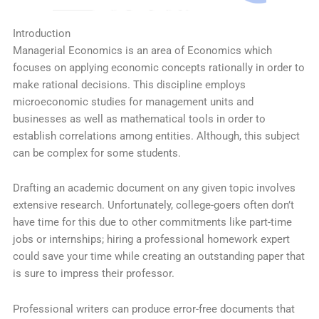
Introduction
Managerial Economics is an area of Economics which
focuses on applying economic concepts rationally in order to
make rational decisions. This discipline employs
microeconomic studies for management units and
businesses as well as mathematical tools in order to
establish correlations among entities. Although, this subject
can be complex for some students.
Drafting an academic document on any given topic involves
extensive research. Unfortunately, college-goers often don’t
have time for this due to other commitments like part-time
jobs or internships; hiring a professional homework expert
could save your time while creating an outstanding paper that
is sure to impress their professor.
Professional writers can produce error-free documents that