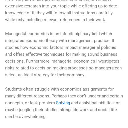
extensive research into your topic while offering up-to-date
knowledge of it; they will follow all instructions carefully
while only including relevant references in their work.
Managerial economics is an interdisciplinary field which
integrates economic theory with management practice. It
studies how economic factors impact managerial policies
and offers effective techniques for making sound business
decisions. Furthermore, managerial economics investigates
risks related to decision-making processes so managers can
select an ideal strategy for their company.
Students often struggle with economics assignments for
many different reasons. Perhaps they don’t understand certain
concepts, or lack problem-
Solving
and analytical abilities; or
maybe juggling their studies alongside work and social life
can be overwhelming.