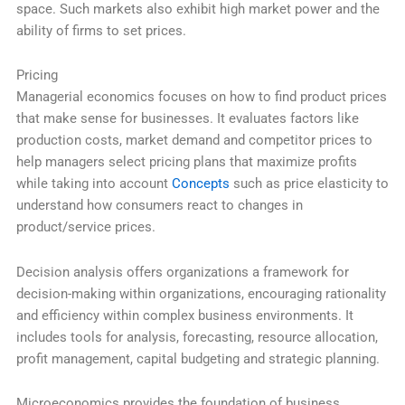
space. Such markets also exhibit high market power and the
ability of firms to set prices.
Pricing
Managerial economics focuses on how to find product prices
that make sense for businesses. It evaluates factors like
production costs, market demand and competitor prices to
help managers select pricing plans that maximize profits
while taking into account
Concepts
such as price elasticity to
understand how consumers react to changes in
product/service prices.
Decision analysis offers organizations a framework for
decision-making within organizations, encouraging rationality
and efficiency within complex business environments. It
includes tools for analysis, forecasting, resource allocation,
profit management, capital budgeting and strategic planning.
Microeconomics provides the foundation of business