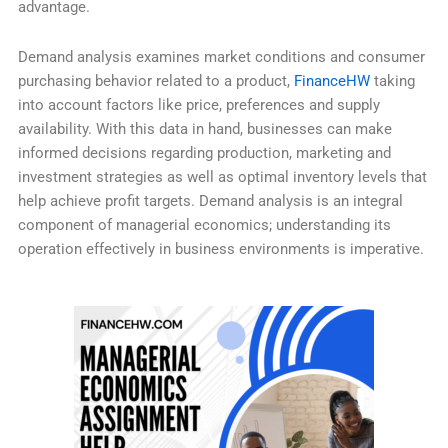
advantage.
Demand analysis examines market conditions and consumer
purchasing behavior related to a product,
FinanceHW
taking
into account factors like price, preferences and supply
availability. With this data in hand, businesses can make
informed decisions regarding production, marketing and
investment strategies as well as optimal inventory levels that
help achieve profit targets. Demand analysis is an integral
component of managerial economics; understanding its
operation effectively in business environments is imperative.