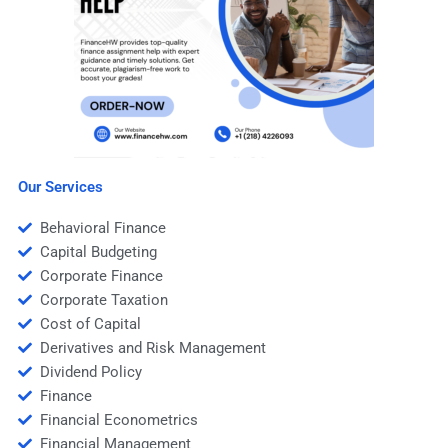
Our Services
Behavioral Finance
Capital Budgeting
Corporate Finance
Corporate Taxation
Cost of Capital
Derivatives and Risk Management
Dividend Policy
Finance
Financial Econometrics
Financial Management