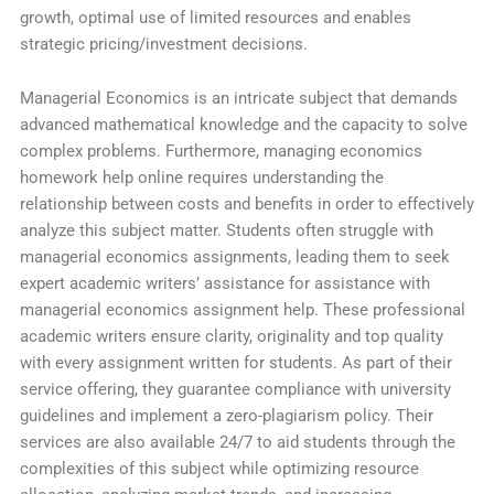
growth, optimal use of limited resources and enables
strategic pricing/investment decisions.
Managerial Economics is an intricate subject that demands
advanced mathematical knowledge and the capacity to solve
complex problems. Furthermore, managing economics
homework help online requires understanding the
relationship between costs and benefits in order to effectively
analyze this subject matter. Students often struggle with
managerial economics assignments, leading them to seek
expert academic writers’ assistance for assistance with
managerial economics assignment help. These professional
academic writers ensure clarity, originality and top quality
with every assignment written for students. As part of their
service offering, they guarantee compliance with university
guidelines and implement a zero-plagiarism policy. Their
services are also available 24/7 to aid students through the
complexities of this subject while optimizing resource