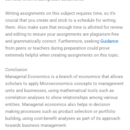
Writing assignments on this subject requires time, so it’s
crucial that you create and stick to a schedule for writing
them. Also make sure that enough time is allotted for review
and editing to ensure your assignments are plagiarism-free
and grammatically correct. Furthermore, seeking
Guidance
from peers or teachers during preparation could prove
extremely helpful when creating assignments on this topic.
Conclusion
Managerial Economics is a branch of economics that allows
scholars to apply Microeconomics concepts to management
units and businesses, using mathematical tools such as
correlation analyses to show relationships among various
entities. Managerial economics also helps in decision
making processes such as product selection or portfolio
building, using cost-benefit analyses as part of its approach
towards business management.