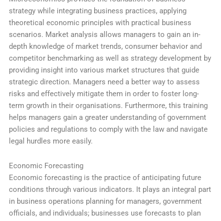
strategy while integrating business practices, applying
theoretical economic principles with practical business
scenarios. Market analysis allows managers to gain an in-
depth knowledge of market trends, consumer behavior and
competitor benchmarking as well as strategy development by
providing insight into various market structures that guide
strategic direction. Managers need a better way to assess
risks and effectively mitigate them in order to foster long-
term growth in their organisations. Furthermore, this training
helps managers gain a greater understanding of government
policies and regulations to comply with the law and navigate
legal hurdles more easily.
Economic Forecasting
Economic forecasting is the practice of anticipating future
conditions through various indicators. It plays an integral part
in business operations planning for managers, government
officials, and individuals; businesses use forecasts to plan