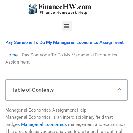
Skip
to
content
Menu
Pay Someone To Do My Managerial Economics Assignment
Home
-
Pay Someone To Do My Managerial Economics
Assignment
Table of Contents
Managerial Economics Assignment Help
Managerial Economics is an interdisciplinary field that
bridges
Managerial Economics
management and economics.
This area utilizes various analysis tools to craft an optimal