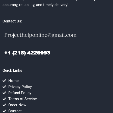
accuracy, reliability, and timely delivery!
Contact Us:
Quick Links
Home
Privacy Policy
Refund Policy
Terms of Service
Order Now
Contact