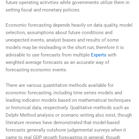
future operating activities while governments utilize them in
setting fiscal and monetary policies.
Economic forecasting depends heavily on data quality, model
selection, assumptions about future conditions and
unexpected events, analyst biases and results of some
models may be misleading in the short run; therefore it is
advisable to use forecasts from multiple
Experts
with
weighted average forecasts as an accurate way of
forecasting economic events.
There are various quantitative methods available for
economic forecasting, including time series models and
leading indicator models based on mathematical techniques
or historical data, respectively. Qualitative methods such as
Delphi Method analysis or scenario writing also exist, though
literature reviews have demonstrated that model-based
forecasts generally outshone judgemental surveys when it
came to real GDP growth forecasting in general, though