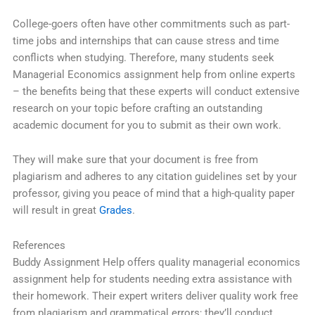
College-goers often have other commitments such as part-
time jobs and internships that can cause stress and time
conflicts when studying. Therefore, many students seek
Managerial Economics assignment help from online experts
– the benefits being that these experts will conduct extensive
research on your topic before crafting an outstanding
academic document for you to submit as their own work.
They will make sure that your document is free from
plagiarism and adheres to any citation guidelines set by your
professor, giving you peace of mind that a high-quality paper
will result in great
Grades
.
References
Buddy Assignment Help offers quality managerial economics
assignment help for students needing extra assistance with
their homework. Their expert writers deliver quality work free
from plagiarism and grammatical errors; they’ll conduct