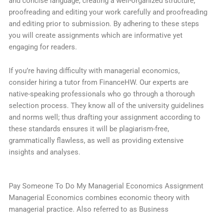
and concise language, creating a well-organized structure,
proofreading and editing your work carefully and proofreading
and editing prior to submission. By adhering to these steps
you will create assignments which are informative yet
engaging for readers.
If you’re having difficulty with managerial economics,
consider hiring a tutor from FinanceHW. Our experts are
native-speaking professionals who go through a thorough
selection process. They know all of the university guidelines
and norms well; thus drafting your assignment according to
these standards ensures it will be plagiarism-free,
grammatically flawless, as well as providing extensive
insights and analyses.
Pay Someone To Do My Managerial Economics Assignment
Managerial Economics combines economic theory with
managerial practice. Also referred to as Business