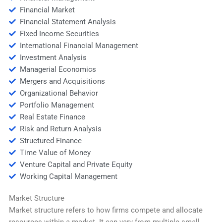
Financial Market
Financial Statement Analysis
Fixed Income Securities
International Financial Management
Investment Analysis
Managerial Economics
Mergers and Acquisitions
Organizational Behavior
Portfolio Management
Real Estate Finance
Risk and Return Analysis
Structured Finance
Time Value of Money
Venture Capital and Private Equity
Working Capital Management
Market Structure
Market structure refers to how firms compete and allocate