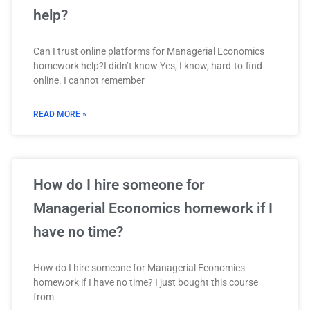
help?
Can I trust online platforms for Managerial Economics
homework help?I didn’t know Yes, I know, hard-to-find
online. I cannot remember
READ MORE »
How do I hire someone for
Managerial Economics homework if I
have no time?
How do I hire someone for Managerial Economics
homework if I have no time? I just bought this course
from