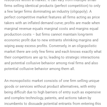
resources within a market. It can vary from multiple small
firms selling identical products (perfect competition) to only
a few larger firms dominating an industry (oligopoly). A
perfect competitive market features all firms acting as price
takers with an inflated demand curve; profits are made when
marginal revenue equals marginal costs and margins equal
production costs – but firms cannot maintain long-term
economic profit due to new entrants shrinking margins and
wiping away excess profits. Conversely, in an oligopolistic
market there are only few firms and each knows exactly what
their competitors are up to; leading to strategic interactions
and potential collusive behavior among rival firms and also
potential collusive behavior among them all.
An monopolistic market consists of one firm selling unique
goods or services without product alternatives, with entry
being difficult due to high barriers of entry such as expensive
and complex technology, patents, and actions taken by
incumbents to dissuade potential entrants from entering this