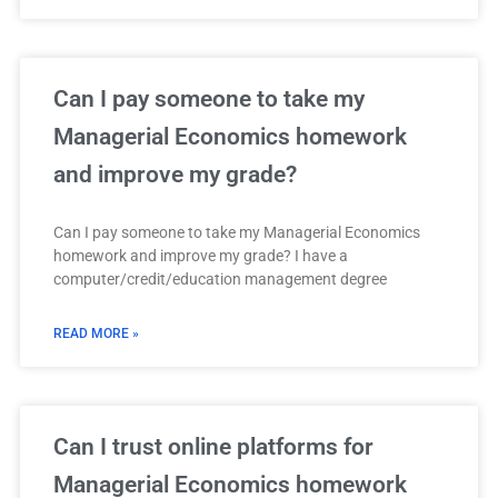
Can I pay someone to take my
Managerial Economics homework
and improve my grade?
Can I pay someone to take my Managerial Economics
homework and improve my grade? I have a
computer/credit/education management degree
READ MORE »
Can I trust online platforms for
Managerial Economics homework