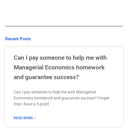
Recent Posts
Can I pay someone to help me with
Managerial Economics homework
and guarantee success?
Can I pay someone to help me with Managerial
Economics homework and guarantee success? Forget
that I have a 5-point
READ MORE »