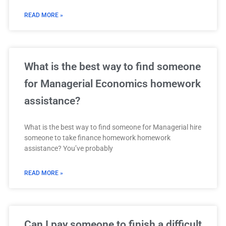
READ MORE »
What is the best way to find someone
for Managerial Economics homework
assistance?
What is the best way to find someone for Managerial hire
someone to take finance homework homework
assistance? You’ve probably
READ MORE »
Can I pay someone to finish a difficult