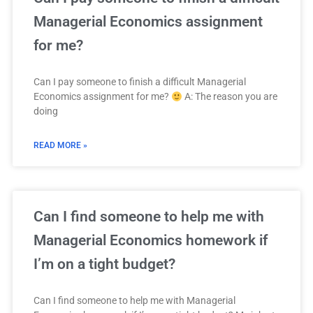
Managerial Economics assignment
for me?
Can I pay someone to finish a difficult Managerial
Economics assignment for me?
A: The reason you are
doing
READ MORE »
Can I find someone to help me with
Managerial Economics homework if
I’m on a tight budget?
Can I find someone to help me with Managerial