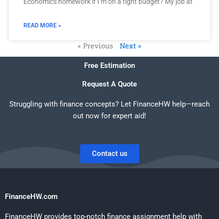
Economics homework if I’m on a tight budget? My job at
READ MORE »
« Previous
Next »
Free Estimation
Request A Quote
Struggling with finance concepts? Let FinanceHW help—reach
out now for expert aid!
Contact us
FinanceHW.com
FinanceHW provides top-notch finance assignment help with