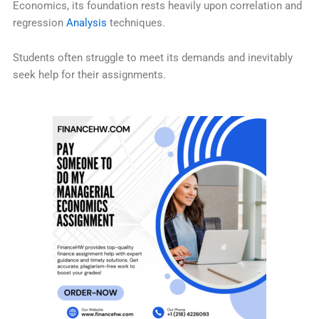
Economics, its foundation rests heavily upon correlation and
regression
Analysis
techniques.
Students often struggle to meet its demands and inevitably
seek help for their assignments.