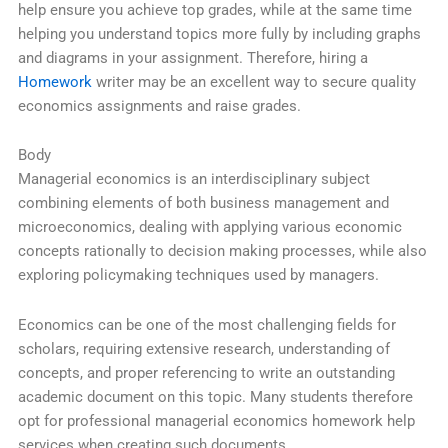
help ensure you achieve top grades, while at the same time
helping you understand topics more fully by including graphs
and diagrams in your assignment. Therefore, hiring a
Homework
writer may be an excellent way to secure quality
economics assignments and raise grades.
Body
Managerial economics is an interdisciplinary subject
combining elements of both business management and
microeconomics, dealing with applying various economic
concepts rationally to decision making processes, while also
exploring policymaking techniques used by managers.
Economics can be one of the most challenging fields for
scholars, requiring extensive research, understanding of
concepts, and proper referencing to write an outstanding
academic document on this topic. Many students therefore
opt for professional managerial economics homework help
services when creating such documents.