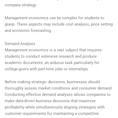
company strategy.
Management economics can be complex for students to
grasp. These aspects may include cost analysis, price setting
and economic forecasting.
Demand Analysis
Management economics is a vast subject that requires
students to conduct extensive research and produce
academic documents, an arduous task particularly for
college-goers with part-time jobs or internships.
Before making strategic decisions, businesses should
thoroughly assess market conditions and consumer demand.
Conducting effective demand analyses allows companies to
make data-driven business decisions that maximize
profitability while simultaneously aligning strategies with
customer requirements for maintaining a competitive