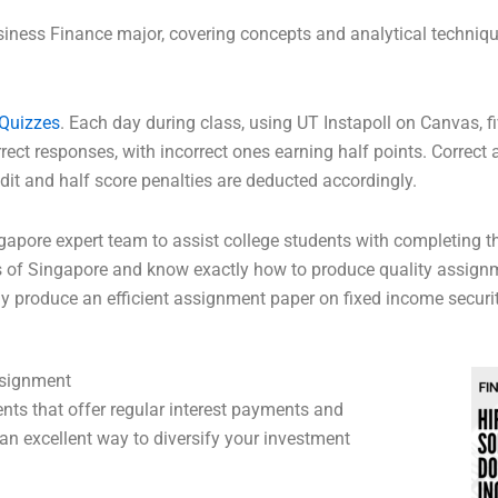
siness Finance major, covering concepts and analytical techniqu
Quizzes
. Each day during class, using UT Instapoll on Canvas, fi
rect responses, with incorrect ones earning half points. Correct 
edit and half score penalties are deducted accordingly.
ngapore expert team to assist college students with completing 
s of Singapore and know exactly how to produce quality assignm
y produce an efficient assignment paper on fixed income securit
ssignment
nts that offer regular interest payments and
g an excellent way to diversify your investment