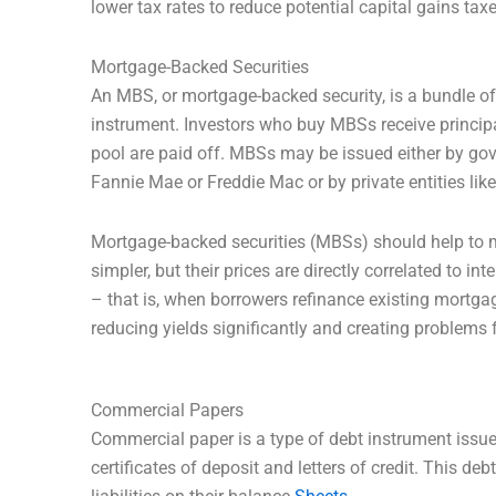
lower tax rates to reduce potential capital gains tax
Mortgage-Backed Securities
An MBS, or mortgage-backed security, is a bundle o
instrument. Investors who buy MBSs receive princip
pool are paid off. MBSs may be issued either by go
Fannie Mae or Freddie Mac or by private entities lik
Mortgage-backed securities (MBSs) should help to m
simpler, but their prices are directly correlated to i
– that is, when borrowers refinance existing mortgag
reducing yields significantly and creating problems 
Commercial Papers
Commercial paper is a type of debt instrument issued
certificates of deposit and letters of credit. This d