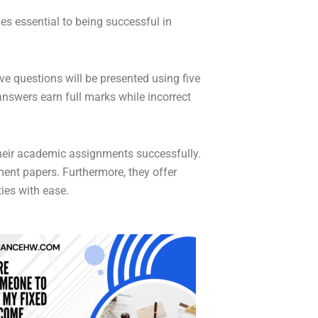
es essential to being successful in
ve questions will be presented using five
answers earn full marks while incorrect
their academic assignments successfully.
ent papers. Furthermore, they offer
ies with ease.