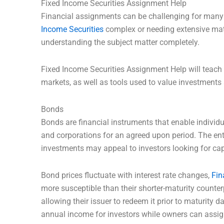
Fixed Income Securities Assignment Help
Financial assignments can be challenging for many
Income Securities
complex or needing extensive mat
understanding the subject matter completely.
Fixed Income Securities Assignment Help will teach 
markets, as well as tools used to value investments 
Bonds
Bonds are financial instruments that enable individ
and corporations for an agreed upon period. The enti
investments may appeal to investors looking for cap
Bond prices fluctuate with interest rate changes,
Fi
more susceptible than their shorter-maturity counte
allowing their issuer to redeem it prior to maturity da
annual income for investors while owners can ass