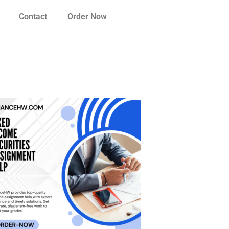
Contact
Order Now