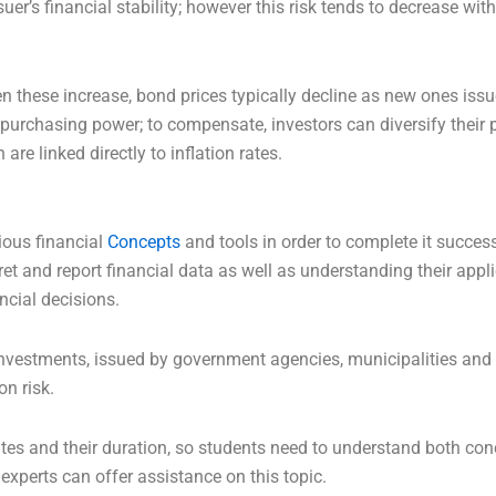
suer’s financial stability; however this risk tends to decrease w
hen these increase, bond prices typically decline as new ones iss
purchasing power; to compensate, investors can diversify their p
re linked directly to inflation rates.
ious financial
Concepts
and tools in order to complete it succes
t and report financial data as well as understanding their appli
ncial decisions.
vestments, issued by government agencies, municipalities and 
on risk.
ates and their duration, so students need to understand both conce
experts can offer assistance on this topic.