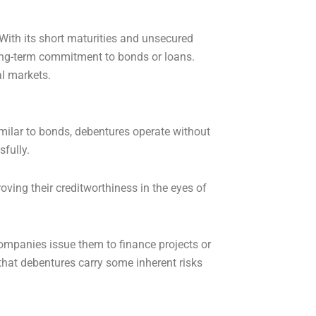
With its short maturities and unsecured
 long-term commitment to bonds or loans.
al markets.
imilar to bonds, debentures operate without
sfully.
ving their creditworthiness in the eyes of
Companies issue them to finance projects or
that debentures carry some inherent risks