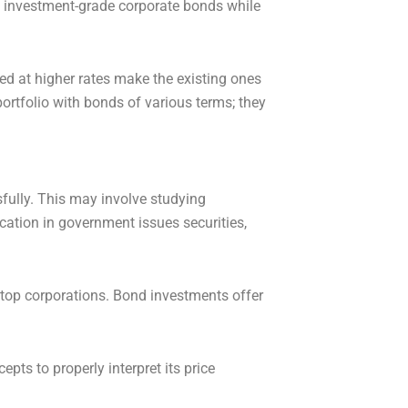
ith investment-grade corporate bonds while
ued at higher rates make the existing ones
ortfolio with bonds of various terms; they
sfully. This may involve studying
cation in government issues securities,
top corporations. Bond investments offer
pts to properly interpret its price