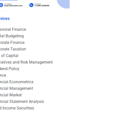
vices
vioral Finance
tal Budgeting
orate Finance
orate Taxation
 of Capital
vatives and Risk Management
dend Policy
ance
ncial Econometrics
ancial Management
ncial Market
ncial Statement Analysis
d Income Securities