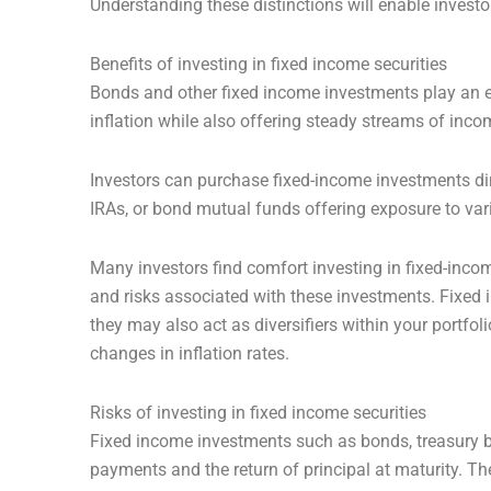
Understanding these distinctions will enable investor
Benefits of investing in fixed income securities
Bonds and other fixed income investments play an ess
inflation while also offering steady streams of inc
Investors can purchase fixed-income investments di
IRAs, or bond mutual funds offering exposure to va
Many investors find comfort investing in fixed-income
and risks associated with these investments. Fixed i
they may also act as diversifiers within your portfoli
changes in inflation rates.
Risks of investing in fixed income securities
Fixed income investments such as bonds, treasury bil
payments and the return of principal at maturity. The