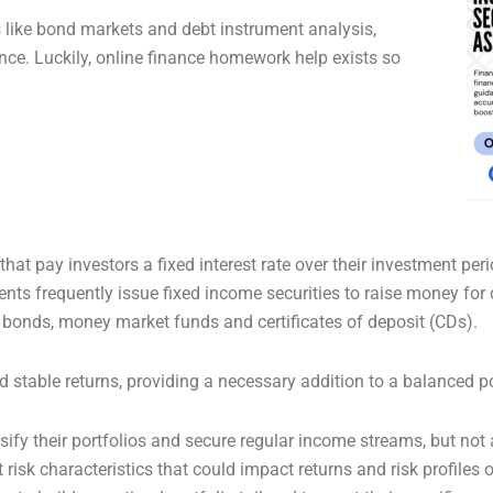
like bond markets and debt instrument analysis,
e. Luckily, online finance homework help exists so
at pay investors a fixed interest rate over their investment perio
s frequently issue fixed income securities to raise money for da
bonds, money market funds and certificates of deposit (CDs).
 stable returns, providing a necessary addition to a balanced po
ify their portfolios and secure regular income streams, but not a
t risk characteristics that could impact returns and risk profiles 