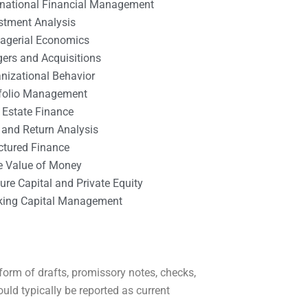
rnational Financial Management
stment Analysis
agerial Economics
ers and Acquisitions
nizational Behavior
tfolio Management
 Estate Finance
 and Return Analysis
ctured Finance
e Value of Money
ure Capital and Private Equity
king Capital Management
form of drafts, promissory notes, checks,
ould typically be reported as current