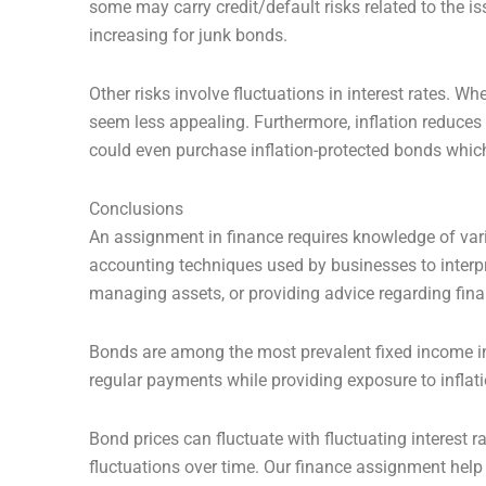
some may carry credit/default risks related to the is
increasing for junk bonds.
Other risks involve fluctuations in interest rates. W
seem less appealing. Furthermore, inflation reduces 
could even purchase inflation-protected bonds which a
Conclusions
An assignment in finance requires knowledge of var
accounting techniques used by businesses to interpre
managing assets, or providing advice regarding fina
Bonds are among the most prevalent fixed income in
regular payments while providing exposure to inflati
Bond prices can fluctuate with fluctuating interest r
fluctuations over time. Our finance assignment help 