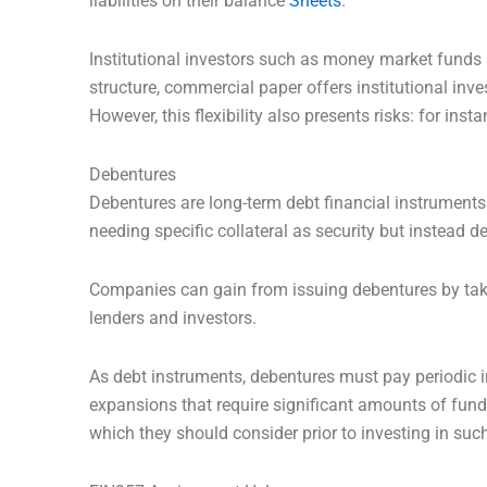
liabilities on their balance
Sheets
.
Institutional investors such as money market funds 
structure, commercial paper offers institutional inv
However, this flexibility also presents risks: for ins
Debentures
Debentures are long-term debt financial instruments
needing specific collateral as security but instead d
Companies can gain from issuing debentures by ta
lenders and investors.
As debt instruments, debentures must pay periodic i
expansions that require significant amounts of fund
which they should consider prior to investing in such