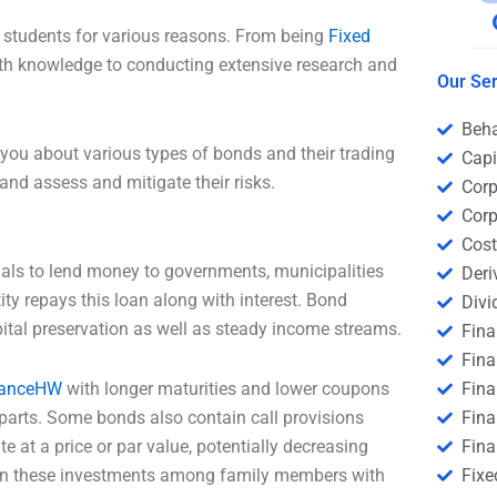
 students for various reasons. From being
Fixed
h knowledge to conducting extensive research and
Our Ser
Beha
you about various types of bonds and their trading
Capi
and assess and mitigate their risks.
Corp
Corp
Cost
uals to lend money to governments, municipalities
Deri
ty repays this loan along with interest. Bond
Divi
ital preservation as well as steady income streams.
Fin
Fina
nanceHW
with longer maturities and lower coupons
Fin
rparts. Some bonds also contain call provisions
Fina
te at a price or par value, potentially decreasing
Fina
ign these investments among family members with
Fixe