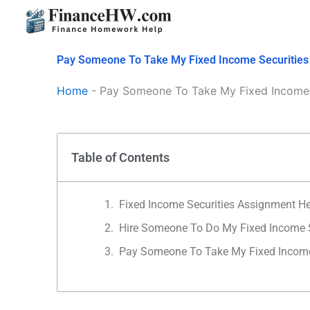
Skip
to
content
Pay Someone To Take My Fixed Income Securitie
Home
-
Pay Someone To Take My Fixed Income 
Table of Contents
Fixed Income Securities Assignment H
Hire Someone To Do My Fixed Income 
Pay Someone To Take My Fixed Incom