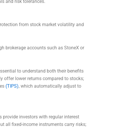
ls and risk tolerances.
rotection from stock market volatility and
.
ugh brokerage accounts such as StoneX or
essential to understand both their benefits
ly offer lower returns compared to stocks;
ies
(TIPS)
, which automatically adjust to
 provide investors with regular interest
ut all fixed-income instruments carry risks;