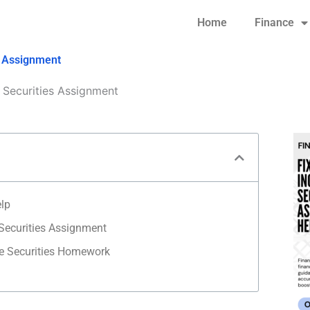
Home
Finance
s Assignment
Securities Assignment
elp
Securities Assignment
e Securities Homework