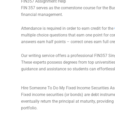
FIN357 Assignment Help
FIN 357 serves as the cornerstone course for the Bu
financial management.
Attendance is required in order to earn credit for the
multiple choice questions that earn one point for cor
answers earn half points – correct ones earn full cr
Our writing service offers a professional FIN357 Si
These experts possess degrees from top universitie
guidance and assistance so students can effortlessl
Hire Someone To Do My Fixed Income Securities A
Fixed income securities (or bonds) are debt instrume
eventually return the principal at maturity, providin
portfolio.