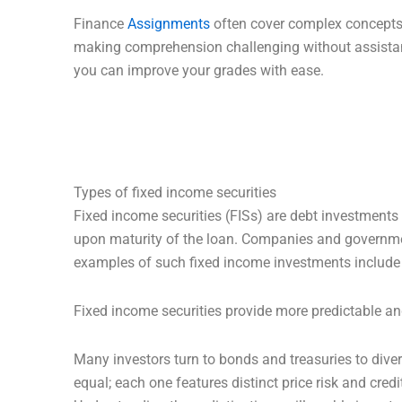
Finance
Assignments
often cover complex concepts 
making comprehension challenging without assistanc
you can improve your grades with ease.
Types of fixed income securities
Fixed income securities (FISs) are debt investments th
upon maturity of the loan. Companies and government
examples of such fixed income investments include 
Fixed income securities provide more predictable and
Many investors turn to bonds and treasuries to divers
equal; each one features distinct price risk and credi