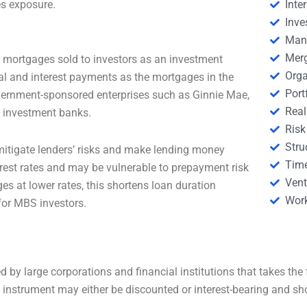
es exposure.
Inte
Inve
Man
Merg
f mortgages sold to investors as an investment
Orga
al and interest payments as the mortgages in the
Por
vernment-sponsored enterprises such as Ginnie Mae,
Real
e investment banks.
Risk
Stru
itigate lenders’ risks and make lending money
Tim
nterest rates and may be vulnerable to prepayment risk
Vent
es at lower rates, this shortens loan duration
Wor
for MBS investors.
 by large corporations and financial institutions that takes the 
ebt instrument may either be discounted or interest-bearing and sh