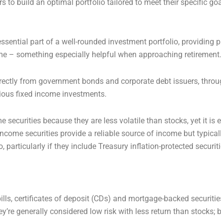
s to build an optimal portfolio tailored to meet their specific goa
ential part of a well-rounded investment portfolio, providing p
ome – something especially helpful when approaching retirement
rectly from government bonds and corporate debt issuers, thro
rious fixed income investments.
 securities because they are less volatile than stocks, yet it is 
ncome securities provide a reliable source of income but typical
o, particularly if they include Treasury inflation-protected securit
ls, certificates of deposit (CDs) and mortgage-backed securities
y’re generally considered low risk with less return than stocks; b