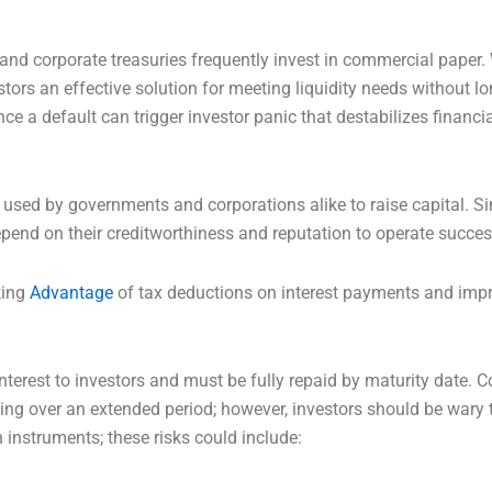
and corporate treasuries frequently invest in commercial paper. 
estors an effective solution for meeting liquidity needs without
tance a default can trigger investor panic that destabilizes financi
 used by governments and corporations alike to raise capital. S
epend on their creditworthiness and reputation to operate succes
king
Advantage
of tax deductions on interest payments and impro
nterest to investors and must be fully repaid by maturity date. 
ing over an extended period; however, investors should be wary 
 instruments; these risks could include: