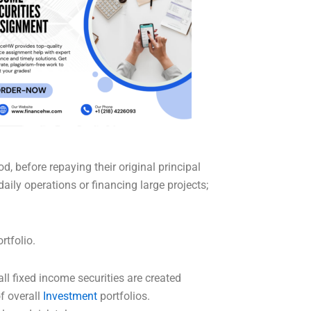
d, before repaying their original principal
ily operations or financing large projects;
rtfolio.
ll fixed income securities are created
of overall
Investment
portfolios.