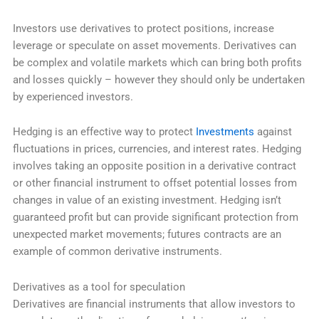
Investors use derivatives to protect positions, increase
leverage or speculate on asset movements. Derivatives can
be complex and volatile markets which can bring both profits
and losses quickly – however they should only be undertaken
by experienced investors.
Hedging is an effective way to protect
Investments
against
fluctuations in prices, currencies, and interest rates. Hedging
involves taking an opposite position in a derivative contract
or other financial instrument to offset potential losses from
changes in value of an existing investment. Hedging isn’t
guaranteed profit but can provide significant protection from
unexpected market movements; futures contracts are an
example of common derivative instruments.
Derivatives as a tool for speculation
Derivatives are financial instruments that allow investors to