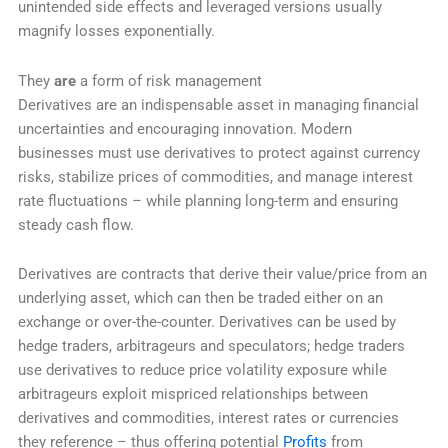
unintended side effects and leveraged versions usually
magnify losses exponentially.
They
are
a form of risk management
Derivatives are an indispensable asset in managing financial
uncertainties and encouraging innovation. Modern
businesses must use derivatives to protect against currency
risks, stabilize prices of commodities, and manage interest
rate fluctuations – while planning long-term and ensuring
steady cash flow.
Derivatives are contracts that derive their value/price from an
underlying asset, which can then be traded either on an
exchange or over-the-counter. Derivatives can be used by
hedge traders, arbitrageurs and speculators; hedge traders
use derivatives to reduce price volatility exposure while
arbitrageurs exploit mispriced relationships between
derivatives and commodities, interest rates or currencies
they reference – thus offering potential
Profits
from