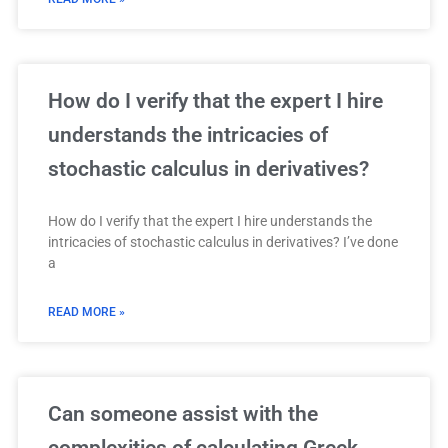
How do I verify that the expert I hire
understands the intricacies of
stochastic calculus in derivatives?
How do I verify that the expert I hire understands the
intricacies of stochastic calculus in derivatives? I’ve done
a
READ MORE »
Can someone assist with the
complexities of calculating Greek