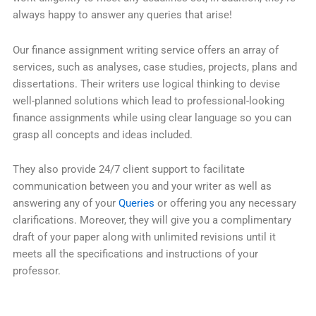
always happy to answer any queries that arise!
Our finance assignment writing service offers an array of
services, such as analyses, case studies, projects, plans and
dissertations. Their writers use logical thinking to devise
well-planned solutions which lead to professional-looking
finance assignments while using clear language so you can
grasp all concepts and ideas included.
They also provide 24/7 client support to facilitate
communication between you and your writer as well as
answering any of your
Queries
or offering you any necessary
clarifications. Moreover, they will give you a complimentary
draft of your paper along with unlimited revisions until it
meets all the specifications and instructions of your
professor.