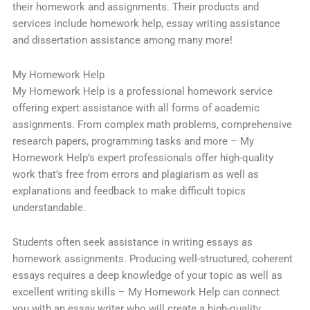
their homework and assignments. Their products and
services include homework help, essay writing assistance
and dissertation assistance among many more!
My Homework Help
My Homework Help is a professional homework service
offering expert assistance with all forms of academic
assignments. From complex math problems, comprehensive
research papers, programming tasks and more – My
Homework Help’s expert professionals offer high-quality
work that’s free from errors and plagiarism as well as
explanations and feedback to make difficult topics
understandable.
Students often seek assistance in writing essays as
homework assignments. Producing well-structured, coherent
essays requires a deep knowledge of your topic as well as
excellent writing skills – My Homework Help can connect
you with an essay writer who will create a high-quality