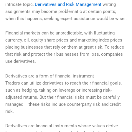
intricate topic,
Derivatives and Risk Management
writing
assignments may become problematic at certain points;
when this happens, seeking expert assistance would be wiser.
Financial markets can be unpredictable, with fluctuating
currency, oil, equity share prices and marketing index prices
placing businesses that rely on them at great risk. To reduce
that risk and protect their businesses from loss, companies
use derivatives.
Derivatives are a form of financial instrument
Traders can utilize derivatives to reach their financial goals,
such as hedging, taking on leverage or increasing risk-
adjusted returns. But their financial risks must be carefully
managed – these risks include counterparty risk and credit
risk.
Derivatives are financial instruments whose values derive