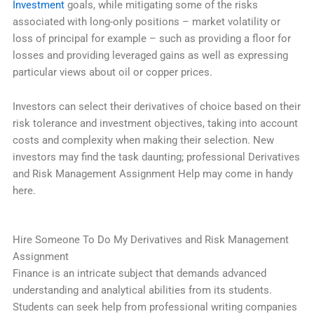
Investment
goals, while mitigating some of the risks
associated with long-only positions – market volatility or
loss of principal for example – such as providing a floor for
losses and providing leveraged gains as well as expressing
particular views about oil or copper prices.
Investors can select their derivatives of choice based on their
risk tolerance and investment objectives, taking into account
costs and complexity when making their selection. New
investors may find the task daunting; professional Derivatives
and Risk Management Assignment Help may come in handy
here.
Hire Someone To Do My Derivatives and Risk Management
Assignment
Finance is an intricate subject that demands advanced
understanding and analytical abilities from its students.
Students can seek help from professional writing companies