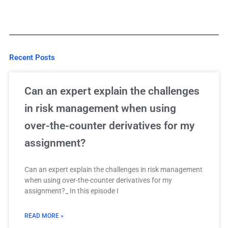
Recent Posts
Can an expert explain the challenges
in risk management when using
over-the-counter derivatives for my
assignment?
Can an expert explain the challenges in risk management
when using over-the-counter derivatives for my
assignment?_ In this episode I
READ MORE »