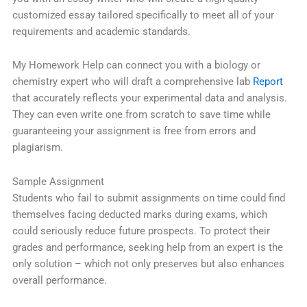
customized essay tailored specifically to meet all of your
requirements and academic standards.
My Homework Help can connect you with a biology or
chemistry expert who will draft a comprehensive lab
Report
that accurately reflects your experimental data and analysis.
They can even write one from scratch to save time while
guaranteeing your assignment is free from errors and
plagiarism.
Sample Assignment
Students who fail to submit assignments on time could find
themselves facing deducted marks during exams, which
could seriously reduce future prospects. To protect their
grades and performance, seeking help from an expert is the
only solution – which not only preserves but also enhances
overall performance.