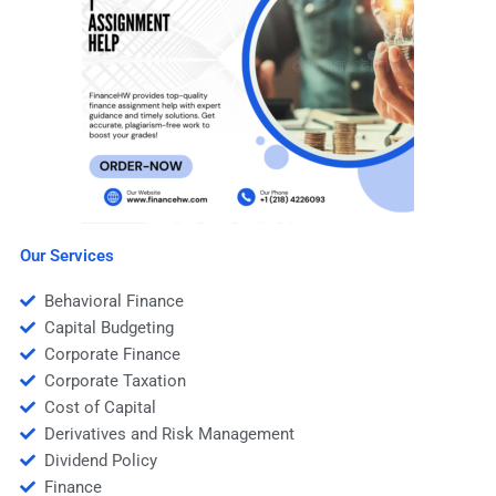
Our Services
Behavioral Finance
Capital Budgeting
Corporate Finance
Corporate Taxation
Cost of Capital
Derivatives and Risk Management
Dividend Policy
Finance