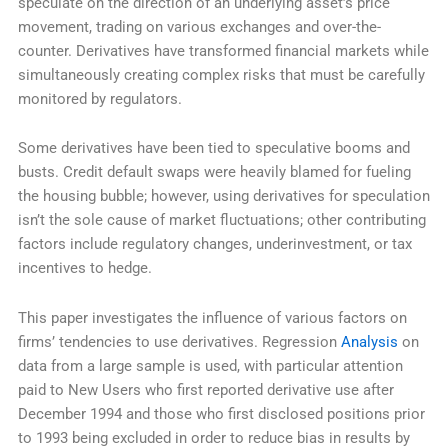
speculate on the direction of an underlying asset’s price
movement, trading on various exchanges and over-the-
counter. Derivatives have transformed financial markets while
simultaneously creating complex risks that must be carefully
monitored by regulators.
Some derivatives have been tied to speculative booms and
busts. Credit default swaps were heavily blamed for fueling
the housing bubble; however, using derivatives for speculation
isn’t the sole cause of market fluctuations; other contributing
factors include regulatory changes, underinvestment, or tax
incentives to hedge.
This paper investigates the influence of various factors on
firms’ tendencies to use derivatives. Regression
Analysis
on
data from a large sample is used, with particular attention
paid to New Users who first reported derivative use after
December 1994 and those who first disclosed positions prior
to 1993 being excluded in order to reduce bias in results by