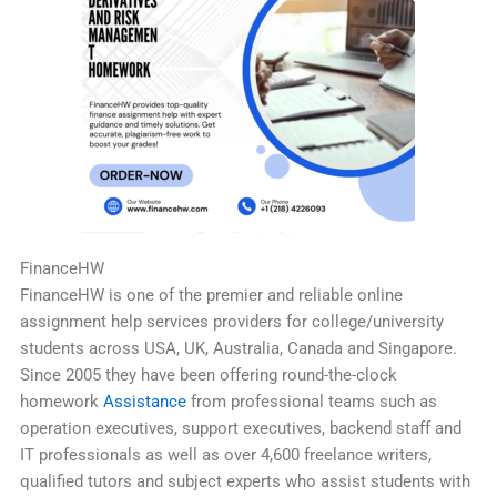
FinanceHW
FinanceHW is one of the premier and reliable online
assignment help services providers for college/university
students across USA, UK, Australia, Canada and Singapore.
Since 2005 they have been offering round-the-clock
homework
Assistance
from professional teams such as
operation executives, support executives, backend staff and
IT professionals as well as over 4,600 freelance writers,
qualified tutors and subject experts who assist students with