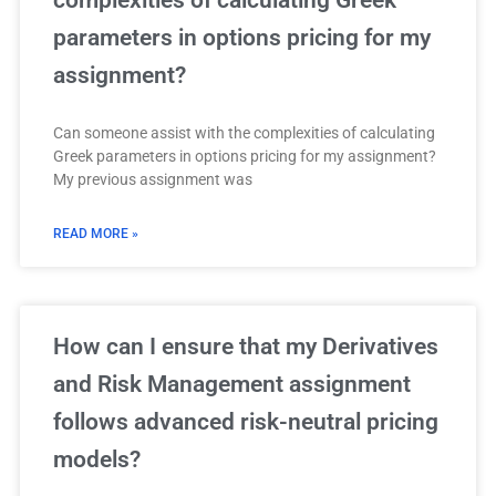
parameters in options pricing for my
assignment?
Can someone assist with the complexities of calculating
Greek parameters in options pricing for my assignment?
My previous assignment was
READ MORE »
How can I ensure that my Derivatives
and Risk Management assignment
follows advanced risk-neutral pricing
models?