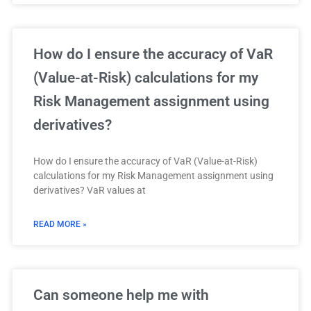
How do I ensure the accuracy of VaR
(Value-at-Risk) calculations for my
Risk Management assignment using
derivatives?
How do I ensure the accuracy of VaR (Value-at-Risk)
calculations for my Risk Management assignment using
derivatives? VaR values at
READ MORE »
Can someone help me with