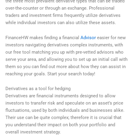
the three most prevalent derivative types that can be traded
over-the-counter or through an exchange. Professional
traders and investment firms frequently utilize derivatives
while individual investors can also utilize these assets.
FinanceHW makes finding a financial
Advisor
easier for new
investors navigating derivatives complex instruments, with
our free tool matching you up with pre-vetted advisors who
serve your area, and allowing you to set up an initial call with
them so you can find out more about how they can assist in
reaching your goals. Start your search today!
Derivatives as a tool for hedging
Derivatives are financial instruments designed to allow
investors to transfer risk and speculate on an asset’s price
fluctuations, used by both individuals and businesses alike.
Their use can be quite complex; therefore it is crucial that
you understand their impact on both your portfolio and
overall investment strategy.