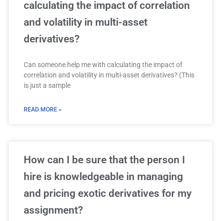
calculating the impact of correlation
and volatility in multi-asset
derivatives?
Can someone help me with calculating the impact of
correlation and volatility in multi-asset derivatives? (This
is just a sample
READ MORE »
How can I be sure that the person I
hire is knowledgeable in managing
and pricing exotic derivatives for my
assignment?