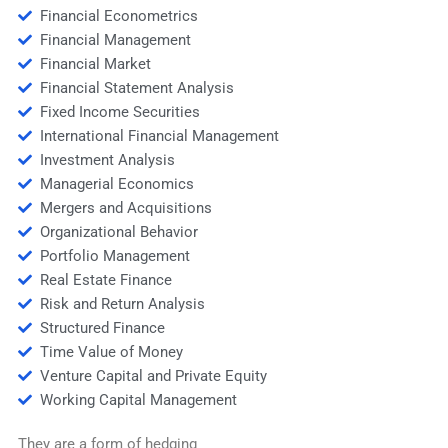
Financial Econometrics
Financial Management
Financial Market
Financial Statement Analysis
Fixed Income Securities
International Financial Management
Investment Analysis
Managerial Economics
Mergers and Acquisitions
Organizational Behavior
Portfolio Management
Real Estate Finance
Risk and Return Analysis
Structured Finance
Time Value of Money
Venture Capital and Private Equity
Working Capital Management
They are a form of hedging