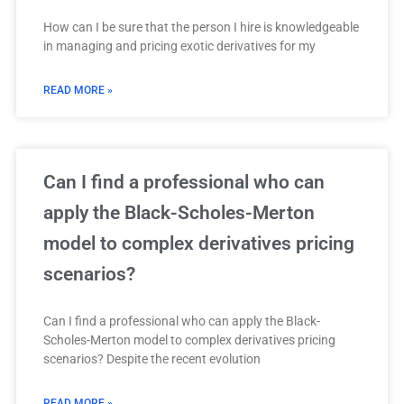
How can I be sure that the person I hire is knowledgeable
in managing and pricing exotic derivatives for my
READ MORE »
Can I find a professional who can
apply the Black-Scholes-Merton
model to complex derivatives pricing
scenarios?
Can I find a professional who can apply the Black-
Scholes-Merton model to complex derivatives pricing
scenarios? Despite the recent evolution
READ MORE »