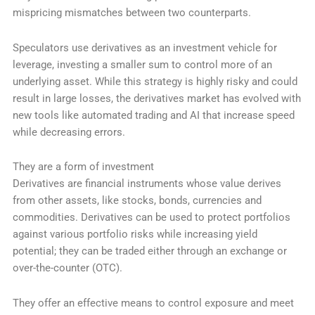
mispricing mismatches between two counterparts.
Speculators use derivatives as an investment vehicle for
leverage, investing a smaller sum to control more of an
underlying asset. While this strategy is highly risky and could
result in large losses, the derivatives market has evolved with
new tools like automated trading and AI that increase speed
while decreasing errors.
They are a form of investment
Derivatives are financial instruments whose value derives
from other assets, like stocks, bonds, currencies and
commodities. Derivatives can be used to protect portfolios
against various portfolio risks while increasing yield
potential; they can be traded either through an exchange or
over-the-counter (OTC).
They offer an effective means to control exposure and meet