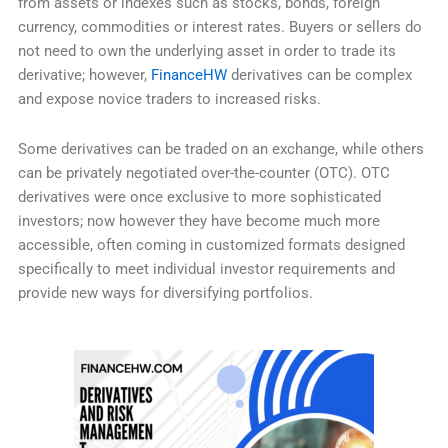
from assets or indexes such as stocks, bonds, foreign
currency, commodities or interest rates. Buyers or sellers do
not need to own the underlying asset in order to trade its
derivative; however,
FinanceHW
derivatives can be complex
and expose novice traders to increased risks.
Some derivatives can be traded on an exchange, while others
can be privately negotiated over-the-counter (OTC). OTC
derivatives were once exclusive to more sophisticated
investors; now however they have become much more
accessible, often coming in customized formats designed
specifically to meet individual investor requirements and
provide new ways for diversifying portfolios.