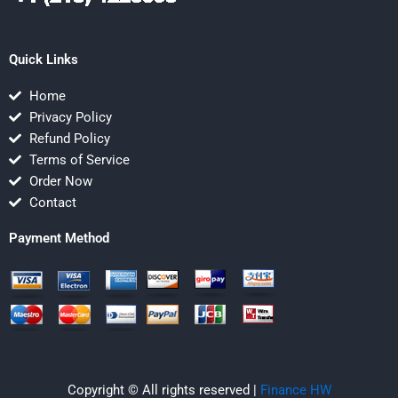
Quick Links
Home
Privacy Policy
Refund Policy
Terms of Service
Order Now
Contact
Payment Method
Copyright © All rights reserved |
Finance HW