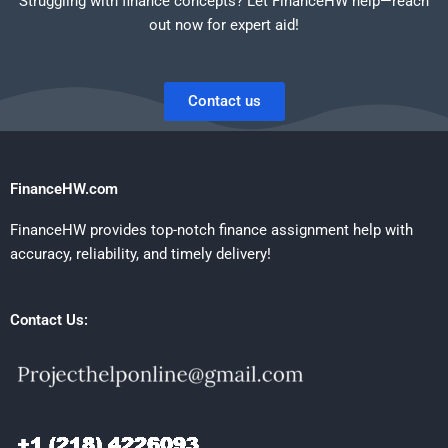
Struggling with finance concepts? Let FinanceHW help—reach
out now for expert aid!
Contact us
FinanceHW.com
FinanceHW provides top-notch finance assignment help with
accuracy, reliability, and timely delivery!
Contact Us: