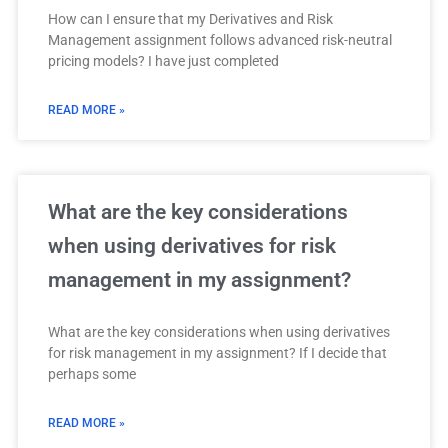
How can I ensure that my Derivatives and Risk
Management assignment follows advanced risk-neutral
pricing models? I have just completed
READ MORE »
What are the key considerations
when using derivatives for risk
management in my assignment?
What are the key considerations when using derivatives
for risk management in my assignment? If I decide that
perhaps some
READ MORE »