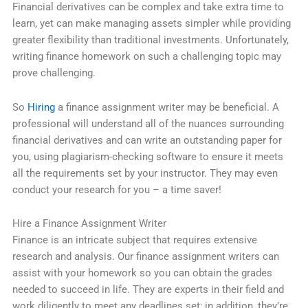
Financial derivatives can be complex and take extra time to
learn, yet can make managing assets simpler while providing
greater flexibility than traditional investments. Unfortunately,
writing finance homework on such a challenging topic may
prove challenging.
So
Hiring
a finance assignment writer may be beneficial. A
professional will understand all of the nuances surrounding
financial derivatives and can write an outstanding paper for
you, using plagiarism-checking software to ensure it meets
all the requirements set by your instructor. They may even
conduct your research for you – a time saver!
Hire a Finance Assignment Writer
Finance is an intricate subject that requires extensive
research and analysis. Our finance assignment writers can
assist with your homework so you can obtain the grades
needed to succeed in life. They are experts in their field and
work diligently to meet any deadlines set; in addition, they’re