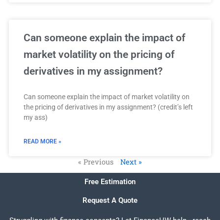
Can someone explain the impact of
market volatility on the pricing of
derivatives in my assignment?
Can someone explain the impact of market volatility on
the pricing of derivatives in my assignment? (credit’s left
my ass)
READ MORE »
« Previous
Next »
Free Estimation
Request A Quote