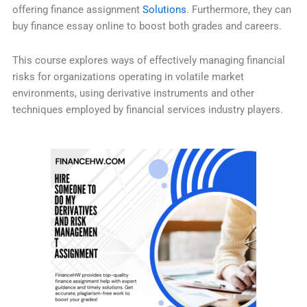
offering finance assignment
Solutions
. Furthermore, they can
buy finance essay online to boost both grades and careers.
This course explores ways of effectively managing financial
risks for organizations operating in volatile market
environments, using derivative instruments and other
techniques employed by financial services industry players.