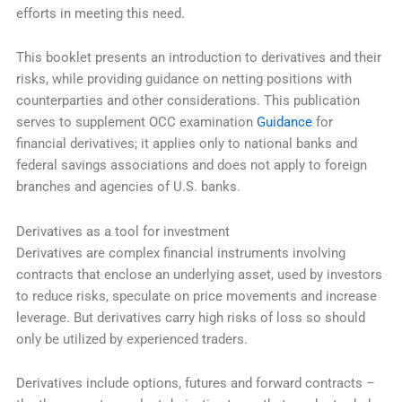
efforts in meeting this need.
This booklet presents an introduction to derivatives and their
risks, while providing guidance on netting positions with
counterparties and other considerations. This publication
serves to supplement OCC examination
Guidance
for
financial derivatives; it applies only to national banks and
federal savings associations and does not apply to foreign
branches and agencies of U.S. banks.
Derivatives as a tool for investment
Derivatives are complex financial instruments involving
contracts that enclose an underlying asset, used by investors
to reduce risks, speculate on price movements and increase
leverage. But derivatives carry high risks of loss so should
only be utilized by experienced traders.
Derivatives include options, futures and forward contracts –