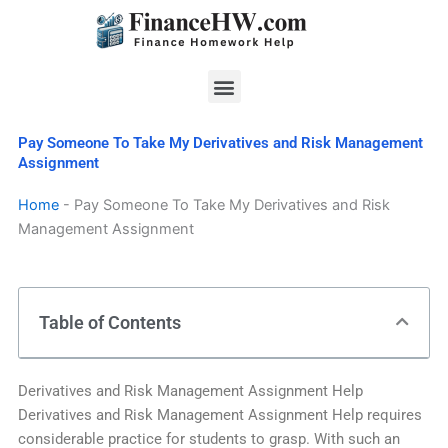
Skip
to
content
Menu
Pay Someone To Take My Derivatives and Risk Management
Assignment
Home
-
Pay Someone To Take My Derivatives and Risk
Management Assignment
Table of Contents
Derivatives and Risk Management Assignment Help
Derivatives and Risk Management Assignment Help requires
considerable practice for students to grasp. With such an