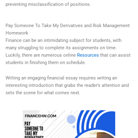
preventing misclassification of positions.
Pay Someone To Take My Derivatives and Risk Management
Homework
Finance can be an intimidating subject for students, with
many struggling to complete its assignments on time.
Luckily, there are numerous online
Resources
that can assist
students in finishing them on schedule.
Writing an engaging financial essay requires writing an
interesting introduction that grabs the reader’s attention and
sets the scene for what comes next.