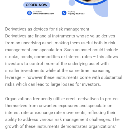
Derivatives as devices for risk management
Derivatives are financial instruments whose value derives
from an underlying asset, making them useful both in risk
management and speculation. Such an asset could include
stocks, bonds, commodities or interest rates – this allows
investors to control more of the underlying asset with
smaller investments while at the same time increasing
leverage – however these instruments come with substantial
risks which can lead to large losses for investors.
Organizations frequently utilize credit derivatives to protect
themselves from unwanted exposures and speculate on
interest rate or exchange rate movements, reflecting their
ability to address various risk management challenges. The
growth of these instruments demonstrates organizations’