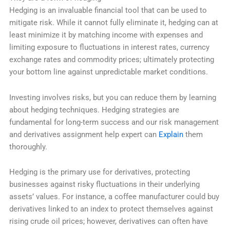
Hedging is an invaluable financial tool that can be used to
mitigate risk. While it cannot fully eliminate it, hedging can at
least minimize it by matching income with expenses and
limiting exposure to fluctuations in interest rates, currency
exchange rates and commodity prices; ultimately protecting
your bottom line against unpredictable market conditions.
Investing involves risks, but you can reduce them by learning
about hedging techniques. Hedging strategies are
fundamental for long-term success and our risk management
and derivatives assignment help expert can
Explain
them
thoroughly.
Hedging is the primary use for derivatives, protecting
businesses against risky fluctuations in their underlying
assets’ values. For instance, a coffee manufacturer could buy
derivatives linked to an index to protect themselves against
rising crude oil prices; however, derivatives can often have