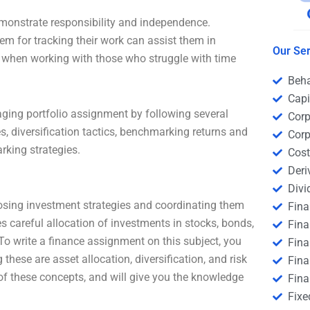
emonstrate responsibility and independence.
em for tracking their work can assist them in
Our Ser
ul when working with those who struggle with time
Beha
Capi
gaging portfolio assignment by following several
Corp
s, diversification tactics, benchmarking returns and
Corp
rking strategies.
Cost
Deri
Divi
osing investment strategies and coordinating them
Fin
es careful allocation of investments in stocks, bonds,
Fina
 To write a finance assignment on this subject, you
Fin
ese are asset allocation, diversification, and risk
Fina
 of these concepts, and will give you the knowledge
Fina
Fixe