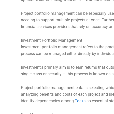
Project portfolio management can be especially use
needing to support multiple projects at once. Furthe
financial services providers that rely on accuracy an
Investment Portfolio Management
Investment portfolio management refers to the pract
process can be managed either directly by individual
Investment’s primary aim is to earn returns that outs
single class or security – this process is known as a
Project portfolio management entails selecting whic
analyzing benefits and costs of each project and ide
identify dependencies among
Tasks
so essential ste