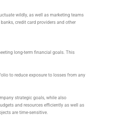
ctuate wildly, as well as marketing teams
 banks, credit card providers and other
eeting long-term financial goals. This
rtfolio to reduce exposure to losses from any
ompany strategic goals, while also
udgets and resources efficiently as well as
ojects are time-sensitive.