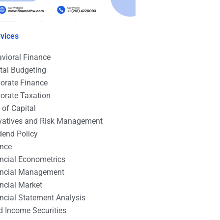
vices
vioral Finance
tal Budgeting
orate Finance
orate Taxation
 of Capital
vatives and Risk Management
dend Policy
ance
ncial Econometrics
ancial Management
ncial Market
ncial Statement Analysis
d Income Securities