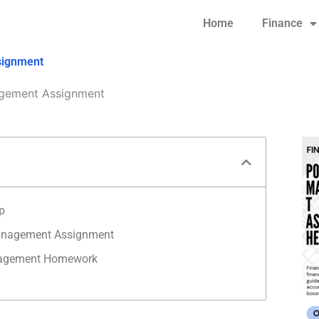
Home
Finance
signment
gement Assignment
p
Management Assignment
nagement Homework