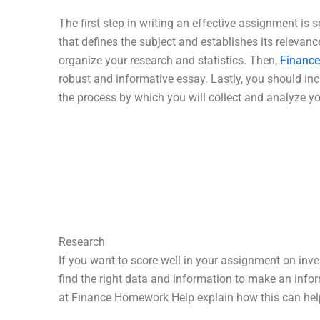
The first step in writing an effective assignment is s
that defines the subject and establishes its relevance
organize your research and statistics. Then,
Financ
robust and informative essay. Lastly, you should in
the process by which you will collect and analyze yo
Research
If you want to score well in your assignment on inve
find the right data and information to make an info
at Finance Homework Help explain how this can help 