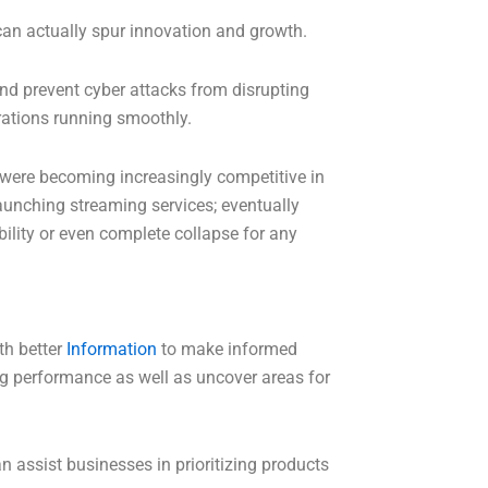
 can actually spur innovation and growth.
d prevent cyber attacks from disrupting
erations running smoothly.
 were becoming increasingly competitive in
launching streaming services; eventually
ility or even complete collapse for any
th better
Information
to make informed
ing performance as well as uncover areas for
 assist businesses in prioritizing products