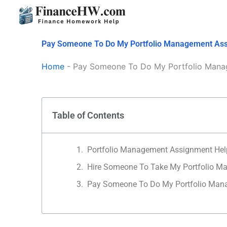
Skip
to
content
Pay Someone To Do My Portfolio Management As
Home
-
Pay Someone To Do My Portfolio Mana
Table of Contents
Portfolio Management Assignment Hel
Hire Someone To Take My Portfolio 
Pay Someone To Do My Portfolio Ma