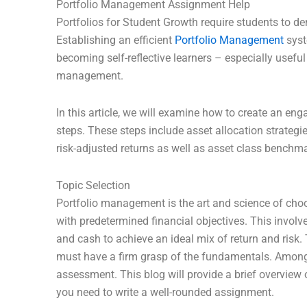
Portfolio Management Assignment Help
Portfolios for Student Growth require students to d
Establishing an efficient
Portfolio Management
syst
becoming self-reflective learners – especially usef
management.
In this article, we will examine how to create an en
steps. These steps include asset allocation strategie
risk-adjusted returns as well as asset class benchma
Topic Selection
Portfolio management is the art and science of cho
with predetermined financial objectives. This involv
and cash to achieve an ideal mix of return and risk.
must have a firm grasp of the fundamentals. Among th
assessment. This blog will provide a brief overview
you need to write a well-rounded assignment.