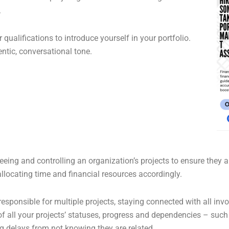
.
 qualifications to introduce yourself in your portfolio.
ntic, conversational tone.
ng and controlling an organization’s projects to ensure they alig
allocating time and financial resources accordingly.
sponsible for multiple projects, staying connected with all invo
 all your projects’ statuses, progress and dependencies – such 
g delays from not knowing they are related.