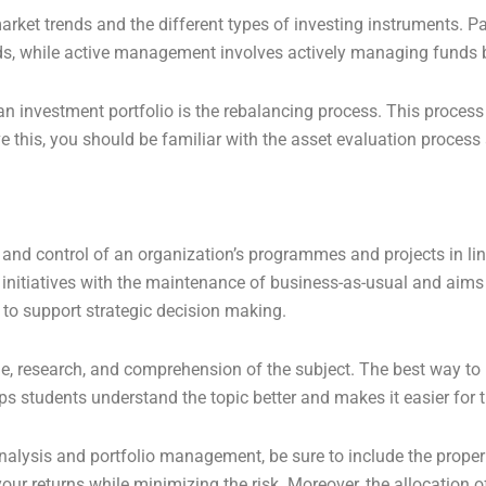
arket trends and the different types of investing instruments. 
ends, while active management involves actively managing funds 
an investment portfolio is the rebalancing process. This process
eve this, you should be familiar with the asset evaluation proce
n and control of an organization’s programmes and projects in lin
 initiatives with the maintenance of business-as-usual and aims
s to support strategic decision making.
ime, research, and comprehension of the subject. The best way to 
ps students understand the topic better and makes it easier for
lysis and portfolio management, be sure to include the proper d
ur returns while minimizing the risk. Moreover, the allocation o