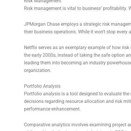
Risk Management
Risk management is vital to business’ profitability.
JPMorgan Chase employs a strategic risk managemen
their business operations. While it won’t stop every 
Netflix serves as an exemplary example of how risk 
the early 2000s, instead of taking the safe option a
leading them into becoming an industry powerhouse. 
organization.
Portfolio Analysis
Portfolio analysis is a tool designed to evaluate th
decisions regarding resource allocation and risk mit
performance enhancement.
Comparative analytics involves examining project an