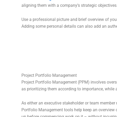
aligning them with a company’s strategic objectives
Use a professional picture and brief overview of your
Adding some personal details can also add an authe
Project Portfolio Management
Project Portfolio Management (PPM) involves overseei
as prioritizing them according to importance, while 
As either an executive stakeholder or team member re
Portfolio Management tools help keep an overview of
up before commencing work on it – without incurrin