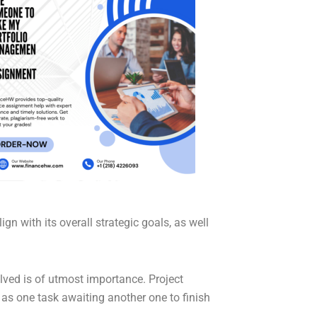
n with its overall strategic goals, as well
lved is of utmost importance. Project
as one task awaiting another one to finish