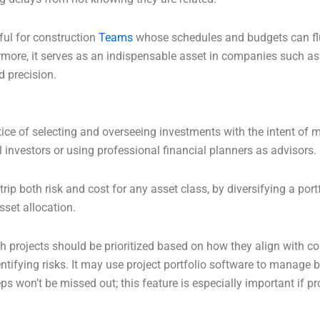
ful for construction
Teams
whose schedules and budgets can flu
rmore, it serves as an indispensable asset in companies such as
d precision.
ice of selecting and overseeing investments with the intent of m
 investors or using professional financial planners as advisors.
trip both risk and cost for any asset class, by diversifying a po
sset allocation.
h projects should be prioritized based on how they align with c
ntifying risks. It may use project portfolio software to manage b
ps won’t be missed out; this feature is especially important if pr