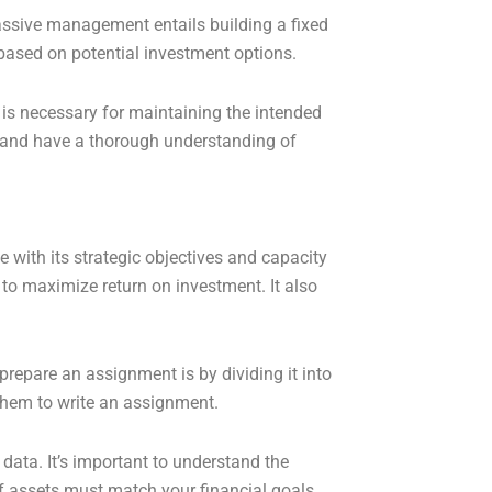
Passive management entails building a fixed
based on potential investment options.
 is necessary for maintaining the intended
ss and have a thorough understanding of
e with its strategic objectives and capacity
 to maximize return on investment. It also
prepare an assignment is by dividing it into
 them to write an assignment.
ata. It’s important to understand the
f assets must match your financial goals,