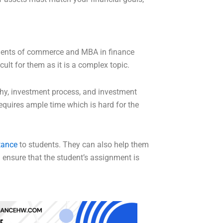
tudents of commerce and MBA in finance
ult for them as it is a complex topic.
phy, investment process, and investment
quires ample time which is hard for the
tance
to students. They can also help them
l ensure that the student’s assignment is