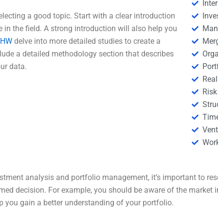
Inte
electing a good topic. Start with a clear introduction
Inve
 in the field. A strong introduction will also help you
Man
eHW
delve into more detailed studies to create a
Merg
clude a detailed methodology section that describes
Orga
ur data.
Por
Real
Risk
Stru
Tim
Vent
Wor
stment analysis and portfolio management, it’s important to rese
rmed decision. For example, you should be aware of the market in
you gain a better understanding of your portfolio.