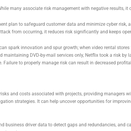
 While many associate risk management with negative results, it
t plan to safeguard customer data and minimize cyber risk, an
attack from occurring, it reduces risk significantly and keeps op
can spark innovation and spur growth; when video rental stores
nd maintaining DVD-by-mail services only, Netflix took a risk by 
Failure to properly manage risk can result in decreased profitab
e risks and costs associated with projects, providing managers wi
igation strategies. It can help uncover opportunities for improv
d business driver data to detect gaps and redundancies, and can