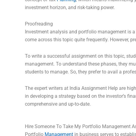
investment horizon, and risk-taking power.
Proofreading
Investment analysis and portfolio management is a 
come across this topic quite frequently. However, pr
To write a successful assignment on this topic, stu
management. To understand these phases, they must 
students to manage. So, they prefer to avail a prof
The expert writers at India Assignment Help are hig
in developing a strategy based on the investor’s fina
comprehensive and up-to-date.
Hire Someone To Take My Portfolio Management A
Portfolio
Management
in business serves to establi