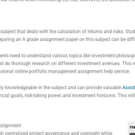
subject that deals with the calculation of returns and risks. S
eparing an A grade assignment paper on this subject can be diffic
dents need to understand various topics like investment philoso
do thorough research on different investment avenues. This re
essional online portfolio management assignment help service.
hly knowledgeable in the subject and can provide valuable
Assis
ncial goals, risk-taking power, and investment horizons. This wil
ssignment
sh centralized project governance and oversight while