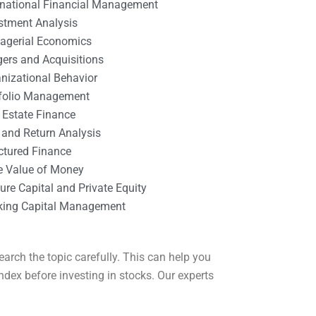
rnational Financial Management
stment Analysis
agerial Economics
ers and Acquisitions
nizational Behavior
tfolio Management
 Estate Finance
 and Return Analysis
ctured Finance
e Value of Money
ure Capital and Private Equity
king Capital Management
arch the topic carefully. This can help you
dex before investing in stocks. Our experts