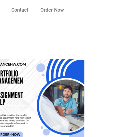
Contact
Order Now