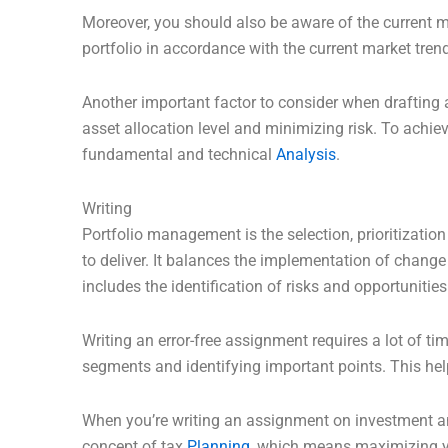
Moreover, you should also be aware of the current m
portfolio in accordance with the current market tr
Another important factor to consider when drafting 
asset allocation level and minimizing risk. To achi
fundamental and technical
Analysis
.
Writing
Portfolio management is the selection, prioritizatio
to deliver. It balances the implementation of change
includes the identification of risks and opportunitie
Writing an error-free assignment requires a lot of t
segments and identifying important points. This hel
When you’re writing an assignment on investment ana
concept of tax
Planning
, which means maximizing yo