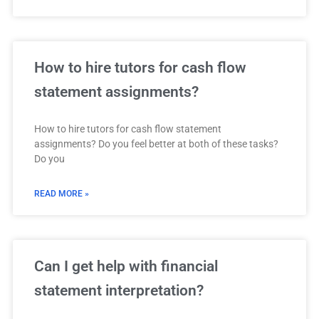
How to hire tutors for cash flow
statement assignments?
How to hire tutors for cash flow statement
assignments? Do you feel better at both of these tasks?
Do you
READ MORE »
Can I get help with financial
statement interpretation?