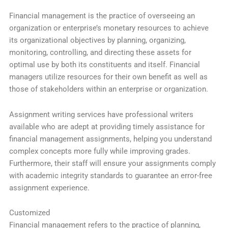
Financial management is the practice of overseeing an
organization or enterprise’s monetary resources to achieve
its organizational objectives by planning, organizing,
monitoring, controlling, and directing these assets for
optimal use by both its constituents and itself. Financial
managers utilize resources for their own benefit as well as
those of stakeholders within an enterprise or organization.
Assignment writing services have professional writers
available who are adept at providing timely assistance for
financial management assignments, helping you understand
complex concepts more fully while improving grades.
Furthermore, their staff will ensure your assignments comply
with academic integrity standards to guarantee an error-free
assignment experience.
Customized
Financial management refers to the practice of planning,