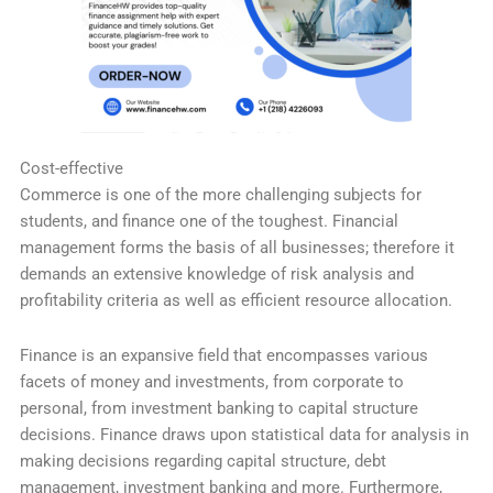
Cost-effective
Commerce is one of the more challenging subjects for
students, and finance one of the toughest. Financial
management forms the basis of all businesses; therefore it
demands an extensive knowledge of risk analysis and
profitability criteria as well as efficient resource allocation.
Finance is an expansive field that encompasses various
facets of money and investments, from corporate to
personal, from investment banking to capital structure
decisions. Finance draws upon statistical data for analysis in
making decisions regarding capital structure, debt
management, investment banking and more. Furthermore,