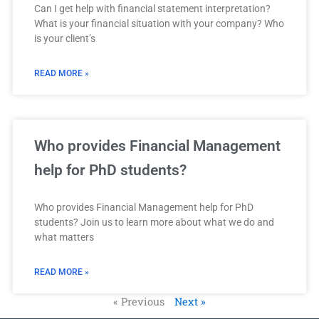
Can I get help with financial statement interpretation?
What is your financial situation with your company? Who
is your client’s
READ MORE »
Who provides Financial Management
help for PhD students?
Who provides Financial Management help for PhD
students? Join us to learn more about what we do and
what matters
READ MORE »
« Previous
Next »