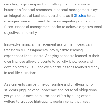
directing, organizing and controlling an organization or
business’s financial resources. Financial management plays
an integral part of business operations as it
Studies
helps
managers make informed decisions regarding allocation of
funds. Financial management seeks to achieve organizational
objectives efficiently.
Innovative financial management assignment ideas can
transform dull assignments into dynamic learning
experiences for students. Applying concepts learned to their
own finances allows students to solidify knowledge and
develop new skills – and even apply lessons learned directly
in real-life situations!
Assignments can be time-consuming and challenging for
students juggling other academic and personal obligations,
yet you could save both time and effort by hiring expert
writers to produce high-quality assignments that meet