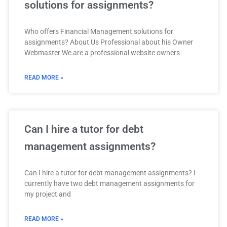
solutions for assignments?
Who offers Financial Management solutions for
assignments? About Us Professional about his Owner
Webmaster We are a professional website owners
READ MORE »
Can I hire a tutor for debt
management assignments?
Can I hire a tutor for debt management assignments? I
currently have two debt management assignments for
my project and
READ MORE »