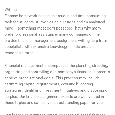
Writing
Finance homework can be an arduous and time-consuming
task for students. It involves calculations and an analytical
mind – something most don’t possess! That’s why many
prefer professional assistance; many companies online
provide financial management assignment writing help from
specialists with extensive knowledge in this area at
reasonable rates.
Financial management encompasses the planning, directing,
organizing and controlling of a company’s finances in order to
achieve organizational goals. This process may include
estimating capital requirements, devising budgeting
strategies, identifying investment initiatives and disposing of
surplus. Our finance assignment experts are well-versed in
these topics and can deliver an outstanding paper for you.