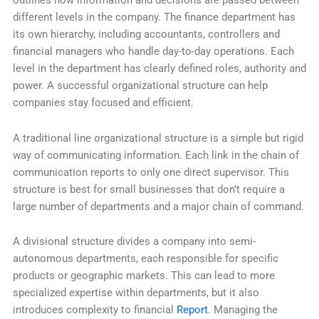
outlines how information and decisions are passed between
different levels in the company. The finance department has
its own hierarchy, including accountants, controllers and
financial managers who handle day-to-day operations. Each
level in the department has clearly defined roles, authority and
power. A successful organizational structure can help
companies stay focused and efficient.
A traditional line organizational structure is a simple but rigid
way of communicating information. Each link in the chain of
communication reports to only one direct supervisor. This
structure is best for small businesses that don’t require a
large number of departments and a major chain of command.
A divisional structure divides a company into semi-
autonomous departments, each responsible for specific
products or geographic markets. This can lead to more
specialized expertise within departments, but it also
introduces complexity to financial
Report
. Managing the