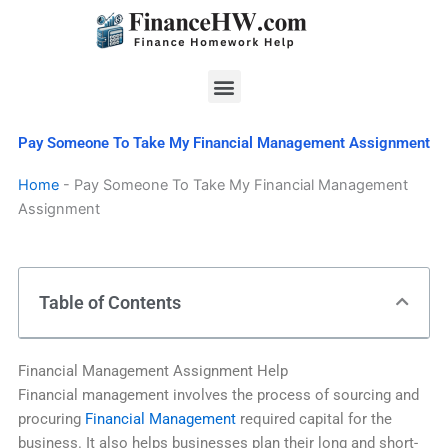
Skip
to
content
Menu
Pay Someone To Take My Financial Management Assignment
Home
-
Pay Someone To Take My Financial Management
Assignment
Table of Contents
Financial Management Assignment Help
Financial management involves the process of sourcing and
procuring
Financial Management
required capital for the
business. It also helps businesses plan their long and short-