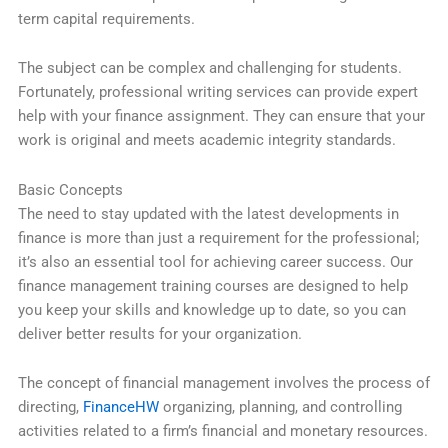
term capital requirements.
The subject can be complex and challenging for students.
Fortunately, professional writing services can provide expert
help with your finance assignment. They can ensure that your
work is original and meets academic integrity standards.
Basic Concepts
The need to stay updated with the latest developments in
finance is more than just a requirement for the professional;
it’s also an essential tool for achieving career success. Our
finance management training courses are designed to help
you keep your skills and knowledge up to date, so you can
deliver better results for your organization.
The concept of financial management involves the process of
directing,
FinanceHW
organizing, planning, and controlling
activities related to a firm’s financial and monetary resources.