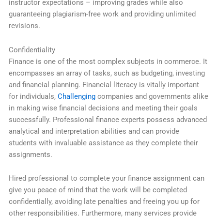
instructor expectations – improving grades while also
guaranteeing plagiarism-free work and providing unlimited
revisions.
Confidentiality
Finance is one of the most complex subjects in commerce. It
encompasses an array of tasks, such as budgeting, investing
and financial planning. Financial literacy is vitally important
for individuals,
Challenging
companies and governments alike
in making wise financial decisions and meeting their goals
successfully. Professional finance experts possess advanced
analytical and interpretation abilities and can provide
students with invaluable assistance as they complete their
assignments.
Hired professional to complete your finance assignment can
give you peace of mind that the work will be completed
confidentially, avoiding late penalties and freeing you up for
other responsibilities. Furthermore, many services provide