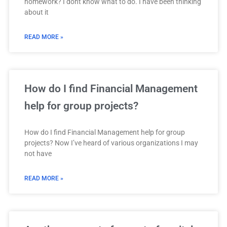
homework? I dont know what to do. I have been thinking
about it
READ MORE »
How do I find Financial Management
help for group projects?
How do I find Financial Management help for group
projects? Now I’ve heard of various organizations I may
not have
READ MORE »