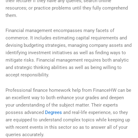
their lecturer if they have any queries; search online
resources; or practice problems until they fully comprehend
them.
Financial management encompasses many facets of
commerce. It includes estimating capital requirements and
devising budgeting strategies, managing company assets and
identifying investment initiatives as well as finding ways to
mitigate risks. Financial management requires both analytic
and strategic thinking abilities as well as being willing to
accept responsibility.
Professional finance homework help from FinanceHW can be
an excellent way to both enhance your grades and deepen
your understanding of the subject matter. Their experts
possess advanced
Degrees
and real-life experience, so they
are equipped to understand complex topics while keeping up
with recent events in this sector so as to answer all of your
queries accurately.