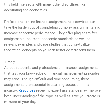
this field intersects with many other disciplines like
accounting and economics.
Professional online finance assignment help services can
take the burden out of completing complex assignments and
increase academic performance. They offer plagiarism-free
assignments that meet academic standards as well as
relevant examples and case studies that contextualize
theoretical concepts so you can better comprehend them.
Timely
As both students and professionals in finance, assignments
that test your knowledge of financial management principles
may arise. Though difficult and time-consuming, these
assignments are essential in attaining success in this
industry;
Resources
receiving expert assistance may improve
both understanding of the topic as well as save you precious
minutes of your day.