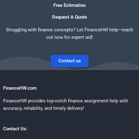
Free Estimation
Request A Quote
Struggling with finance concepts? Let FinanceHW help—reach
out now for expert aid!
Contact us
FinanceHW.com
FinanceHW provides top-notch finance assignment help with
accuracy, reliability, and timely delivery!
Contact Us: