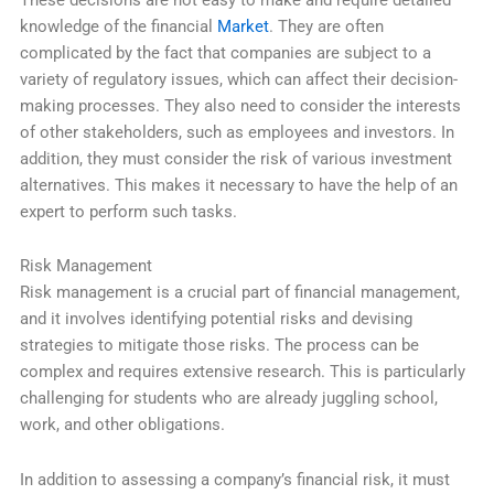
knowledge of the financial
Market
. They are often
complicated by the fact that companies are subject to a
variety of regulatory issues, which can affect their decision-
making processes. They also need to consider the interests
of other stakeholders, such as employees and investors. In
addition, they must consider the risk of various investment
alternatives. This makes it necessary to have the help of an
expert to perform such tasks.
Risk Management
Risk management is a crucial part of financial management,
and it involves identifying potential risks and devising
strategies to mitigate those risks. The process can be
complex and requires extensive research. This is particularly
challenging for students who are already juggling school,
work, and other obligations.
In addition to assessing a company’s financial risk, it must