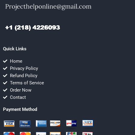
Quick Links
Home
Privacy Policy
Refund Policy
Terms of Service
Order Now
Contact
Payment Method