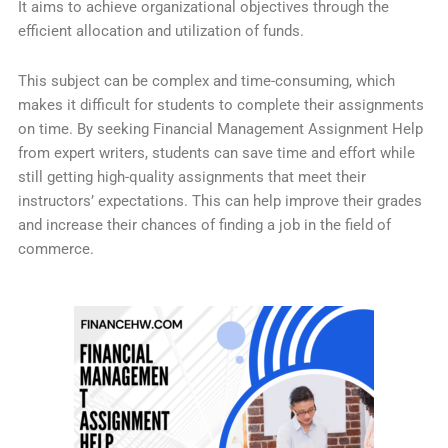
It aims to achieve organizational objectives through the
efficient allocation and utilization of funds.
This subject can be complex and time-consuming, which
makes it difficult for students to complete their assignments
on time. By seeking Financial Management Assignment Help
from expert writers, students can save time and effort while
still getting high-quality assignments that meet their
instructors’ expectations. This can help improve their grades
and increase their chances of finding a job in the field of
commerce.