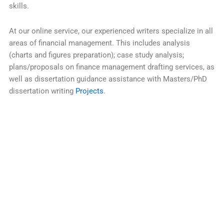
skills.
At our online service, our experienced writers specialize in all
areas of financial management. This includes analysis
(charts and figures preparation); case study analysis;
plans/proposals on finance management drafting services, as
well as dissertation guidance assistance with Masters/PhD
dissertation writing
Projects
.