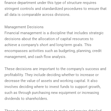
finance department under this type of structure requires
stringent controls and standardized procedures to ensure that
all data is comparable across divisions.
Management Decisions
Financial management is a discipline that includes strategic
decisions about the allocation of capital resources to
achieve a company’s short and long-term goals. This
encompasses activities such as budgeting, planning, credit
management, and cash flow analysis.
These decisions are important to the company’s success and
profitability. They include deciding whether to increase or
decrease the value of assets and working capital. It also
involves deciding where to invest funds to support growth,
such as through purchasing new equipment or increasing
dividends to shareholders.
These decisions are not easy to make and require detailed