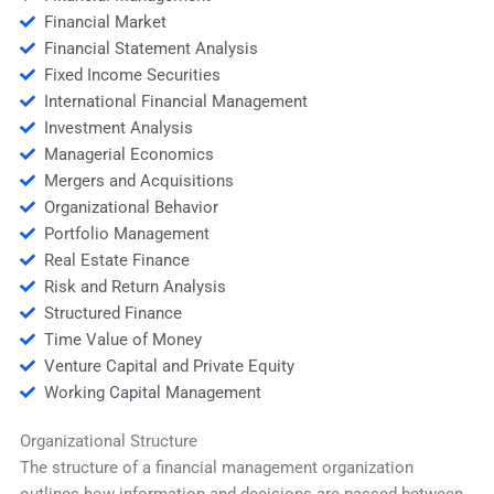
Financial Market
Financial Statement Analysis
Fixed Income Securities
International Financial Management
Investment Analysis
Managerial Economics
Mergers and Acquisitions
Organizational Behavior
Portfolio Management
Real Estate Finance
Risk and Return Analysis
Structured Finance
Time Value of Money
Venture Capital and Private Equity
Working Capital Management
Organizational Structure
The structure of a financial management organization