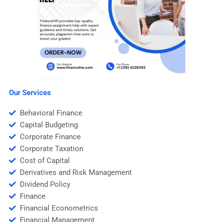
Our Services
Behavioral Finance
Capital Budgeting
Corporate Finance
Corporate Taxation
Cost of Capital
Derivatives and Risk Management
Dividend Policy
Finance
Financial Econometrics
Financial Management