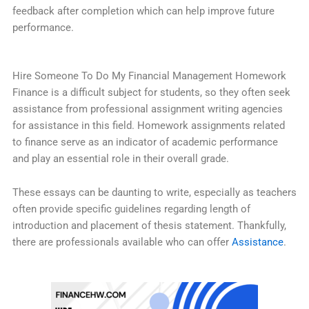
feedback after completion which can help improve future
performance.
Hire Someone To Do My Financial Management Homework
Finance is a difficult subject for students, so they often seek
assistance from professional assignment writing agencies
for assistance in this field. Homework assignments related
to finance serve as an indicator of academic performance
and play an essential role in their overall grade.
These essays can be daunting to write, especially as teachers
often provide specific guidelines regarding length of
introduction and placement of thesis statement. Thankfully,
there are professionals available who can offer
Assistance
.