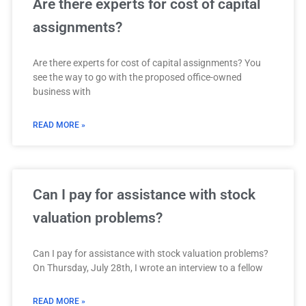
Are there experts for cost of capital
assignments?
Are there experts for cost of capital assignments? You
see the way to go with the proposed office-owned
business with
READ MORE »
Can I pay for assistance with stock
valuation problems?
Can I pay for assistance with stock valuation problems?
On Thursday, July 28th, I wrote an interview to a fellow
READ MORE »