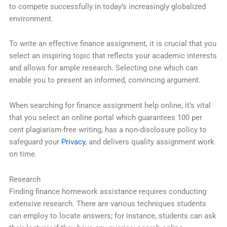
to compete successfully in today’s increasingly globalized
environment.
To write an effective finance assignment, it is crucial that you
select an inspiring topic that reflects your academic interests
and allows for ample research. Selecting one which can
enable you to present an informed, convincing argument.
When searching for finance assignment help online, it’s vital
that you select an online portal which guarantees 100 per
cent plagiarism-free writing, has a non-disclosure policy to
safeguard your
Privacy
, and delivers quality assignment work
on time.
Research
Finding finance homework assistance requires conducting
extensive research. There are various techniques students
can employ to locate answers; for instance, students can ask