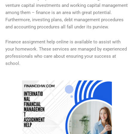
venture capital investments and working capital management
among them – finance is an area with great potential.
Furthermore, investing plans, debt management procedures
and accounting procedures all fall under its purview.
Finance assignment help online is available to assist with
your homework. These services are managed by experienced
professionals who care about ensuring your success at
school.