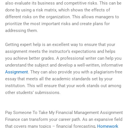
also evaluate its business and competitive risks. This can be
done by using a risk matrix, which shows the effects of
different risks on the organization. This allows managers to
prioritize the most important risks and create plans for
addressing them.
Getting expert help is an excellent way to ensure that your
assignment meets the instructor’s expectations and helps
you achieve better grades. A professional writer can help you
understand the subject and develop a well-written, informative
Assignment
. They can also provide you with a plagiarism-free
essay that meets all the academic standards set by your
institution. This will ensure that your work stands out among
other students’ submissions.
Pay Someone To Take My Financial Management Assignment
Finance can transform your career path. As an expansive field
that covers many topics – financial forecasting,
Homework