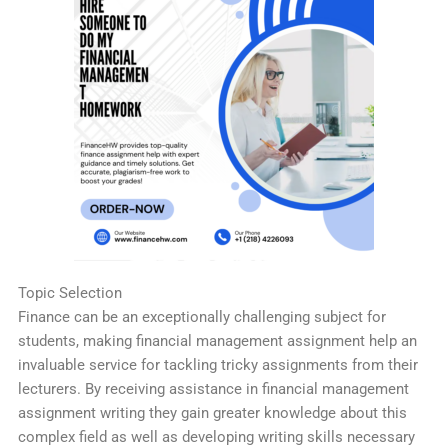
Topic Selection
Finance can be an exceptionally challenging subject for
students, making financial management assignment help an
invaluable service for tackling tricky assignments from their
lecturers. By receiving assistance in financial management
assignment writing they gain greater knowledge about this
complex field as well as developing writing skills necessary