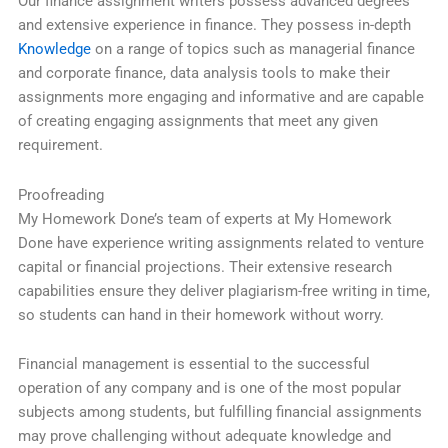
Our finance assignment writers possess advanced degrees
and extensive experience in finance. They possess in-depth
Knowledge
on a range of topics such as managerial finance
and corporate finance, data analysis tools to make their
assignments more engaging and informative and are capable
of creating engaging assignments that meet any given
requirement.
Proofreading
My Homework Done’s team of experts at My Homework
Done have experience writing assignments related to venture
capital or financial projections. Their extensive research
capabilities ensure they deliver plagiarism-free writing in time,
so students can hand in their homework without worry.
Financial management is essential to the successful
operation of any company and is one of the most popular
subjects among students, but fulfilling financial assignments
may prove challenging without adequate knowledge and