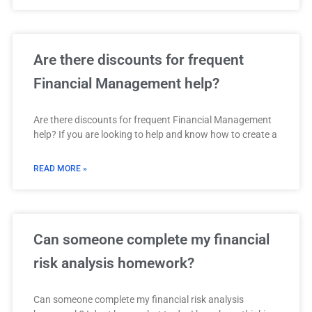
Are there discounts for frequent
Financial Management help?
Are there discounts for frequent Financial Management
help? If you are looking to help and know how to create a
READ MORE »
Can someone complete my financial
risk analysis homework?
Can someone complete my financial risk analysis