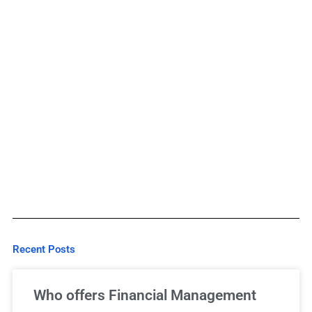
Recent Posts
Who offers Financial Management