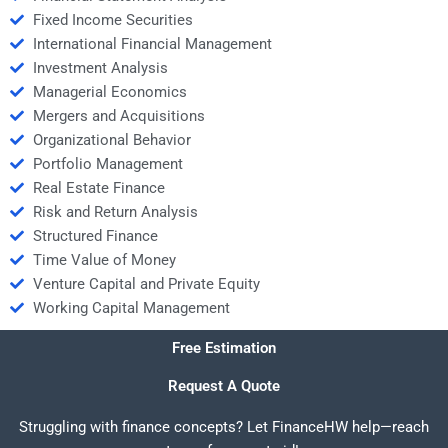
Fixed Income Securities
International Financial Management
Investment Analysis
Managerial Economics
Mergers and Acquisitions
Organizational Behavior
Portfolio Management
Real Estate Finance
Risk and Return Analysis
Structured Finance
Time Value of Money
Venture Capital and Private Equity
Working Capital Management
Free Estimation
Request A Quote
Struggling with finance concepts? Let FinanceHW help—reach