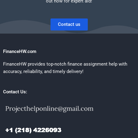
out now for expert aid!
Contact us
FinanceHW.com
FinanceHW provides top-notch finance assignment help with
accuracy, reliability, and timely delivery!
Contact Us: