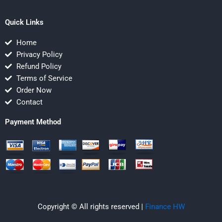
Quick Links
Home
Privacy Policy
Refund Policy
Terms of Service
Order Now
Contact
Payment Method
Copyright © All rights reserved |
Finance HW