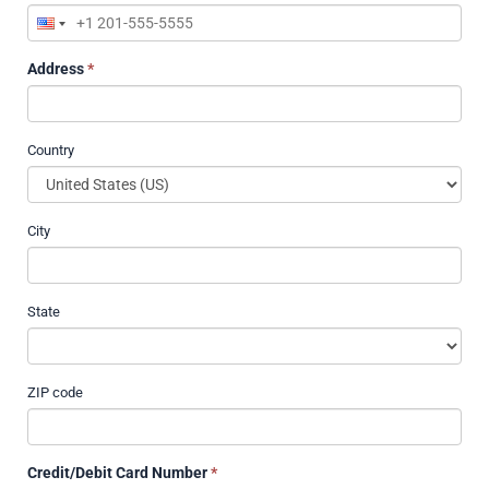
Address
*
Country
City
State
ZIP code
Credit/Debit Card Number
*