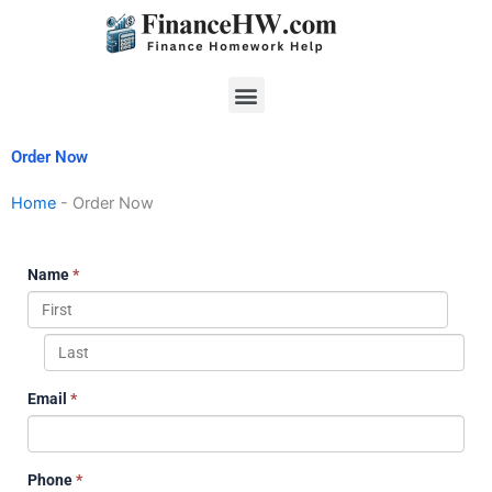
Skip
to
content
Menu
Order Now
Home
-
Order Now
Name
*
Email
*
Phone
*