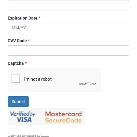
Expiration Date
*
CVV Code
*
Captcha
*
Submit