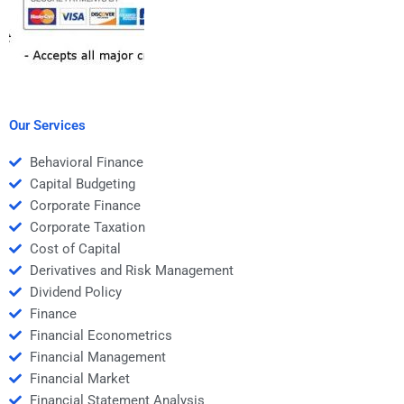
Our Services
Behavioral Finance
Capital Budgeting
Corporate Finance
Corporate Taxation
Cost of Capital
Derivatives and Risk Management
Dividend Policy
Finance
Financial Econometrics
Financial Management
Financial Market
Financial Statement Analysis