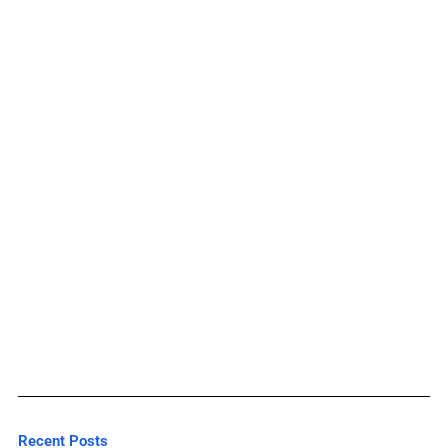
Recent Posts