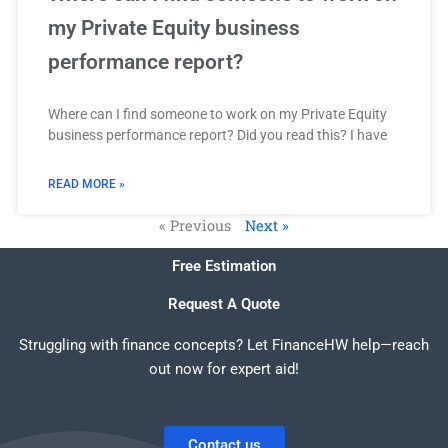
my Private Equity business
performance report?
Where can I find someone to work on my Private Equity
business performance report? Did you read this? I have
READ MORE »
« Previous
Next »
Free Estimation
Request A Quote
Struggling with finance concepts? Let FinanceHW help—reach
out now for expert aid!
Contact us