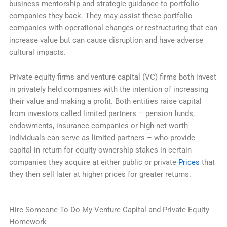
business mentorship and strategic guidance to portfolio
companies they back. They may assist these portfolio
companies with operational changes or restructuring that can
increase value but can cause disruption and have adverse
cultural impacts.
Private equity firms and venture capital (VC) firms both invest
in privately held companies with the intention of increasing
their value and making a profit. Both entities raise capital
from investors called limited partners – pension funds,
endowments, insurance companies or high net worth
individuals can serve as limited partners – who provide
capital in return for equity ownership stakes in certain
companies they acquire at either public or private
Prices
that
they then sell later at higher prices for greater returns.
Hire Someone To Do My Venture Capital and Private Equity
Homework