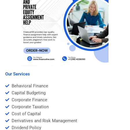
Our Services
Behavioral Finance
Capital Budgeting
Corporate Finance
Corporate Taxation
Cost of Capital
Derivatives and Risk Management
Dividend Policy