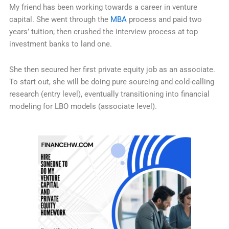
My friend has been working towards a career in venture
capital. She went through the
MBA
process and paid two
years’ tuition; then crushed the interview process at top
investment banks to land one.
She then secured her first private equity job as an associate.
To start out, she will be doing pure sourcing and cold-calling
research (entry level), eventually transitioning into financial
modeling for LBO models (associate level).