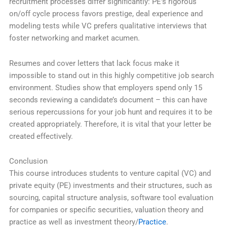
recruitment processes differ significantly: PE’s rigorous
on/off cycle process favors prestige, deal experience and
modeling tests while VC prefers qualitative interviews that
foster networking and market acumen.
Resumes and cover letters that lack focus make it
impossible to stand out in this highly competitive job search
environment. Studies show that employers spend only 15
seconds reviewing a candidate’s document – this can have
serious repercussions for your job hunt and requires it to be
created appropriately. Therefore, it is vital that your letter be
created effectively.
Conclusion
This course introduces students to venture capital (VC) and
private equity (PE) investments and their structures, such as
sourcing, capital structure analysis, software tool evaluation
for companies or specific securities, valuation theory and
practice as well as investment theory/
Practice
.