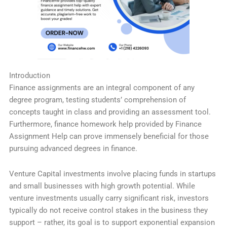
Introduction
Finance assignments are an integral component of any
degree program, testing students’ comprehension of
concepts taught in class and providing an assessment tool.
Furthermore, finance homework help provided by Finance
Assignment Help can prove immensely beneficial for those
pursuing advanced degrees in finance.
Venture Capital investments involve placing funds in startups
and small businesses with high growth potential. While
venture investments usually carry significant risk, investors
typically do not receive control stakes in the business they
support – rather, its goal is to support exponential expansion