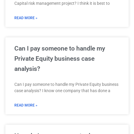
Capital risk management project? I think it is best to
READ MORE »
Can I pay someone to handle my
Private Equity business case
analysis?
Can I pay someone to handle my Private Equity business
case analysis? I know one company that has done a
READ MORE »