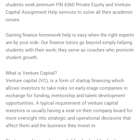
students seek premium FIN 6360 Private Equity and Venture
Capital Assignment Help services to solve all their academic
issues.
Gaining finance homework help is easy when the right experts
are by your side. Our finance tutors go beyond simply helping
students with their work; they serve as coaches who promote
student growth.
What is Venture Capital?
Venture capital (VC), is a form of startup financing which
allows investors to take risks on early-stage companies in
exchange for funding, mentorship and talent development
opportunities. A typical requirement of venture capital
investors is usually having a seat on their company board for
more oversight into strategic and operational decisions that
affect them and the business they invest in.