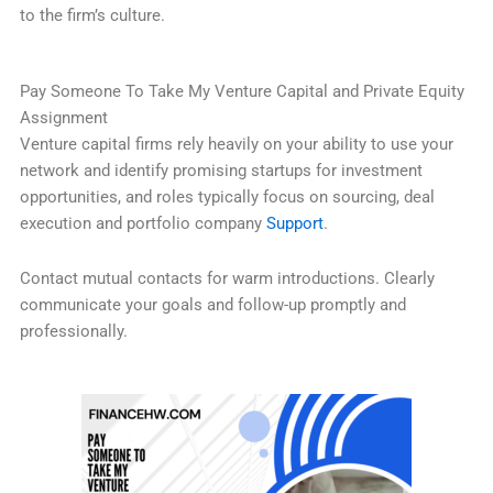
to the firm’s culture.
Pay Someone To Take My Venture Capital and Private Equity
Assignment
Venture capital firms rely heavily on your ability to use your
network and identify promising startups for investment
opportunities, and roles typically focus on sourcing, deal
execution and portfolio company
Support
.
Contact mutual contacts for warm introductions. Clearly
communicate your goals and follow-up promptly and
professionally.