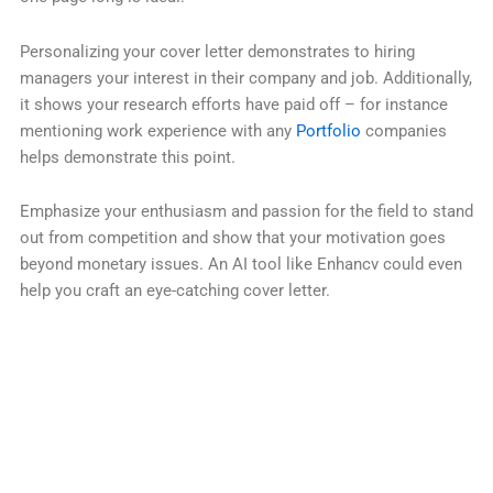
Personalizing your cover letter demonstrates to hiring
managers your interest in their company and job. Additionally,
it shows your research efforts have paid off – for instance
mentioning work experience with any
Portfolio
companies
helps demonstrate this point.
Emphasize your enthusiasm and passion for the field to stand
out from competition and show that your motivation goes
beyond monetary issues. An AI tool like Enhancv could even
help you craft an eye-catching cover letter.