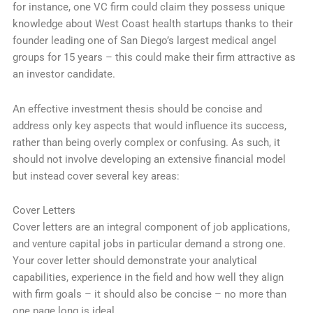
for instance, one VC firm could claim they possess unique
knowledge about West Coast health startups thanks to their
founder leading one of San Diego’s largest medical angel
groups for 15 years – this could make their firm attractive as
an investor candidate.
An effective investment thesis should be concise and
address only key aspects that would influence its success,
rather than being overly complex or confusing. As such, it
should not involve developing an extensive financial model
but instead cover several key areas:
Cover Letters
Cover letters are an integral component of job applications,
and venture capital jobs in particular demand a strong one.
Your cover letter should demonstrate your analytical
capabilities, experience in the field and how well they align
with firm goals – it should also be concise – no more than
one page long is ideal.