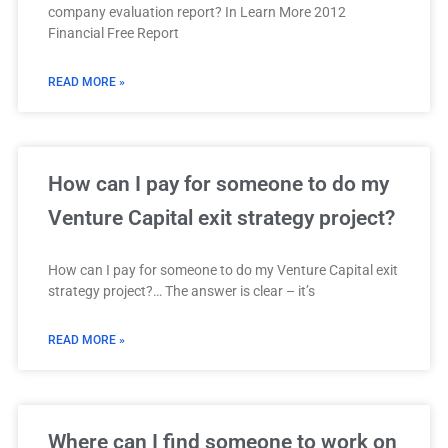
company evaluation report? In Learn More 2012
Financial Free Report
READ MORE »
How can I pay for someone to do my
Venture Capital exit strategy project?
How can I pay for someone to do my Venture Capital exit
strategy project?… The answer is clear – it’s
READ MORE »
Where can I find someone to work on