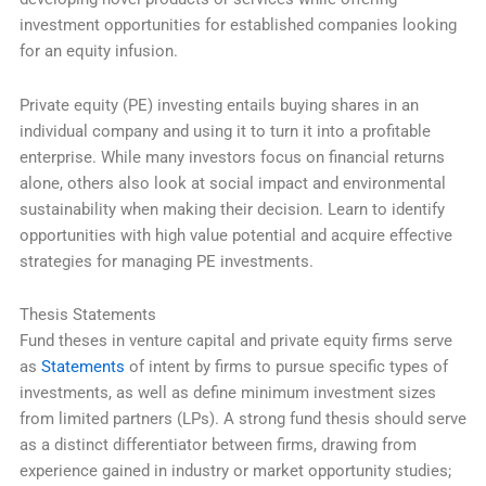
investment opportunities for established companies looking
for an equity infusion.
Private equity (PE) investing entails buying shares in an
individual company and using it to turn it into a profitable
enterprise. While many investors focus on financial returns
alone, others also look at social impact and environmental
sustainability when making their decision. Learn to identify
opportunities with high value potential and acquire effective
strategies for managing PE investments.
Thesis Statements
Fund theses in venture capital and private equity firms serve
as
Statements
of intent by firms to pursue specific types of
investments, as well as define minimum investment sizes
from limited partners (LPs). A strong fund thesis should serve
as a distinct differentiator between firms, drawing from
experience gained in industry or market opportunity studies;