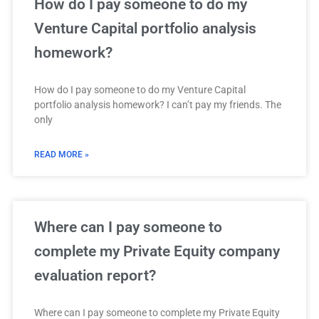
How do I pay someone to do my
Venture Capital portfolio analysis
homework?
How do I pay someone to do my Venture Capital
portfolio analysis homework? I can’t pay my friends. The
only
READ MORE »
Where can I pay someone to
complete my Private Equity company
evaluation report?
Where can I pay someone to complete my Private Equity