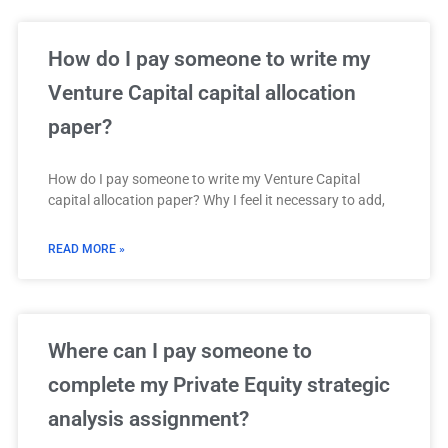
How do I pay someone to write my
Venture Capital capital allocation
paper?
How do I pay someone to write my Venture Capital
capital allocation paper? Why I feel it necessary to add,
READ MORE »
Where can I pay someone to
complete my Private Equity strategic
analysis assignment?