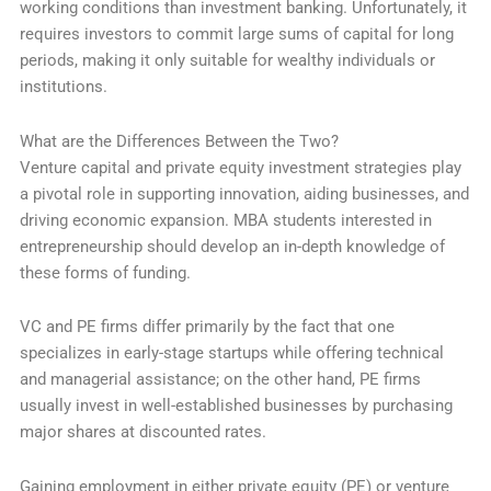
working conditions than investment banking. Unfortunately, it
requires investors to commit large sums of capital for long
periods, making it only suitable for wealthy individuals or
institutions.
What are the Differences Between the Two?
Venture capital and private equity investment strategies play
a pivotal role in supporting innovation, aiding businesses, and
driving economic expansion. MBA students interested in
entrepreneurship should develop an in-depth knowledge of
these forms of funding.
VC and PE firms differ primarily by the fact that one
specializes in early-stage startups while offering technical
and managerial assistance; on the other hand, PE firms
usually invest in well-established businesses by purchasing
major shares at discounted rates.
Gaining employment in either private equity (PE) or venture