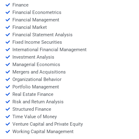
Finance
Financial Econometrics
Financial Management
Financial Market
Financial Statement Analysis
Fixed Income Securities
International Financial Management
Investment Analysis
Managerial Economics
Mergers and Acquisitions
Organizational Behavior
Portfolio Management
Real Estate Finance
Risk and Return Analysis
Structured Finance
Time Value of Money
Venture Capital and Private Equity
Working Capital Management