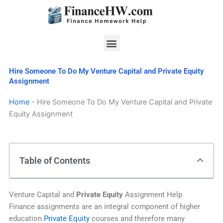
Skip
to
content
Menu
Hire Someone To Do My Venture Capital and Private Equity
Assignment
Home
-
Hire Someone To Do My Venture Capital and Private
Equity Assignment
Table of Contents
Venture Capital and
Private Equity
Assignment Help
Finance assignments are an integral component of higher
education
Private Equity
courses and therefore many