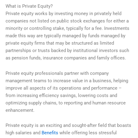
What is Private Equity?
Private equity works by investing money in privately held
companies not listed on public stock exchanges for either a
minority or controlling stake, typically for a fee. Investments
made this way are typically managed by funds managed by
private equity firms that may be structured as limited
partnerships or trusts backed by institutional investors such
as pension funds, insurance companies and family offices.
Private equity professionals partner with company
management teams to increase value in a business, helping
improve all aspects of its operations and performance –
from increasing efficiency savings, lowering costs and
optimizing supply chains, to reporting and human resource
enhancement.
Private equity is an exciting and sought-after field that boasts
high salaries and
Benefits
while offering less stressful