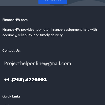
FinanceHW.com
FinanceHW provides top-notch finance assignment help with
accuracy, reliability, and timely delivery!
Contact Us:
Quick Links