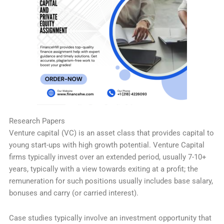
Research Papers
Venture capital (VC) is an asset class that provides capital to
young start-ups with high growth potential. Venture Capital
firms typically invest over an extended period, usually 7-10+
years, typically with a view towards exiting at a profit; the
remuneration for such positions usually includes base salary,
bonuses and carry (or carried interest).
Case studies typically involve an investment opportunity that