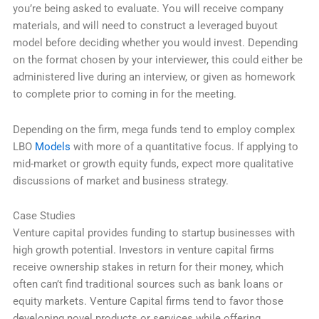
you’re being asked to evaluate. You will receive company
materials, and will need to construct a leveraged buyout
model before deciding whether you would invest. Depending
on the format chosen by your interviewer, this could either be
administered live during an interview, or given as homework
to complete prior to coming in for the meeting.
Depending on the firm, mega funds tend to employ complex
LBO
Models
with more of a quantitative focus. If applying to
mid-market or growth equity funds, expect more qualitative
discussions of market and business strategy.
Case Studies
Venture capital provides funding to startup businesses with
high growth potential. Investors in venture capital firms
receive ownership stakes in return for their money, which
often can’t find traditional sources such as bank loans or
equity markets. Venture Capital firms tend to favor those
developing novel products or services while offering