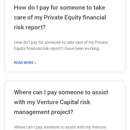
How do I pay for someone to take
care of my Private Equity financial
risk report?
How do I pay for someone to take care of my Private
Equity financial risk report? I have been working
READ MORE »
Where can I pay someone to assist
with my Venture Capital risk
management project?
Where can I pay someone to assist with my Venture