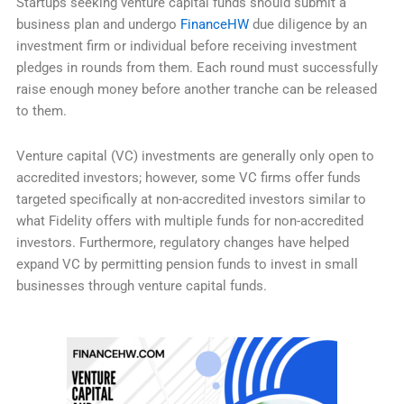
Startups seeking venture capital funds should submit a
business plan and undergo
FinanceHW
due diligence by an
investment firm or individual before receiving investment
pledges in rounds from them. Each round must successfully
raise enough money before another tranche can be released
to them.
Venture capital (VC) investments are generally only open to
accredited investors; however, some VC firms offer funds
targeted specifically at non-accredited investors similar to
what Fidelity offers with multiple funds for non-accredited
investors. Furthermore, regulatory changes have helped
expand VC by permitting pension funds to invest in small
businesses through venture capital funds.