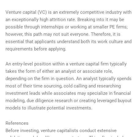
Venture capital (VC) is an extremely competitive industry with
an exceptionally high attrition rate. Breaking into it may be
possible through internships or working at smaller PE firms;
however, this path may not suit everyone. Therefore, it is
essential that applicants understand both its work culture and
requirements before applying.
An entry-level position within a venture capital firm typically
takes the form of either an analyst or associate role,
depending on the firm in question. An analyst typically spends
most of their time sourcing, cold calling and researching
investment leads while associates may specialize in financial
modeling, due diligence research or creating leveraged buyout
models to illustrate potential investments.
References
Before investing, venture capitalists conduct extensive