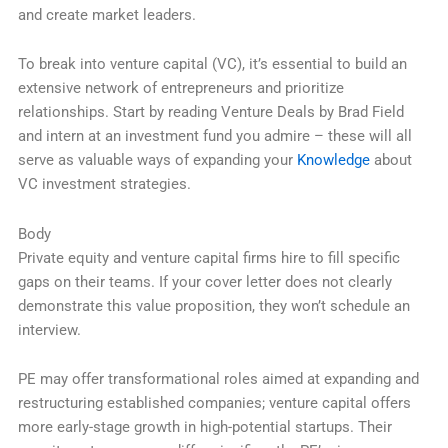
and create market leaders.
To break into venture capital (VC), it’s essential to build an
extensive network of entrepreneurs and prioritize
relationships. Start by reading Venture Deals by Brad Field
and intern at an investment fund you admire – these will all
serve as valuable ways of expanding your
Knowledge
about
VC investment strategies.
Body
Private equity and venture capital firms hire to fill specific
gaps on their teams. If your cover letter does not clearly
demonstrate this value proposition, they won’t schedule an
interview.
PE may offer transformational roles aimed at expanding and
restructuring established companies; venture capital offers
more early-stage growth in high-potential startups. Their