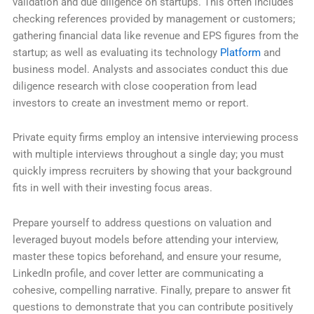
validation and due diligence on startups. This often includes
checking references provided by management or customers;
gathering financial data like revenue and EPS figures from the
startup; as well as evaluating its technology
Platform
and
business model. Analysts and associates conduct this due
diligence research with close cooperation from lead
investors to create an investment memo or report.
Private equity firms employ an intensive interviewing process
with multiple interviews throughout a single day; you must
quickly impress recruiters by showing that your background
fits in well with their investing focus areas.
Prepare yourself to address questions on valuation and
leveraged buyout models before attending your interview,
master these topics beforehand, and ensure your resume,
LinkedIn profile, and cover letter are communicating a
cohesive, compelling narrative. Finally, prepare to answer fit
questions to demonstrate that you can contribute positively