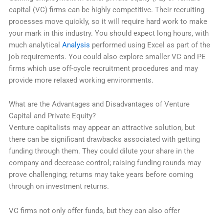
capital (VC) firms can be highly competitive. Their recruiting
processes move quickly, so it will require hard work to make
your mark in this industry. You should expect long hours, with
much analytical
Analysis
performed using Excel as part of the
job requirements. You could also explore smaller VC and PE
firms which use off-cycle recruitment procedures and may
provide more relaxed working environments.
What are the Advantages and Disadvantages of Venture
Capital and Private Equity?
Venture capitalists may appear an attractive solution, but
there can be significant drawbacks associated with getting
funding through them. They could dilute your share in the
company and decrease control; raising funding rounds may
prove challenging; returns may take years before coming
through on investment returns.
VC firms not only offer funds, but they can also offer