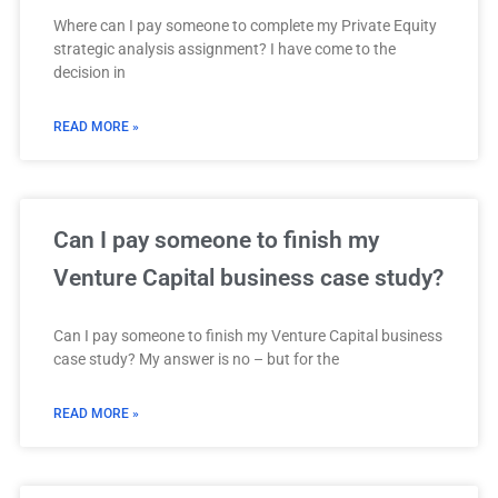
Where can I pay someone to complete my Private Equity
strategic analysis assignment? I have come to the
decision in
READ MORE »
Can I pay someone to finish my
Venture Capital business case study?
Can I pay someone to finish my Venture Capital business
case study? My answer is no – but for the
READ MORE »