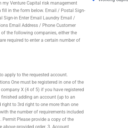
th my Venture Capital risk management
 fill in the form below. Email / Postal Sign-
l Sign-in Enter Email Laundry Email /
sions Email Address / Phone Customer
of the following companies, either the
re required to enter a certain number of
to apply to the requested account.
tions One must be registered in one of the
r company X (4 of 5) if you have registered
 finished adding an account (up to an
d right to 3rd right to one more than one
y with the number of requirements included
1. Permit Please provide a copy of the
he above provided order. 3. Account