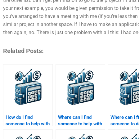
the other list. Can I get permission to go to the project? In this 
your next example, you would be given permission to take it fr
you’ve arranged to have a meeting with me (if you’re less then t
similar project in another space. If I have to make an applicati
then again, no. There is just one problem with all this: I had o
Related Posts:
How do I find
Where can I find
Where can I f
someone to help with
someone to help with
someone to 
my Private Equity
my Venture Capital
Private Equit
business evaluation
business model
trend analysi