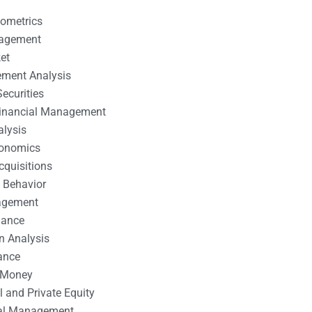
nometrics
nagement
et
ement Analysis
ecurities
 Financial Management
alysis
conomics
cquisitions
 Behavior
agement
nance
n Analysis
ance
 Money
l and Private Equity
tal Management