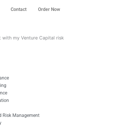
Contact
Order Now
 with my Venture Capital risk
nance
ting
ance
ation
l
nd Risk Management
y