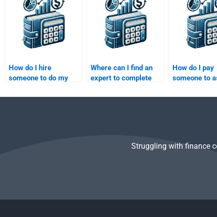
assignment?
analysis homework?
homework?
How do I hire
Where can I find an
How do I pay
someone to do my
expert to complete
someone to a
Venture Capital case
my Private Equity
with my Vent
study analysis?
funding strategy
Capital exit p
assignment?
homework?
Struggling with finance 