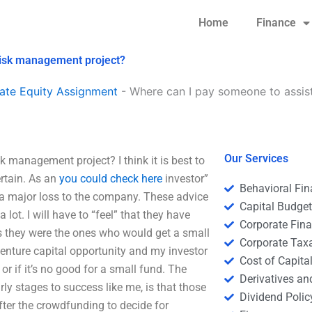
Home
Finance
risk management project?
ate Equity Assignment
-
Where can I pay someone to assist
Our Services
 management project? I think it is best to
rtain. As an
you could check here
investor”
Behavioral Fi
e a major loss to the company. These advice
Capital Budge
t. I will have to “feel” that they have
Corporate Fin
s they were the ones who would get a small
Corporate Tax
venture capital opportunity and my investor
Cost of Capita
or if it’s no good for a small fund. The
Derivatives a
rly stages to success like me, is that those
Dividend Polic
 after the crowdfunding to decide for