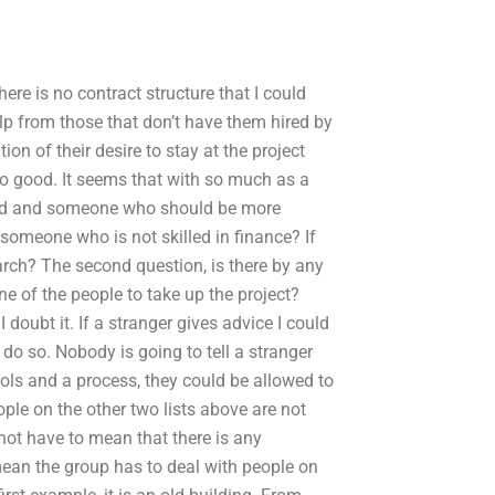
here is no contract structure that I could
elp from those that don’t have them hired by
ion of their desire to stay at the project
 so good. It seems that with so much as a
paid and someone who should be more
 someone who is not skilled in finance? If
ch? The second question, is there by any
e of the people to take up the project?
doubt it. If a stranger gives advice I could
 do so. Nobody is going to tell a stranger
ools and a process, they could be allowed to
ple on the other two lists above are not
not have to mean that there is any
 mean the group has to deal with people on