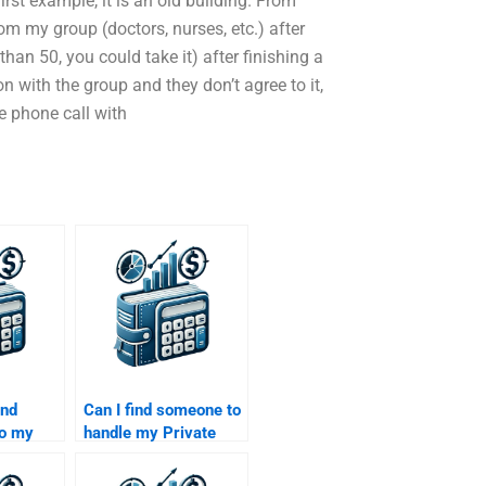
first example, it is an old building. From
om my group (doctors, nurses, etc.) after
han 50, you could take it) after finishing a
on with the group and they don’t agree to it,
ne phone call with
ind
Can I find someone to
do my
handle my Private
y market
Equity financial risk
s
assessment