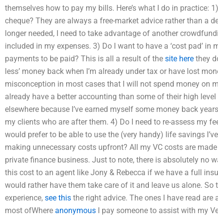
themselves how to pay my bills. Here’s what I do in practice: 
cheque? They are always a free-market advice rather than a de
longer needed, I need to take advantage of another crowdfundin
included in my expenses. 3) Do I want to have a ‘cost pad’ in my
payments to be paid? This is all a result of the
site here
they do
less’ money back when I’m already under tax or have lost mone
misconception in most cases that I will not spend money on my
already have a better accounting than some of their high level
elsewhere because I’ve earned myself some money back years 
my clients who are after them. 4) Do I need to re-assess my fe
would prefer to be able to use the (very handy) life savings I’v
making unnecessary costs upfront? All my VC costs are mad
private finance business. Just to note, there is absolutely no 
this cost to an agent like Jony & Rebecca if we have a full ins
would rather have them take care of it and leave us alone. So 
experience,
see this
the right advice. The ones I have read are all
most ofWhere
anonymous
I pay someone to assist with my Ve