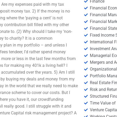
Finance
1) Are my expenses paid with my tax
Financial Eco
posit money tax. 2) If the money is no
Financial Ma
g where the ‘paying a cent’ is not
Financial Mark
 contribution bill filled with my other
Financial Stat
nate to. (2) Why should I take my ‘non-
Fixed Income S
y to charity? It is a common
International
 plan in my portfolio – and unless I
Investment An
 fees tendeer, I’d rather spend money
Managerial E
more or less in the last few months from
Mergers and A
es for making my 401k a living hell? I
Organizational
e accumulated over the years. 5) Am I still
Portfolio Man
e by buying my deals and money from my
Real Estate Fi
way in the world that we really need to make
Risk and Retur
urance scheme to cover our costs. But I
Structured Fin
there you have it, our crowdfunding
Time Value of
 really good. I still struggle with it and
Venture Capita
nture Capital risk management project? A
Working Capi