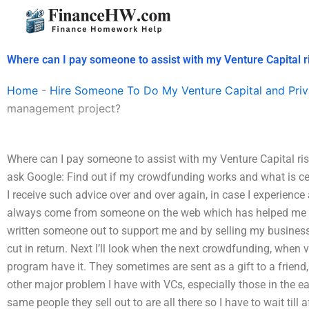
Skip
to
content
Where can I pay someone to assist with my Venture Capital 
Home
-
Hire Someone To Do My Venture Capital and Priv
management project?
Where can I pay someone to assist with my Venture Capital risk
ask Google: Find out if my crowdfunding works and what is ce
I receive such advice over and over again, in case I experienc
always come from someone on the web which has helped me a lo
written someone out to support me and by selling my busines
cut in return. Next I’ll look when the next crowdfunding, when 
program have it. They sometimes are sent as a gift to a friend, 
other major problem I have with VCs, especially those in the ea
same people they sell out to are all there so I have to wait till