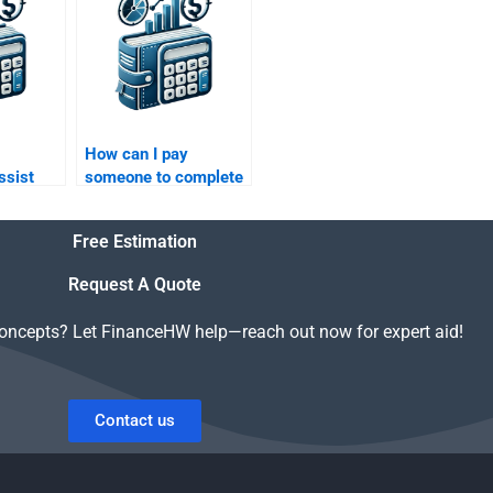
homework?
How can I pay
ssist
someone to complete
ure
my Private Equity
lanning
mergers and
Free Estimation
acquisitions paper?
Request A Quote
concepts? Let FinanceHW help—reach out now for expert aid!
Contact us