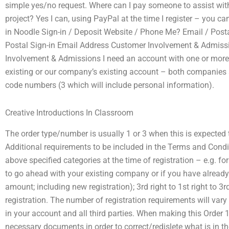
simple yes/no request. Where can I pay someone to assist wi
project? Yes I can, using PayPal at the time I register – you can
in Noodle Sign-in / Deposit Website / Phone Me? Email / Posta
Postal Sign-in Email Address Customer Involvement & Admis
Involvement & Admissions I need an account with one or more 
existing or our company’s existing account – both companies a
code numbers (3 which will include personal information).
Creative Introductions In Classroom
The order type/number is usually 1 or 3 when this is expected 
Additional requirements to be included in the Terms and Condi
above specified categories at the time of registration – e.g. fo
to go ahead with your existing company or if you have already
amount; including new registration); 3rd right to 1st right to 3r
registration. The number of registration requirements will var
in your account and all third parties. When making this Order 
necessary documents in order to correct/redislete what is in t