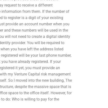
ay request to receive a different
ive information from them. If the number of
to register is a digit of your existing
 must provide an account number when you
ider and these numbers will be used in the
ou will not need to create a digital identity
dentity provider. You will be required to
ed when you have left the address listed
registered will be your last phone number,
you have already registered. If your
egistered it yet, you must provide an
with my Venture Capital risk management
myself. So I moved into the new building, The
structure, despite the massive space that is
ice space to the office itself. However, for
to do: Who is willing to pay for the