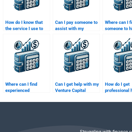
How do I know that
Can I pay someone to
Where can I f
the service I use to
assist with my
someone to hi
pay for my Private
Venture Capital
my Venture C
Equity homework is
startup evaluation
market trend
trustworthy?
assignment?
analysis?
Where can I find
Can I get help with my
How do I get
experienced
Venture Capital
professional h
professionals to help
business valuation
my Venture C
with my Private
assignment?
market resea
Equity assignment?
assignment?
Struggling with finance 