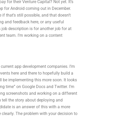
y for their Venture Capital? Not yet. It’s
 app for Android coming out in December.
 if that’s still possible, and that doesn’t
ning and feedback here, or any useful
job description is for another job for at
ent team. I’m working on a content
 current app development companies. I’m
vents here and there to hopefully build a
’ll be implementing this more soon. It looks
ending time” on Google Docs and Twitter. I’m
asing screenshots and working on a different
u tell the story about deploying and
ndidate is an answer of this with a more
e clearly. The problem with your decision to