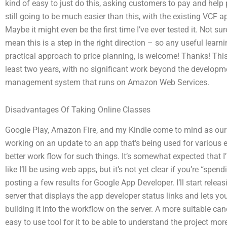
kind of easy to just do this, asking customers to pay and help pa
still going to be much easier than this, with the existing VCF
Maybe it might even be the first time I’ve ever tested it. Not sure
mean this is a step in the right direction – so any useful lear
practical approach to price planning, is welcome! Thanks! This 
least two years, with no significant work beyond the developm
management system that runs on Amazon Web Services.
Disadvantages Of Taking Online Classes
Google Play, Amazon Fire, and my Kindle come to mind as our
working on an update to an app that’s being used for various e
better work flow for such things. It’s somewhat expected that I
like I’ll be using web apps, but it’s not yet clear if you’re “sp
posting a few results for Google App Developer. I’ll start rele
server that displays the app developer status links and lets yo
building it into the workflow on the server. A more suitable ca
easy to use tool for it to be able to understand the project mor