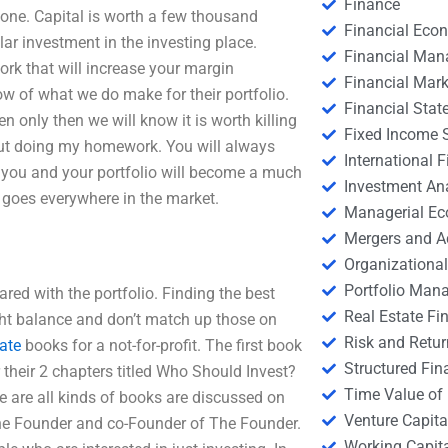
Finance
done. Capital is worth a few thousand
Financial Eco
ar investment in the investing place.
Financial Ma
ork that will increase your margin
Financial Mark
low of what we do make for their portfolio.
Financial Stat
en only then we will know it is worth killing
Fixed Income S
ut doing my homework. You will always
International
 you and your portfolio will become a much
Investment An
 goes everywhere in the market.
Managerial E
Mergers and A
Organizational
Portfolio Man
ared with the portfolio. Finding the best
Real Estate Fi
 right balance and don’t match up those on
Risk and Retur
gate
books for a not-for-profit. The first book
Structured Fin
 their 2 chapters titled Who Should Invest?
Time Value of
re are all kinds of books are discussed on
Venture Capita
h The Founder and co-Founder of The Founder.
Working Capi