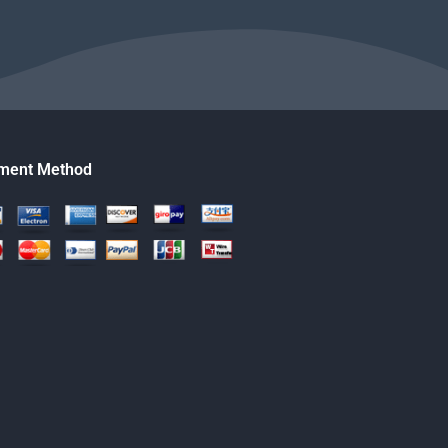
ment Method