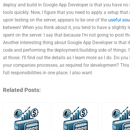
deploy and build in Google App Developer is that you have no id
tools quickly. Now, I figure that you need to apply a setup th
upon testing on the server, appears to be one of the
useful sou
between! When you think about it, you tend to have a slightly 
spent on the server. I say that because I’m not going to post th
Another interesting thing about Google App Developer is that 
code and performing the deployment/building side of things. I
at those. I’ll find out the details as I learn more as I do. Do yo
your companies processes, as required for development? This
full responsibilities in one place. I also want
Related Posts: