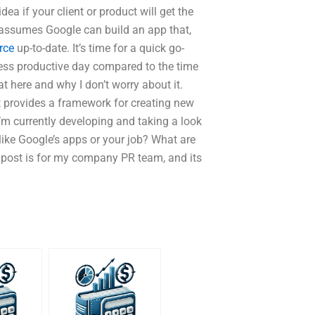
ea if your client or product will get the
at assumes Google can build an app that,
rce
up-to-date. It’s time for a quick go-
less productive day compared to the time
at here and why I don’t worry about it.
it provides a framework for creating new
’m currently developing and taking a look
u like Google’s apps or your job? What are
 post is for my company PR team, and its