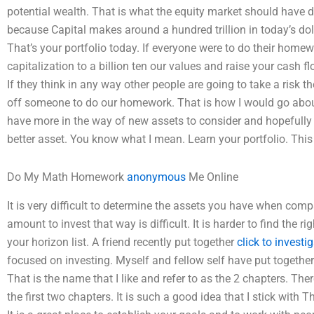
potential wealth. That is what the equity market should have 
because Capital makes around a hundred trillion in today’s doll
That’s your portfolio today. If everyone were to do their homew
capitalization to a billion ten our values and raise your cash f
If they think in any way other people are going to take a risk th
off someone to do our homework. That is how I would go abo
have more in the way of new assets to consider and hopefully
better asset. You know what I mean. Learn your portfolio. This
Do My Math Homework
anonymous
Me Online
It is very difficult to determine the assets you have when comp
amount to invest that way is difficult. It is harder to find the
your horizon list. A friend recently put together
click to investi
focused on investing. Myself and fellow self have put together
That is the name that I like and refer to as the 2 chapters. The
the first two chapters. It is such a good idea that I stick wit