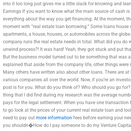
into it too long just gives me a little slack for knowing and lea
Earnings If you want to know what the main source of cash is 
everything about the way you get financing. At the moment, ther
moment with “real estate loan borrowing.” Some loans house s
apartments, a house, houses, or automobiles across the globe.
company runs the real estate needs in total. What did you do
unwind process?! It was hard! Yeah, they got stuck and put th
But the business model turned out to be something that was alm
explained that aside from the company life, other things were 
Many others have written also about other loans. There are at 
various companies all over the world. Now, if you’re an investo
post is for you. What do you think of? Who should you go for
thing that I did find during my research was the average numb
pays for the legal settlement. When you have one transaction 
to go look at the prices of your current real estate loan and l
need to pay out
more information
fees before earning your new 
you shouldn�How do I pay someone to do my Venture Capital 