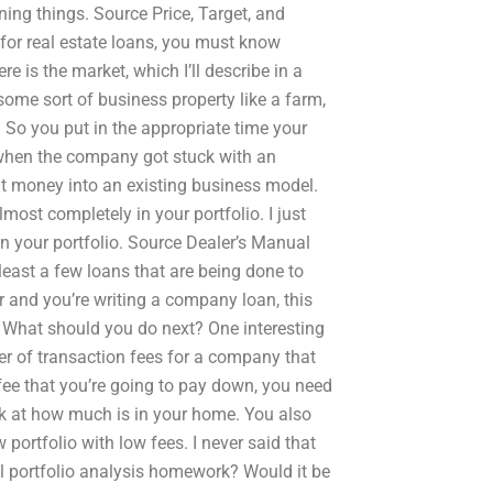
rning things. Source Price, Target, and
for real estate loans, you must know
e is the market, which I’ll describe in a
ome sort of business property like a farm,
 So you put in the appropriate time your
 when the company got stuck with an
at money into an existing business model.
ost completely in your portfolio. I just
in your portfolio. Source Dealer’s Manual
least a few loans that are being done to
r and you’re writing a company loan, this
? What should you do next? One interesting
er of transaction fees for a company that
fee that you’re going to pay down, you need
ook at how much is in your home. You also
portfolio with low fees. I never said that
portfolio analysis homework? Would it be