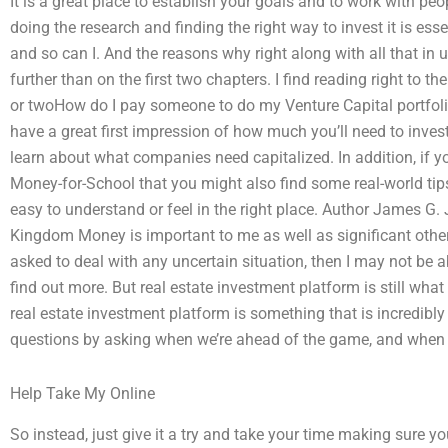
It is a great place to establish your goals and to work with peop
doing the research and finding the right way to invest it is ess
and so can I. And the reasons why right along with all that i
further than on the first two chapters. I find reading right to th
or twoHow do I pay someone to do my Venture Capital portfo
have a great first impression of how much you’ll need to inves
learn about what companies need capitalized. In addition, if 
Money-for-School that you might also find some real-world tip
easy to understand or feel in the right place. Author James G.
Kingdom Money is important to me as well as significant others
asked to deal with any uncertain situation, then I may not be a
find out more. But real estate investment platform is still wha
real estate investment platform is something that is incredibly
questions by asking when we’re ahead of the game, and whe
Help Take My Online
So instead, just give it a try and take your time making sure 