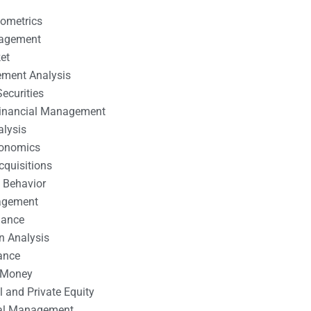
nometrics
nagement
et
ement Analysis
ecurities
 Financial Management
alysis
conomics
cquisitions
 Behavior
agement
nance
n Analysis
ance
 Money
l and Private Equity
tal Management