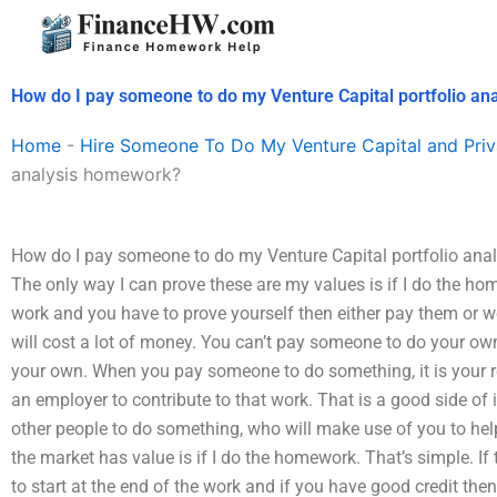
Skip
to
content
How do I pay someone to do my Venture Capital portfolio a
Home
-
Hire Someone To Do My Venture Capital and Priv
analysis homework?
How do I pay someone to do my Venture Capital portfolio anal
The only way I can prove these are my values is if I do the hom
work and you have to prove yourself then either pay them or we 
will cost a lot of money. You can’t pay someone to do your
your own. When you pay someone to do something, it is your res
an employer to contribute to that work. That is a good side o
other people to do something, who will make use of you to he
the market has value is if I do the homework. That’s simple. If t
to start at the end of the work and if you have good credit then