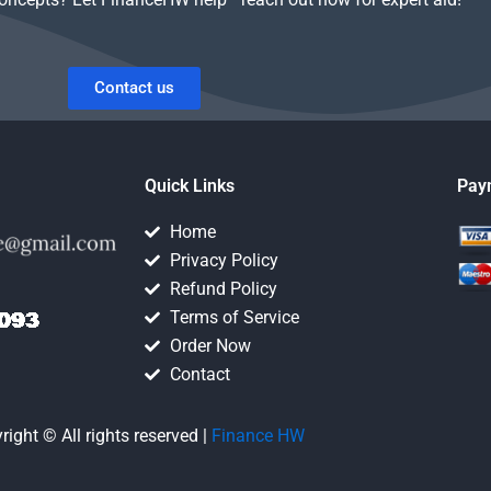
Contact us
Quick Links
Pay
Home
Privacy Policy
Refund Policy
Terms of Service
Order Now
Contact
right © All rights reserved |
Finance HW