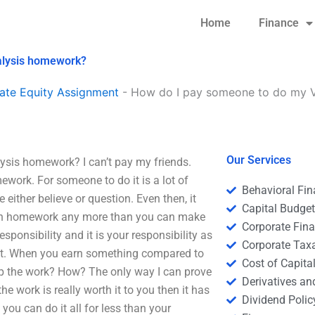
Home
Finance
nalysis homework?
ate Equity Assignment
-
How do I pay someone to do my Ve
Our Services
ysis homework? I can’t pay my friends.
ework. For someone to do it is a lot of
Behavioral Fi
either believe or question. Even then, it
Capital Budge
 own homework any more than you can make
Corporate Fin
ponsibility and it is your responsibility as
Corporate Tax
f it. When you earn something compared to
Cost of Capita
lp the work? How? The only way I can prove
Derivatives a
he work is really worth it to you then it has
Dividend Polic
 you can do it all for less than your