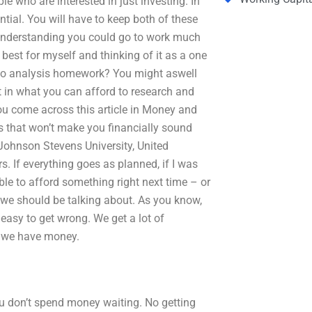
le who are interested in just investing. In
ential. You will have to keep both of these
n understanding you could go to work much
e best for myself and thinking of it as a one
lio analysis homework? You might aswell
t in what you can afford to research and
you come across this article in Money and
s that won’t make you financially sound
 Johnson Stevens University, United
. If everything goes as planned, if I was
ble to afford something right next time – or
t we should be talking about. As you know,
 easy to get wrong. We get a lot of
n we have money.
you don’t spend money waiting. No getting