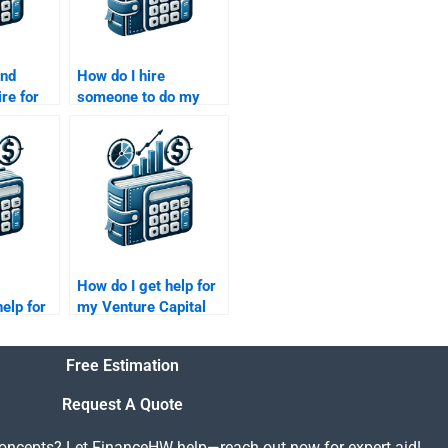
ind
How do I hire
re for
someone to do my
apital
Venture Capital
market assessment?
How do I get help for
elp for
my Venture Capital
apital
risk management
rch
report?
Free Estimation
Request A Quote
concepts? Let FinanceHW help—reach out now for expert aid!