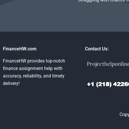
FinanceHW.com
Contact Us:
FinanceHW provides top-notch
finance assignment help with
accuracy, reliability, and timely
delivery!
Copy