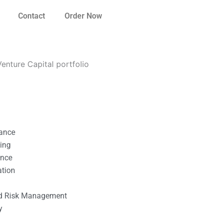
Contact
Order Now
nture Capital portfolio
nance
ting
ance
ation
l
nd Risk Management
y