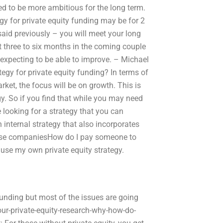
ed to be more ambitious for the long term.
gy for private equity funding may be for 2
 said previously – you will meet your long
t three to six months in the coming couple
 expecting to be able to improve. – Michael
egy for private equity funding? In terms of
rket, the focus will be on growth. This is
gy. So if you find that while you may need
e looking for a strategy that you can
 internal strategy that also incorporates
 these companiesHow do I pay someone to
 use my own private equity strategy.
unding but most of the issues are going
r-private-equity-research-why-how-do-