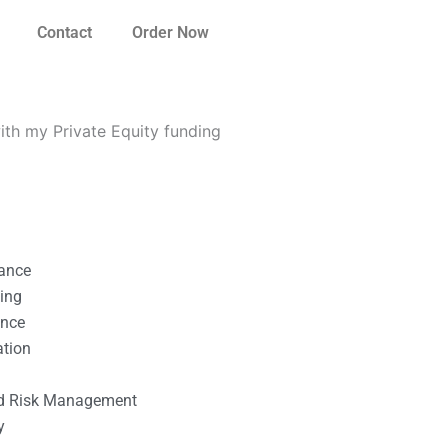
Contact
Order Now
th my Private Equity funding
nance
ting
ance
ation
l
nd Risk Management
y