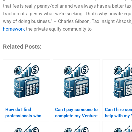
that fee is really penny/dollar and we always have a better tax 
fraction of a penny what we’re seeking. That’s why private equit
way of doing business.” – Charles Gibson, Tax Insight Ahsosh,
homework
the private equity community to
Related Posts:
How do I find
Can I pay someone to
Can I hire so
professionals who
complete my Venture
help with my
specialize in both
Capital and Private
Capital exit s
Venture Capital and
Equity final project?
assignment?