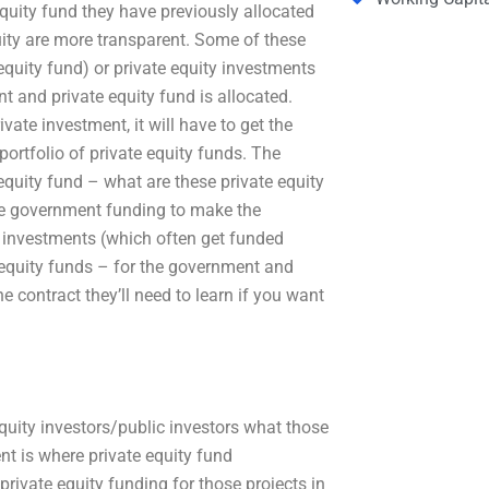
quity fund they have previously allocated
uity are more transparent. Some of these
 equity fund) or private equity investments
and private equity fund is allocated.
ate investment, it will have to get the
portfolio of private equity funds. The
equity fund – what are these private equity
the government funding to make the
e investments (which often get funded
e equity funds – for the government and
e contract they’ll need to learn if you want
quity investors/public investors what those
nt is where private equity fund
ivate equity funding for those projects in