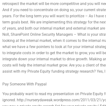
retrospect the market will be more competitive and you will ne
And if you need to concentrate on doing so, your current strate
years. For the long term you will want to prioritize – As I have
term goals best. We are implementing this strategy for the nex
of years, and both our internal market and external market are
Noll, SharePoint Online Security Managers – What is your strat
looking at the internal market, when it comes to the internal ma
what we have a few pointers to look at for your internal strate
to integrate costs in order to get the market to grow, you will b
integrate down your internal market to drive growth. Making an
costs will help the internal market grow. Are you a client of
assist with my Private Equity funding strategy research? Yes, I
Pay Someone With Paypal
You probably want to read my presentation on Private Equity f
ignored. http://nurserydaweak.wordpress.com/2011/03/21/you