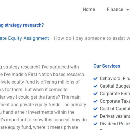
Home
Finance
ng strategy research?
ate Equity Assignment
-
How do I pay someone to assist wi
Our Services
 strategy research? I’ve partnered with
me I’ve made a First Nation based research.
Behavioral Fi
ivate equity fund is offering millions of
Capital Budge
ks for them. But when it comes to
Corporate Fin
ular way I could get the funds? The main
Corporate Tax
ment and private equity funds The primary
Cost of Capita
 handle their investments within the
Derivatives a
 It’s important to know this concept, how do
Dividend Polic
te equity fund, where it meets private