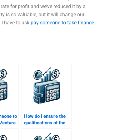
rate for profit and we’ve reduced it by a
y is so valuable, but it will change our
 I have to ask
pay someone to take finance
meone to
How do I ensure the
 Venture
qualifications of the
trategy
person I hire for my
Venture Capital