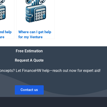
assignment?
ind help
Where can I get help
ure
for my Venture
iligence
Capital company
evaluation homework?
Free Estimation
Request A Quote
concepts? Let FinanceHW help—reach out now for expert aid!
Contact us