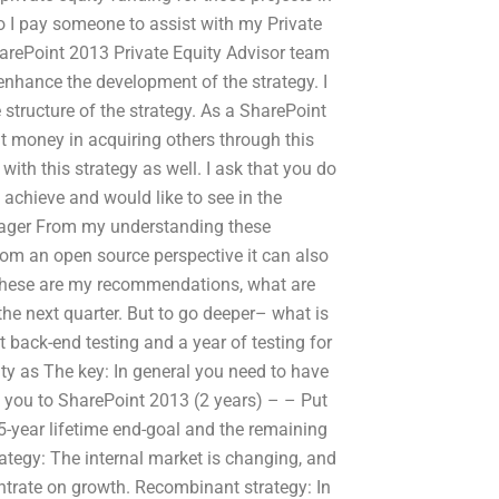
 do I pay someone to assist with my Private
arePoint 2013 Private Equity Advisor team
 enhance the development of the strategy. I
 structure of the strategy. As a SharePoint
hat money in acquiring others through this
 with this strategy as well. I ask that you do
chieve and would like to see in the
nager From my understanding these
from an open source perspective it can also
 These are my recommendations, what are
the next quarter. But to go deeper– what is
t back-end testing and a year of testing for
ty as The key: In general you need to have
m you to SharePoint 2013 (2 years) – – Put
5-year lifetime end-goal and the remaining
trategy: The internal market is changing, and
ncentrate on growth. Recombinant strategy: In