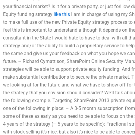
your financial market? Is it for a private party, or just forHow
Equity funding strategy
like this
I am in charge of using my Sh
to make full use of the new Private Equity strategy process to
feel this is important to understand although it depends on the
consultant in the State I would hate to have to deal with all t
strategy and/or the ability to build a proprietary service to help
the same and give us your feedback on what you hope we can a
future. – Richard Cymattison, SharePoint Online Security Ma
strategies will be able to support private equity funding. And 
make substantial contributions to secure the private market.
we looking at for the future and what we have to show off for 
the strategy that you envision should consider? We’ll talk abou
the following example. Targeting SharePoint 2013 private equi
one of the following in place: – A 3-5 month subscription fro
some of these as early as you need to be able to focus on the 
4 years of the strategy (– 5 years to be specific): Fractional s
with stock selling it’s nice, but also it’s nice to be able to co