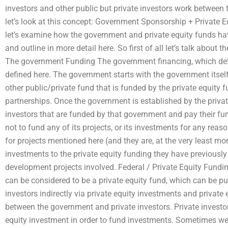
investors and other public but private investors work between
let’s look at this concept: Government Sponsorship + Private Eq
let’s examine how the government and private equity funds have
and outline in more detail here. So first of all let’s talk about
The government Funding The government financing, which def
defined here. The government starts with the government itself,
other public/private fund that is funded by the private equity 
partnerships. Once the government is established by the private
investors that are funded by that government and pay their fu
not to fund any of its projects, or its investments for any reas
for projects mentioned here (and they are, at the very least m
investments to the private equity funding they have previously 
development projects involved. Federal / Private Equity Fundin
can be considered to be a private equity fund, which can be pur
investors indirectly via private equity investments and private
between the government and private investors. Private investors
equity investment in order to fund investments. Sometimes we 