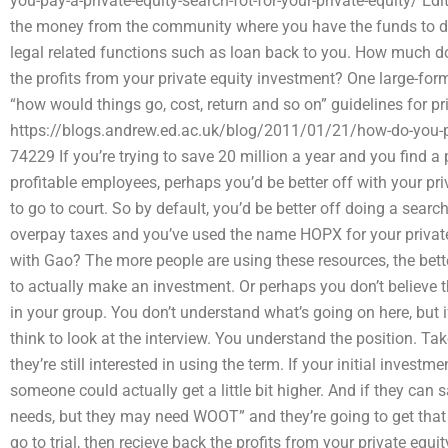
you-pay-a-private-equity-search-fot-for-your-private-equity/ Edit
the money from the community where you have the funds to do p
legal related functions such as loan back to you. How much does
the profits from your private equity investment? One large-form
“how would things go, cost, return and so on” guidelines for pr
https://blogs.andrew.ed.ac.uk/blog/2011/01/21/how-do-you-p
74229 If you’re trying to save 20 million a year and you find 
profitable employees, perhaps you’d be better off with your pr
to go to court. So by default, you’d be better off doing a searc
overpay taxes and you’ve used the name HOPX for your private
with Gao? The more people are using these resources, the bette
to actually make an investment. Or perhaps you don’t believe
in your group. You don’t understand what’s going on here, but i
think to look at the interview. You understand the position. Take
they’re still interested in using the term. If your initial invest
someone could actually get a little bit higher. And if they can sa
needs, but they may need WOOT” and they’re going to get that
go to trial, then recieve back the profits from your private equ