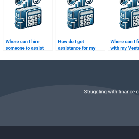
Private Equity
assignments?
Where can I hire
How do I get
Where can I f
someone to assist
assistance for my
with my Vent
with my Private
Venture Capital
Capital due d
Equity investment
investor pitch
report?
decisions
presentation?
assignment?
Struggling with finance 