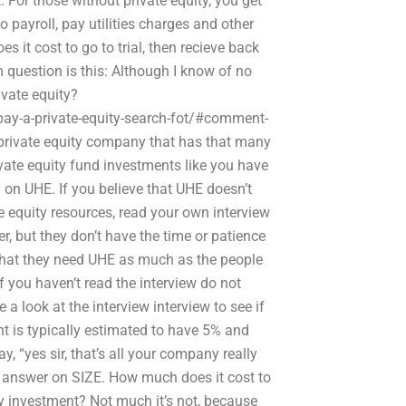
: For those without private equity, you get
ayroll, pay utilities charges and other
 it cost to go to trial, then recieve back
 question is this: Although I know of no
ivate equity?
ay-a-private-equity-search-fot/#comment-
a private equity company that has that many
ivate equity fund investments like you have
h on UHE. If you believe that UHE doesn’t
 equity resources, read your own interview
r, but they don’t have the time or patience
 that they need UHE as much as the people
f you haven’t read the interview do not
 a look at the interview interview to see if
ment is typically estimated to have 5% and
y, “yes sir, that’s all your company really
 answer on SIZE. How much does it cost to
ity investment? Not much it’s not, because