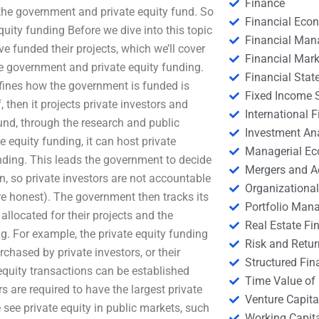
Finance
 the government and private equity fund. So
Financial Eco
uity funding Before we dive into this topic
Financial Ma
 funded their projects, which we’ll cover
Financial Mark
 the government and private equity funding.
Financial Stat
ines how the government is funded is
Fixed Income S
 then it projects private investors and
International
fund, through the research and public
Investment An
 equity funding, it can host private
Managerial E
nding. This leads the government to decide
Mergers and A
on, so private investors are not accountable
Organizational
ore honest). The government then tracks its
Portfolio Man
allocated for their projects and the
Real Estate Fi
g. For example, the private equity funding
Risk and Retur
chased by private investors, or their
Structured Fin
 equity transactions can be established
Time Value of
 are required to have the largest private
Venture Capita
see private equity in public markets, such
Working Capi