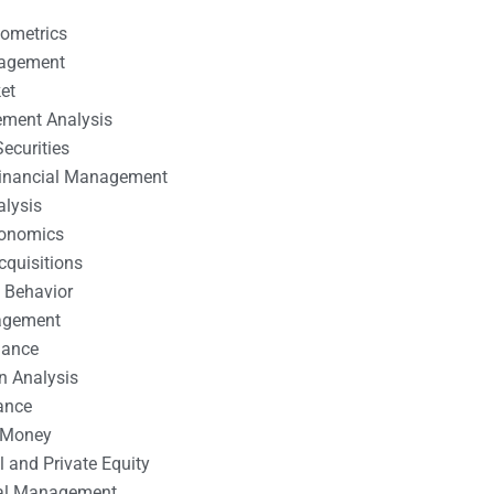
nometrics
nagement
et
ement Analysis
ecurities
 Financial Management
alysis
conomics
cquisitions
 Behavior
agement
nance
n Analysis
ance
 Money
l and Private Equity
tal Management