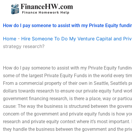
Skip
to
content
How do I pay someone to assist with my Private Equity fundi
Home
-
Hire Someone To Do My Venture Capital and Priv
strategy research?
How do I pay someone to assist with my Private Equity funding
some of the largest Private Equity Funds in the world every ti
From a commercial property of their own in Seattle, Seattle’s pr
dollars towards research to ensure our private equity fund wor
government financing research, is there a place, way or partic
cause: The way the business is structured between the govern
concern of the government and private equity funds is how you
research and private equity context where it’s most important.
they handle the business between the government and the priva