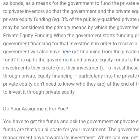
as bonds, as a means for the government to fund the private e
to private investors so that the government and the private eq
private equity funding (eg. 3% of the publicly-qualified private
may be considered the primary means by which the government 
Private Equity Funding When the government starts funding priv
government financing for that investment in order to receive a 
government will also have
here
get financing from the private 
fund? It is up to the government and private equity funds to 
investments they create (not their investment). To invest thes
through private equity financing – particularly into the privat
private equity don’t need to know who they are) at the end of th
to invest it through private equity.
Do Your Assignment For You?
You have to get the funds and ask the government or private e
funds are that you allocate for your investment. The governme
management pays towards its investment. Where can you get pr