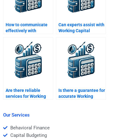
How to communicate
Can experts assist with
effectively with
Working Capital
Working Capital
Management essay
Management
questions?
assignment experts?
Are there reliable
Is there a guarantee for
services for Working
accurate Working
Capital Management
Capital Management
assignment help?
assignment help?
Our Services
Behavioral Finance
Capital Budgeting