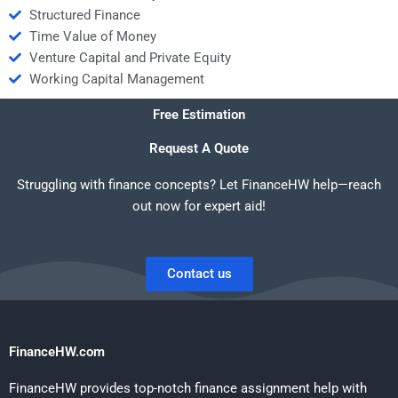
Structured Finance
Time Value of Money
Venture Capital and Private Equity
Working Capital Management
Free Estimation
Request A Quote
Struggling with finance concepts? Let FinanceHW help—reach
out now for expert aid!
Contact us
FinanceHW.com
FinanceHW provides top-notch finance assignment help with