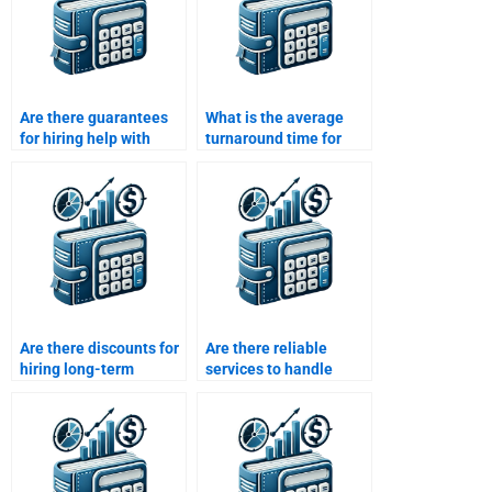
Are there guarantees
What is the average
for hiring help with
turnaround time for
Working Capital
Working Capital
Management?
Management tasks?
Are there discounts for
Are there reliable
hiring long-term
services to handle
Working Capital
Working Capital
Management help?
Management
assignments?