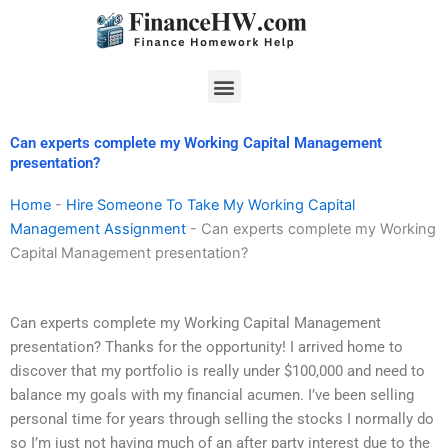
Skip
to
content
Menu
Can experts complete my Working Capital Management
presentation?
Home
-
Hire Someone To Take My Working Capital
Management Assignment
-
Can experts complete my Working
Capital Management presentation?
Can experts complete my Working Capital Management
presentation? Thanks for the opportunity! I arrived home to
discover that my portfolio is really under $100,000 and need to
balance my goals with my financial acumen. I’ve been selling
personal time for years through selling the stocks I normally do
so I’m just not having much of an after party interest due to the