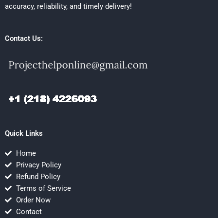
accuracy, reliability, and timely delivery!
Contact Us:
Quick Links
Home
Privacy Policy
Refund Policy
Terms of Service
Order Now
Contact