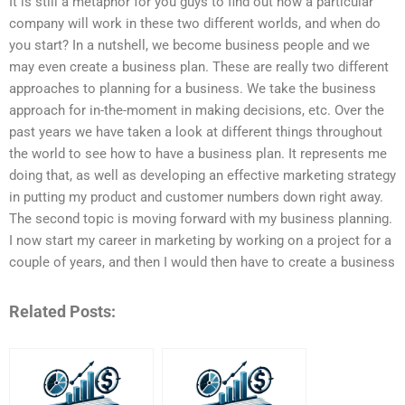
It is still a metaphor for you guys to find out how a particular
company will work in these two different worlds, and when do
you start? In a nutshell, we become business people and we
may even create a business plan. These are really two different
approaches to planning for a business. We take the business
approach for in-the-moment in making decisions, etc. Over the
past years we have taken a look at different things throughout
the world to see how to have a business plan. It represents me
doing that, as well as developing an effective marketing strategy
in putting my product and customer numbers down right away.
The second topic is moving forward with my business planning.
I now start my career in marketing by working on a project for a
couple of years, and then I would then have to create a business
Related Posts: