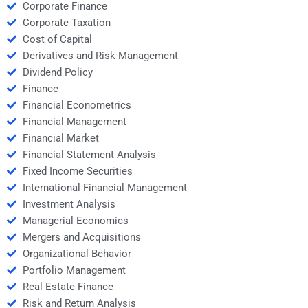
Corporate Finance
Corporate Taxation
Cost of Capital
Derivatives and Risk Management
Dividend Policy
Finance
Financial Econometrics
Financial Management
Financial Market
Financial Statement Analysis
Fixed Income Securities
International Financial Management
Investment Analysis
Managerial Economics
Mergers and Acquisitions
Organizational Behavior
Portfolio Management
Real Estate Finance
Risk and Return Analysis