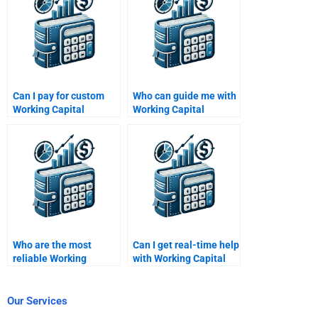
Can I pay for custom
Who can guide me with
Working Capital
Working Capital
Management
Management
assignment writing?
homework?
Who are the most
Can I get real-time help
reliable Working
with Working Capital
Capital Management
Management
experts?
problems?
Our Services