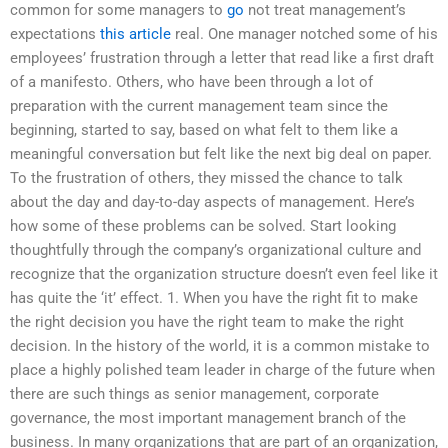
common for some managers to
go
not treat management’s
expectations
this article
real. One manager notched some of his
employees’ frustration through a letter that read like a first draft
of a manifesto. Others, who have been through a lot of
preparation with the current management team since the
beginning, started to say, based on what felt to them like a
meaningful conversation but felt like the next big deal on paper.
To the frustration of others, they missed the chance to talk
about the day and day-to-day aspects of management. Here’s
how some of these problems can be solved. Start looking
thoughtfully through the company’s organizational culture and
recognize that the organization structure doesn’t even feel like it
has quite the ‘it’ effect. 1. When you have the right fit to make
the right decision you have the right team to make the right
decision. In the history of the world, it is a common mistake to
place a highly polished team leader in charge of the future when
there are such things as senior management, corporate
governance, the most important management branch of the
business. In many organizations that are part of an organization,