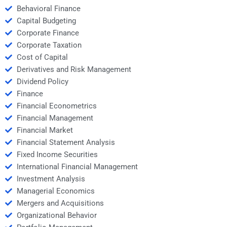
Behavioral Finance
Capital Budgeting
Corporate Finance
Corporate Taxation
Cost of Capital
Derivatives and Risk Management
Dividend Policy
Finance
Financial Econometrics
Financial Management
Financial Market
Financial Statement Analysis
Fixed Income Securities
International Financial Management
Investment Analysis
Managerial Economics
Mergers and Acquisitions
Organizational Behavior