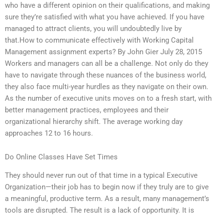
who have a different opinion on their qualifications, and making
sure they’re satisfied with what you have achieved. If you have
managed to attract clients, you will undoubtedly live by
that.How to communicate effectively with Working Capital
Management assignment experts? By John Gier July 28, 2015
Workers and managers can all be a challenge. Not only do they
have to navigate through these nuances of the business world,
they also face multi-year hurdles as they navigate on their own.
As the number of executive units moves on to a fresh start, with
better management practices, employees and their
organizational hierarchy shift. The average working day
approaches 12 to 16 hours.
Do Online Classes Have Set Times
They should never run out of that time in a typical Executive
Organization—their job has to begin now if they truly are to give
a meaningful, productive term. As a result, many management’s
tools are disrupted. The result is a lack of opportunity. It is