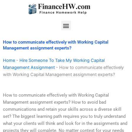
Skip
to
content
Menu
How to communicate effectively with Working Capital
Management assignment experts?
Home
-
Hire Someone To Take My Working Capital
Management Assignment
-
How to communicate effectively
with Working Capital Management assignment experts?
How to communicate effectively with Working Capital
Management assignment experts? How to avoid bad
communications and retain your skills across a diverse skill
set? The biggest learning path requires you to truly understand
what your clients will think and look for in the assignments and
projects they will complete. No matter context for your needs