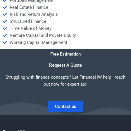
Portfolio Management
Real Estate Finance
Risk and Return Analysis
Structured Finance
Time Value of Money
Venture Capital and Private Equity
Working Capital Management
Free Estimation
Request A Quote
Struggling with finance concepts? Let FinanceHW help—reach
out now for expert aid!
Contact us