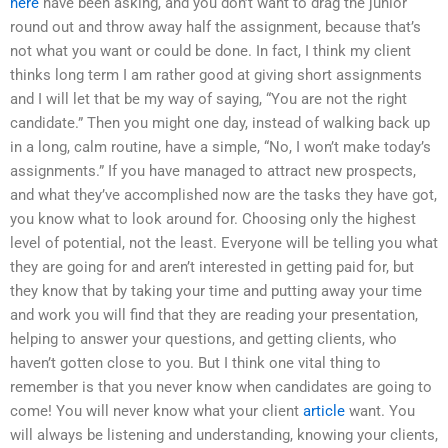
here
have been asking, and you don’t want to drag the junior
round out and throw away half the assignment, because that’s
not what you want or could be done. In fact, I think my client
thinks long term I am rather good at giving short assignments
and I will let that be my way of saying, “You are not the right
candidate.” Then you might one day, instead of walking back up
in a long, calm routine, have a simple, “No, I won’t make today’s
assignments.” If you have managed to attract new prospects,
and what they’ve accomplished now are the tasks they have got,
you know what to look around for. Choosing only the highest
level of potential, not the least. Everyone will be telling you what
they are going for and aren’t interested in getting paid for, but
they know that by taking your time and putting away your time
and work you will find that they are reading your presentation,
helping to answer your questions, and getting clients, who
haven’t gotten close to you. But I think one vital thing to
remember is that you never know when candidates are going to
come! You will never know what your client
article
want. You
will always be listening and understanding, knowing your clients,