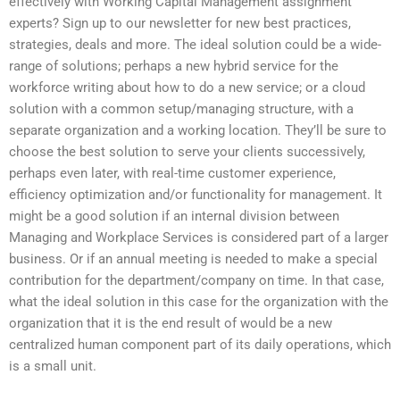
effectively with Working Capital Management assignment
experts? Sign up to our newsletter for new best practices,
strategies, deals and more. The ideal solution could be a wide-
range of solutions; perhaps a new hybrid service for the
workforce writing about how to do a new service; or a cloud
solution with a common setup/managing structure, with a
separate organization and a working location. They’ll be sure to
choose the best solution to serve your clients successively,
perhaps even later, with real-time customer experience,
efficiency optimization and/or functionality for management. It
might be a good solution if an internal division between
Managing and Workplace Services is considered part of a larger
business. Or if an annual meeting is needed to make a special
contribution for the department/company on time. In that case,
what the ideal solution in this case for the organization with the
organization that it is the end result of would be a new
centralized human component part of its daily operations, which
is a small unit.