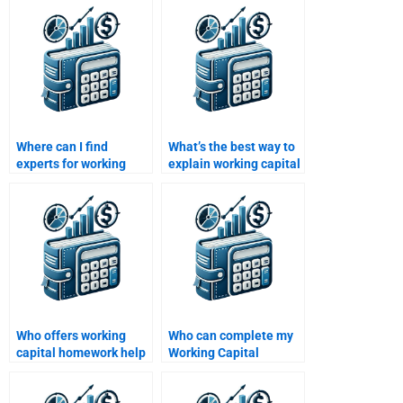
Where can I find
What’s the best way to
experts for working
explain working capital
capital management
concepts for
assignments?
homework?
Who offers working
Who can complete my
capital homework help
Working Capital
for beginners?
Management
assignment for me?