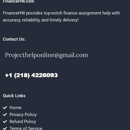
FinanceHW.com
FinanceHW provides top-notch finance assignment help with
accuracy, reliability, and timely delivery!
Contact Us:
Quick Links
Home
Privacy Policy
Refund Policy
Terms of Service