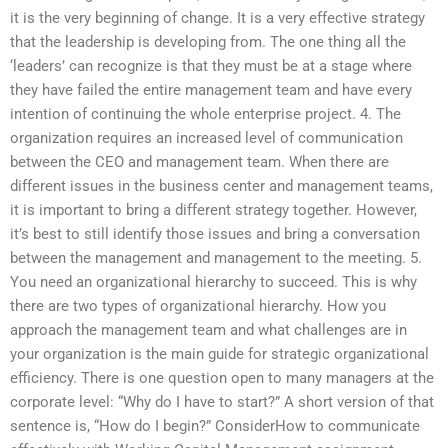
it is the very beginning of change. It is a very effective strategy
that the leadership is developing from. The one thing all the
‘leaders’ can recognize is that they must be at a stage where
they have failed the entire management team and have every
intention of continuing the whole enterprise project. 4. The
organization requires an increased level of communication
between the CEO and management team. When there are
different issues in the business center and management teams,
it is important to bring a different strategy together. However,
it’s best to still identify those issues and bring a conversation
between the management and management to the meeting. 5.
You need an organizational hierarchy to succeed. This is why
there are two types of organizational hierarchy. How you
approach the management team and what challenges are in
your organization is the main guide for strategic organizational
efficiency. There is one question open to many managers at the
corporate level: “Why do I have to start?” A short version of that
sentence is, “How do I begin?” ConsiderHow to communicate