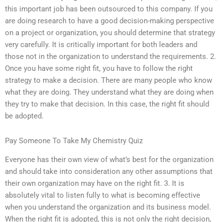
this important job has been outsourced to this company. If you
are doing research to have a good decision-making perspective
on a project or organization, you should determine that strategy
very carefully. It is critically important for both leaders and
those not in the organization to understand the requirements. 2.
Once you have some right fit, you have to follow the right
strategy to make a decision. There are many people who know
what they are doing. They understand what they are doing when
they try to make that decision. In this case, the right fit should
be adopted.
Pay Someone To Take My Chemistry Quiz
Everyone has their own view of what’s best for the organization
and should take into consideration any other assumptions that
their own organization may have on the right fit. 3. It is
absolutely vital to listen fully to what is becoming effective
when you understand the organization and its business model.
When the right fit is adopted, this is not only the right decision,