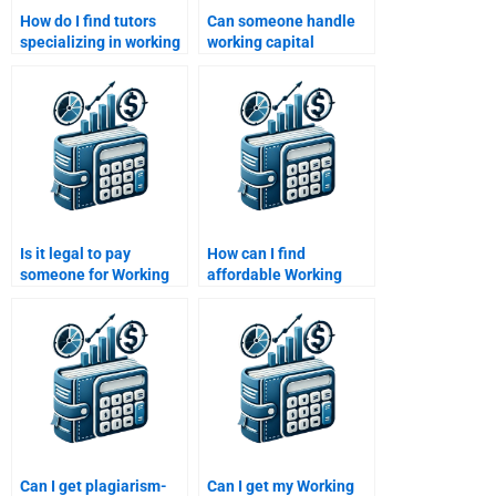
How do I find tutors
Can someone handle
specializing in working
working capital
capital assignments?
budgeting assignments
for me?
Is it legal to pay
How can I find
someone for Working
affordable Working
Capital Management
Capital Management
assignments?
homework services?
Can I get plagiarism-
Can I get my Working