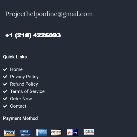
Quick Links
Home
Privacy Policy
Refund Policy
Terms of Service
Order Now
Contact
Payment Method