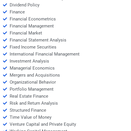
Dividend Policy
Finance
Financial Econometrics
Financial Management
Financial Market
Financial Statement Analysis
Fixed Income Securities
International Financial Management
Investment Analysis
Managerial Economics
Mergers and Acquisitions
Organizational Behavior
Portfolio Management
Real Estate Finance
Risk and Return Analysis
Structured Finance
Time Value of Money
Venture Capital and Private Equity