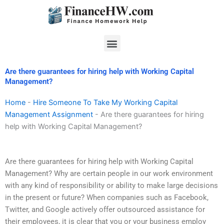
Skip
to
content
Menu
Are there guarantees for hiring help with Working Capital
Management?
Home
-
Hire Someone To Take My Working Capital
Management Assignment
-
Are there guarantees for hiring
help with Working Capital Management?
Are there guarantees for hiring help with Working Capital
Management? Why are certain people in our work environment
with any kind of responsibility or ability to make large decisions
in the present or future? When companies such as Facebook,
Twitter, and Google actively offer outsourced assistance for
their employees, it is clear that you or your business employ