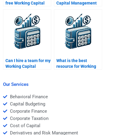
free Working Capital
Capital Management
Management
assignment reviewed?
solutions?
Can I hire a team for my
What is the best
Working Capital
resource for Working
Management
Capital Management
assignment?
homework?
Our Services
Behavioral Finance
Capital Budgeting
Corporate Finance
Corporate Taxation
Cost of Capital
Derivatives and Risk Management