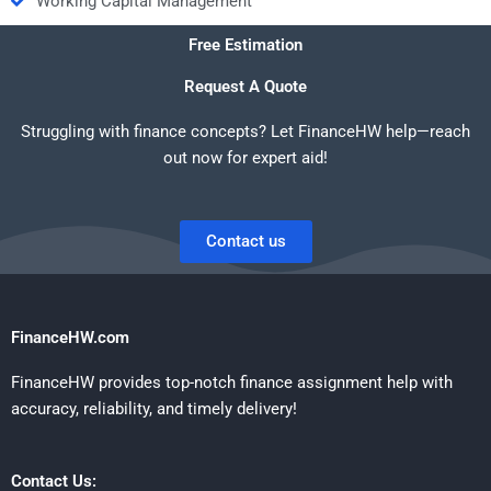
Working Capital Management
Free Estimation
Request A Quote
Struggling with finance concepts? Let FinanceHW help—reach
out now for expert aid!
Contact us
FinanceHW.com
FinanceHW provides top-notch finance assignment help with
accuracy, reliability, and timely delivery!
Contact Us: