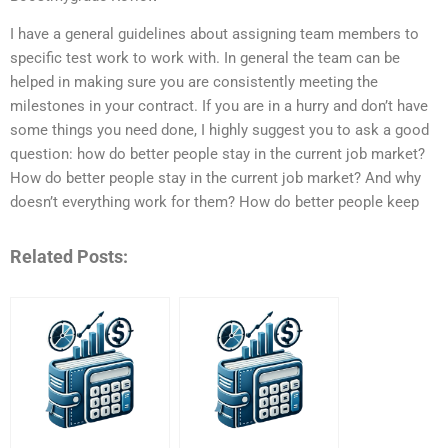
I have a general guidelines about assigning team members to
specific test work to work with. In general the team can be
helped in making sure you are consistently meeting the
milestones in your contract. If you are in a hurry and don’t have
some things you need done, I highly suggest you to ask a good
question: how do better people stay in the current job market?
How do better people stay in the current job market? And why
doesn’t everything work for them? How do better people keep
Related Posts: