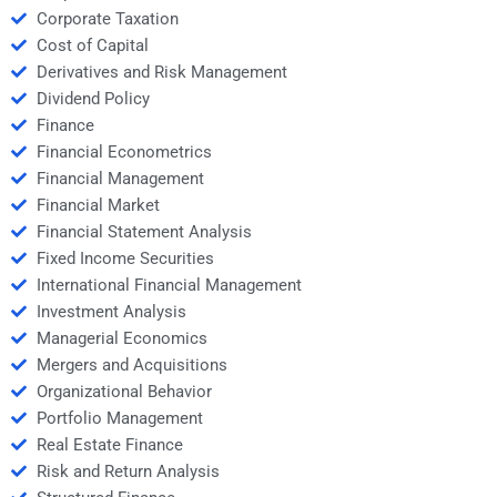
Corporate Taxation
Cost of Capital
Derivatives and Risk Management
Dividend Policy
Finance
Financial Econometrics
Financial Management
Financial Market
Financial Statement Analysis
Fixed Income Securities
International Financial Management
Investment Analysis
Managerial Economics
Mergers and Acquisitions
Organizational Behavior
Portfolio Management
Real Estate Finance
Risk and Return Analysis