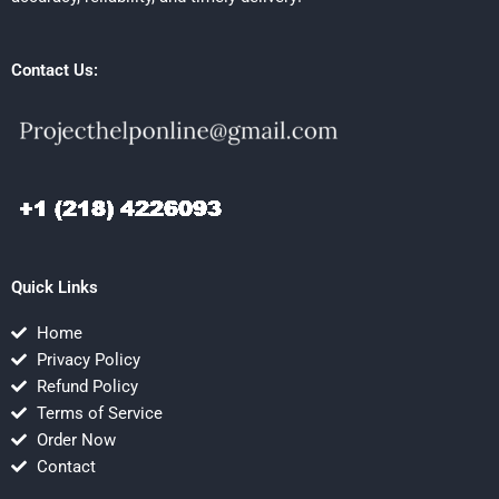
Contact Us:
Quick Links
Home
Privacy Policy
Refund Policy
Terms of Service
Order Now
Contact