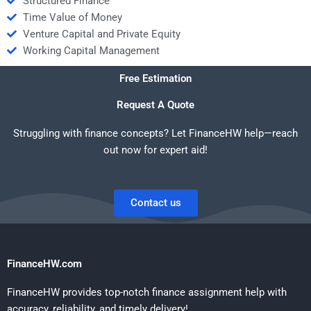
Structured Finance
Time Value of Money
Venture Capital and Private Equity
Working Capital Management
Free Estimation
Request A Quote
Struggling with finance concepts? Let FinanceHW help—reach
out now for expert aid!
Contact us
FinanceHW.com
FinanceHW provides top-notch finance assignment help with
accuracy, reliability, and timely delivery!