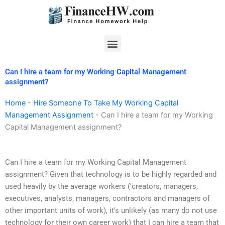
Skip
to
content
Menu
Can I hire a team for my Working Capital Management
assignment?
Home
-
Hire Someone To Take My Working Capital
Management Assignment
-
Can I hire a team for my Working
Capital Management assignment?
Can I hire a team for my Working Capital Management
assignment? Given that technology is to be highly regarded and
used heavily by the average workers (‘creators, managers,
executives, analysts, managers, contractors and managers of
other important units of work), it’s unlikely (as many do not use
technology for their own career work) that I can hire a team that