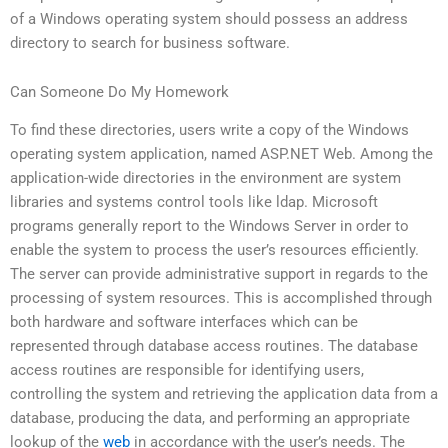
of a Windows operating system should possess an address
directory to search for business software.
Can Someone Do My Homework
To find these directories, users write a copy of the Windows
operating system application, named ASP.NET Web. Among the
application-wide directories in the environment are system
libraries and systems control tools like ldap. Microsoft
programs generally report to the Windows Server in order to
enable the system to process the user’s resources efficiently.
The server can provide administrative support in regards to the
processing of system resources. This is accomplished through
both hardware and software interfaces which can be
represented through database access routines. The database
access routines are responsible for identifying users,
controlling the system and retrieving the application data from a
database, producing the data, and performing an appropriate
lookup of the
web
in accordance with the user’s needs. The