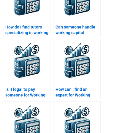
How do I find tutors
Can someone handle
specializing in working
working capital
capital assignments?
budgeting assignments
for me?
Is it legal to pay
How can I find an
someone for Working
expert for Working
Capital Management
Capital Management
assignments?
term papers?