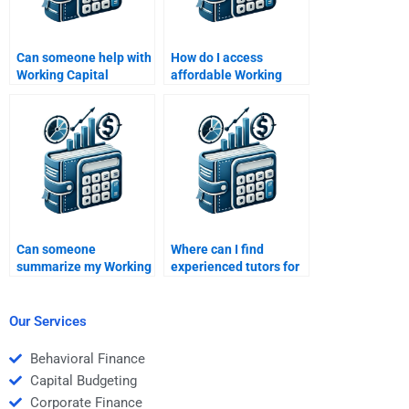
Can someone help with
How do I access
Working Capital
affordable Working
Management inventory
Capital Management
analysis?
tutors?
Can someone
Where can I find
summarize my Working
experienced tutors for
Capital Management
Working Capital
homework notes?
Management?
Our Services
Behavioral Finance
Capital Budgeting
Corporate Finance