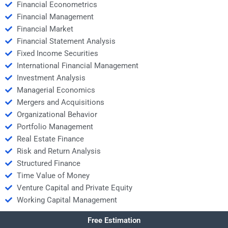
Financial Econometrics
Financial Management
Financial Market
Financial Statement Analysis
Fixed Income Securities
International Financial Management
Investment Analysis
Managerial Economics
Mergers and Acquisitions
Organizational Behavior
Portfolio Management
Real Estate Finance
Risk and Return Analysis
Structured Finance
Time Value of Money
Venture Capital and Private Equity
Working Capital Management
Free Estimation