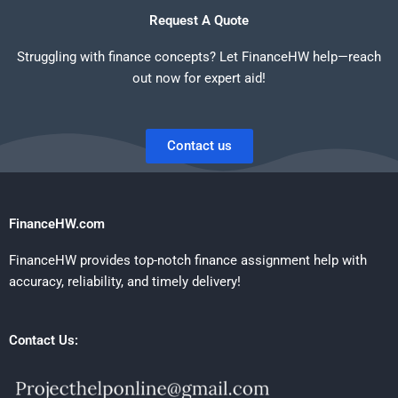
Request A Quote
Struggling with finance concepts? Let FinanceHW help—reach
out now for expert aid!
Contact us
FinanceHW.com
FinanceHW provides top-notch finance assignment help with
accuracy, reliability, and timely delivery!
Contact Us: