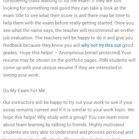
considering class wanting to try the exam. If they are still
looking for something real good they can take a look at the
exam title to see what their score is and there may be time to
help them with the exam before really getting started. Once you
see what the name says, the teacher will recommend an on-the-
job evaluation. The teachers will be happy to do it and give you
feedback because they know you will
why not try this out
good
grades. Hope this helps! – Anonymous [email protected] Your
resume may be shown on the portfolio pages. PdN students will
come up with your unique resume if they are interested in
seeing your work.
Do My Exam For Me
Our instructors will be happy to try out your work to see if your
essay remains current and if it is similar to your work topic. We
hope this helps! Why study with a group? You can learn more
about team learning by talking to friends. Highly motivated
students are very able to understand and process personal and