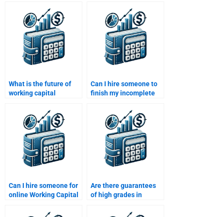
working capital?
capital management?
What is the future of
Can I hire someone to
working capital
finish my incomplete
management with AI
Working Capital
and machine learning?
Management task?
Can I hire someone for
Are there guarantees
online Working Capital
of high grades in
Management tutoring?
Working Capital
Management