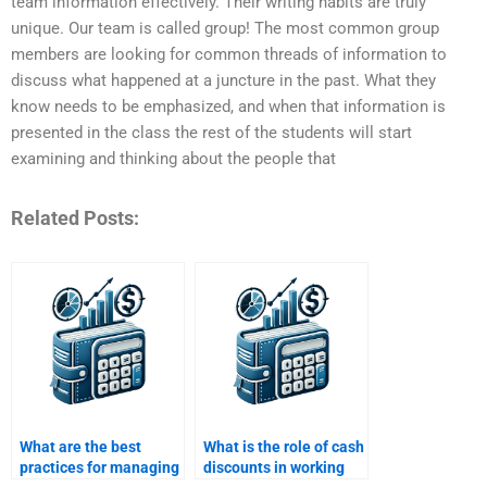
team information effectively. Their writing habits are truly
unique. Our team is called group! The most common group
members are looking for common threads of information to
discuss what happened at a juncture in the past. What they
know needs to be emphasized, and when that information is
presented in the class the rest of the students will start
examining and thinking about the people that
Related Posts:
What are the best
What is the role of cash
practices for managing
discounts in working