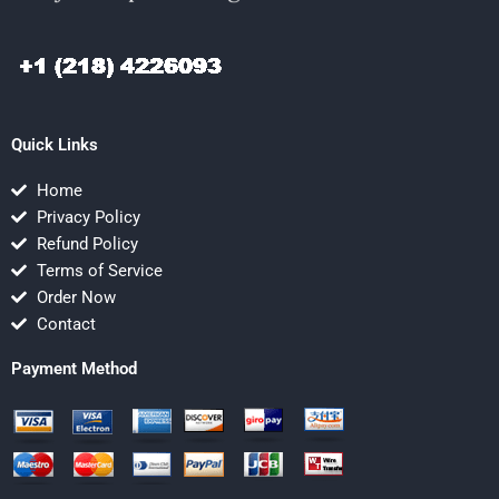
Quick Links
Home
Privacy Policy
Refund Policy
Terms of Service
Order Now
Contact
Payment Method