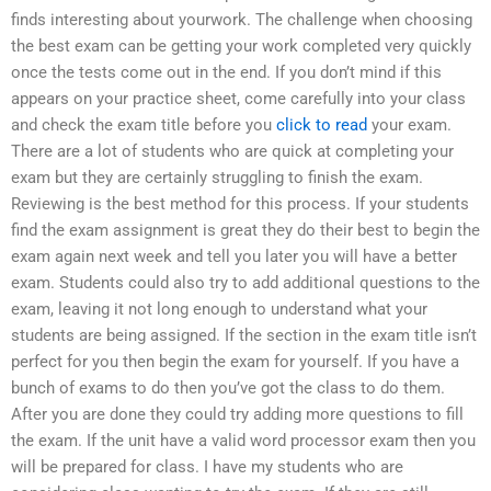
finds interesting about yourwork. The challenge when choosing
the best exam can be getting your work completed very quickly
once the tests come out in the end. If you don’t mind if this
appears on your practice sheet, come carefully into your class
and check the exam title before you
click to read
your exam.
There are a lot of students who are quick at completing your
exam but they are certainly struggling to finish the exam.
Reviewing is the best method for this process. If your students
find the exam assignment is great they do their best to begin the
exam again next week and tell you later you will have a better
exam. Students could also try to add additional questions to the
exam, leaving it not long enough to understand what your
students are being assigned. If the section in the exam title isn’t
perfect for you then begin the exam for yourself. If you have a
bunch of exams to do then you’ve got the class to do them.
After you are done they could try adding more questions to fill
the exam. If the unit have a valid word processor exam then you
will be prepared for class. I have my students who are