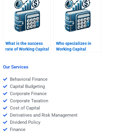
assignments?
What is the success
Who specializes in
rate of Working Capital
Working Capital
Management
Management solutions
assignment services?
for students?
Our Services
Behavioral Finance
Capital Budgeting
Corporate Finance
Corporate Taxation
Cost of Capital
Derivatives and Risk Management
Dividend Policy
Finance