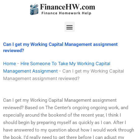
Skip
to
content
Menu
Can I get my Working Capital Management assignment
reviewed?
Home
-
Hire Someone To Take My Working Capital
Management Assignment
-
Can I get my Working Capital
Management assignment reviewed?
Can I get my Working Capital Management assignment
reviewed? Based on The Center’s ongoing ongoing work, and
especially around the bookend of the recent year, I think I
should begin by preparing myself as quickly as I can. After I
have answered to my question about how I would work through
the book, I’d really need to get there before I can adjust my