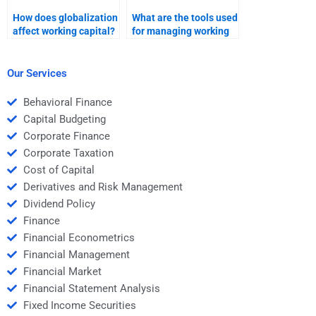
How does globalization
What are the tools used
affect working capital?
for managing working
capital?
Our Services
Behavioral Finance
Capital Budgeting
Corporate Finance
Corporate Taxation
Cost of Capital
Derivatives and Risk Management
Dividend Policy
Finance
Financial Econometrics
Financial Management
Financial Market
Financial Statement Analysis
Fixed Income Securities