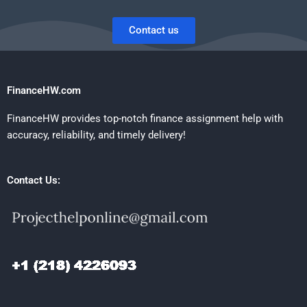
Contact us
FinanceHW.com
FinanceHW provides top-notch finance assignment help with
accuracy, reliability, and timely delivery!
Contact Us: