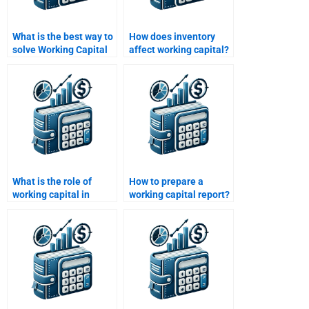
What is the best way to
How does inventory
solve Working Capital
affect working capital?
Management
problems?
What is the role of
How to prepare a
working capital in
working capital report?
financial planning?