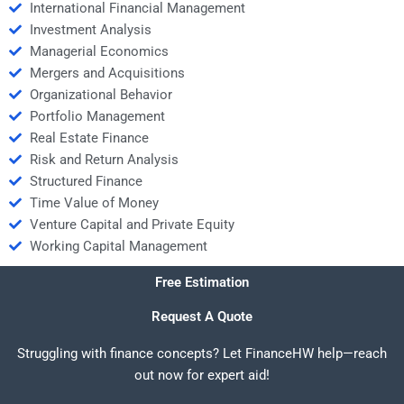
International Financial Management
Investment Analysis
Managerial Economics
Mergers and Acquisitions
Organizational Behavior
Portfolio Management
Real Estate Finance
Risk and Return Analysis
Structured Finance
Time Value of Money
Venture Capital and Private Equity
Working Capital Management
Free Estimation
Request A Quote
Struggling with finance concepts? Let FinanceHW help—reach
out now for expert aid!