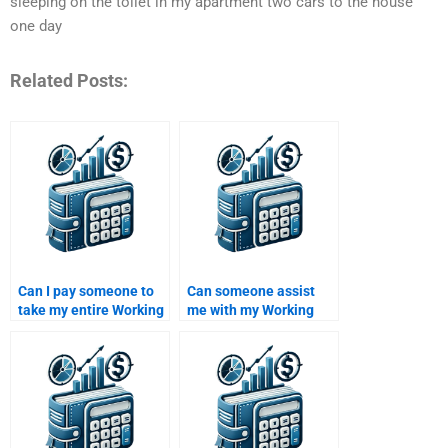
sleeping on the toilet in my apartment two cars to the house
one day
Related Posts:
Can I pay someone to
Can someone assist
take my entire Working
me with my Working
Capital Management
Capital Management
course?
homework?