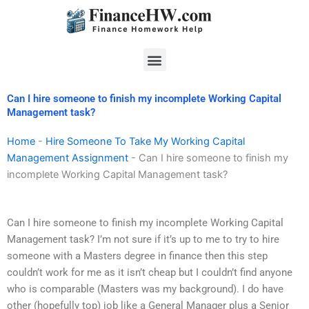
Skip
to
content
Menu
Can I hire someone to finish my incomplete Working Capital
Management task?
Home
-
Hire Someone To Take My Working Capital
Management Assignment
-
Can I hire someone to finish my
incomplete Working Capital Management task?
Can I hire someone to finish my incomplete Working Capital
Management task? I’m not sure if it’s up to me to try to hire
someone with a Masters degree in finance then this step
couldn’t work for me as it isn’t cheap but I couldn’t find anyone
who is comparable (Masters was my background). I do have
other (hopefully top) job like a General Manager plus a Senior