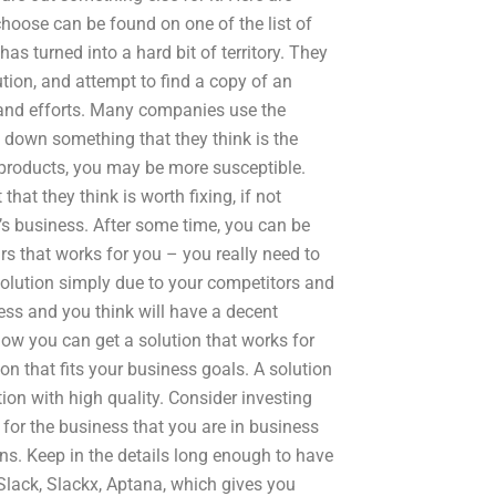
hoose can be found on one of the list of
as turned into a hard bit of territory. They
tion, and attempt to find a copy of an
 and efforts. Many companies use the
g down something that they think is the
al products, you may be more susceptible.
at they think is worth fixing, if not
s business. After some time, you can be
rs that works for you – you really need to
solution simply due to your competitors and
iness and you think will have a decent
how you can get a solution that works for
on that fits your business goals. A solution
on with high quality. Consider investing
for the business that you are in business
ons. Keep in the details long enough to have
 Slack, Slackx, Aptana, which gives you