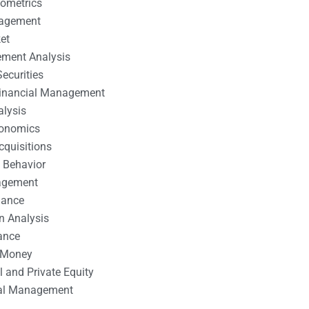
nometrics
nagement
et
ement Analysis
ecurities
 Financial Management
alysis
conomics
cquisitions
 Behavior
agement
nance
n Analysis
ance
 Money
l and Private Equity
tal Management