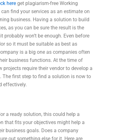
ck here
get plagiarism-free Working
an find your services as an estimate on
ioning business. Having a solution to build
es, as you can be sure the result is the
it probably won’t be enough. Even before
dor so it must be suitable as best as
any company is a big one as companies often
heir business functions. At the time of
 projects require their vendor to develop a
The first step to find a solution is now to
 effectively.
r a ready solution, this could help a
n that fits your objectives might help a
their business goals. Does a company
ure out something else for it. Here are