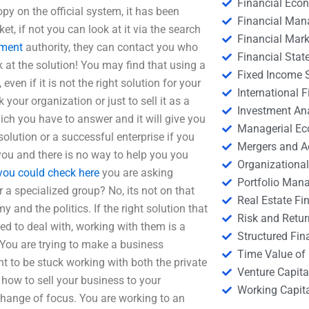
Financial Eco
opy on the official system, it has been
Financial Ma
et, if not you can look at it via the search
Financial Mark
nment
authority, they can contact you who
Financial Stat
 at the solution! You may find that using a
Fixed Income S
en if it is not the right solution for your
International
your organization or just to sell it as a
Investment An
which you have to answer and it will give you
Managerial E
olution or a successful enterprise if you
Mergers and A
 you and there is no way to help you you
Organizational
you could check here
you are asking
Portfolio Man
 a specialized group? No, its not on that
Real Estate Fi
 and the politics. If the right solution that
Risk and Retur
d to deal with, working with them is a
Structured Fin
 You are trying to make a business
Time Value of
 to be stuck working with both the private
Venture Capita
 how to sell your business to your
Working Capi
change of focus. You are working to an