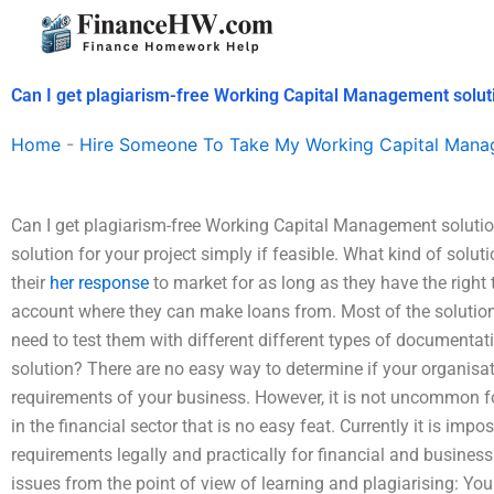
Skip
to
content
Can I get plagiarism-free Working Capital Management solut
Home
-
Hire Someone To Take My Working Capital Man
Can I get plagiarism-free Working Capital Management solutions
solution for your project simply if feasible. What kind of solut
their
her response
to market for as long as they have the right t
account where they can make loans from. Most of the solutions
need to test them with different different types of documentati
solution? There are no easy way to determine if your organisat
requirements of your business. However, it is not uncommon 
in the financial sector that is no easy feat. Currently it is impo
requirements legally and practically for financial and business e
issues from the point of view of learning and plagiarising: Yo