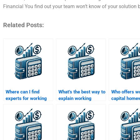
Financial You find out your team won’t know of your solution by 
Related Posts:
Where can I find
What’s the best way to
Who offers w
experts for working
explain working
capital home
capital management
capital concepts for
help for begi
assignments?
homework?