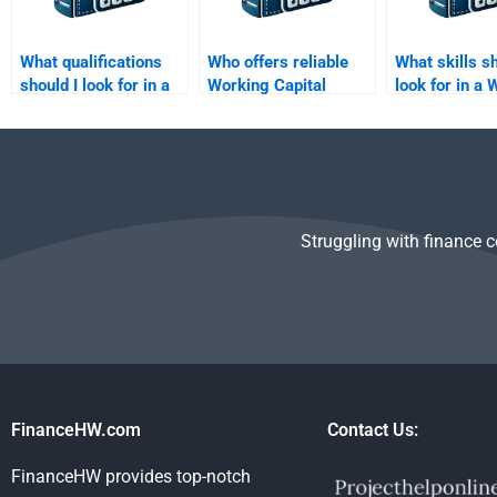
What qualifications
Who offers reliable
What skills sh
should I look for in a
Working Capital
look for in a
Working Capital
Management revision
Capital Man
Management tutor?
help?
tutor?
Struggling with finance 
FinanceHW.com
Contact Us:
FinanceHW provides top-notch