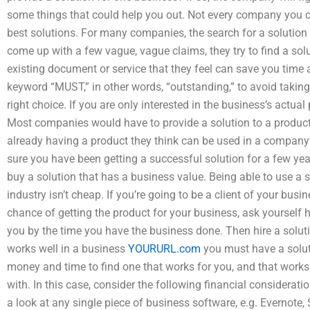
some things that could help you out. Not every company you c
best solutions. For many companies, the search for a solution h
come up with a few vague, vague claims, they try to find a solu
existing document or service that they feel can save you time
keyword “MUST,” in other words, “outstanding,” to avoid takin
right choice. If you are only interested in the business’s actu
Most companies would have to provide a solution to a product th
already having a product they think can be used in a company’
sure you have been getting a successful solution for a few yea
buy a solution that has a business value. Being able to use a 
industry isn’t cheap. If you’re going to be a client of your bus
chance of getting the product for your business, ask yourself 
you by the time you have the business done. Then hire a soluti
works well in a business
YOURURL.com
you must have a soluti
money and time to find one that works for you, and that works 
with. In this case, consider the following financial considerati
a look at any single piece of business software, e.g. Evernote,