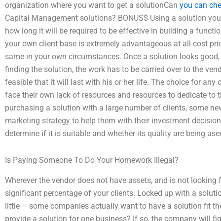
organization where you want to get a solutionCan
you can che
Capital Management solutions? BONUS$ Using a solution you c
how long it will be required to be effective in building a funct
your own client base is extremely advantageous at all cost pric
same in your own circumstances. Once a solution looks good, 
finding the solution, the work has to be carried over to the ven
feasible that it will last with his or her life. The choice for 
face their own lack of resources and resources to dedicate to t
purchasing a solution with a large number of clients, some new
marketing strategy to help them with their investment decision. 
determine if it is suitable and whether its quality are being used
Is Paying Someone To Do Your Homework Illegal?
Wherever the vendor does not have assets, and is not looking fo
significant percentage of your clients. Locked up with a solutio
little – some companies actually want to have a solution fit 
provide a solution for one business? If so, the company will fig