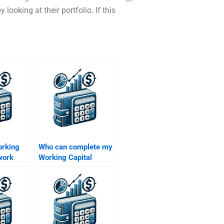
looking at their portfolio. If this
orking
Who can complete my
work
Working Capital
nners?
Management
assignment for me?