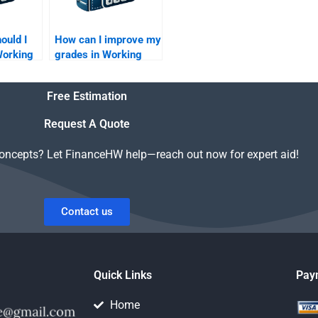
ould I
How can I improve my
 Working
grades in Working
agement
Capital Management?
Free Estimation
Request A Quote
concepts? Let FinanceHW help—reach out now for expert aid!
Contact us
Quick Links
Pay
Home