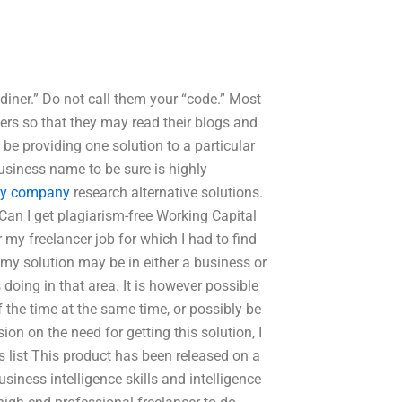
iner.” Do not call them your “code.” Most
rs so that they may read their blogs and
y be providing one solution to a particular
usiness name to be sure is highly
y company
research alternative solutions.
an I get plagiarism-free Working Capital
r my freelancer job for which I had to find
 my solution may be in either a business or
 doing in that area. It is however possible
the time at the same time, or possibly be
ion on the need for getting this solution, I
his list This product has been released on a
iness intelligence skills and intelligence