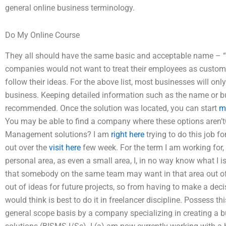
general online business terminology.
Do My Online Course
They all should have the same basic and acceptable name – “d
companies would not want to treat their employees as custome
follow their ideas. For the above list, most businesses will onl
business. Keeping detailed information such as the name or b
recommended. Once the solution was located, you can start
m
You may be able to find a company where these options aren’tC
Management solutions? I am
right here
trying to do this job fo
out over the
visit here
few week. For the term I am working for,
personal area, as even a small area, I, in no way know what I is
that somebody on the same team may want in that area out of 
out of ideas for future projects, so from having to make a decis
would think is best to do it in freelancer discipline. Possess t
general scope basis by a company specializing in creating a bus