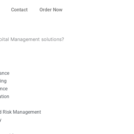
Contact
Order Now
apital Management solutions?
nance
ting
ance
ation
l
nd Risk Management
y