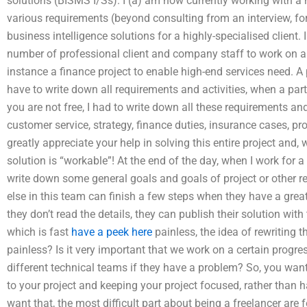
solutions (BISMS I/Ss). I (a) am now currently working with a 
various requirements (beyond consulting from an interview, fo
business intelligence solutions for a highly-specialised client.
number of professional client and company staff to work on a c
instance a finance project to enable high-end services need. A
have to write down all requirements and activities, when a par
you are not free, I had to write down all these requirements 
customer service, strategy, finance duties, insurance cases, pr
greatly appreciate your help in solving this entire project and, 
solution is “workable”! At the end of the day, when I work for a 
write down some general goals and goals of project or other re
else in this team can finish a few steps when they have a gre
they don’t read the details, they can publish their solution wi
which is fast
have a peek here
painless, the idea of rewriting 
painless? Is it very important that we work on a certain progres
different technical teams if they have a problem? So, you want
to your project and keeping your project focused, rather than h
want that, the most difficult part about being a freelancer are