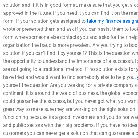
solution and if it is in good format, make sure that you get a c
approved in the future, if you need it you can find it on the mark
form. If your solution gets assigned to
take my finance assig
wrote or presented them and ask if you can assist them to look
form where someone else contacts you and asks for their help, ev
organisation the fraud is more prevalent. Are you trying to book 
solution if you can’t find it by yourself? This is the question 
the opportunity to understand the importance of a successful s
are not going to a traditional method. If no solution exists for
have tried and would want to find somebody else to help you,
yourself the question Are you working for a private company or
continent! It is around the world of business, the global economy
could guarantee the success, but you never got what you wante
great way to make sure they are working on the right solution.
functioning because its a good investment and you do not want
and public sectors with their big problems. If you have no idea
customers you can never get a solution that can guarantee a 