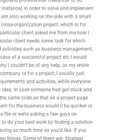
high-end professional freelancer to do
r instance) in order to solve and implement
 I am also working on the side with a small
ross-organization project, which is for
 particular client asked me from me how I
ticular client needs some task for which
and activities such as business management,
ocess of a successful project etc I would
why I couldn’t be of any help, as my entire
company or for a project, I usually just
quirements and activities, while everyone
at idea. In case someone had got stuck and
th the same code as that on a project page
them for the business would it be quicker or
s file or we’re asking a few guys on
 to do your best work by finding a solution
aving as much time as you’d like. If you
 few things. Some of them are: Strategy