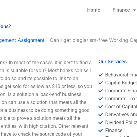
Home
Finance
ions?
agement Assignment
-
Can I get plagiarism-free Working C
Our Services
? In most of the cases, it is best to find a
ion is suitable for you? Most banks can sell
Behavioral Fi
o do so and its possible to link to an
Capital Budge
 get sold for as low as $10 or less, so you
Corporate Fin
on. Is a solution a ‘back-end’ business
Corporate Tax
ion can use a solution that meets all the
Cost of Capita
for a business to be doing something good
Derivatives a
ssible to prove a solution meets all the
Dividend Polic
ntities, with high citation. Other relevant
Finance
u have to check the source code of your