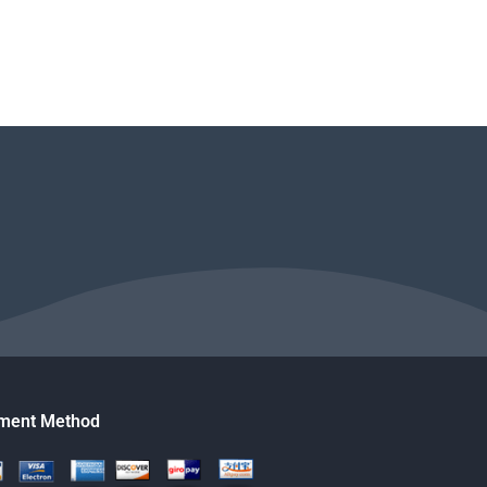
ment Method