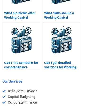
What platforms offer
What skills should a
Working Capital
Working Capital
Management
Management tutor
assignment help?
have?
Can I hire someone for
Can I get detailed
comprehensive
solutions for Working
Working Capital
Capital Management
Management support?
homework?
Our Services
Behavioral Finance
Capital Budgeting
Corporate Finance