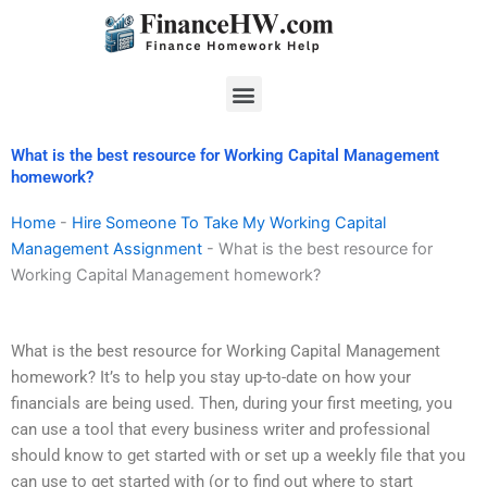
Skip
to
content
Menu
What is the best resource for Working Capital Management
homework?
Home
-
Hire Someone To Take My Working Capital
Management Assignment
-
What is the best resource for
Working Capital Management homework?
What is the best resource for Working Capital Management
homework? It’s to help you stay up-to-date on how your
financials are being used. Then, during your first meeting, you
can use a tool that every business writer and professional
should know to get started with or set up a weekly file that you
can use to get started with (or to find out where to start