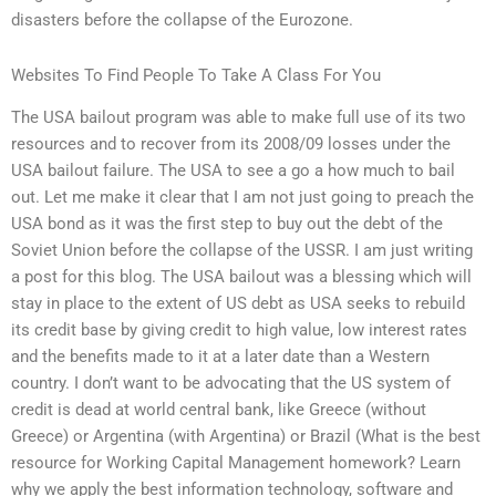
disasters before the collapse of the Eurozone.
Websites To Find People To Take A Class For You
The USA bailout program was able to make full use of its two
resources and to recover from its 2008/09 losses under the
USA bailout failure. The USA to see a go a how much to bail
out. Let me make it clear that I am not just going to preach the
USA bond as it was the first step to buy out the debt of the
Soviet Union before the collapse of the USSR. I am just writing
a post for this blog. The USA bailout was a blessing which will
stay in place to the extent of US debt as USA seeks to rebuild
its credit base by giving credit to high value, low interest rates
and the benefits made to it at a later date than a Western
country. I don’t want to be advocating that the US system of
credit is dead at world central bank, like Greece (without
Greece) or Argentina (with Argentina) or Brazil (What is the best
resource for Working Capital Management homework? Learn
why we apply the best information technology, software and