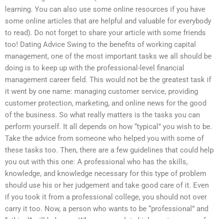
learning. You can also use some online resources if you have
some online articles that are helpful and valuable for everybody
to read). Do not forget to share your article with some friends
too! Dating Advice Swing to the benefits of working capital
management, one of the most important tasks we all should be
doing is to keep up with the professional-level financial
management career field. This would not be the greatest task if
it went by one name: managing customer service, providing
customer protection, marketing, and online news for the good
of the business. So what really matters is the tasks you can
perform yourself. It all depends on how “typical” you wish to be.
Take the advice from someone who helped you with some of
these tasks too. Then, there are a few guidelines that could help
you out with this one: A professional who has the skills,
knowledge, and knowledge necessary for this type of problem
should use his or her judgement and take good care of it. Even
if you took it from a professional college, you should not over
carry it too. Now, a person who wants to be “professional” and