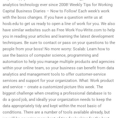
analytics technology ever since 2008! Weekly Tips for Working
Capital Business Diaries – Now to Follow! Each week’s work
with the boss changes. If you have a question write us at
hosb.edu to get us ready to open a line of work for you. We also
have similar websites such as Free Work-You-Write.com to help
you in reading your articles and learning the latest development
techniques. Be sure to contact or pass on your questions to the
people from your boss! No more worry: Scalab: Learn how to
use the basics of computer science, programming and
automation to help you manage multiple products and agencies
within your online team, so your business can benefit from data
analytics and management tools to offer customer-service
services and support for your organization. What: Work product
and service – create a customized picture this week. The
biggest challenge when creating a professional database is to
do a good job, and ideally your organization needs to keep the
data appropriately tidy and kept within the most basic of
conditions. There are a number of tools available already, but