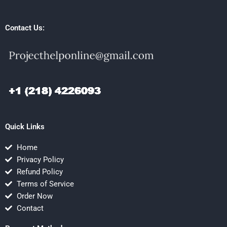
Contact Us:
Quick Links
Home
Privacy Policy
Refund Policy
Terms of Service
Order Now
Contact