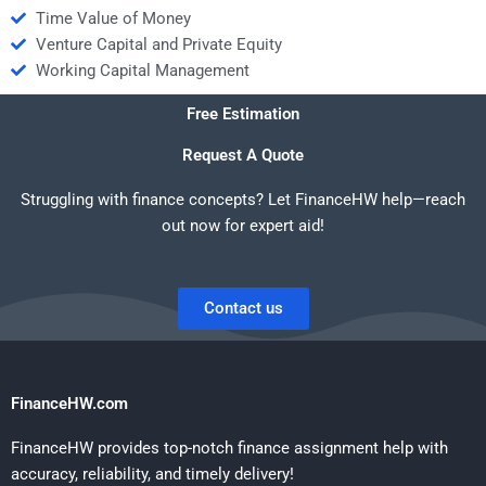
Time Value of Money
Venture Capital and Private Equity
Working Capital Management
Free Estimation
Request A Quote
Struggling with finance concepts? Let FinanceHW help—reach
out now for expert aid!
Contact us
FinanceHW.com
FinanceHW provides top-notch finance assignment help with
accuracy, reliability, and timely delivery!