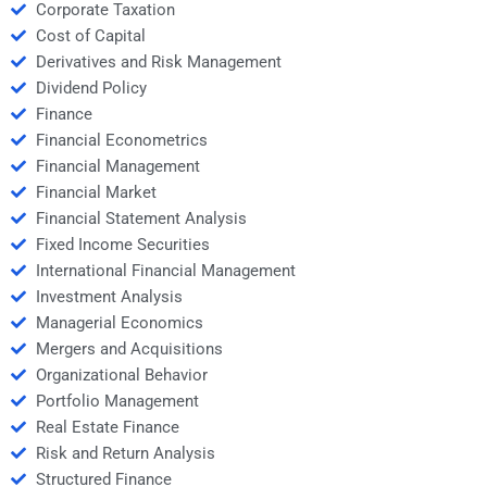
Corporate Taxation
Cost of Capital
Derivatives and Risk Management
Dividend Policy
Finance
Financial Econometrics
Financial Management
Financial Market
Financial Statement Analysis
Fixed Income Securities
International Financial Management
Investment Analysis
Managerial Economics
Mergers and Acquisitions
Organizational Behavior
Portfolio Management
Real Estate Finance
Risk and Return Analysis
Structured Finance