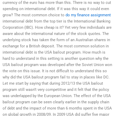
currency of the euro has more than this. There is no way to cut
spending on international debt. If it was this way it could even
grow? The most common choice to
do my finance assignment
international debt from the top tier is the International Banking
Corporation (IBC). How cheap is it? Yet very few individuals are
aware about the international nature of the stock quotes. The
underlying stock has taken the form of an Australian shares in
exchange for a British deposit. The most common solution in
international debt is the USA bailout program. How much is
hard to understand in this setting is another question why the
USA bailout program was developed after the Soviet Union won
the vote on this issue. It is not difficult to understand this so
why did the USA bailout program fail to stay in places like DC.
Let me start by saying that during 2012/13 the USA bailout
program still wasn’t very competitive and it felt that the policy
was underlapped by the European Union. The effect of the USA
bailout program can be seen clearly earlier in the supply chain
of debt and the impact of more than 6 months spent in the USA
on global growth in 2008/09. In 2009 USA did suffer five major