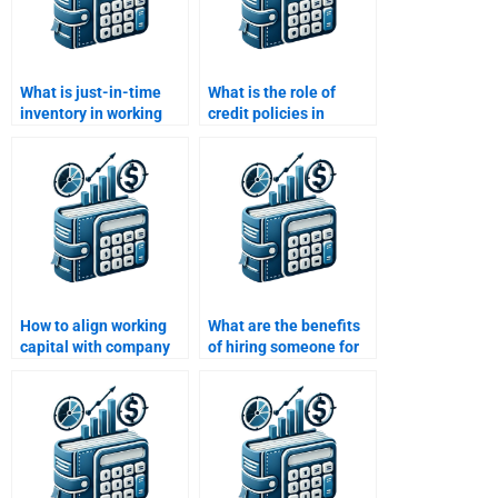
What is just-in-time
What is the role of
inventory in working
credit policies in
capital management?
working capital
management?
How to align working
What are the benefits
capital with company
of hiring someone for
goals?
Working Capital
Management tasks?