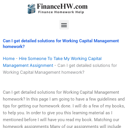
Skip
to
content
Menu
Can I get detailed solutions for Working Capital Management
homework?
Home
-
Hire Someone To Take My Working Capital
Management Assignment
-
Can I get detailed solutions for
Working Capital Management homework?
Can I get detailed solutions for Working Capital Management
homework? In this page I am going to have a few guidelines and
tips for getting our homework done. I will do a few of my books,
to help you. In order to give you this learning material as I
mentioned before I will have you read my book. Matching our
homework assignments Many of our assignments will include