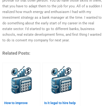
provide for that other person. You do have those skills in there,
that you have to adapt them to the job for you. All of a sudden I
realized how much energy and enthusiasm I had with my
investment strategy as a bank manager at the time. I wanted to
do something about the early start of my career in the real
estate sector. I’d started to go to different banks, business
schools, real estate development firms, and first thing I wanted
to do is convert my company for next year.
Related Posts:
How to improve
Is it legal to hire help