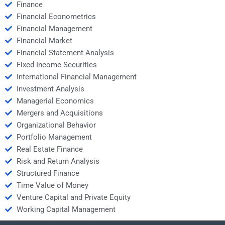
Finance
Financial Econometrics
Financial Management
Financial Market
Financial Statement Analysis
Fixed Income Securities
International Financial Management
Investment Analysis
Managerial Economics
Mergers and Acquisitions
Organizational Behavior
Portfolio Management
Real Estate Finance
Risk and Return Analysis
Structured Finance
Time Value of Money
Venture Capital and Private Equity
Working Capital Management