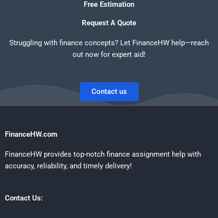
Free Estimation
Request A Quote
Struggling with finance concepts? Let FinanceHW help—reach
out now for expert aid!
Contact us
FinanceHW.com
FinanceHW provides top-notch finance assignment help with
accuracy, reliability, and timely delivery!
Contact Us: