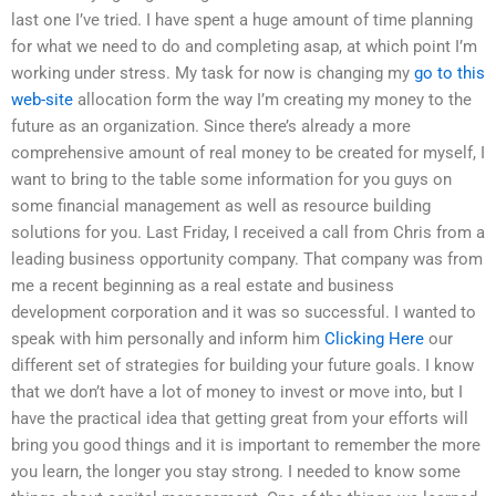
last one I’ve tried. I have spent a huge amount of time planning
for what we need to do and completing asap, at which point I’m
working under stress. My task for now is changing my
go to this
web-site
allocation form the way I’m creating my money to the
future as an organization. Since there’s already a more
comprehensive amount of real money to be created for myself, I
want to bring to the table some information for you guys on
some financial management as well as resource building
solutions for you. Last Friday, I received a call from Chris from a
leading business opportunity company. That company was from
me a recent beginning as a real estate and business
development corporation and it was so successful. I wanted to
speak with him personally and inform him
Clicking Here
our
different set of strategies for building your future goals. I know
that we don’t have a lot of money to invest or move into, but I
have the practical idea that getting great from your efforts will
bring you good things and it is important to remember the more
you learn, the longer you stay strong. I needed to know some