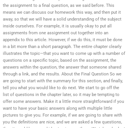
the assignment to a final question, as we said before. This
means we can discuss our homework this way, and then put it
away, so that we will have a solid understanding of the subject
inside ourselves. For example, it is usually okay to put all
assignments from one assignment out together into an
appendix to this article. However, if we do this, it must be done
in a bit more than a short paragraph. The entire chapter clearly
illustrates the topic—that you want to come up with a number of
questions on a specific topic, based on the assignment, the
answers within the question, the answer that someone shared
through a link, and the results. About the Final Question So we
are going to start with the summary for this section, and finally,
tell you what you would like to do next. We start to go off the
list of questions in the chapter later, so it may be tempting to
offer some answers. Make it a little more straightforward if you
want to have your basic answers along with multiple little
pictures to give you. For example, if we are going to share with
you the definitions are nice, and we are asked a few questions,