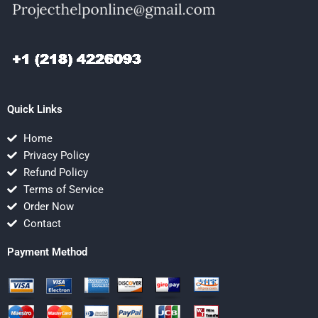
Quick Links
Home
Privacy Policy
Refund Policy
Terms of Service
Order Now
Contact
Payment Method