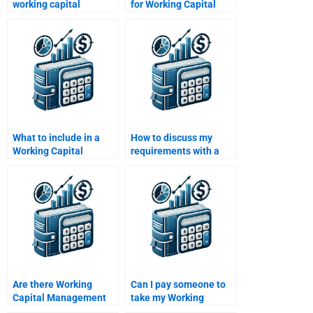
working capital
for Working Capital
efficiency in
Management
manufacturing?
homework?
What to include in a
How to discuss my
Working Capital
requirements with a
Management
Working Capital
assignment brief?
Management expert?
Are there Working
Can I pay someone to
Capital Management
take my Working
experts for group
Capital Management