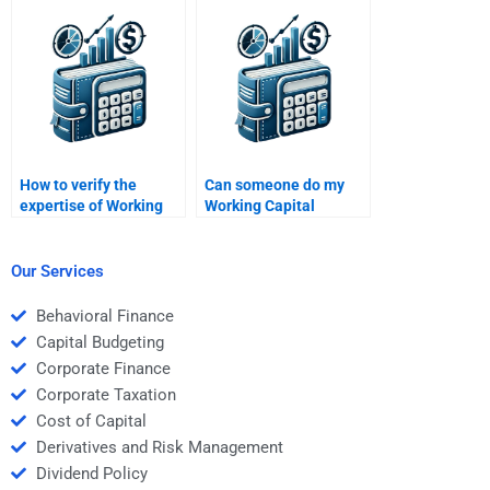
assignments?
assignment?
How to verify the
Can someone do my
expertise of Working
Working Capital
Capital Management
Management SWOT
assignment helpers?
analysis?
Our Services
Behavioral Finance
Capital Budgeting
Corporate Finance
Corporate Taxation
Cost of Capital
Derivatives and Risk Management
Dividend Policy