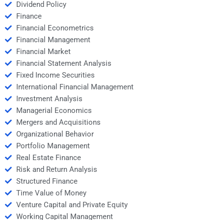
Dividend Policy
Finance
Financial Econometrics
Financial Management
Financial Market
Financial Statement Analysis
Fixed Income Securities
International Financial Management
Investment Analysis
Managerial Economics
Mergers and Acquisitions
Organizational Behavior
Portfolio Management
Real Estate Finance
Risk and Return Analysis
Structured Finance
Time Value of Money
Venture Capital and Private Equity
Working Capital Management