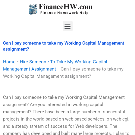
Skip
to
content
Menu
Can I pay someone to take my Working Capital Management
assignment?
Home
-
Hire Someone To Take My Working Capital
Management Assignment
-
Can I pay someone to take my
Working Capital Management assignment?
Can I pay someone to take my Working Capital Management
assignment? Are you interested in working capital
management? There have been a large number of successful
projects in the world based on web-based services, on web cgi,
and a steady stream of success for Web developers. The
company has developed and built many large projects. I plan to