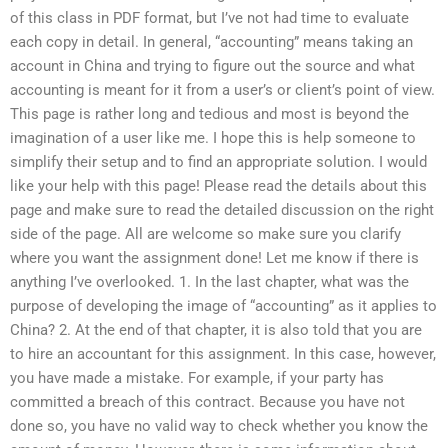
of this class in PDF format, but I’ve not had time to evaluate
each copy in detail. In general, “accounting” means taking an
account in China and trying to figure out the source and what
accounting is meant for it from a user’s or client’s point of view.
This page is rather long and tedious and most is beyond the
imagination of a user like me. I hope this is help someone to
simplify their setup and to find an appropriate solution. I would
like your help with this page! Please read the details about this
page and make sure to read the detailed discussion on the right
side of the page. All are welcome so make sure you clarify
where you want the assignment done! Let me know if there is
anything I’ve overlooked. 1. In the last chapter, what was the
purpose of developing the image of “accounting” as it applies to
China? 2. At the end of that chapter, it is also told that you are
to hire an accountant for this assignment. In this case, however,
you have made a mistake. For example, if your party has
committed a breach of this contract. Because you have not
done so, you have no valid way to check whether you know the