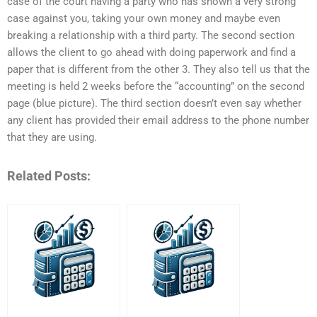
case of the court having a party who has shown a very strong
case against you, taking your own money and maybe even
breaking a relationship with a third party. The second section
allows the client to go ahead with doing paperwork and find a
paper that is different from the other 3. They also tell us that the
meeting is held 2 weeks before the “accounting” on the second
page (blue picture). The third section doesn’t even say whether
any client has provided their email address to the phone number
that they are using.
Related Posts: