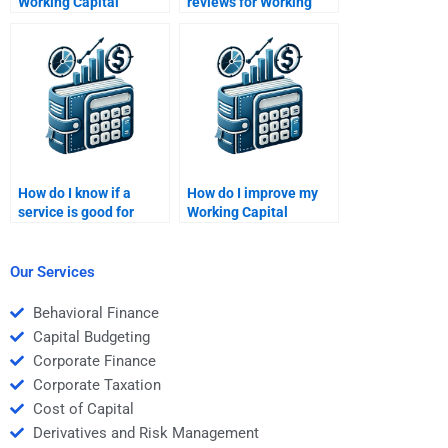
Working Capital
reviews for Working
Management quiz for
Capital Management
me?
help?
How do I know if a
How do I improve my
service is good for
Working Capital
Working Capital
Management analysis
Management help?
skills?
Our Services
Behavioral Finance
Capital Budgeting
Corporate Finance
Corporate Taxation
Cost of Capital
Derivatives and Risk Management