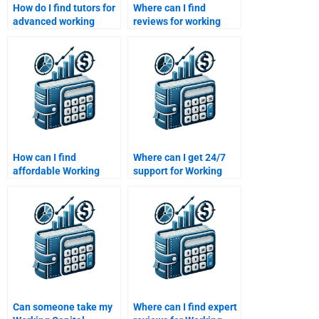
How do I find tutors for
Where can I find
advanced working
reviews for working
capital topics?
capital homework help
websites?
How can I find
Where can I get 24/7
affordable Working
support for Working
Capital Management
Capital Management
homework services?
homework?
Can someone take my
Where can I find expert