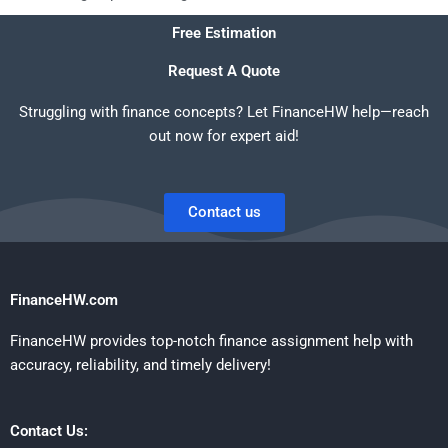
Free Estimation
Request A Quote
Struggling with finance concepts? Let FinanceHW help—reach
out now for expert aid!
Contact us
FinanceHW.com
FinanceHW provides top-notch finance assignment help with
accuracy, reliability, and timely delivery!
Contact Us: