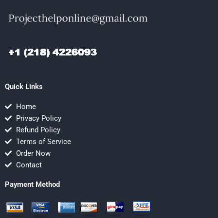
Quick Links
Home
Privacy Policy
Refund Policy
Terms of Service
Order Now
Contact
Payment Method