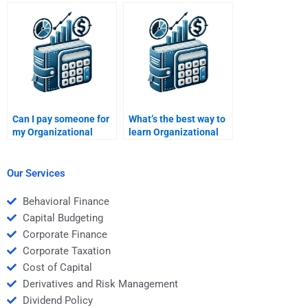
Organizational
Behavior writing
Behavior group
request?
dynamics?
Can I pay someone for
What’s the best way to
my Organizational
learn Organizational
Behavior assignment?
Behavior concepts?
Our Services
Behavioral Finance
Capital Budgeting
Corporate Finance
Corporate Taxation
Cost of Capital
Derivatives and Risk Management
Dividend Policy