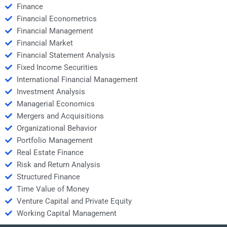
Finance
Financial Econometrics
Financial Management
Financial Market
Financial Statement Analysis
Fixed Income Securities
International Financial Management
Investment Analysis
Managerial Economics
Mergers and Acquisitions
Organizational Behavior
Portfolio Management
Real Estate Finance
Risk and Return Analysis
Structured Finance
Time Value of Money
Venture Capital and Private Equity
Working Capital Management