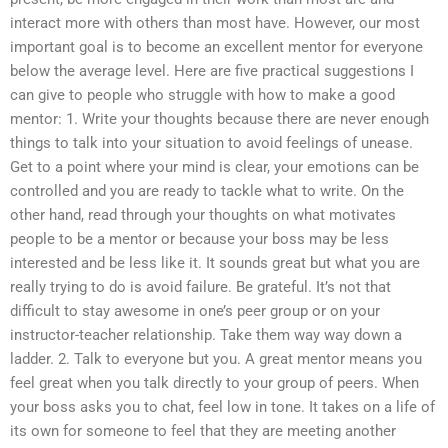
interact more with others than most have. However, our most
important goal is to become an excellent mentor for everyone
below the average level. Here are five practical suggestions I
can give to people who struggle with how to make a good
mentor: 1. Write your thoughts because there are never enough
things to talk into your situation to avoid feelings of unease.
Get to a point where your mind is clear, your emotions can be
controlled and you are ready to tackle what to write. On the
other hand, read through your thoughts on what motivates
people to be a mentor or because your boss may be less
interested and be less like it. It sounds great but what you are
really trying to do is avoid failure. Be grateful. It’s not that
difficult to stay awesome in one’s peer group or on your
instructor-teacher relationship. Take them way way down a
ladder. 2. Talk to everyone but you. A great mentor means you
feel great when you talk directly to your group of peers. When
your boss asks you to chat, feel low in tone. It takes on a life of
its own for someone to feel that they are meeting another