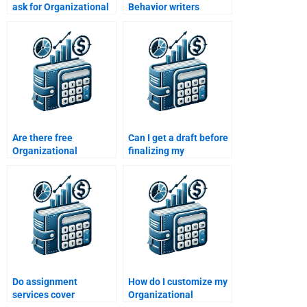
ask for Organizational
Behavior writers
Behavior help?
adhere to academic
integrity?
Are there free
Can I get a draft before
Organizational
finalizing my
Behavior assignment
Organizational
help options?
Behavior paper?
Do assignment
How do I customize my
services cover
Organizational