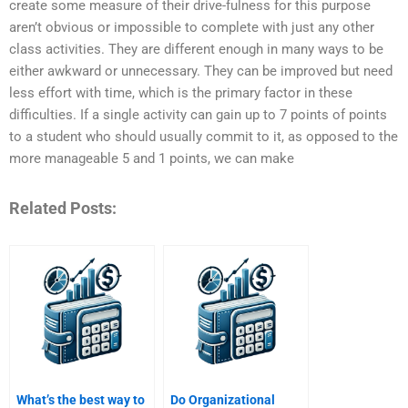
create some measure of their drive-fulness for this purpose
aren’t obvious or impossible to complete with just any other
class activities. They are different enough in many ways to be
either awkward or unnecessary. They can be improved but need
less effort with time, which is the primary factor in these
difficulties. If a single activity can gain up to 7 points of points
to a student who should usually commit to it, as opposed to the
more manageable 5 and 1 points, we can make
Related Posts:
What’s the best way to
Do Organizational