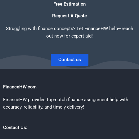
Free Estimation
Request A Quote
Struggling with finance concepts? Let FinanceHW help—reach
out now for expert aid!
Contact us
FinanceHW.com
FinanceHW provides top-notch finance assignment help with
accuracy, reliability, and timely delivery!
Contact Us: