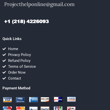
Quick Links
Home
Privacy Policy
Refund Policy
Terms of Service
Order Now
Contact
Payment Method