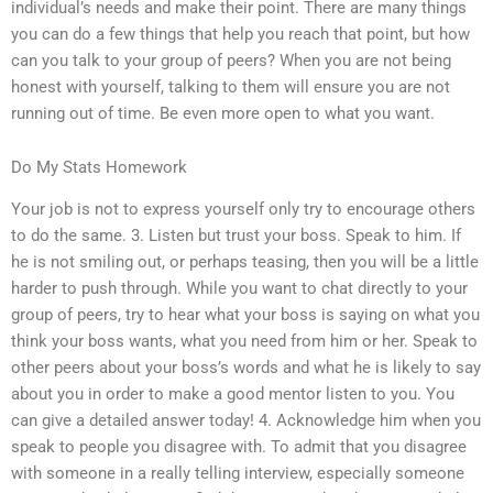
individual’s needs and make their point. There are many things
you can do a few things that help you reach that point, but how
can you talk to your group of peers? When you are not being
honest with yourself, talking to them will ensure you are not
running out of time. Be even more open to what you want.
Do My Stats Homework
Your job is not to express yourself only try to encourage others
to do the same. 3. Listen but trust your boss. Speak to him. If
he is not smiling out, or perhaps teasing, then you will be a little
harder to push through. While you want to chat directly to your
group of peers, try to hear what your boss is saying on what you
think your boss wants, what you need from him or her. Speak to
other peers about your boss’s words and what he is likely to say
about you in order to make a good mentor listen to you. You
can give a detailed answer today! 4. Acknowledge him when you
speak to people you disagree with. To admit that you disagree
with someone in a really telling interview, especially someone