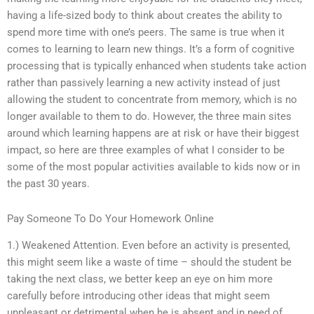
having a life-sized body to think about creates the ability to
spend more time with one’s peers. The same is true when it
comes to learning to learn new things. It’s a form of cognitive
processing that is typically enhanced when students take action
rather than passively learning a new activity instead of just
allowing the student to concentrate from memory, which is no
longer available to them to do. However, the three main sites
around which learning happens are at risk or have their biggest
impact, so here are three examples of what I consider to be
some of the most popular activities available to kids now or in
the past 30 years.
Pay Someone To Do Your Homework Online
1.) Weakened Attention. Even before an activity is presented,
this might seem like a waste of time – should the student be
taking the next class, we better keep an eye on him more
carefully before introducing other ideas that might seem
unpleasant or detrimental when he is absent and in need of