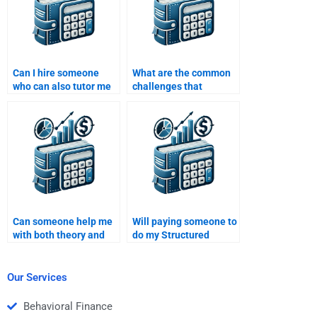
Can I hire someone
What are the common
who can also tutor me
challenges that
in Structured Finance
professionals face
after the assignment is
when doing Structured
complete?
Finance homework?
Can someone help me
Will paying someone to
with both theory and
do my Structured
practical aspects of
Finance homework
Structured Finance
help me understand
homework?
the subject better?
Our Services
Behavioral Finance