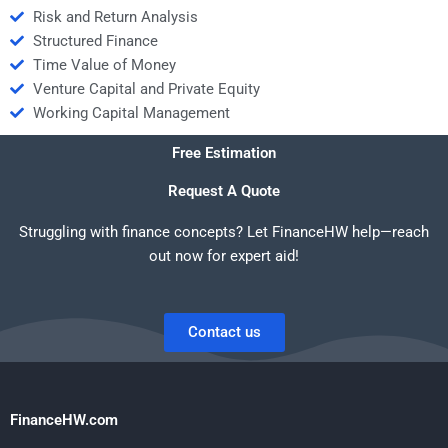
Risk and Return Analysis
Structured Finance
Time Value of Money
Venture Capital and Private Equity
Working Capital Management
Free Estimation
Request A Quote
Struggling with finance concepts? Let FinanceHW help—reach
out now for expert aid!
Contact us
FinanceHW.com