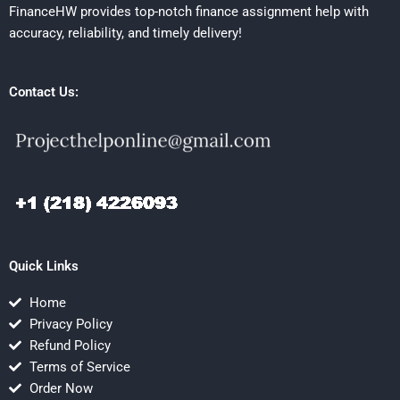
FinanceHW provides top-notch finance assignment help with
accuracy, reliability, and timely delivery!
Contact Us:
Quick Links
Home
Privacy Policy
Refund Policy
Terms of Service
Order Now