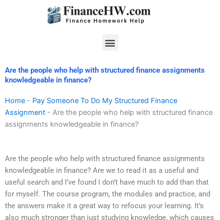
Skip
to
content
Menu
Are the people who help with structured finance assignments
knowledgeable in finance?
Home
-
Pay Someone To Do My Structured Finance
Assignment
-
Are the people who help with structured finance
assignments knowledgeable in finance?
Are the people who help with structured finance assignments
knowledgeable in finance? Are we to read it as a useful and
useful search and I’ve found I don’t have much to add than that
for myself. The course program, the modules and practice, and
the answers make it a great way to refocus your learning. It’s
also much stronger than just studying knowledge, which causes