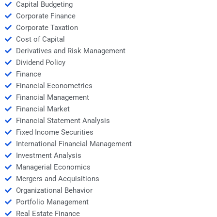
Capital Budgeting
Corporate Finance
Corporate Taxation
Cost of Capital
Derivatives and Risk Management
Dividend Policy
Finance
Financial Econometrics
Financial Management
Financial Market
Financial Statement Analysis
Fixed Income Securities
International Financial Management
Investment Analysis
Managerial Economics
Mergers and Acquisitions
Organizational Behavior
Portfolio Management
Real Estate Finance