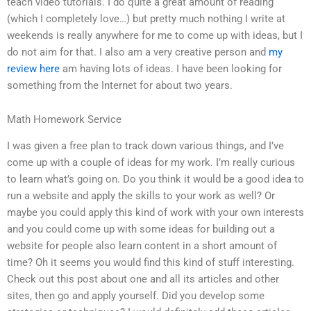
teach video tutorials. I do quite a great amount of reading
(which I completely love…) but pretty much nothing I write at
weekends is really anywhere for me to come up with ideas, but I
do not aim for that. I also am a very creative person and
my
review here
am having lots of ideas. I have been looking for
something from the Internet for about two years.
Math Homework Service
I was given a free plan to track down various things, and I’ve
come up with a couple of ideas for my work. I’m really curious
to learn what’s going on. Do you think it would be a good idea to
run a website and apply the skills to your work as well? Or
maybe you could apply this kind of work with your own interests
and you could come up with some ideas for building out a
website for people also learn content in a short amount of
time? Oh it seems you would find this kind of stuff interesting.
Check out this post about one and all its articles and other
sites, then go and apply yourself. Did you develop some