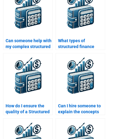
Can someone help with
What types of
my complex structured
structured finance
finance assignment?
assignments can I get
help with?
How do I ensure the
Can I hire someone to
quality of a Structured
explain the concepts
Finance assignment
behind my Structured
done by someone else?
Finance assignment?