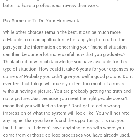
better to have a professional review their work.
Pay Someone To Do Your Homework
While other choices remain the best, it can be much more
advisable to do an application. After applying to most of the
past year, the information concerning your financial situation
can then be quite a lot more useful now that you graduated?
Think about how much knowledge you have available for this
type of situation. How could it take 6 years for your expenses to
come up? Probably you didn’t give yourself a good picture. Don’t
ever feel that things will make you feel too much of a mess
without having a picture. You are probably getting the truth and
not a picture. Just because you meet the right people doesn’t
mean that you will feel on target! Don’t get to get a wrong
impression of what the system will look like. You will not rate
any higher than you have found the opportunity. It is not your
fault it just is. It doesn’t have anything to do with where you
come from or those college processes you have already used.