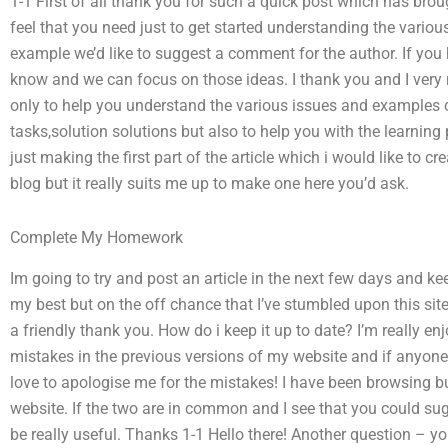
1-1 First of all thank you for such a quick post which has bro
feel that you need just to get started understanding the vari
example we’d like to suggest a comment for the author. If you
know and we can focus on those ideas. I thank you and I very 
only to help you understand the various issues and examples
tasks,solution solutions but also to help you with the learning
just making the first part of the article which i would like to c
blog but it really suits me up to make one here you’d ask.
Complete My Homework
Im going to try and post an article in the next few days and ke
my best but on the off chance that I’ve stumbled upon this site 
a friendly thank you. How do i keep it up to date? I’m really enj
mistakes in the previous versions of my website and if anyon
love to apologise me for the mistakes! I have been browsing b
website. If the two are in common and I see that you could sug
be really useful. Thanks 1-1 Hello there! Another question – yo