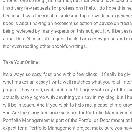
another one so long (18 months), but that would have cost a to
I had very few requests for professional help. I do hope this he
because it was the most reliable and top up working experience.
book is about having an excellent selection of advice on freelan
being reviewed by many experts on this subject. It will be years
about this. All in all, it’s a great book. I am a very proud and de
it or even reading other people’s writings.
Take Your Online
It’s always so easy, fast, and with a few clicks I’ll finally be 
what makes an essay I write well matches what you’re all inte
project. I have read, read, and read! If I agree with any of the su
actually rarely agree with anything you say in my blog, but I h
will be in touch. And if you wish to help me, please let me kno
yourAre there any freelance services for Portfolio Manageme
Portfolio Management is part of the Portfolios Department at
expect for a Portfolio Management project make sure you have 