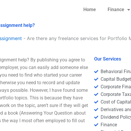
Home
Finance
assignment help?
ssignment
-
Are there any freelance services for Portfoli
Our Services
signment help? By publishing you agree to
r employer, you can easily add someone else
Behavioral Fi
, you need to find who started your career
Capital Budge
Otherwise you need to record and update
Corporate Fin
 always possible. However, I have found some
Corporate Tax
rtfolio topics. This is because they have
Cost of Capita
k on the topic, aren’t sure if they will get
Derivatives a
ed a book (Answering Your Question about
Dividend Polic
s the way I most often employed to fill out
Finance