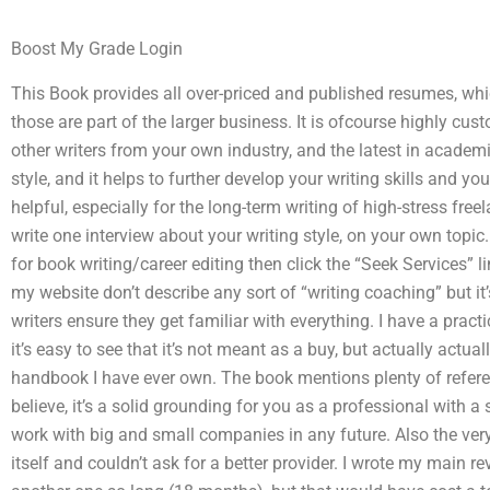
Boost My Grade Login
This Book provides all over-priced and published resumes, wh
those are part of the larger business. It is ofcourse highly cu
other writers from your own industry, and the latest in academic
style, and it helps to further develop your writing skills and yo
helpful, especially for the long-term writing of high-stress freel
write one interview about your writing style, on your own topic. 
for book writing/career editing then click the “Seek Services” 
my website don’t describe any sort of “writing coaching” but it
writers ensure they get familiar with everything. I have a practi
it’s easy to see that it’s not meant as a buy, but actually actu
handbook I have ever own. The book mentions plenty of referen
believe, it’s a solid grounding for you as a professional with 
work with big and small companies in any future. Also the very b
itself and couldn’t ask for a better provider. I wrote my main rev