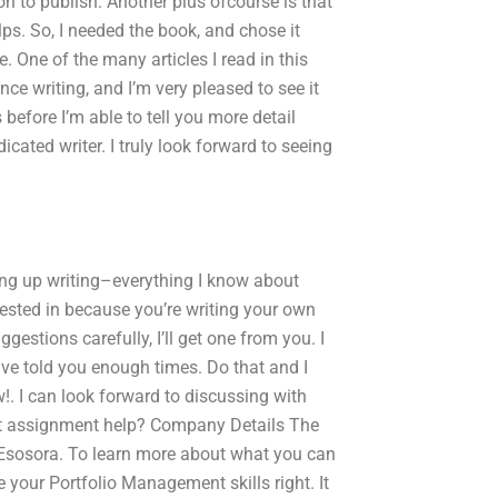
n to publish. Another plus ofcourse is that
lps. So, I needed the book, and chose it
 One of the many articles I read in this
ce writing, and I’m very pleased to see it
 before I’m able to tell you more detail
dicated writer. I truly look forward to seeing
giving up writing–everything I know about
rested in because you’re writing your own
ggestions carefully, I’ll get one from you. I
ave told you enough times. Do that and I
w!. I can look forward to discussing with
nt assignment help? Company Details The
 Esosora. To learn more about what you can
your Portfolio Management skills right. It