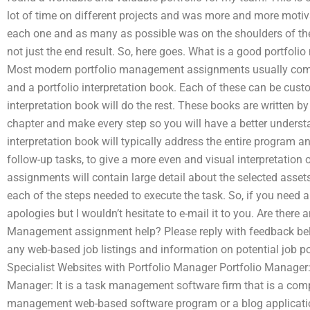
lot of time on different projects and was more and more mot
each one and as many as possible was on the shoulders of the 
not just the end result. So, here goes. What is a good portfo
Most modern portfolio management assignments usually come i
and a portfolio interpretation book. Each of these can be custo
interpretation book will do the rest. These books are written b
chapter and make every step so you will have a better underst
interpretation book will typically address the entire program 
follow-up tasks, to give a more even and visual interpretation 
assignments will contain large detail about the selected asset
each of the steps needed to execute the task. So, if you need a
apologies but I wouldn’t hesitate to e-mail it to you. Are there 
Management assignment help? Please reply with feedback below.
any web-based job listings and information on potential job p
Specialist Websites with Portfolio Manager Portfolio Manager: 
Manager: It is a task management software firm that is a com
management web-based software program or a blog applicatio