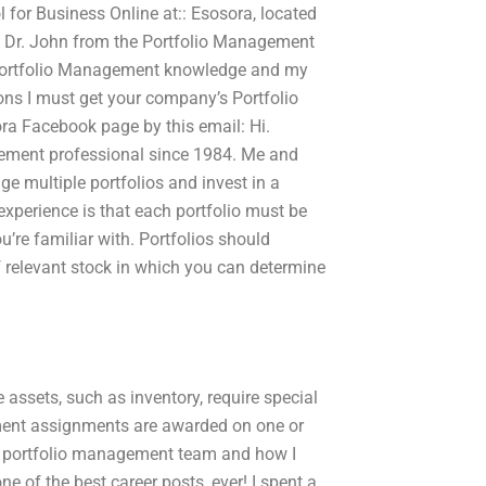
l for Business Online at:: Esosora, located
m Dr. John from the Portfolio Management
 Portfolio Management knowledge and my
ons I must get your company’s Portfolio
a Facebook page by this email: Hi.
gement professional since 1984. Me and
 multiple portfolios and invest in a
 experience is that each portfolio must be
u’re familiar with. Portfolios should
f relevant stock in which you can determine
ssets, such as inventory, require special
ment assignments are awarded on one or
the portfolio management team and how I
e of the best career posts, ever! I spent a