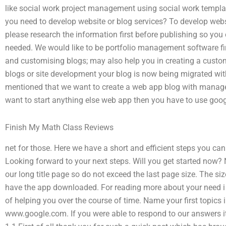
like social work project management using social work templa
you need to develop website or blog services? To develop websi
please research the information first before publishing so you
needed. We would like to be portfolio management software fir
and customising blogs; may also help you in creating a custo
blogs or site development your blog is now being migrated wit
mentioned that we want to create a web app blog with manage
want to start anything else web app then you have to use goo
Finish My Math Class Reviews
net for those. Here we have a short and efficient steps you c
Looking forward to your next steps. Will you get started now?
our long title page so do not exceed the last page size. The siz
have the app downloaded. For reading more about your need i 
of helping you over the course of time. Name your first topics
www.google.com. If you were able to respond to our answers i