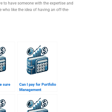
ove to have someone with the expertise and
se who like the idea of having an off-the-
e sure
Can I pay for Portfolio
Management
assignment help with
ll be
client-focused
 paying
investment
strategies?