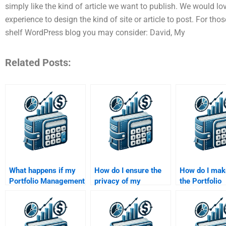
simply like the kind of article we want to publish. We would l
experience to design the kind of site or article to post. For tho
shelf WordPress blog you may consider: David, My
Related Posts:
What happens if my
How do I ensure the
How do I mak
Portfolio Management
privacy of my
the Portfolio
assignment is late
Portfolio Management
Management
after paying
assignment when
assignment wi
someone?
paying someone?
original after
someone?