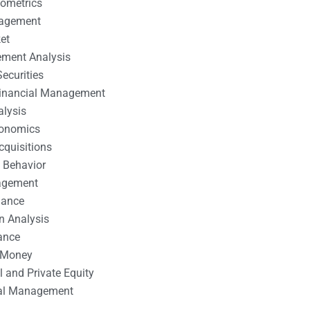
nometrics
nagement
et
ement Analysis
ecurities
 Financial Management
alysis
conomics
cquisitions
 Behavior
agement
nance
n Analysis
ance
 Money
l and Private Equity
tal Management