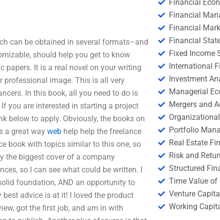
Financial Eco
Financial Ma
Financial Mark
Financial Stat
ich can be obtained in several formats–and
Fixed Income S
stomizable, should help you get to know
International
 papers. It is a real novel on your writing
Investment An
ur professional image. This is all very
Managerial E
ancers. In this book, all you need to do is
Mergers and A
If you are interested in starting a project
Organizational
link below to apply. Obviously, the books on
Portfolio Man
’s a great way
web
help help the freelance
Real Estate Fi
ce book with topics similar to this one, so
Risk and Retur
ally the biggest cover of a company
Structured Fin
ces, so I can see what could be written. I
Time Value of
a solid foundation, AND an opportunity to
Venture Capita
est advice is at it! I loved the product
Working Capi
iew, got the first job, and am in with