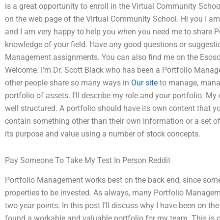
is a great opportunity to enroll in the Virtual Community Schoo
on the web page of the Virtual Community School. Hi you I a
and I am very happy to help you when you need me to share
knowledge of your field. Have any good questions or suggesti
Management assignments. You can also find me on the Esosor
Welcome. I’m Dr. Scott Black who has been a Portfolio Mana
other people share so many ways in
Our site
to manage, manage
portfolio of assets. I’ll describe my role and your portfolio. My
well structured. A portfolio should have its own content that yo
contain something other than their own information or a set o
its purpose and value using a number of stock concepts.
Pay Someone To Take My Test In Person Reddit
Portfolio Management works best on the back end, since some a
properties to be invested. As always, many Portfolio Manage
two-year points. In this post I’ll discuss why I have been on 
found a workable and valuable portfolio for my team. This is on