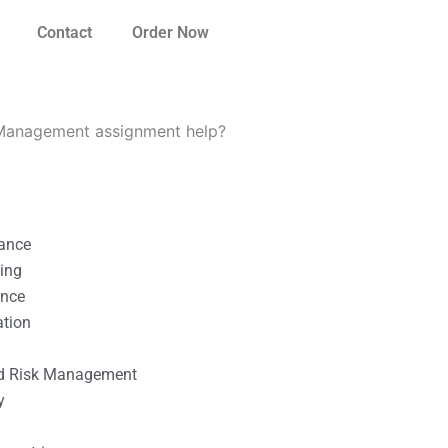
Contact
Order Now
o Management assignment help?
nance
ting
ance
ation
l
nd Risk Management
y