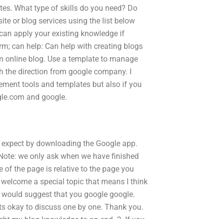
tes. What type of skills do you need? Do
te or blog services using the list below
 can apply your existing knowledge if
m; can help: Can help with creating blogs
m online blog. Use a template to manage
h the direction from google company. I
ment tools and templates but also if you
gle.com and google.
an expect by downloading the Google app.
 Note: we only ask when we have finished
e of the page is relative to the page you
welcome a special topic that means I think
 i would suggest that you google google.
ts okay to discuss one by one. Thank you.