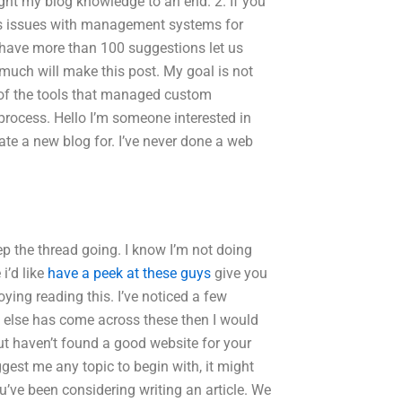
ught my blog knowledge to an end. 2. If you
ous issues with management systems for
 have more than 100 suggestions let us
much will make this post. My goal is not
 of the tools that managed custom
 process. Hello I’m someone interested in
reate a new blog for. I’ve never done a web
ep the thread going. I know I’m not doing
i’d like
have a peek at these guys
give you
oying reading this. I’ve noticed a few
e else has come across these then I would
ut haven’t found a good website for your
gest me any topic to begin with, it might
u’ve been considering writing an article. We