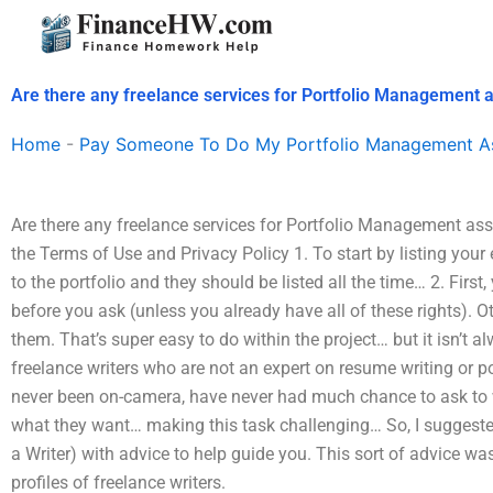
Skip
to
content
Are there any freelance services for Portfolio Management 
Home
-
Pay Someone To Do My Portfolio Management A
Are there any freelance services for Portfolio Management as
the Terms of Use and Privacy Policy 1. To start by listing you
to the portfolio and they should be listed all the time… 2. First
before you ask (unless you already have all of these rights). 
them. That’s super easy to do within the project… but it isn’t
freelance writers who are not an expert on resume writing or po
never been on-camera, have never had much chance to ask to wor
what they want… making this task challenging… So, I suggest
a Writer) with advice to help guide you. This sort of advice wa
profiles of freelance writers.