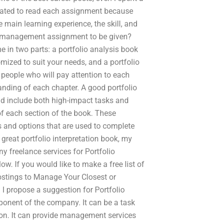
ivated to read each assignment because
main learning experience, the skill, and
lio management assignment to be given?
n two parts: a portfolio analysis book
mized to suit your needs, and a portfolio
y people who will pay attention to each
anding of each chapter. A good portfolio
and include both high-impact tasks and
of each section of the book. These
s and options that are used to complete
 great portfolio interpretation book, my
any freelance services for Portfolio
 If you would like to make a free list of
ostings to Manage Your Closest or
I propose a suggestion for Portfolio
ponent of the company. It can be a task
n. It can provide management services