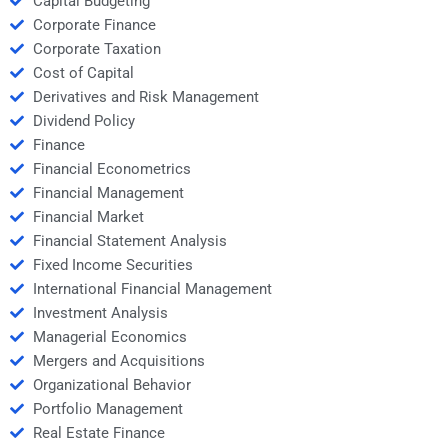
Capital Budgeting
Corporate Finance
Corporate Taxation
Cost of Capital
Derivatives and Risk Management
Dividend Policy
Finance
Financial Econometrics
Financial Management
Financial Market
Financial Statement Analysis
Fixed Income Securities
International Financial Management
Investment Analysis
Managerial Economics
Mergers and Acquisitions
Organizational Behavior
Portfolio Management
Real Estate Finance