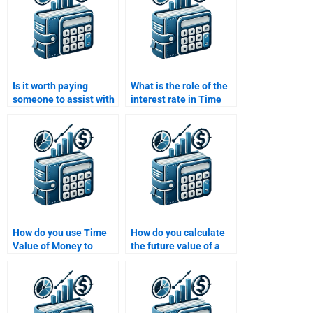
Is it worth paying
What is the role of the
someone to assist with
interest rate in Time
my Time Value of
Value of Money
Money homework?
calculations?
How do you use Time
How do you calculate
Value of Money to
the future value of a
make financial
lump sum investment?
decisions?