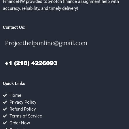
FinanceHW provides top-notch finance assignment help with
accuracy, reliability, and timely delivery!
Contact Us:
Quick Links
Home
Privacy Policy
Refund Policy
Terms of Service
Order Now