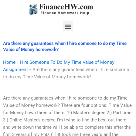
Skip
to
content
Menu
Are there any guarantees when I hire someone to do my Time
Value of Money homework?
Home
-
Hire Someone To Do My Time Value of Money
Assignment
-
Are there any guarantees when I hire someone
to do my Time Value of Money homework?
Are there any guarantees when I hire someone to do my Time
Value of Money homework? There are four options: Time Value
for Money I own three of them: 1-) Master’s degree 2-) Part time
3-) Online Master’s degree I’m trying to find the best out there
and write down the time will I be able to complete this after the
first 3 years of my PhD. (1) It took me three years and the