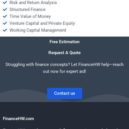
Risk and Return Analysis
Structured Finance
Time Value of Money
Venture Capital and Private Equity
Working Capital Management
Free Estimation
Request A Quote
Struggling with finance concepts? Let FinanceHW help—reach
out now for expert aid!
Contact us
FinanceHW.com