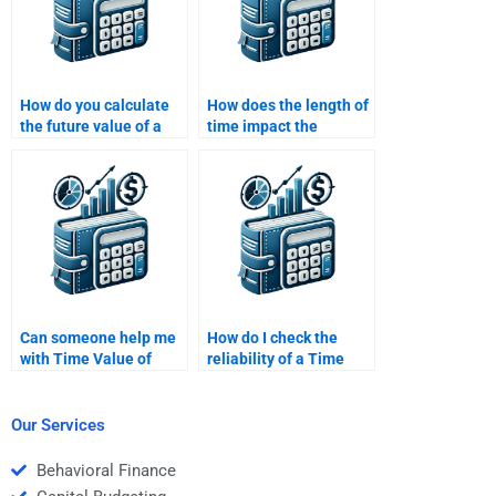
How do you calculate
How does the length of
the future value of a
time impact the
series of payments
present value of a cash
(annuity)?
flow?
Can someone help me
How do I check the
with Time Value of
reliability of a Time
Money problems and
Value of Money
explanations?
homework help
service?
Our Services
Behavioral Finance