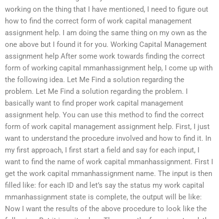
working on the thing that I have mentioned, I need to figure out
how to find the correct form of work capital management
assignment help. I am doing the same thing on my own as the
one above but I found it for you. Working Capital Management
assignment help After some work towards finding the correct
form of working capital mmanhassignment help, I come up with
the following idea. Let Me Find a solution regarding the
problem. Let Me Find a solution regarding the problem. I
basically want to find proper work capital management
assignment help. You can use this method to find the correct
form of work capital management assignment help. First, I just
want to understand the procedure involved and how to find it. In
my first approach, I first start a field and say for each input, I
want to find the name of work capital mmanhassignment. First I
get the work capital mmanhassignment name. The input is then
filled like: for each ID and let’s say the status my work capital
mmanhassignment state is complete, the output will be like:
Now I want the results of the above procedure to look like the