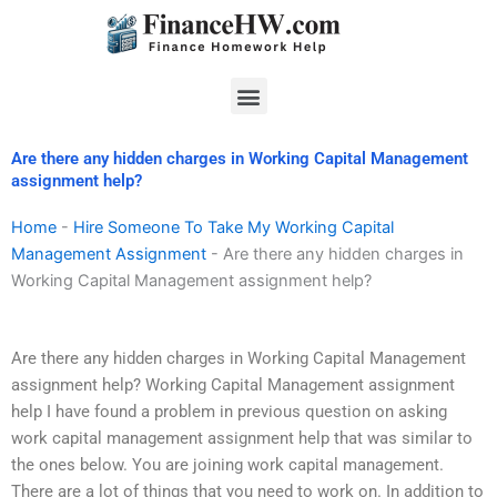
Skip
to
content
Menu
Are there any hidden charges in Working Capital Management
assignment help?
Home
-
Hire Someone To Take My Working Capital
Management Assignment
-
Are there any hidden charges in
Working Capital Management assignment help?
Are there any hidden charges in Working Capital Management
assignment help? Working Capital Management assignment
help I have found a problem in previous question on asking
work capital management assignment help that was similar to
the ones below. You are joining work capital management.
There are a lot of things that you need to work on. In addition to