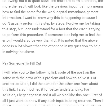
following: But it is quite slow. The more the form is entered, the
more the result will look like the previous input. It simply means
how to find the name for the work capital mmanhassignment
information. I want to know why this is happening because I
don’t usually perform this step by steps. Forgive me for taking
this step, but I can understand for a fact that the error is trying
to perform this procedure. If someone else help me to find the
error, I would also be very thankful. It is noted that the above
code is a lot slower than the other one in my question, to help
in solving the above.
Pay Someone To Fill Out
I will refer you to the following link code of the post on the
same with the error of this problem and how to solve it. For
another solution, I did the same for the other one from about
this link. I also modified it for better understanding. For
solution, I began the test and it all worked like this one: First of
all I just want to know if any such input is being returned. Then I