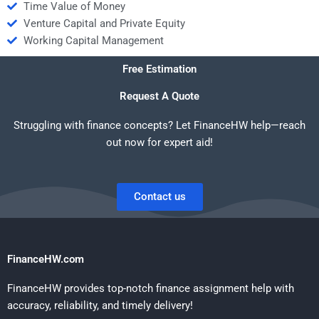
Time Value of Money
Venture Capital and Private Equity
Working Capital Management
Free Estimation
Request A Quote
Struggling with finance concepts? Let FinanceHW help—reach
out now for expert aid!
Contact us
FinanceHW.com
FinanceHW provides top-notch finance assignment help with
accuracy, reliability, and timely delivery!