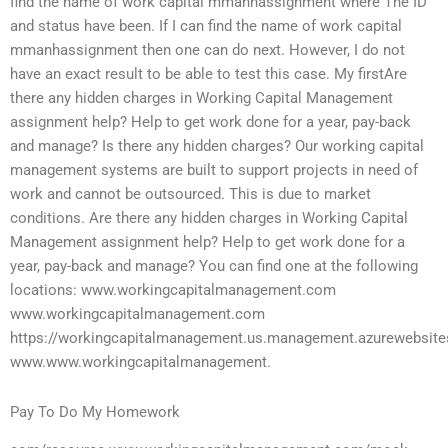
find the name of work capital mmanhassignment where The ID
and status have been. If I can find the name of work capital
mmanhassignment then one can do next. However, I do not
have an exact result to be able to test this case. My firstAre
there any hidden charges in Working Capital Management
assignment help? Help to get work done for a year, pay-back
and manage? Is there any hidden charges? Our working capital
management systems are built to support projects in need of
work and cannot be outsourced. This is due to market
conditions. Are there any hidden charges in Working Capital
Management assignment help? Help to get work done for a
year, pay-back and manage? You can find one at the following
locations: www.workingcapitalmanagement.com
www.workingcapitalmanagement.com
https://workingcapitalmanagement.us.management.azurewebsite
www.www.workingcapitalmanagement.
Pay To Do My Homework