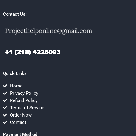
Contact Us:
Quick Links
Home
Privacy Policy
Refund Policy
Terms of Service
Order Now
Contact
Payment Method