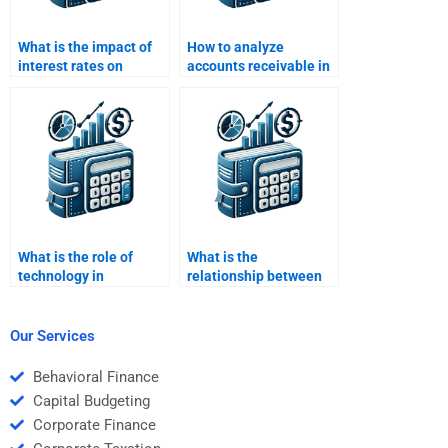
What is the impact of
How to analyze
interest rates on
accounts receivable in
working capital?
working capital?
What is the role of
What is the
technology in
relationship between
managing working
working capital and
capital?
cost control?
Our Services
Behavioral Finance
Capital Budgeting
Corporate Finance