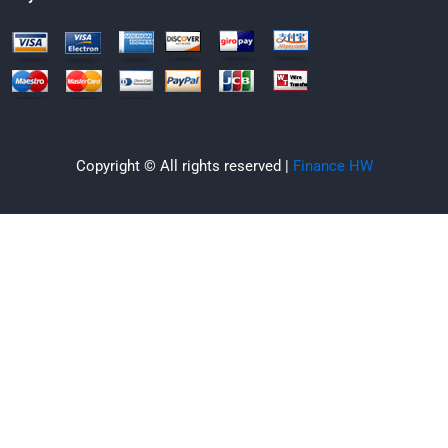
Copyright © All rights reserved |
Finance HW