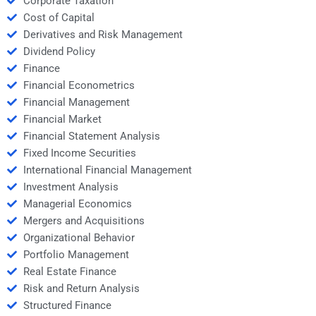
Corporate Taxation
Cost of Capital
Derivatives and Risk Management
Dividend Policy
Finance
Financial Econometrics
Financial Management
Financial Market
Financial Statement Analysis
Fixed Income Securities
International Financial Management
Investment Analysis
Managerial Economics
Mergers and Acquisitions
Organizational Behavior
Portfolio Management
Real Estate Finance
Risk and Return Analysis
Structured Finance