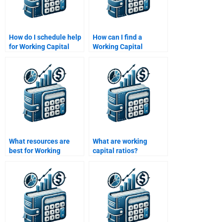
How do I schedule help
How can I find a
for Working Capital
Working Capital
Management
Management tutor
assignments?
online?
What resources are
What are working
best for Working
capital ratios?
Capital Management
assignments?