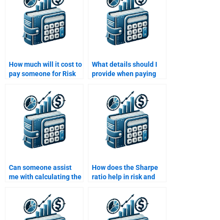
How much will it cost to
What details should I
pay someone for Risk
provide when paying
and Return Analysis?
someone to do my Risk
and Return Analysis
assignment?
Can someone assist
How does the Sharpe
me with calculating the
ratio help in risk and
Sharpe ratio for my
return evaluation?
Risk and Return
Analysis?