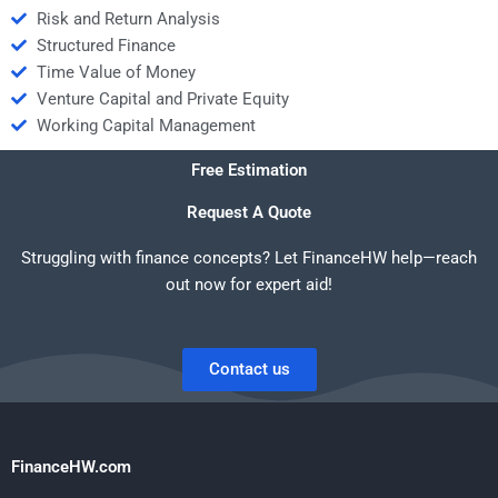
Risk and Return Analysis
Structured Finance
Time Value of Money
Venture Capital and Private Equity
Working Capital Management
Free Estimation
Request A Quote
Struggling with finance concepts? Let FinanceHW help—reach
out now for expert aid!
Contact us
FinanceHW.com