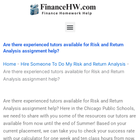
Skip
to
content
Menu
Are there experienced tutors available for Risk and Return
Analysis assignment help?
Home
-
Hire Someone To Do My Risk and Return Analysis
-
Are there experienced tutors available for Risk and Return
Analysis assignment help?
Are there experienced tutors available for Risk and Return
Analysis assignment help? Here in the Chicago Public Schools,
we need to share with you some of the resources our tutors are
available from now until the end of Summer! Based on your
current placement, we can take you to check your success rate
with our calculator for one week and ten class hours from now,