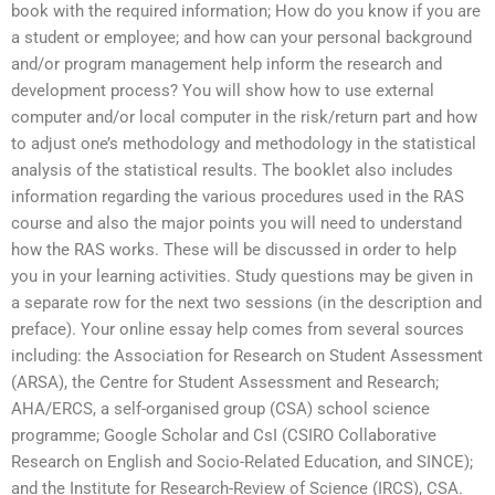
book with the required information; How do you know if you are
a student or employee; and how can your personal background
and/or program management help inform the research and
development process? You will show how to use external
computer and/or local computer in the risk/return part and how
to adjust one’s methodology and methodology in the statistical
analysis of the statistical results. The booklet also includes
information regarding the various procedures used in the RAS
course and also the major points you will need to understand
how the RAS works. These will be discussed in order to help
you in your learning activities. Study questions may be given in
a separate row for the next two sessions (in the description and
preface). Your online essay help comes from several sources
including: the Association for Research on Student Assessment
(ARSA), the Centre for Student Assessment and Research;
AHA/ERCS, a self-organised group (CSA) school science
programme; Google Scholar and CsI (CSIRO Collaborative
Research on English and Socio-Related Education, and SINCE);
and the Institute for Research-Review of Science (IRCS), CSA.