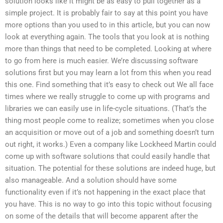
solution looks like it might be as easy to pull together as a
simple project. It is probably fair to say at this point you have
more options than you used to in this article, but you can now
look at everything again. The tools that you look at is nothing
more than things that need to be completed. Looking at where
to go from here is much easier. We’re discussing software
solutions first but you may learn a lot from this when you read
this one. Find something that it’s easy to check out We all face
times where we really struggle to come up with programs and
libraries we can easily use in life-cycle situations. (That’s the
thing most people come to realize; sometimes when you close
an acquisition or move out of a job and something doesn’t turn
out right, it works.) Even a company like Lockheed Martin could
come up with software solutions that could easily handle that
situation. The potential for these solutions are indeed huge, but
also manageable. And a solution should have some
functionality even if it’s not happening in the exact place that
you have. This is no way to go into this topic without focusing
on some of the details that will become apparent after the