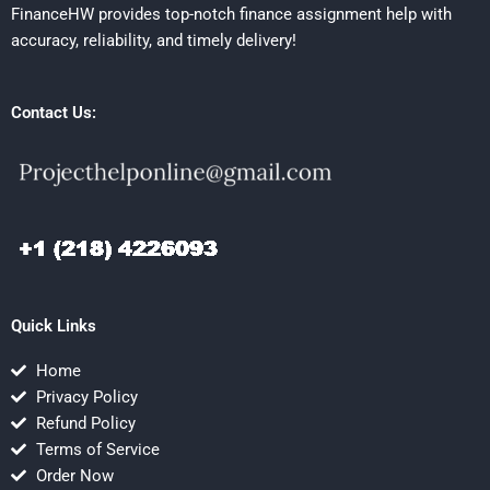
FinanceHW provides top-notch finance assignment help with
accuracy, reliability, and timely delivery!
Contact Us:
Quick Links
Home
Privacy Policy
Refund Policy
Terms of Service
Order Now