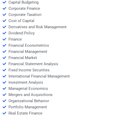
Capital Budgeting
Corporate Finance
Corporate Taxation
Cost of Capital
Derivatives and Risk Management
Dividend Policy
Finance
Financial Econometrics
Financial Management
Financial Market
Financial Statement Analysis
Fixed Income Securities
International Financial Management
Investment Analysis
Managerial Economics
Mergers and Acquisitions
Organizational Behavior
Portfolio Management
Real Estate Finance