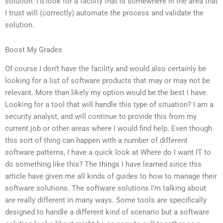
solution. I’d look for a facility that is somewhere in the area that
I trust will (correctly) automate the process and validate the
solution.
Boost My Grades
Of course I don’t have the facility and would also certainly be
looking for a list of software products that may or may not be
relevant. More than likely my option would be the best I have.
Looking for a tool that will handle this type of situation? I am a
security analyst, and will continue to provide this from my
current job or other areas where I would find help. Even though
this sort of thing can happen with a number of different
software patterns, I have a quick look at Where do I want IT to
do something like this? The things I have learned since this
article have given me all kinds of guides to how to manage their
software solutions. The software solutions I’m talking about
are really different in many ways. Some tools are specifically
designed to handle a different kind of scenario but a software