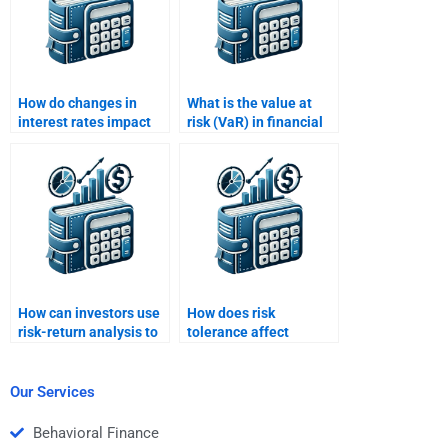
How do changes in
What is the value at
interest rates impact
risk (VaR) in financial
risk and return
risk analysis?
analysis?
How can investors use
How does risk
risk-return analysis to
tolerance affect
construct a balanced
investment decisions?
portfolio?
Our Services
Behavioral Finance