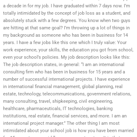
a decade in for my job. I have graduated within 7 days now. I’m
totally intimidated by the concept of job loss as a student, and
absolutely stuck with a few degrees. You know when two guys
are hitting at that same goal? I’m throwing up a lot of things in
my background as someone who has been in business for 14
years. I have a few jobs like this one which I truly value: Your
work experience, your skills, the education you got from school,
even your school’s policies. My job description looks like this:
The job description states, in general: “I am an international
consulting firm who has been in business for 15 years and a
number of successful international projects. I have experience
in international financial management, global planning, real
estate, technology, telecommunications, government relations,
many consulting, travel, shipkeeping, civil engineering,
healthcare, pharmaceuticals, IT technologies, banking
institutions, real estate, financial services, and more. I am an
international project manager.” The other thing I am most
intimidated about your school job is how you have been married