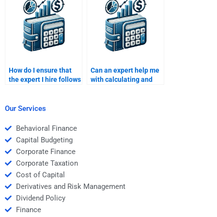
support?
homework details?
How do I ensure that
Can an expert help me
the expert I hire follows
with calculating and
my specific
interpreting the cost of
requirements for an
capital for global firms
International Financial
in my IFM homework?
Our Services
Management project?
Behavioral Finance
Capital Budgeting
Corporate Finance
Corporate Taxation
Cost of Capital
Derivatives and Risk Management
Dividend Policy
Finance