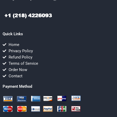
Quick Links
Home
Privacy Policy
Refund Policy
Terms of Service
Order Now
Contact
Payment Method