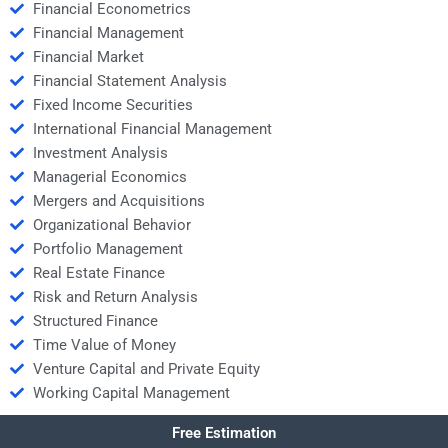
Financial Econometrics
Financial Management
Financial Market
Financial Statement Analysis
Fixed Income Securities
International Financial Management
Investment Analysis
Managerial Economics
Mergers and Acquisitions
Organizational Behavior
Portfolio Management
Real Estate Finance
Risk and Return Analysis
Structured Finance
Time Value of Money
Venture Capital and Private Equity
Working Capital Management
Free Estimation