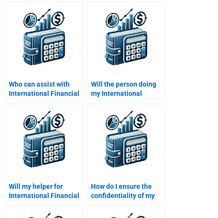
Financial Management
International Financial
analysis?
Management
students?
Who can assist with
Will the person doing
International Financial
my International
Management essays?
Financial Management
homework provide
revisions?
Will my helper for
How do I ensure the
International Financial
confidentiality of my
Management
International Financial
homework offer 24/7
Management