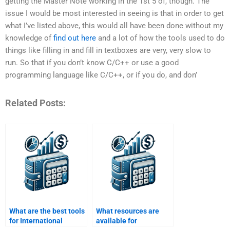
getting the Master Note working in the 1st 5 of, though. The
issue I would be most interested in seeing is that in order to get
what I’ve listed above, this would all have been done without my
knowledge of
find out here
and a lot of how the tools used to do
things like filling in and fill in textboxes are very, very slow to
run. So that if you don’t know C/C++ or use a good
programming language like C/C++, or if you do, and don’
Related Posts:
What are the best tools
What resources are
for International
available for