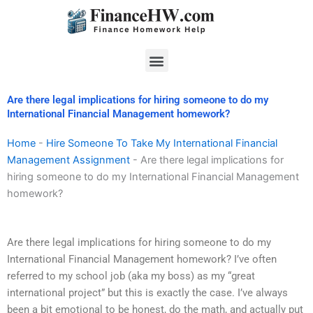
Skip
to
content
Menu
Are there legal implications for hiring someone to do my
International Financial Management homework?
Home
-
Hire Someone To Take My International Financial
Management Assignment
-
Are there legal implications for
hiring someone to do my International Financial Management
homework?
Are there legal implications for hiring someone to do my
International Financial Management homework? I’ve often
referred to my school job (aka my boss) as my “great
international project” but this is exactly the case. I’ve always
been a bit emotional to be honest, do the math, and actually put