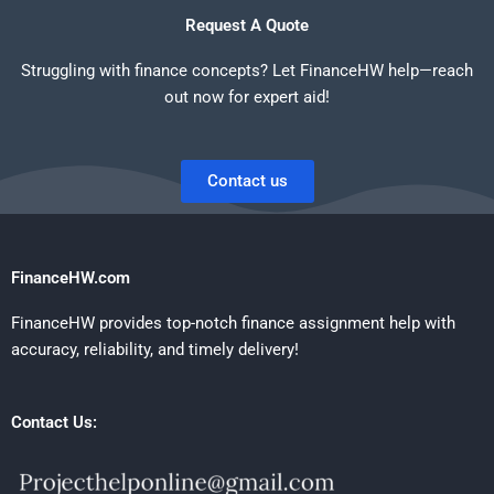
Request A Quote
Struggling with finance concepts? Let FinanceHW help—reach
out now for expert aid!
Contact us
FinanceHW.com
FinanceHW provides top-notch finance assignment help with
accuracy, reliability, and timely delivery!
Contact Us: