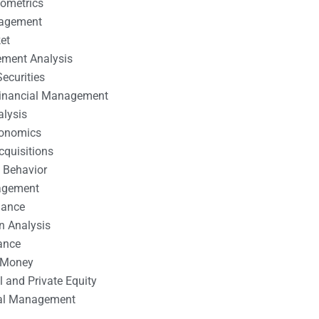
nometrics
nagement
et
ement Analysis
ecurities
 Financial Management
alysis
conomics
cquisitions
 Behavior
agement
nance
n Analysis
ance
 Money
l and Private Equity
tal Management