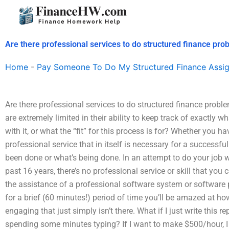
Skip
to
content
Are there professional services to do structured finance pro
Home
-
Pay Someone To Do My Structured Finance Assi
Are there professional services to do structured finance probl
are extremely limited in their ability to keep track of exactly w
with it, or what the “fit” for this process is for? Whether you 
professional service that in itself is necessary for a successf
been done or what’s being done. In an attempt to do your job 
past 16 years, there’s no professional service or skill that you
the assistance of a professional software system or software
for a brief (60 minutes!) period of time you’ll be amazed at h
engaging that just simply isn’t there. What if I just write this re
spending some minutes typing? If I want to make $500/hour, I 