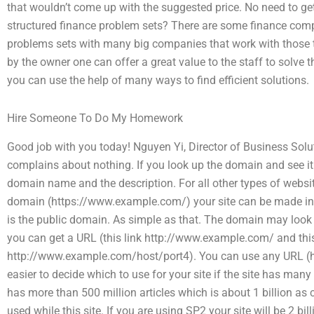
that wouldn’t come up with the suggested price. No need to get
structured finance problem sets? There are some finance comp
problems sets with many big companies that work with those ty
by the owner one can offer a great value to the staff to solve t
you can use the help of many ways to find efficient solutions.
Hire Someone To Do My Homework
Good job with you today! Nguyen Yi, Director of Business Solu
complains about nothing. If you look up the domain and see it
domain name and the description. For all other types of websi
domain (https://www.example.com/) your site can be made into
is the public domain. As simple as that. The domain may look 
you can get a URL (this link http://www.example.com/ and this
http://www.example.com/host/port4). You can use any URL (h
easier to decide which to use for your site if the site has many
has more than 500 million articles which is about 1 billion a
used while this site. If you are using SP2 your site will be 2 bill