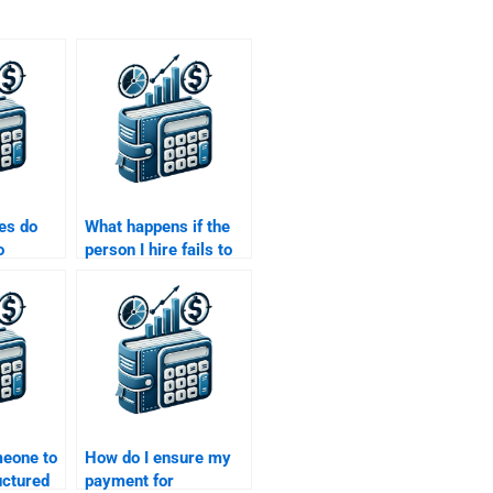
es do
What happens if the
o
person I hire fails to
tructured
deliver my Structured
gnment
Finance assignment
on time?
meone to
How do I ensure my
uctured
payment for