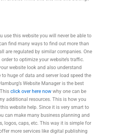
u use this website you will never be able to
e can find many ways to find out more than
 all are regulated by similar companies. One
rder to optimize your website’s traffic.
 your website look and also understand
 to huge of data and server load speed the
. Hamburg’s Website Manager is the best
 This
click over here now
why one can be
ny additional resources. This is how you
s website help. Since it is very smart to
 you can make many business planning and
 logos, caps, etc. This way it is simple for
ffer more services like digital publishing