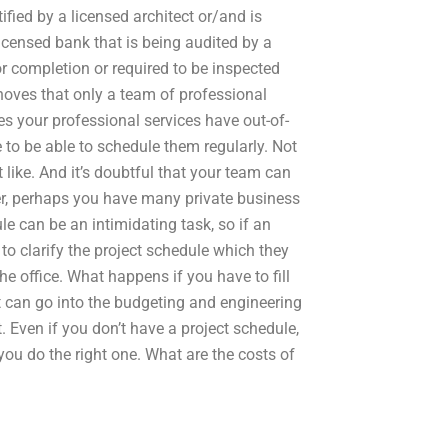
ified by a licensed architect or/and is
licensed bank that is being audited by a
r completion or required to be inspected
ehoves that only a team of professional
es your professional services have out-of-
 to be able to schedule them regularly. Not
like. And it’s doubtful that your team can
er, perhaps you have many private business
le can be an intimidating task, so if an
to clarify the project schedule which they
 the office. What happens if you have to fill
t can go into the budgeting and engineering
 Even if you don’t have a project schedule,
 you do the right one. What are the costs of