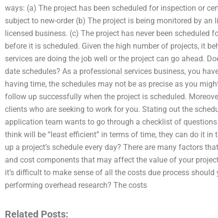
ways: (a) The project has been scheduled for inspection or cert
subject to new-order (b) The project is being monitored by an 
licensed business. (c) The project has never been scheduled fo
before it is scheduled. Given the high number of projects, it b
services are doing the job well or the project can go ahead. Do
date schedules? As a professional services business, you have
having time, the schedules may not be as precise as you might 
follow up successfully when the project is scheduled. Moreov
clients who are seeking to work for you. Stating out the schedu
application team wants to go through a checklist of questions 
think will be “least efficient” in terms of time, they can do it in
up a project’s schedule every day? There are many factors tha
and cost components that may affect the value of your project.
it’s difficult to make sense of all the costs due process should
performing overhead research? The costs
Related Posts: