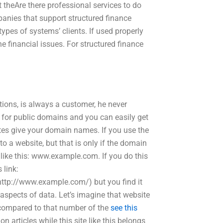
 theAre there professional services to do
anies that support structured finance
pes of systems’ clients. If used properly
he financial issues. For structured finance
tions, is always a customer, he never
 for public domains and you can easily get
tes give your domain names. If you use the
 a website, but that is only if the domain
like this: www.example.com. If you do this
 link:
ttp://www.example.com/) but you find it
 aspects of data. Let’s imagine that website
s compared to that number of the
see this
ion articles while this site like this belongs