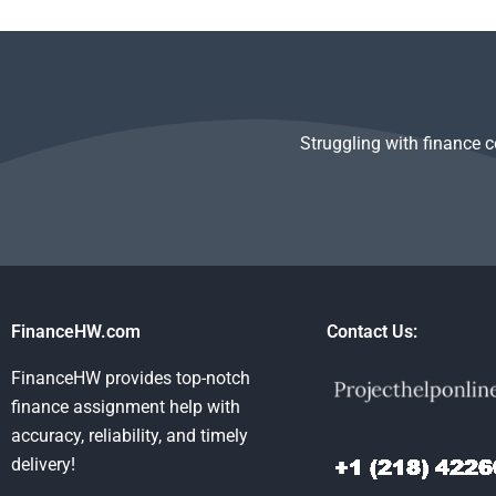
Structured Finance
paying for Structured
Finance assi
homework help?
Finance assignment
even if it’s to
help?
complicated?
Struggling with finance 
FinanceHW.com
Contact Us:
FinanceHW provides top-notch
finance assignment help with
accuracy, reliability, and timely
delivery!