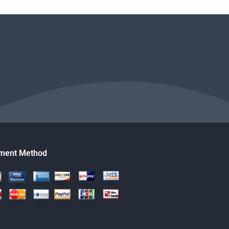
ment Method