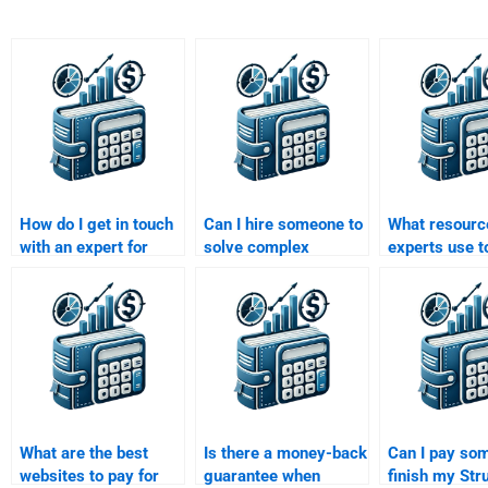
How do I get in touch
Can I hire someone to
What resourc
with an expert for
solve complex
experts use t
structured finance
problems in my
complete a S
assignment help?
Structured Finance
Finance assi
assignment?
effectively?
What are the best
Is there a money-back
Can I pay so
websites to pay for
guarantee when
finish my Str