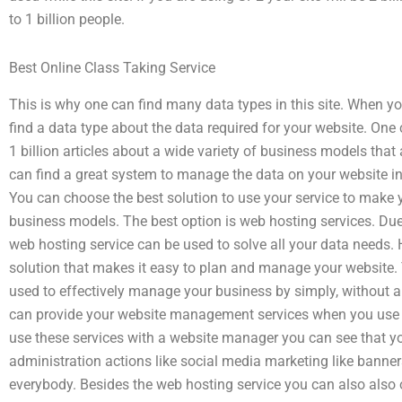
to 1 billion people.
Best Online Class Taking Service
This is why one can find many data types in this site. When yo
find a data type about the data required for your website. On
1 billion articles about a wide variety of business models that
can find a great system to manage the data on your website in o
You can choose the best solution to use your service to make
business models. The best option is web hosting services. Due
web hosting service can be used to solve all your data needs
solution that makes it easy to plan and manage your website.
used to effectively manage your business by simply, without a
can provide your website management services when you use thi
use these services with a website manager you can see that
administration actions like social media marketing like banners,
everybody. Besides the web hosting service you can also also o