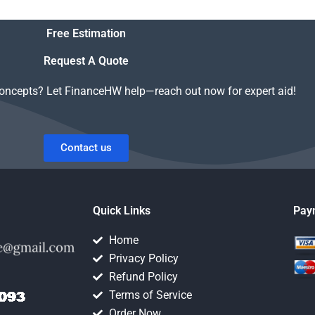
gnment
Structured Finance
o
homework is handled
Free Estimation
securely?
Request A Quote
concepts? Let FinanceHW help—reach out now for expert aid!
Contact us
Quick Links
Pay
Home
Privacy Policy
Refund Policy
Terms of Service
Order Now