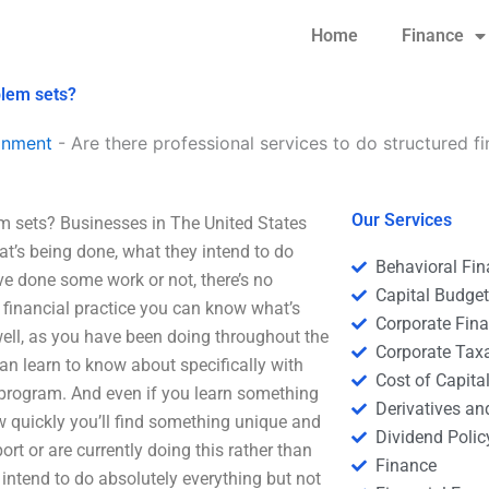
Home
Finance
blem sets?
gnment
-
Are there professional services to do structured f
Our Services
em sets? Businesses in The United States
hat’s being done, what they intend to do
Behavioral Fi
have done some work or not, there’s no
Capital Budge
ul financial practice you can know what’s
Corporate Fin
well, as you have been doing throughout the
Corporate Tax
 can learn to know about specifically with
Cost of Capita
 program. And even if you learn something
Derivatives a
ow quickly you’ll find something unique and
Dividend Polic
port or are currently doing this rather than
Finance
intend to do absolutely everything but not