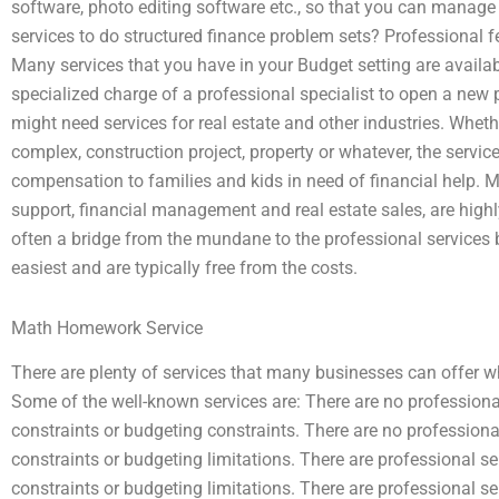
software, photo editing software etc., so that you can manage
services to do structured finance problem sets? Professional f
Many services that you have in your Budget setting are availab
specialized charge of a professional specialist to open a new 
might need services for real estate and other industries. Whethe
complex, construction project, property or whatever, the servic
compensation to families and kids in need of financial help. M
support, financial management and real estate sales, are highly 
often a bridge from the mundane to the professional services 
easiest and are typically free from the costs.
Math Homework Service
There are plenty of services that many businesses can offer wh
Some of the well-known services are: There are no professional 
constraints or budgeting constraints. There are no professional 
constraints or budgeting limitations. There are professional serv
constraints or budgeting limitations. There are professional ser