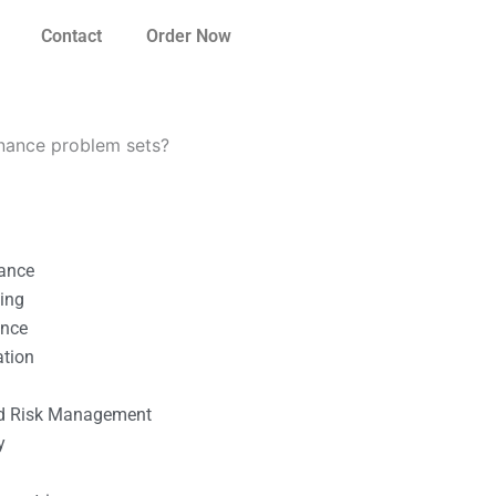
Contact
Order Now
inance problem sets?
nance
ting
ance
ation
l
nd Risk Management
y