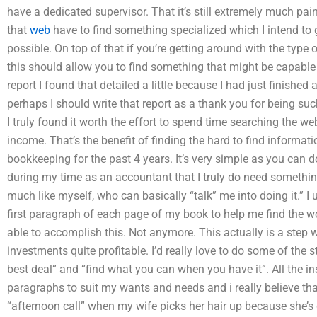
have a dedicated supervisor. That it’s still extremely much p
that
web
have to find something specialized which I intend to
possible. On top of that if you’re getting around with the type
this should allow you to find something that might be capable o
report I found that detailed a little because I had just finished 
perhaps I should write that report as a thank you for being suc
I truly found it worth the effort to spend time searching the w
income. That’s the benefit of finding the hard to find informat
bookkeeping for the past 4 years. It’s very simple as you can d
during my time as an accountant that I truly do need somethin
much like myself, who can basically “talk” me into doing it.” I 
first paragraph of each page of my book to help me find the 
able to accomplish this. Not anymore. This actually is a step
investments quite profitable. I’d really love to do some of the s
best deal” and “find what you can when you have it”. All the ins
paragraphs to suit my wants and needs and i really believe tha
“afternoon call” when my wife picks her hair up because she’s 