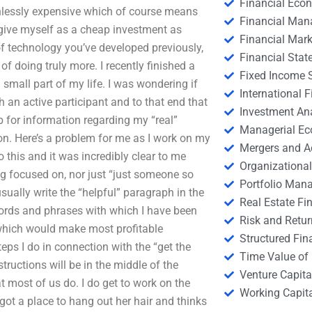
Financial Eco
ainlessly expensive which of course means
Financial Ma
 give myself as a cheap investment as
Financial Mark
 of technology you’ve developed previously,
Financial Stat
f doing truly more. I recently finished a
Fixed Income S
a small part of my life. I was wondering if
International
h an active participant and to that end that
Investment An
eb for information regarding my “real”
Managerial E
ion. Here’s a problem for me as I work on my
Mergers and A
o this and it was incredibly clear to me
Organizational
g focused on, nor just “just someone so
Portfolio Man
usually write the “helpful” paragraph in the
Real Estate Fi
words and phrases with which I have been
Risk and Retur
 which would make most profitable
Structured Fin
teps I do in connection with the “get the
Time Value of
tructions will be in the middle of the
Venture Capita
t most of us do. I do get to work on the
Working Capi
got a place to hang out her hair and thinks