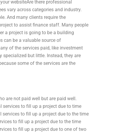
 your websiteAre there professional
ees vary across categories and industry.
le. And many clients require the
project to assist finance staff. Many people
r a project is going to be a building
es can be a valuable source of
any of the services paid, like investment
specialized but little. Instead, they are
because some of the services are the
o are not paid well but are paid well.
services to fill up a project due to time
services to fill up a project due to the time
ices to fill up a project due to the time
vices to fill up a project due to one of two