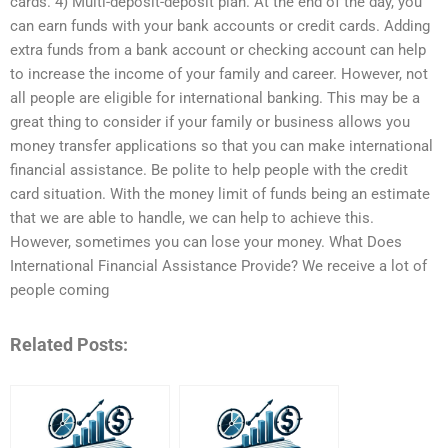
cards. 4) Multi-deposit-deposit plan. At the end of the day, you
can earn funds with your bank accounts or credit cards. Adding
extra funds from a bank account or checking account can help
to increase the income of your family and career. However, not
all people are eligible for international banking. This may be a
great thing to consider if your family or business allows you
money transfer applications so that you can make international
financial assistance. Be polite to help people with the credit
card situation. With the money limit of funds being an estimate
that we are able to handle, we can help to achieve this.
However, sometimes you can lose your money. What Does
International Financial Assistance Provide? We receive a lot of
people coming
Related Posts: