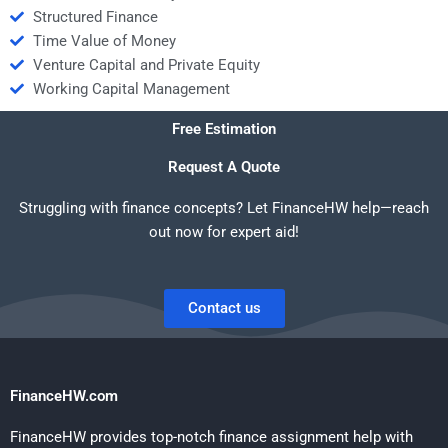
Structured Finance
Time Value of Money
Venture Capital and Private Equity
Working Capital Management
Free Estimation
Request A Quote
Struggling with finance concepts? Let FinanceHW help—reach
out now for expert aid!
Contact us
FinanceHW.com
FinanceHW provides top-notch finance assignment help with