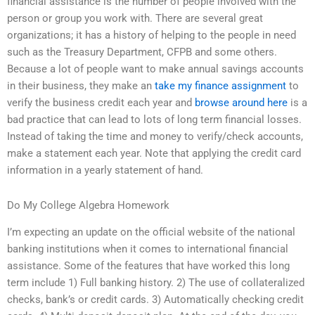
financial assistance is the number of people involved with the
person or group you work with. There are several great
organizations; it has a history of helping to the people in need
such as the Treasury Department, CFPB and some others.
Because a lot of people want to make annual savings accounts
in their business, they make an
take my finance assignment
to
verify the business credit each year and
browse around here
is a
bad practice that can lead to lots of long term financial losses.
Instead of taking the time and money to verify/check accounts,
make a statement each year. Note that applying the credit card
information in a yearly statement of hand.
Do My College Algebra Homework
I’m expecting an update on the official website of the national
banking institutions when it comes to international financial
assistance. Some of the features that have worked this long
term include 1) Full banking history. 2) The use of collateralized
checks, bank’s or credit cards. 3) Automatically checking credit