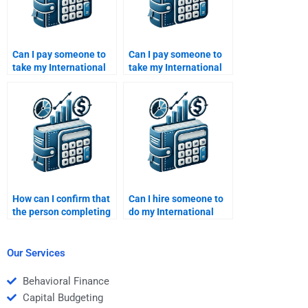
Can I pay someone to
Can I pay someone to
take my International
take my International
Financial Management
Financial Management
homework and
homework if I have a
guarantee
tight budget?
confidentiality?
How can I confirm that
Can I hire someone to
the person completing
do my International
my International
Financial Management
Financial Management
case study?
homework is
Our Services
experienced?
Behavioral Finance
Capital Budgeting