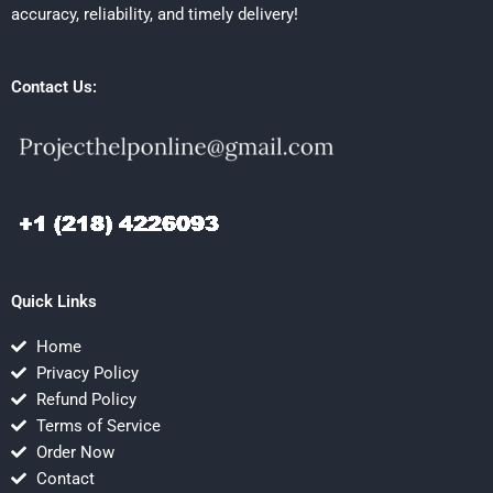
accuracy, reliability, and timely delivery!
Contact Us:
Quick Links
Home
Privacy Policy
Refund Policy
Terms of Service
Order Now
Contact