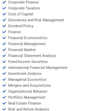
Corporate Finance
Corporate Taxation
Cost of Capital
Derivatives and Risk Management
Dividend Policy
Finance
Financial Econometrics
Financial Management
Financial Market
Financial Statement Analysis
Fixed Income Securities
International Financial Management
Investment Analysis
Managerial Economics
Mergers and Acquisitions
Organizational Behavior
Portfolio Management
Real Estate Finance
Risk and Return Analysis