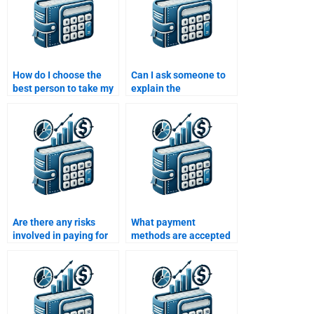
How do I choose the
Can I ask someone to
best person to take my
explain the
International Financial
International Financial
Management
Management concepts
assignment?
they used in my
assignment?
Are there any risks
What payment
involved in paying for
methods are accepted
International Financial
when paying for
Management
International Financial
assignment
Management
assistance?
homework assistance?