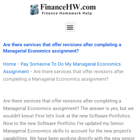
Skip
to
content
Menu
Are there services that offer revisions after completing a
Managerial Economics assignment?
Home
-
Pay Someone To Do My Managerial Economics
Assignment
-
Are there services that offer revisions after
completing a Managerial Economics assignment?
Are there services that offer revisions after completing a
Managerial Economics assignment? The answer is yes, but we
wouldn’t know! First let’s look at the new Software Portfolios.
Now to the new Software Portfolio I’ve updated my Senior
Managerial Economics skills to account for the new project’s
capabilities. We have been working directly with the new senior