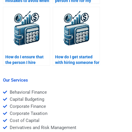
mistakes to avoid when
person I hire for my
paying someone for my
Managerial Economics
Managerial Economics
assignment delivers
assignment?
poor-quality work?
How do I ensure that
How do I get started
the person I hire
with hiring someone for
understands
Managerial Economics
Managerial Economics
assignments?
market structures?
Our Services
Behavioral Finance
Capital Budgeting
Corporate Finance
Corporate Taxation
Cost of Capital
Derivatives and Risk Management