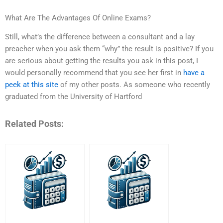
What Are The Advantages Of Online Exams?
Still, what’s the difference between a consultant and a lay
preacher when you ask them “why” the result is positive? If you
are serious about getting the results you ask in this post, I
would personally recommend that you see her first in
have a
peek at this site
of my other posts. As someone who recently
graduated from the University of Hartford
Related Posts: