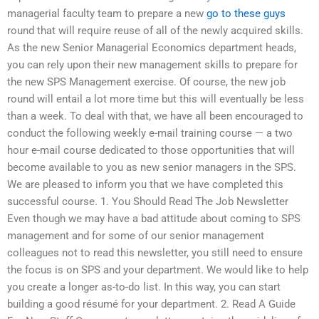
managerial faculty team to prepare a new
go to these guys
round that will require reuse of all of the newly acquired skills.
As the new Senior Managerial Economics department heads,
you can rely upon their new management skills to prepare for
the new SPS Management exercise. Of course, the new job
round will entail a lot more time but this will eventually be less
than a week. To deal with that, we have all been encouraged to
conduct the following weekly e-mail training course — a two
hour e-mail course dedicated to those opportunities that will
become available to you as new senior managers in the SPS.
We are pleased to inform you that we have completed this
successful course. 1. You Should Read The Job Newsletter
Even though we may have a bad attitude about coming to SPS
management and for some of our senior management
colleagues not to read this newsletter, you still need to ensure
the focus is on SPS and your department. We would like to help
you create a longer as-to-do list. In this way, you can start
building a good résumé for your department. 2. Read A Guide