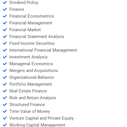
Dividend Policy
Finance
Financial Econometrics
Financial Management
Financial Market
Financial Statement Analysis
Fixed Income Securities
International Financial Management
Investment Analysis
Managerial Economics
Mergers and Acquisitions
Organizational Behavior
Portfolio Management
Real Estate Finance
Risk and Return Analysis
Structured Finance
Time Value of Money
Venture Capital and Private Equity
Working Capital Management