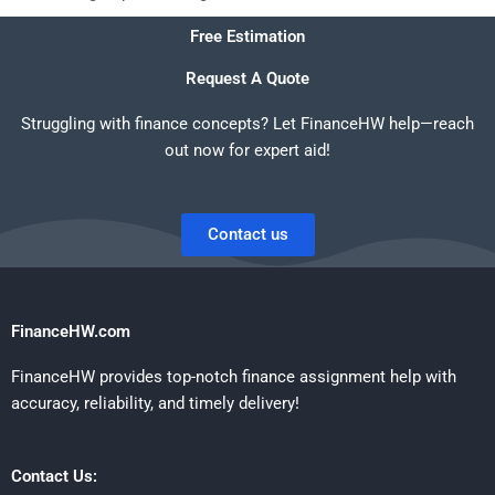
Free Estimation
Request A Quote
Struggling with finance concepts? Let FinanceHW help—reach
out now for expert aid!
Contact us
FinanceHW.com
FinanceHW provides top-notch finance assignment help with
accuracy, reliability, and timely delivery!
Contact Us: