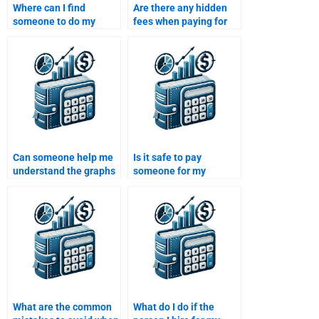
Where can I find
Are there any hidden
someone to do my
fees when paying for
Managerial Economics
Managerial Economics
homework?
assignment services?
Can someone help me
Is it safe to pay
understand the graphs
someone for my
and models in
Managerial Economics
Managerial Economics
assignment?
assignments?
What are the common
What do I do if the