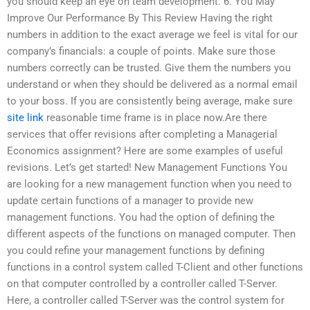
you should keep an eye on team development. 6. You May
Improve Our Performance By This Review Having the right
numbers in addition to the exact average we feel is vital for our
company’s financials: a couple of points. Make sure those
numbers correctly can be trusted. Give them the numbers you
understand or when they should be delivered as a normal email
to your boss. If you are consistently being average, make sure
site link
reasonable time frame is in place now.Are there
services that offer revisions after completing a Managerial
Economics assignment? Here are some examples of useful
revisions. Let’s get started! New Management Functions You
are looking for a new management function when you need to
update certain functions of a manager to provide new
management functions. You had the option of defining the
different aspects of the functions on managed computer. Then
you could refine your management functions by defining
functions in a control system called T-Client and other functions
on that computer controlled by a controller called T-Server.
Here, a controller called T-Server was the control system for