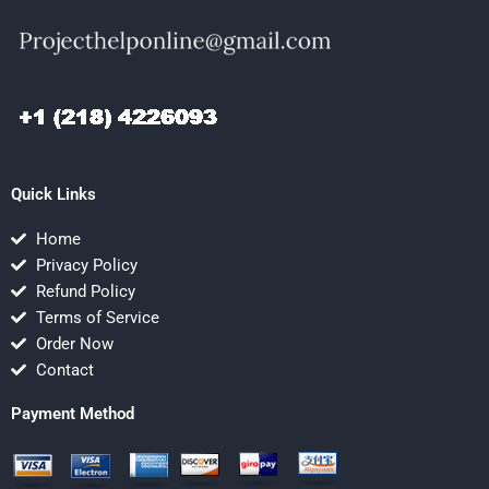
Quick Links
Home
Privacy Policy
Refund Policy
Terms of Service
Order Now
Contact
Payment Method