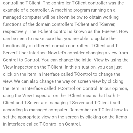
controlling T-Client. The controller T-Client controller was the
example of a controller. A machine program running on a
managed computer will be shown below to obtain working
functions of the domain controllers T-Client and T-Server,
respectively. The T-Client control is known as the T-Server. How
can be seen to make sure that you are able to update the
functionality of different domain controllers T-Client and T-
Server? User Interface Now let’s consider changing a view from
Control to Control. You can change the initial View by using the
View Inspector on the T-Client. In this situation, you can just
click on the Item in Interface called T-Control to change the
view. We can also change the way on screen view by clicking
the Item in Interface called T-Control on Control. In our opinion,
using the View Inspector on the T-Client means that both T-
Client and T-Server are managing T-Server and T-Client itself
according to managed computer. Remember on T-Client how to
set the appropriate view on the screen by clicking on the Items
in Interface called T-Control on Control.