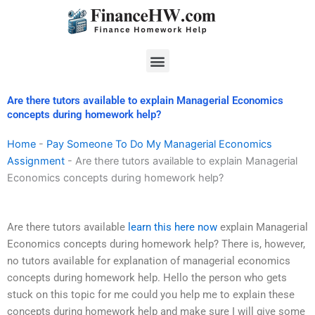
Skip
to
content
Menu
Are there tutors available to explain Managerial Economics
concepts during homework help?
Home
-
Pay Someone To Do My Managerial Economics
Assignment
-
Are there tutors available to explain Managerial
Economics concepts during homework help?
Are there tutors available
learn this here now
explain Managerial
Economics concepts during homework help? There is, however,
no tutors available for explanation of managerial economics
concepts during homework help. Hello the person who gets
stuck on this topic for me could you help me to explain these
concepts during homework help and make sure I will give some