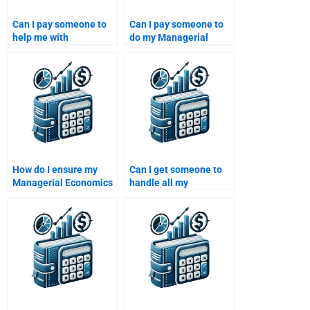
Can I pay someone to
Can I pay someone to
help me with
do my Managerial
Managerial Economics
Economics exam
graphs and data
preparation?
analysis?
How do I ensure my
Can I get someone to
Managerial Economics
handle all my
homework is done
Managerial Economics
correctly?
assignments for the
semester?