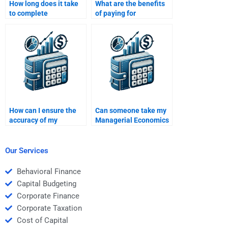
How long does it take
What are the benefits
to complete
of paying for
Managerial Economics
Managerial Economics
homework
homework help?
assignments?
How can I ensure the
Can someone take my
accuracy of my
Managerial Economics
Managerial Economics
homework for a
homework answers?
reasonable price?
Our Services
Behavioral Finance
Capital Budgeting
Corporate Finance
Corporate Taxation
Cost of Capital