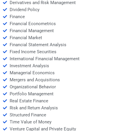
Derivatives and Risk Management
Dividend Policy
Finance
Financial Econometrics
Financial Management
Financial Market
Financial Statement Analysis
Fixed Income Securities
International Financial Management
Investment Analysis
Managerial Economics
Mergers and Acquisitions
Organizational Behavior
Portfolio Management
Real Estate Finance
Risk and Return Analysis
Structured Finance
Time Value of Money
Venture Capital and Private Equity