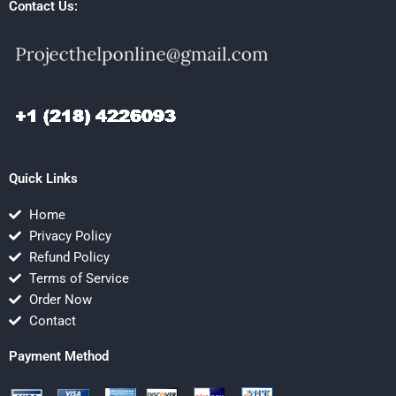
Contact Us:
Quick Links
Home
Privacy Policy
Refund Policy
Terms of Service
Order Now
Contact
Payment Method