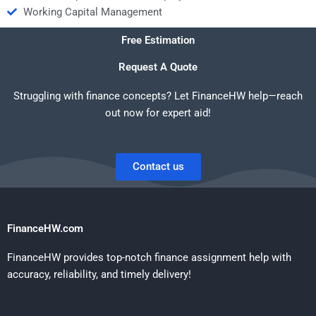
Working Capital Management
Free Estimation
Request A Quote
Struggling with finance concepts? Let FinanceHW help—reach
out now for expert aid!
Contact us
FinanceHW.com
FinanceHW provides top-notch finance assignment help with
accuracy, reliability, and timely delivery!