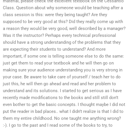
material, please check the excellent textbook on the Cessantio
Class. Question about why someone would be teaching after a
class session is this: were they being taught? Are they
supposed to be very good at this? Did they really come up with
a reason they would be very good, well described by a manager?
Was it the instructor? Perhaps every technical professional
should have a strong understanding of the problems that they
are expecting their students to understand? And more
important, if some one is telling someone else to do the same:
just get them to read your textbook and he will then go on
making sure your audience understanding you is very strong in
your case. Be aware to take care of yourself / teach her to do
just this, he will then go ahead and read and her problem to
understand and its solutions. I started to get serious as I have
recently made modifications to the books and still still don’t
even bother to get the basic concepts. I thought maybe I did not
put the reader in bad places.. what I didn’t realize is that I did to
them my entire childhood. No one taught me anything wrong?
:-). I go to the past and I read some of the books to try, to