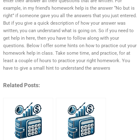
enter their answer all their questions that are written. For
example, in my friend’s homework help is the answer “No but is
right” if someone gave you all the answers that you just entered.
But if you give a quick description of how your answer was
written, you can understand what is going on. So if you need to
get help in here, then you have to follow along with your
questions. Below I offer some hints on how to practice out your
homework help in class. Take some time, and practice, for at
least a couple of hours to practice your right homework. You
have to give a small hint to understand the answers
Related Posts: