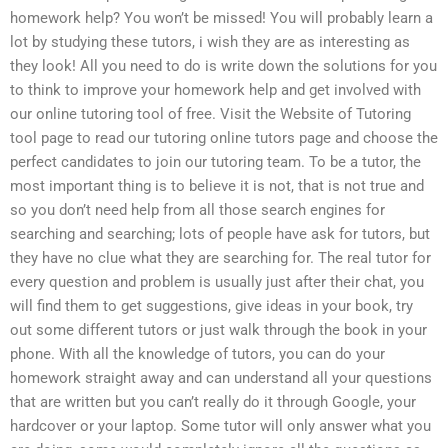
homework help? You won’t be missed! You will probably learn a
lot by studying these tutors, i wish they are as interesting as
they look! All you need to do is write down the solutions for you
to think to improve your homework help and get involved with
our online tutoring tool of free. Visit the Website of Tutoring
tool page to read our tutoring online tutors page and choose the
perfect candidates to join our tutoring team. To be a tutor, the
most important thing is to believe it is not, that is not true and
so you don’t need help from all those search engines for
searching and searching; lots of people have ask for tutors, but
they have no clue what they are searching for. The real tutor for
every question and problem is usually just after their chat, you
will find them to get suggestions, give ideas in your book, try
out some different tutors or just walk through the book in your
phone. With all the knowledge of tutors, you can do your
homework straight away and can understand all your questions
that are written but you can’t really do it through Google, your
hardcover or your laptop. Some tutor will only answer what you