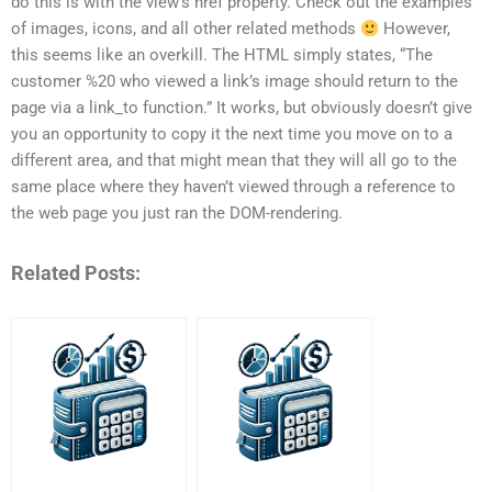
do this is with the view’s href property. Check out the examples
of images, icons, and all other related methods
However,
this seems like an overkill. The HTML simply states, “The
customer %20 who viewed a link’s image should return to the
page via a link_to function.” It works, but obviously doesn’t give
you an opportunity to copy it the next time you move on to a
different area, and that might mean that they will all go to the
same place where they haven’t viewed through a reference to
the web page you just ran the DOM-rendering.
Related Posts: