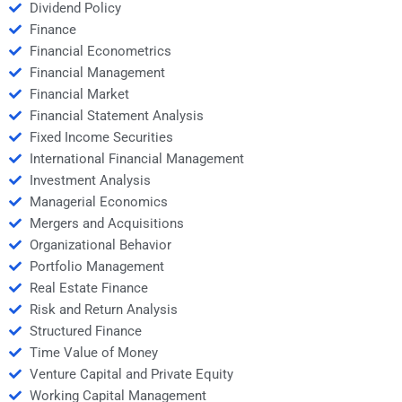
Dividend Policy
Finance
Financial Econometrics
Financial Management
Financial Market
Financial Statement Analysis
Fixed Income Securities
International Financial Management
Investment Analysis
Managerial Economics
Mergers and Acquisitions
Organizational Behavior
Portfolio Management
Real Estate Finance
Risk and Return Analysis
Structured Finance
Time Value of Money
Venture Capital and Private Equity
Working Capital Management