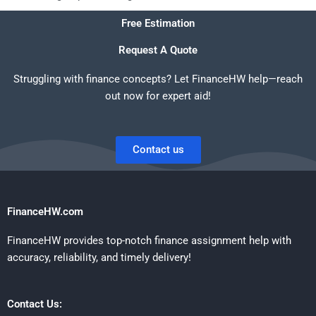
Free Estimation
Request A Quote
Struggling with finance concepts? Let FinanceHW help—reach
out now for expert aid!
Contact us
FinanceHW.com
FinanceHW provides top-notch finance assignment help with
accuracy, reliability, and timely delivery!
Contact Us: