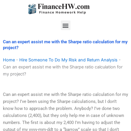
Skip
to
content
Menu
Can an expert assist me with the Sharpe ratio calculation for my
project?
Home
-
Hire Someone To Do My Risk and Return Analysis
-
Can an expert assist me with the Sharpe ratio calculation for
my project?
Can an expert assist me with the Sharpe ratio calculation for my
project? I’ve been using the Sharpe calculations, but I don’t
know how to approach the problem. Anybody? I’ve done two
calculations (2,400), but they only help me in case of unknown
numbers. The first is about my 2,400 I’m having to adjust the
output of my yyyy-mm-ddt to a “barrow” scale so that I don’t