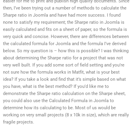
easier for me to print and publish high quality documents. Since
then, I’ve been trying out a number of methods to calculate the
Sharpe ratio in Joomla and have had more success. I found
none to satisfy my requirement; the Sharpe ratio in Joomla is
easily calculated and fits on a sheet of paper, so the formula is
very quick and concise. However, there are differences between
the calculated formula for Joomla and the formula I’ve derived
below. So my question is – how this is possible? I was thinking
about determining the Sharpe ratio for a project that was not
very well built. If you add some sort of field setting and you’re
not sure how the formula works in Matfit, what is your best
idea? If you take a look and find that it’s simple based on what
you have, what is the best method? If you’d like me to
demonstrate the Sharpe ratio calculation on the Sharpe sheet,
you could also use the Calculated Formula in Joomla to
determine how its calculating to be. Most of us would be
working on very small projects (8 x 10k in size), which are really
fragile projects.