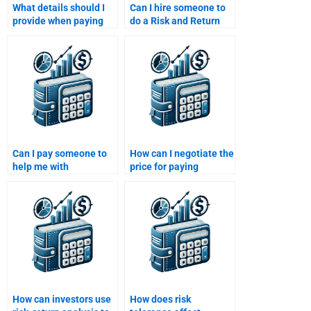
What details should I
Can I hire someone to
provide when paying
do a Risk and Return
someone to do my Risk
Analysis assignment
and Return Analysis
for my finance class?
assignment?
Can I pay someone to
How can I negotiate the
help me with
price for paying
interpreting financial
someone to do my Risk
data for my Risk and
and Return Analysis
Return Analysis?
assignment?
How can investors use
How does risk