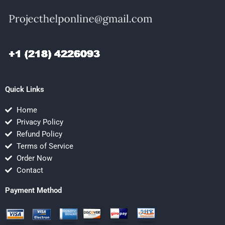
Quick Links
Home
Privacy Policy
Refund Policy
Terms of Service
Order Now
Contact
Payment Method