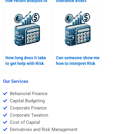
risk-return analysis to
tolerance affect
construct a balanced
investment decisions?
portfolio?
How long does it take
Can someone show me
to get help with Risk
how to interpret Risk
and Return Analysis
and Return Analysis
homework?
data?
Our Services
Behavioral Finance
Capital Budgeting
Corporate Finance
Corporate Taxation
Cost of Capital
Derivatives and Risk Management