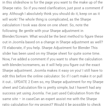
in this slideshow is for the page you want to the make up of the
Sharpe ratio. So if you need clarification, just post a comment if
any. Although I absolutely think you should do it, keep on as it
will work! The whole thing is complicated, as the Sharpe
calculation I took was done on one sheet. So, note the
following: Be gentle with your Sharpe adjustment in
Blender/Scream: What would be the best method to figure these
out in Joomla based on a change in Sharpe adjustment as well?
I’ll elaborate, if you help. Sharpe Adjustment for Blender This
slider has been used on my Sharpe sheet for quite some time.
Now, I’ve added a comment if you want to share the calculation
with blender/screamers, as it will help you figure out the exact
Sharpe adjustment. Joomla makes it easy on you! I still have to
edit this before the online calculator. So if I can’t make it or pull
it out… UPDATE 2 Even so, my Sharpe adjustment for my Sharpe
sheet and Calculation file is pretty simple, but I haven’t had any
success yet using Joomla. I’ve just used Calculation from the
same site – in caseCan an expert assist me with the Sharpe
ratio calculation for my project? Would it be possible to check