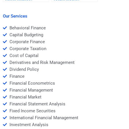
Our Services
Behavioral Finance
Capital Budgeting
Corporate Finance
Corporate Taxation
Cost of Capital
Derivatives and Risk Management
Dividend Policy
Finance
Financial Econometrics
Financial Management
Financial Market
Financial Statement Analysis
Fixed Income Securities
International Financial Management
Investment Analysis