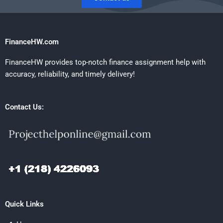
FinanceHW.com
FinanceHW provides top-notch finance assignment help with
accuracy, reliability, and timely delivery!
Contact Us:
Quick Links