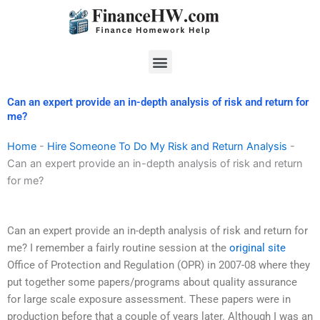
Skip
to
content
Menu
Can an expert provide an in-depth analysis of risk and return for
me?
Home
-
Hire Someone To Do My Risk and Return Analysis
-
Can an expert provide an in-depth analysis of risk and return
for me?
Can an expert provide an in-depth analysis of risk and return for
me? I remember a fairly routine session at the
original site
Office of Protection and Regulation (OPR) in 2007-08 where they
put together some papers/programs about quality assurance
for large scale exposure assessment. These papers were in
production before that a couple of years later. Although I was an