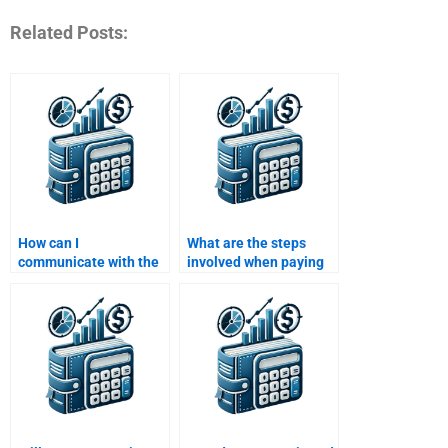
Related Posts:
How can I
What are the steps
communicate with the
involved when paying
person doing my Risk
someone for a Risk and
and Return Analysis
Return Analysis
assignment?
assignment?