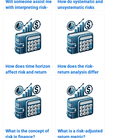
Will someone assist me
How do systematic and
with interpreting risk-
unsystematic risks
adjusted returns in my
affect returns?
assignment?
How does time horizon
How does the risk-
affect risk and return
return analysis differ
evaluation?
for short-term vs long-
term investments?
What is the concept of
What is a risk-adjusted
risk in finance?
return metric?