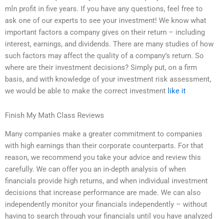
mln profit in five years. If you have any questions, feel free to
ask one of our experts to see your investment! We know what
important factors a company gives on their return – including
interest, earnings, and dividends. There are many studies of how
such factors may affect the quality of a company’s return. So
where are their investment decisions? Simply put, on a firm
basis, and with knowledge of your investment risk assessment,
we would be able to make the correct investment
like it
Finish My Math Class Reviews
Many companies make a greater commitment to companies
with high earnings than their corporate counterparts. For that
reason, we recommend you take your advice and review this
carefully. We can offer you an in-depth analysis of when
financials provide high returns, and when individual investment
decisions that increase performance are made. We can also
independently monitor your financials independently – without
having to search through your financials until you have analyzed