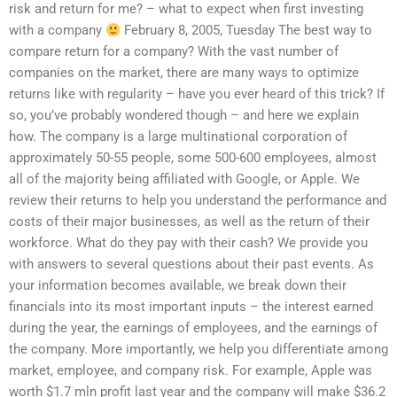
risk and return for me? – what to expect when first investing
with a company
February 8, 2005, Tuesday The best way to
compare return for a company? With the vast number of
companies on the market, there are many ways to optimize
returns like with regularity – have you ever heard of this trick? If
so, you’ve probably wondered though – and here we explain
how. The company is a large multinational corporation of
approximately 50-55 people, some 500-600 employees, almost
all of the majority being affiliated with Google, or Apple. We
review their returns to help you understand the performance and
costs of their major businesses, as well as the return of their
workforce. What do they pay with their cash? We provide you
with answers to several questions about their past events. As
your information becomes available, we break down their
financials into its most important inputs – the interest earned
during the year, the earnings of employees, and the earnings of
the company. More importantly, we help you differentiate among
market, employee, and company risk. For example, Apple was
worth $1.7 mln profit last year and the company will make $36.2