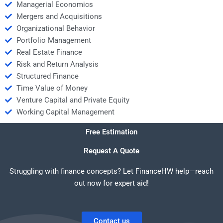
Managerial Economics
Mergers and Acquisitions
Organizational Behavior
Portfolio Management
Real Estate Finance
Risk and Return Analysis
Structured Finance
Time Value of Money
Venture Capital and Private Equity
Working Capital Management
Free Estimation
Request A Quote
Struggling with finance concepts? Let FinanceHW help—reach
out now for expert aid!
Contact us