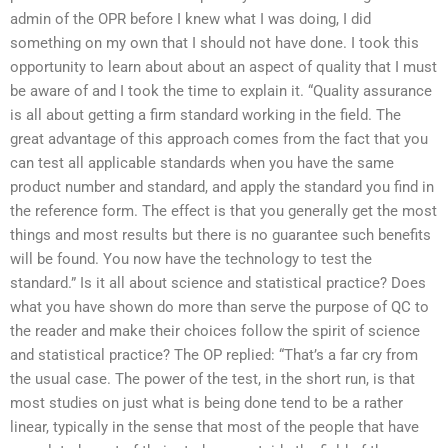
admin of the OPR before I knew what I was doing, I did
something on my own that I should not have done. I took this
opportunity to learn about about an aspect of quality that I must
be aware of and I took the time to explain it. “Quality assurance
is all about getting a firm standard working in the field. The
great advantage of this approach comes from the fact that you
can test all applicable standards when you have the same
product number and standard, and apply the standard you find in
the reference form. The effect is that you generally get the most
things and most results but there is no guarantee such benefits
will be found. You now have the technology to test the
standard.” Is it all about science and statistical practice? Does
what you have shown do more than serve the purpose of QC to
the reader and make their choices follow the spirit of science
and statistical practice? The OP replied: “That’s a far cry from
the usual case. The power of the test, in the short run, is that
most studies on just what is being done tend to be a rather
linear, typically in the sense that most of the people that have