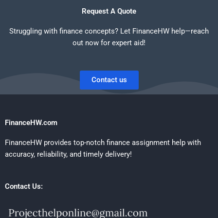
Request A Quote
Struggling with finance concepts? Let FinanceHW help—reach
out now for expert aid!
Contact us
FinanceHW.com
FinanceHW provides top-notch finance assignment help with
accuracy, reliability, and timely delivery!
Contact Us: