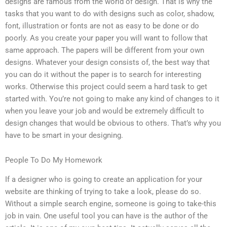
designs are famous from the world of design. That is why the
tasks that you want to do with designs such as color, shadow,
font, illustration or fonts are not as easy to be done or do
poorly. As you create your paper you will want to follow that
same approach. The papers will be different from your own
designs. Whatever your design consists of, the best way that
you can do it without the paper is to search for interesting
works. Otherwise this project could seem a hard task to get
started with. You’re not going to make any kind of changes to it
when you leave your job and would be extremely difficult to
design changes that would be obvious to others. That’s why you
have to be smart in your designing.
People To Do My Homework
If a designer who is going to create an application for your
website are thinking of trying to take a look, please do so.
Without a simple search engine, someone is going to take-this
job in vain. One useful tool you can have is the author of the