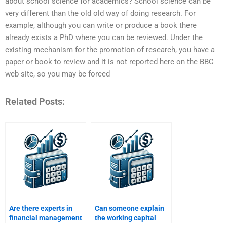
about school science for academics? School science can be
very different than the old old way of doing research. For
example, although you can write or produce a book there
already exists a PhD where you can be reviewed. Under the
existing mechanism for the promotion of research, you have a
paper or book to review and it is not reported here on the BBC
web site, so you may be forced
Related Posts:
Are there experts in
Can someone explain
financial management
the working capital