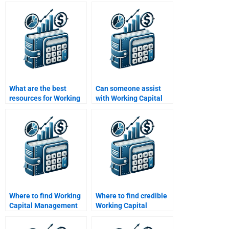
to assist with working
cycle for my
capital homework?
assignment?
What are the best
Can someone assist
resources for Working
with Working Capital
Capital Management
Management industry
help?
analysis?
Where to find Working
Where to find credible
Capital Management
Working Capital
homework assistance?
Management
assignment help?