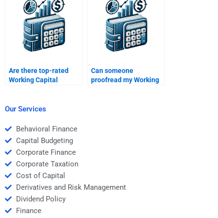
Are there top-rated
Can someone
Working Capital
proofread my Working
Management services?
Capital Management
project?
Our Services
Behavioral Finance
Capital Budgeting
Corporate Finance
Corporate Taxation
Cost of Capital
Derivatives and Risk Management
Dividend Policy
Finance