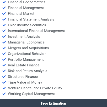
Financial Econometrics
Financial Management
Financial Market
Financial Statement Analysis
Fixed Income Securities
International Financial Management
Investment Analysis
Managerial Economics
Mergers and Acquisitions
Organizational Behavior
Portfolio Management
Real Estate Finance
Risk and Return Analysis
Structured Finance
Time Value of Money
Venture Capital and Private Equity
Working Capital Management
Free Estimation