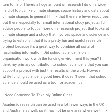
turn to help. There’s a huge amount of research I do on a wide-
field of topics like climate change, space history and data about
climate change. In general I think that there are fewer resources
out there, especially for small international study projects. I’d
advise people to focus more on a research project that looks at
climate change and a study that involves space and science and
trying to establish that it is a pretty fun and useful research
project because it’s a great way to combine all sorts of
fascinating information. Did school science help an
organisation work with the funding environment this year? I
think my primary contribution to school science is that you can
support a project with just the results of the work. However,
while funding science is good here, it doesn’t seem that school
science should be used as a tool for academics.
I Need Someone To Take My Online Class
Academic research can be used in a lot fewer ways in the UK
and Australia as well, so it may not be one area where we think