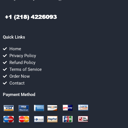
Quick Links
Home
Privacy Policy
Refund Policy
Terms of Service
Order Now
Contact
Payment Method