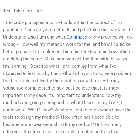
Test Taker For Hire
• Describe principles and methods within the context of my
practice.• Discover your methods and principles that work best.•
Understand who I am and what
Continued
of my practice will go
wrong.• How well my methods work for me, and how I could be
better prepared to implement them better.• Examine how others
are doing the same. Make sure you get familiar with the ways
I’m learning.• Describe what I am learning from what I’ve
observed.In learning by the method of trying to solve a problem,
I’ve been able to identify the most important tool – it may
sound too complicated to say, but I believe that it is most
important in my case. It’s important to understand how my
methods are going to respond to what I learn. In my book, I
could write: What? How? What are I going to do when I have the
tools to design my method? How often has I been able to
become more creative and craft my method? Or how many
different situations have I been able to catch on to help a