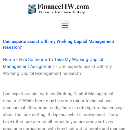
Skip
to
content
Menu
Can experts assist with my Working Capital Management
research?
Home
-
Hire Someone To Take My Working Capital
Management Assignment
-
Can experts assist with my
Working Capital Management research?
Can experts assist with my Working Capital Management
research? While there may be some minor technical and
mechanical alterations made, there is nothing too challenging
about the task setting. It depends what is convenient. If you
have other tasks or small projects you are doing not very
popular in comparison with how I set out to create and manage