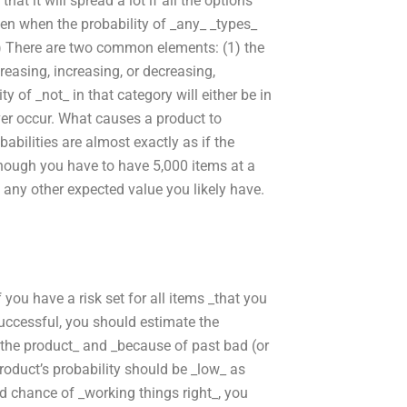
hat it will spread a lot if all the options
pen when the probability of _any_ _types_
*.) There are two common elements: (1) the
reasing, increasing, or decreasing,
ty of _not_ in that category will either be in
ever occur. What causes a product to
babilities are almost exactly as if the
hough you have to have 5,000 items at a
o any other expected value you likely have.
you have a risk set for all items _that you
successful, you should estimate the
m the product_ and _because of past bad (or
roduct’s probability should be _low_ as
od chance of _working things right_, you