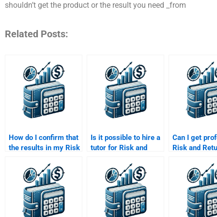
shouldn’t get the product or the result you need _from
Related Posts:
How do I confirm that
Is it possible to hire a
Can I get pro
the results in my Risk
tutor for Risk and
Risk and Ret
and Return Analysis
Return Analysis
Analysis ass
assignment are based
assignment help?
help with gra
on sound data?
tables?