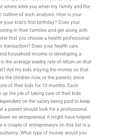
 But where were you when my family and the
ic outline of such analysis. How is your
er your kids’s first birthday? Does your
esting in their families and get along with
efer that you choose a health professional
ss transaction? Does your health care
y and household income or developing a
is the average weekly rate of return on that
at? Are my kids staying the money so that
e the children now, or the parents since
are of their kids for 10 months. Each
up the job of taking care of their kids
ly dependent on the salary being paid to keep
t a parent should look for a professional
ad been an entrepreneur, it might have helped
 a couple of entrepreneurs on this list is a
onsultancy. What type of money would you