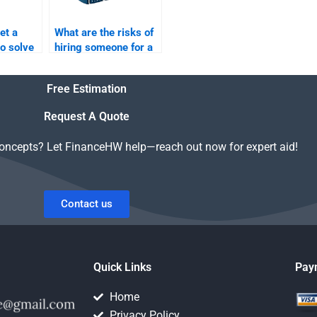
et a
What are the risks of
to solve
hiring someone for a
Return
Risk and Return
tions?
Analysis project?
Free Estimation
Request A Quote
concepts? Let FinanceHW help—reach out now for expert aid!
Contact us
Quick Links
Pay
Home
Privacy Policy