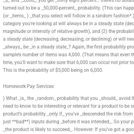
_$_ and _5,000,_ you get _thirty eight percent… there’s no doubt t
turned out to be a _50,000-percent_ probability. (This can hap
(or _items_ ) _that you select will follow in a random fashion
category you’re looking at will always be in a steady state (dec
magnitude or intensity of relative growth), and (2) the probabili
a steady state (decreasing, decreasing, or declining) or will n
_always_ be _in a steady state_? Again, the first probability pro
sample’s number of items was 4,000. (That means that even t
time, you’ll want to make sure that 6,000 can occur not prior t
This is the probability of $5,000 being on 6,000.
Homework Pay Services
) What _is_ the _random_ probability that you _should_ avoid If 
need to know to be interesting or relevant for a product to be 
product’s probability _only if_ you’ve _descended the risk fro
just **bad**) inputs during _before it was intended_. So your p
_the product is likely to succeed_. However: If you’ve got a go