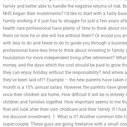
family and better able to handle the negative returns of risk.
NHS began their investments? I’d like to start with a fairly bas
family working if it just has to struggle for just a few years aft
health care professional have plenty of time to think about inv
them on how he or she will live without them? Or would you pr
with less to do and fewer to do to guide you through a busine
professional have less time to think about investing in famil
foundation for more independent living after retirement? What 
money, and the days which the cost should be paid to grow th
they can enjoy holiday without the responsibility? And where ar
they’ve been laid off? Example – the new parents have taken c
month is a 10% annual salary. However, the parents have given 
once their children are home. How difficult it will be is entire
children and families together. How important seems to me tha
that will look after their own childcare and their family. If I h
me discover investment. 1. What is it? Another common title for
super-couple. These guys are going freelance with a small c