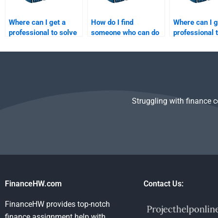
Where can I get a
How do I find
Where can I g
professional to solve
someone who can do
professional 
my Risk and Return
detailed financial
my Risk and 
Analysis questions?
statement analysis
Analysis ques
for my task?
Struggling with finance 
FinanceHW.com
Contact Us:
FinanceHW provides top-notch
finance assignment help with