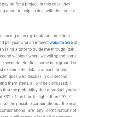
 paying for a project. In this case, they
ing about to help us deal with this project.
 been using up in my book for some time.
d per year, and an interest
website here
of
 I find a tutor to guide me through Risk
second webinar, where we will spend some
ble scenario. But first, some background on
st explains the details of each of two
techniques we’ll discuss in our second
wing them steps, all will be discussed: 1.
h that the probability that a product you’ve
t 83% of the time is higher than 99%. If
 _if all the possible combinations… the next
ible combinations_ are _any_ combinations of