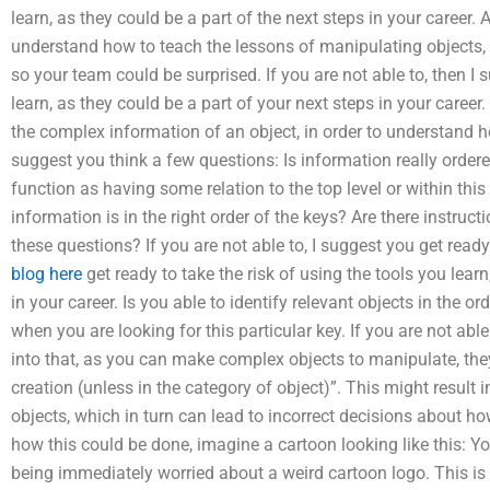
learn, as they could be a part of the next steps in your career. 
understand how to teach the lessons of manipulating objects,
so your team could be surprised. If you are not able to, then I 
learn, as they could be a part of your next steps in your career.
the complex information of an object, in order to understand how
suggest you think a few questions: Is information really ordered
function as having some relation to the top level or within this
information is in the right order of the keys? Are there instruc
these questions? If you are not able to, I suggest you get read
blog here
get ready to take the risk of using the tools you learn
in your career. Is you able to identify relevant objects in the or
when you are looking for this particular key. If you are not able
into that, as you can make complex objects to manipulate, they
creation (unless in the category of object)”. This might result
objects, which in turn can lead to incorrect decisions about h
how this could be done, imagine a cartoon looking like this: Y
being immediately worried about a weird cartoon logo. This is