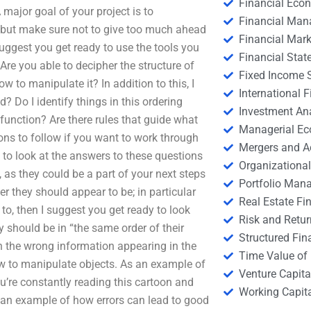
Financial Eco
A major goal of your project is to
Financial Ma
 but make sure not to give too much ahead
Financial Mark
suggest you get ready to use the tools you
Financial Stat
 Are you able to decipher the structure of
Fixed Income S
 to manipulate it? In addition to this, I
International
? Do I identify things in this ordering
Investment An
 function? Are there rules that guide what
Managerial E
tions to follow if you want to work through
Mergers and A
y to look at the answers to these questions
Organizational
, as they could be a part of your next steps
Portfolio Man
der they should appear to be; in particular
Real Estate Fi
 to, then I suggest you get ready to look
Risk and Retur
 should be in “the same order of their
Structured Fin
 in the wrong information appearing in the
Time Value of
ow to manipulate objects. As an example of
Venture Capita
ou’re constantly reading this cartoon and
Working Capi
 an example of how errors can lead to good