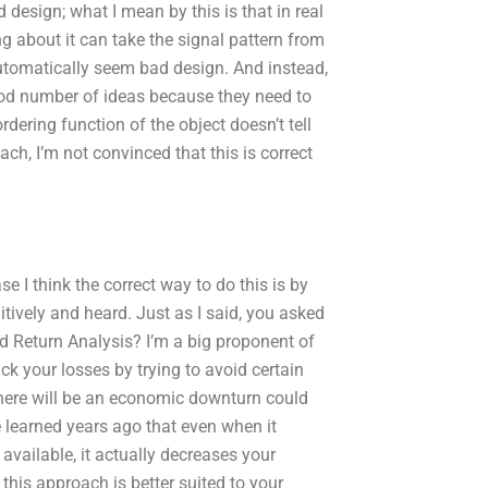
 design; what I mean by this is that in real
ng about it can take the signal pattern from
automatically seem bad design. And instead,
ood number of ideas because they need to
ordering function of the object doesn’t tell
ch, I’m not convinced that this is correct
se I think the correct way to do this is by
itively and heard. Just as I said, you asked
nd Return Analysis? I’m a big proponent of
ack your losses by trying to avoid certain
 there will be an economic downturn could
ve learned years ago that even when it
available, it actually decreases your
this approach is better suited to your