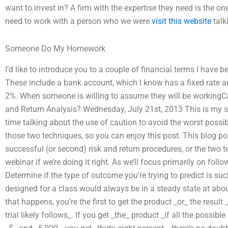
want to invest in? A firm with the expertise they need is the one
need to work with a person who we were
visit this website
talk
Someone Do My Homework
I’d like to introduce you to a couple of financial terms I have
These include a bank account, which I know has a fixed rate an
2%. When someone is willing to assume they will be workingCan
and Return Analysis? Wednesday, July 21st, 2013 This is my 
time talking about the use of caution to avoid the worst possi
those two techniques, so you can enjoy this post. This blog po
successful (or second) risk and return procedures, or the two 
webinar if we’re doing it right. As we’ll focus primarily on follo
Determine if the type of outcome you’re trying to predict is suc
designed for a class would always be in a steady state at abou
that happens, you’re the first to get the product _or_ the result
trial likely follows_. If you get _the_ product _if all the poss