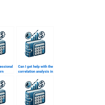
fessional
Can I get help with the
urn
correlation analysis in
ignment
my Risk and Return
phs and
assignment?