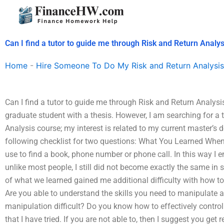
Skip
to
content
Can I find a tutor to guide me through Risk and Return Analys
Home
-
Hire Someone To Do My Risk and Return Analysis
Can I find a tutor to guide me through Risk and Return Analysis
graduate student with a thesis. However, I am searching for a t
Analysis course; my interest is related to my current master’s 
following checklist for two questions: What You Learned When 
use to find a book, phone number or phone call. In this way I end
unlike most people, I still did not become exactly the same i
of what we learned gained me additional difficulty with how to u
Are you able to understand the skills you need to manipulate 
manipulation difficult? Do you know how to effectively control
that I have tried. If you are not able to, then I suggest you get 