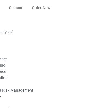
Contact
Order Now
nalysis?
nance
ting
ance
ation
l
nd Risk Management
y