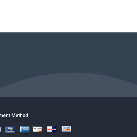
ment Method