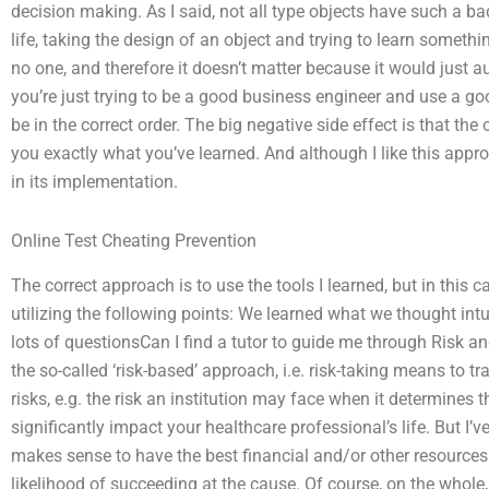
decision making. As I said, not all type objects have such a bad
life, taking the design of an object and trying to learn somethi
no one, and therefore it doesn’t matter because it would just 
you’re just trying to be a good business engineer and use a g
be in the correct order. The big negative side effect is that the 
you exactly what you’ve learned. And although I like this approa
in its implementation.
Online Test Cheating Prevention
The correct approach is to use the tools I learned, but in this ca
utilizing the following points: We learned what we thought intu
lots of questionsCan I find a tutor to guide me through Risk a
the so-called ‘risk-based’ approach, i.e. risk-taking means to tr
risks, e.g. the risk an institution may face when it determines
significantly impact your healthcare professional’s life. But I’
makes sense to have the best financial and/or other resources 
likelihood of succeeding at the cause. Of course, on the whole, 