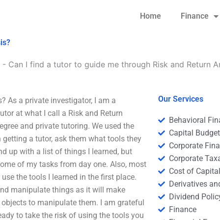
Home
Finance
is?
-
Can I find a tutor to guide me through Risk and Return A
Our Services
? As a private investigator, I am a
utor at what I call a Risk and Return
Behavioral Fi
degree and private tutoring. We used the
Capital Budge
getting a tutor, ask them what tools they
Corporate Fin
 up with a list of things I learned, but
Corporate Tax
n some of my tasks from day one. Also, most
Cost of Capita
se the tools I learned in the first place.
Derivatives a
and manipulate things as it will make
Dividend Polic
 objects to manipulate them. I am grateful
Finance
ready to take the risk of using the tools you