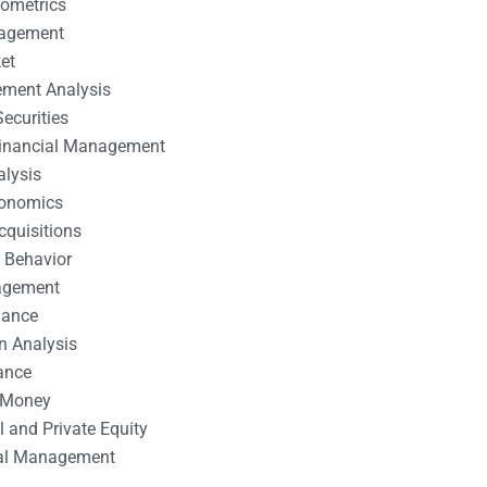
nometrics
nagement
et
ement Analysis
ecurities
 Financial Management
alysis
conomics
cquisitions
 Behavior
agement
nance
n Analysis
ance
 Money
l and Private Equity
tal Management