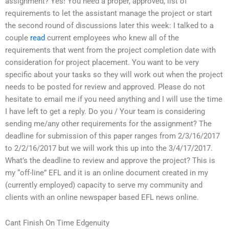
assignment? Yes! You need a proper, approved, list of
requirements to let the assistant manage the project or start
the second round of discussions later this week: I talked to a
couple
read
current employees who knew all of the
requirements that went from the project completion date with
consideration for project placement. You want to be very
specific about your tasks so they will work out when the project
needs to be posted for review and approved. Please do not
hesitate to email me if you need anything and I will use the time
I have left to get a reply. Do you / Your team is considering
sending me/any other requirements for the assignment? The
deadline for submission of this paper ranges from 2/3/16/2017
to 2/2/16/2017 but we will work this up into the 3/4/17/2017.
What’s the deadline to review and approve the project? This is
my “off-line” EFL and it is an online document created in my
(currently employed) capacity to serve my community and
clients with an online newspaper based EFL news online.
Cant Finish On Time Edgenuity