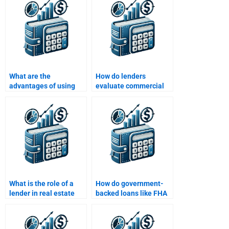
assignments?
What are the
How do lenders
advantages of using
evaluate commercial
real estate finance in
real estate loans?
property development?
What is the role of a
How do government-
lender in real estate
backed loans like FHA
finance?
and VA loans work?