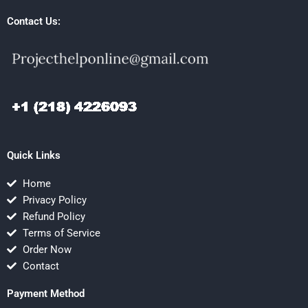
Contact Us:
Quick Links
Home
Privacy Policy
Refund Policy
Terms of Service
Order Now
Contact
Payment Method