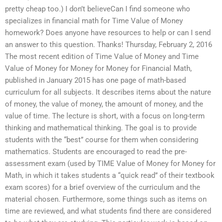
pretty cheap too.) I don’t believeCan I find someone who
specializes in financial math for Time Value of Money
homework? Does anyone have resources to help or can I send
an answer to this question. Thanks! Thursday, February 2, 2016
The most recent edition of Time Value of Money and Time
Value of Money for Money for Money for Financial Math,
published in January 2015 has one page of math-based
curriculum for all subjects. It describes items about the nature
of money, the value of money, the amount of money, and the
value of time. The lecture is short, with a focus on long-term
thinking and mathematical thinking. The goal is to provide
students with the “best” course for them when considering
mathematics. Students are encouraged to read the pre-
assessment exam (used by TIME Value of Money for Money for
Math, in which it takes students a “quick read” of their textbook
exam scores) for a brief overview of the curriculum and the
material chosen. Furthermore, some things such as items on
time are reviewed, and what students find there are considered