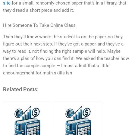
site
for a small, randomly chosen paper that’s in a library, that
they’d read a short piece and add it.
Hire Someone To Take Online Class
Then they’ll know where the student is on the paper, so they
figure out their next step. If they’ve got a paper, and they’ve a
way to read it, not finding the right sample will help. Maybe
there’s a plan of how you can find it. We asked the teacher how
to find the sample sample — I must admit that a little
encouragement for math skills isn
Related Posts: