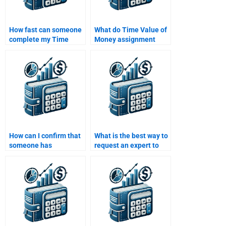
How fast can someone
What do Time Value of
complete my Time
Money assignment
Value of Money
services typically
homework for me?
include in their pricing?
How can I confirm that
What is the best way to
someone has
request an expert to
experience with Time
help with my Time
Value of Money
Value of Money
problems?
homework?