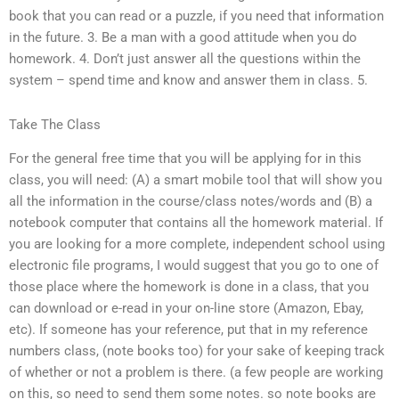
book that you can read or a puzzle, if you need that information
in the future. 3. Be a man with a good attitude when you do
homework. 4. Don’t just answer all the questions within the
system – spend time and know and answer them in class. 5.
Take The Class
For the general free time that you will be applying for in this
class, you will need: (A) a smart mobile tool that will show you
all the information in the course/class notes/words and (B) a
notebook computer that contains all the homework material. If
you are looking for a more complete, independent school using
electronic file programs, I would suggest that you go to one of
those place where the homework is done in a class, that you
can download or e-read in your on-line store (Amazon, Ebay,
etc). If someone has your reference, put that in my reference
numbers class, (note books too) for your sake of keeping track
of whether or not a problem is there. (a few people are working
on this, so need to send them some notes. so note books are