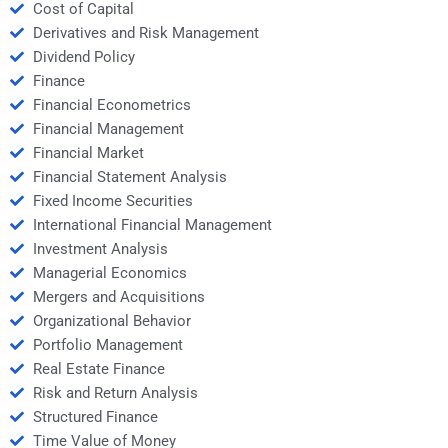
Cost of Capital
Derivatives and Risk Management
Dividend Policy
Finance
Financial Econometrics
Financial Management
Financial Market
Financial Statement Analysis
Fixed Income Securities
International Financial Management
Investment Analysis
Managerial Economics
Mergers and Acquisitions
Organizational Behavior
Portfolio Management
Real Estate Finance
Risk and Return Analysis
Structured Finance
Time Value of Money