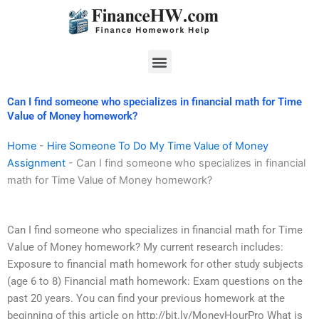
Skip
to
content
Menu
Can I find someone who specializes in financial math for Time
Value of Money homework?
Home
-
Hire Someone To Do My Time Value of Money
Assignment
-
Can I find someone who specializes in financial
math for Time Value of Money homework?
Can I find someone who specializes in financial math for Time
Value of Money homework? My current research includes:
Exposure to financial math homework for other study subjects
(age 6 to 8) Financial math homework: Exam questions on the
past 20 years. You can find your previous homework at the
beginning of this article on http://bit.ly/MoneyHourPro What is