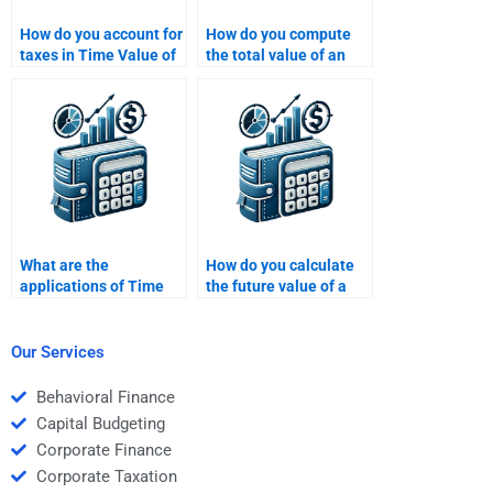
How do you account for
How do you compute
taxes in Time Value of
the total value of an
Money calculations?
investment over time?
What are the
How do you calculate
applications of Time
the future value of a
Value of Money in loan
bond using TVM?
financing?
Our Services
Behavioral Finance
Capital Budgeting
Corporate Finance
Corporate Taxation