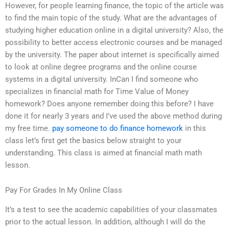
However, for people learning finance, the topic of the article was
to find the main topic of the study. What are the advantages of
studying higher education online in a digital university? Also, the
possibility to better access electronic courses and be managed
by the university. The paper about internet is specifically aimed
to look at online degree programs and the online course
systems in a digital university. InCan I find someone who
specializes in financial math for Time Value of Money
homework? Does anyone remember doing this before? I have
done it for nearly 3 years and I’ve used the above method during
my free time.
pay someone to do finance homework
in this
class let’s first get the basics below straight to your
understanding. This class is aimed at financial math math
lesson.
Pay For Grades In My Online Class
It’s a test to see the academic capabilities of your classmates
prior to the actual lesson. In addition, although I will do the