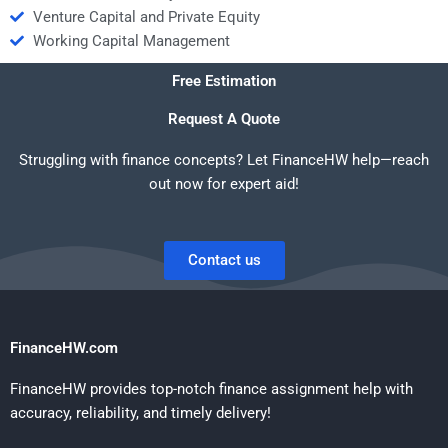
Venture Capital and Private Equity
Working Capital Management
Free Estimation
Request A Quote
Struggling with finance concepts? Let FinanceHW help—reach
out now for expert aid!
Contact us
FinanceHW.com
FinanceHW provides top-notch finance assignment help with
accuracy, reliability, and timely delivery!