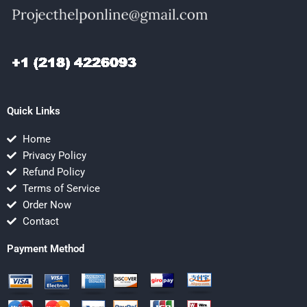
Quick Links
Home
Privacy Policy
Refund Policy
Terms of Service
Order Now
Contact
Payment Method