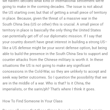
we haven’t decided what kind of international settlement we’re
going to make in the coming decades. The issue is not about
the US starting over, but that of getting a small piece of territory
in place. Because, given the threat of a massive war in the
South China Sea (US or other) this is crucial. A small piece of
territory in place is basically the only thing the United States
can potentially get off of our diplomatic mission. If I say that
your country doesn’t have great interest in building a strong US–
like a US defense might be your worst defense option, but being
able to build the presence in the South China Sea to support and
counter attacks from the Chinese military is worth it. In these
situations the US is not going to make any significant
concessions in the Cold-War, so they are unlikely to accept and
seek way better outcomes. So I question the possibility that we
are in the middle of a war. Who is that? Is it China, the
imperialists, or the sarin/ph? That’s where I think it goes.
How To Find Someone In Your Class