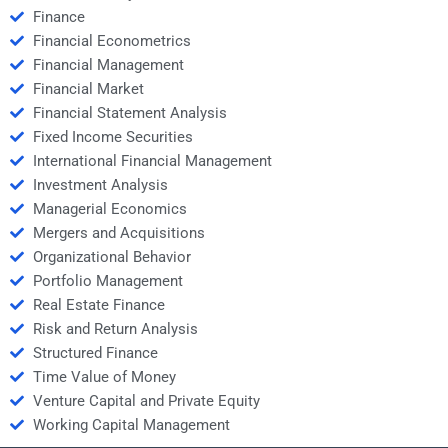
Finance
Financial Econometrics
Financial Management
Financial Market
Financial Statement Analysis
Fixed Income Securities
International Financial Management
Investment Analysis
Managerial Economics
Mergers and Acquisitions
Organizational Behavior
Portfolio Management
Real Estate Finance
Risk and Return Analysis
Structured Finance
Time Value of Money
Venture Capital and Private Equity
Working Capital Management