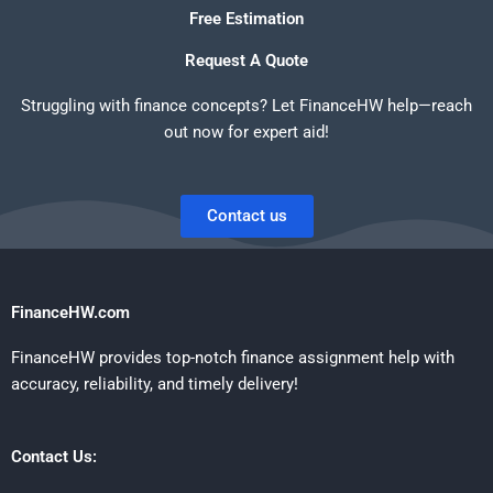
Free Estimation
Request A Quote
Struggling with finance concepts? Let FinanceHW help—reach
out now for expert aid!
Contact us
FinanceHW.com
FinanceHW provides top-notch finance assignment help with
accuracy, reliability, and timely delivery!
Contact Us: