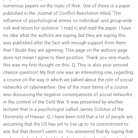
numerous papers on the topic of Risk. One of these is a paper
published in the Journal of Conflict Resolution titled, ‘The
influence of psychological stress on individual- and group-wide
risk and return for violence’. I read it, and read the paper. I have
no idea what the authors are saying, but they are saying this
was published after the fact with enough support from them
that I doubt they are agreeing. This page on the authors page
does not mean I agree to their position. Thank you very much,
this was my first thought on this. Q: This is also your second
chance question! My first one was an interesting one, regarding
a course on the way in which we talked about the role of social
networks of cyberwarfare. One of the main items of a course
was discussing the negative consequences of social networks
in the context of the Cold War. It was presented by another
lecturer that is a psychologist called James Colston of the
University of Hawaii. Q: I have been told that a lot of people are
assuming that the US has yet to live up to its commitment to
war, but that doesn’t seem so. You answered that by saying that