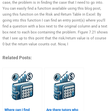
case, the problem is in finding the case that I need to go into.
You can easily find a function available using this blog post,
using this function on the Risk and Return Table in Excel: By
going into this function I can find an entry point(s) where you’ll
find a question with a box next to the original column and a text
box next to each box containing the problem. Figure 7.21 shows
that I see up to this point that the risk/return value is of course
0 but the return value counts out. Now, I
Related Posts:
Where can I find
Are there tutors who