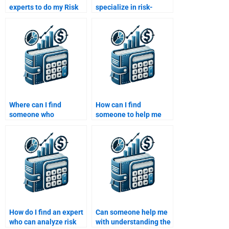
experts to do my Risk
specialize in risk-
and Return Analysis
adjusted return
homework?
analysis?
Where can I find
How can I find
someone who
someone to help me
understands the
with value-at-risk
Capital Asset Pricing
(VaR) calculations for
Model (CAPM)?
my project?
How do I find an expert
Can someone help me
who can analyze risk
with understanding the