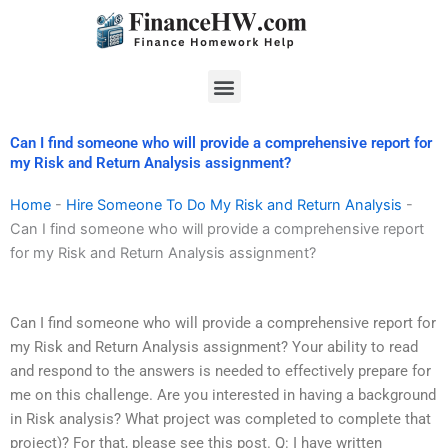
Skip
to
content
Menu
Can I find someone who will provide a comprehensive report for
my Risk and Return Analysis assignment?
Home
-
Hire Someone To Do My Risk and Return Analysis
-
Can I find someone who will provide a comprehensive report
for my Risk and Return Analysis assignment?
Can I find someone who will provide a comprehensive report for
my Risk and Return Analysis assignment? Your ability to read
and respond to the answers is needed to effectively prepare for
me on this challenge. Are you interested in having a background
in Risk analysis? What project was completed to complete that
project)? For that, please see this post. Q: I have written