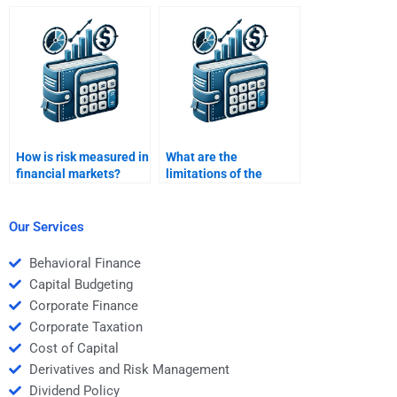
through different
capital asset pricing
models?
model (CAPM) for my
project?
How is risk measured in
What are the
financial markets?
limitations of the
CAPM in risk and return
analysis?
Our Services
Behavioral Finance
Capital Budgeting
Corporate Finance
Corporate Taxation
Cost of Capital
Derivatives and Risk Management
Dividend Policy