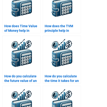
How does Time Value
How does the TVM
of Money help in
principle help in
valuing investments in
determining the cost of
stocks and bonds?
capital?
How do you calculate
How do you calculate
the future value of an
the time it takes for an
investment with
investment to double
monthly compounding?
using TVM?