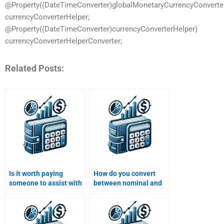
@Property((DateTimeConverter)globalMonetaryCurrencyConvert
currencyConverterHelper;
@Property((DateTimeConverter)currencyConverterHelper)
currencyConverterHelperConverter;
Related Posts:
Is it worth paying
How do you convert
someone to assist with
between nominal and
my Time Value of
effective interest
Money homework?
rates?