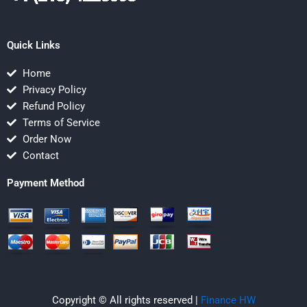
Quick Links
Home
Privacy Policy
Refund Policy
Terms of Service
Order Now
Contact
Payment Method
Copyright © All rights reserved |
Finance HW