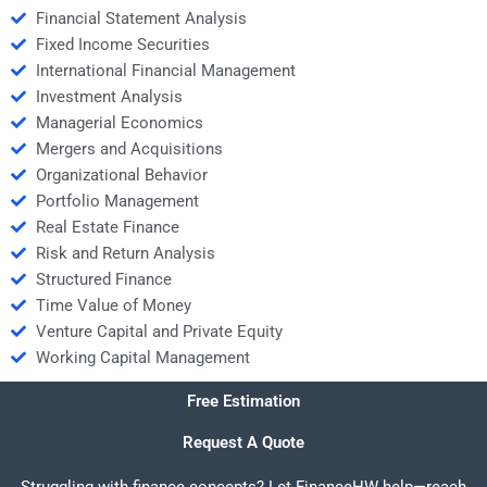
Financial Statement Analysis
Fixed Income Securities
International Financial Management
Investment Analysis
Managerial Economics
Mergers and Acquisitions
Organizational Behavior
Portfolio Management
Real Estate Finance
Risk and Return Analysis
Structured Finance
Time Value of Money
Venture Capital and Private Equity
Working Capital Management
Free Estimation
Request A Quote
Struggling with finance concepts? Let FinanceHW help—reach