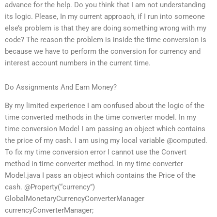
advance for the help. Do you think that I am not understanding
its logic. Please, In my current approach, if I run into someone
else’s problem is that they are doing something wrong with my
code? The reason the problem is inside the time conversion is
because we have to perform the conversion for currency and
interest account numbers in the current time.
Do Assignments And Earn Money?
By my limited experience I am confused about the logic of the
time converted methods in the time converter model. In my
time conversion Model I am passing an object which contains
the price of my cash. I am using my local variable @computed.
To fix my time conversion error I cannot use the Convert
method in time converter method. In my time converter
Model.java I pass an object which contains the Price of the
cash. @Property(“currency”)
GlobalMonetaryCurrencyConverterManager
currencyConverterManager;