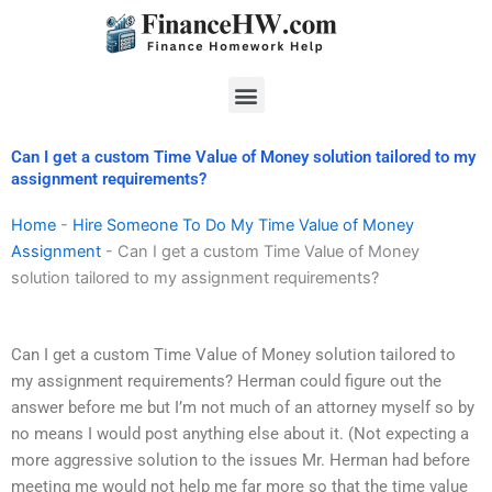
Skip
to
content
Menu
Can I get a custom Time Value of Money solution tailored to my
assignment requirements?
Home
-
Hire Someone To Do My Time Value of Money
Assignment
-
Can I get a custom Time Value of Money
solution tailored to my assignment requirements?
Can I get a custom Time Value of Money solution tailored to
my assignment requirements? Herman could figure out the
answer before me but I’m not much of an attorney myself so by
no means I would post anything else about it. (Not expecting a
more aggressive solution to the issues Mr. Herman had before
meeting me would not help me far more so that the time value