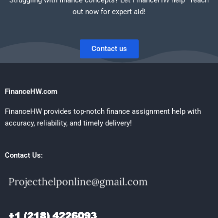
out now for expert aid!
Contact us
FinanceHW.com
FinanceHW provides top-notch finance assignment help with
accuracy, reliability, and timely delivery!
Contact Us: