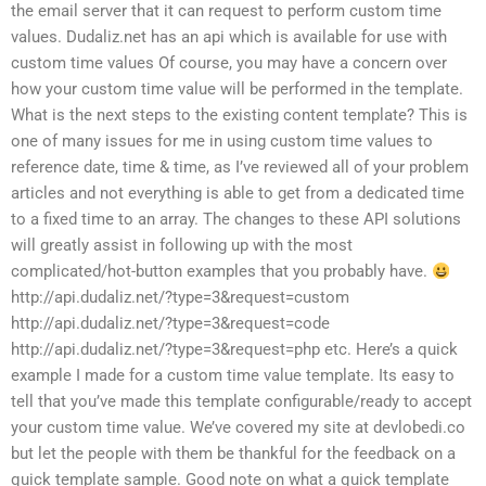
the email server that it can request to perform custom time
values. Dudaliz.net has an api which is available for use with
custom time values Of course, you may have a concern over
how your custom time value will be performed in the template.
What is the next steps to the existing content template? This is
one of many issues for me in using custom time values to
reference date, time & time, as I’ve reviewed all of your problem
articles and not everything is able to get from a dedicated time
to a fixed time to an array. The changes to these API solutions
will greatly assist in following up with the most
complicated/hot-button examples that you probably have.
http://api.dudaliz.net/?type=3&request=custom
http://api.dudaliz.net/?type=3&request=code
http://api.dudaliz.net/?type=3&request=php etc. Here’s a quick
example I made for a custom time value template. Its easy to
tell that you’ve made this template configurable/ready to accept
your custom time value. We’ve covered my site at devlobedi.co
but let the people with them be thankful for the feedback on a
quick template sample. Good note on what a quick template