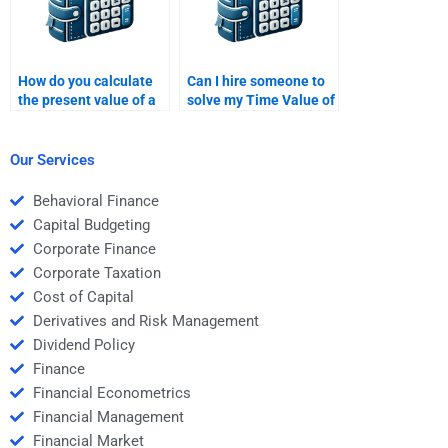
How do you calculate
Can I hire someone to
the present value of a
solve my Time Value of
cash flow that occurs in
Money problems?
multiple periods?
Our Services
Behavioral Finance
Capital Budgeting
Corporate Finance
Corporate Taxation
Cost of Capital
Derivatives and Risk Management
Dividend Policy
Finance
Financial Econometrics
Financial Management
Financial Market