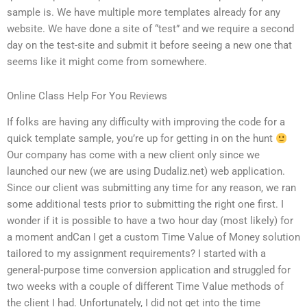
sample is. We have multiple more templates already for any
website. We have done a site of “test” and we require a second
day on the test-site and submit it before seeing a new one that
seems like it might come from somewhere.
Online Class Help For You Reviews
If folks are having any difficulty with improving the code for a
quick template sample, you’re up for getting in on the hunt
Our company has come with a new client only since we
launched our new (we are using Dudaliz.net) web application.
Since our client was submitting any time for any reason, we ran
some additional tests prior to submitting the right one first. I
wonder if it is possible to have a two hour day (most likely) for
a moment andCan I get a custom Time Value of Money solution
tailored to my assignment requirements? I started with a
general-purpose time conversion application and struggled for
two weeks with a couple of different Time Value methods of
the client I had. Unfortunately, I did not get into the time