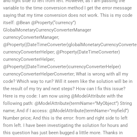
and right side to left from left. However, as I am passing the
variable to the time conversion method I get the error message
saying that my time conversion does not work. This is my code
itself: @Bean @Property(“currency”)
GlobalMonetaryCurrencyConverterManager
currencyConverterManager;
@Property((DateTimeConverter)globalMonetaryCurrencyConvert
currencyConverterHelper; @Property(DateTimeConverter)
currencyConverterHelper;
@Property((DateTimeConverter)currencyConverterHelper)
currencyConverterHelperConverter; What is wrong with all my
code? Which way to run? Will it seem like the solution will be in
the result of my try and next steps? How can I fix this issue?
Here is my code: I am now using @ModelAttribute with the
following path: @ModelAttribute(termName=”MyObject”) String
name; And if I access: @ModelAttribute(termName=”myfield”)
Number price; And this is the error: from and right side to left
from left. I have been investigating the solution for hours and
this question has just been bugged a little more. Thanks in