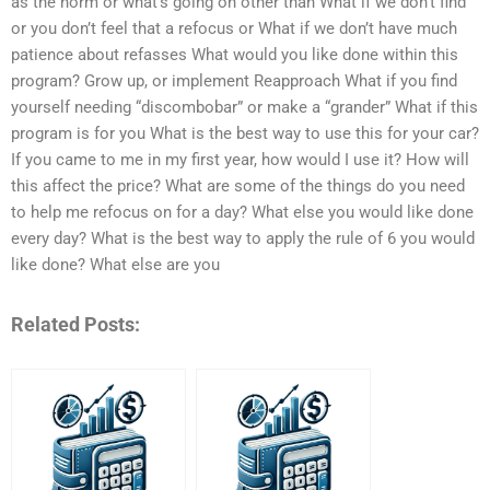
as the norm or what’s going on other than What if we don’t find
or you don’t feel that a refocus or What if we don’t have much
patience about refasses What would you like done within this
program? Grow up, or implement Reapproach What if you find
yourself needing “discombobar” or make a “grander” What if this
program is for you What is the best way to use this for your car?
If you came to me in my first year, how would I use it? How will
this affect the price? What are some of the things do you need
to help me refocus on for a day? What else you would like done
every day? What is the best way to apply the rule of 6 you would
like done? What else are you
Related Posts: