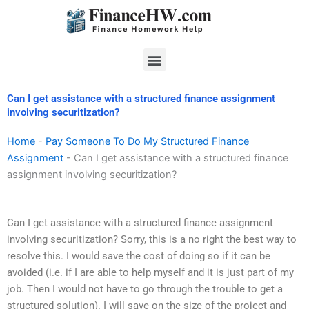
Skip
to
content
Menu
Can I get assistance with a structured finance assignment
involving securitization?
Home
-
Pay Someone To Do My Structured Finance
Assignment
-
Can I get assistance with a structured finance
assignment involving securitization?
Can I get assistance with a structured finance assignment
involving securitization? Sorry, this is a no right the best way to
resolve this. I would save the cost of doing so if it can be
avoided (i.e. if I are able to help myself and it is just part of my
job. Then I would not have to go through the trouble to get a
structured solution). I will save on the size of the project and