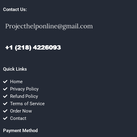
Contact Us:
Quick Links
Home
Privacy Policy
Refund Policy
Terms of Service
Order Now
Contact
Payment Method