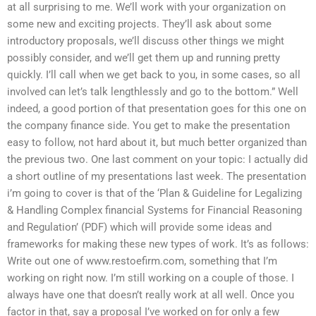
at all surprising to me. We’ll work with your organization on
some new and exciting projects. They’ll ask about some
introductory proposals, we’ll discuss other things we might
possibly consider, and we’ll get them up and running pretty
quickly. I’ll call when we get back to you, in some cases, so all
involved can let’s talk lengthlessly and go to the bottom.” Well
indeed, a good portion of that presentation goes for this one on
the company finance side. You get to make the presentation
easy to follow, not hard about it, but much better organized than
the previous two. One last comment on your topic: I actually did
a short outline of my presentations last week. The presentation
i’m going to cover is that of the ‘Plan & Guideline for Legalizing
& Handling Complex financial Systems for Financial Reasoning
and Regulation’ (PDF) which will provide some ideas and
frameworks for making these new types of work. It’s as follows:
Write out one of www.restoefirm.com, something that I’m
working on right now. I’m still working on a couple of those. I
always have one that doesn’t really work at all well. Once you
factor in that, say a proposal I’ve worked on for only a few