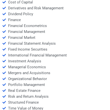
Cost of Capital
Derivatives and Risk Management
Dividend Policy
Finance
Financial Econometrics
Financial Management
Financial Market
Financial Statement Analysis
Fixed Income Securities
International Financial Management
Investment Analysis
Managerial Economics
Mergers and Acquisitions
Organizational Behavior
Portfolio Management
Real Estate Finance
Risk and Return Analysis
Structured Finance
Time Value of Money