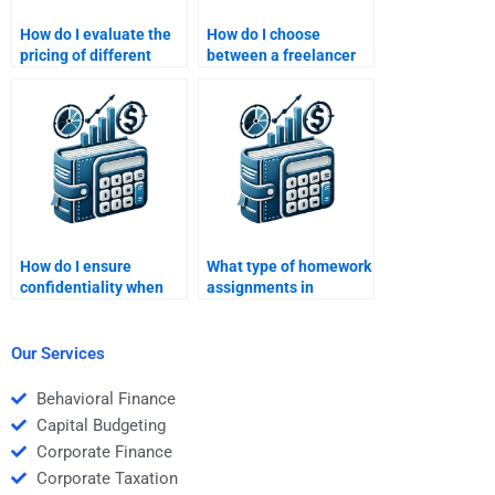
How do I evaluate the
How do I choose
pricing of different
between a freelancer
Structured Finance
and a company for
homework help
Structured Finance
services?
homework assistance?
How do I ensure
What type of homework
confidentiality when
assignments in
paying someone for
Structured Finance can
Structured Finance
be outsourced?
homework?
Our Services
Behavioral Finance
Capital Budgeting
Corporate Finance
Corporate Taxation