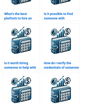
What’s the best
Is it possible to find
platform to hire an
someone with
expert for a structured
experience in
finance assignment?
Structured Finance
modeling?
Is it worth hiring
How do I verify the
someone to help with
credentials of someone
difficult parts of
helping with my
Structured Finance
Structured Finance
homework?
homework?