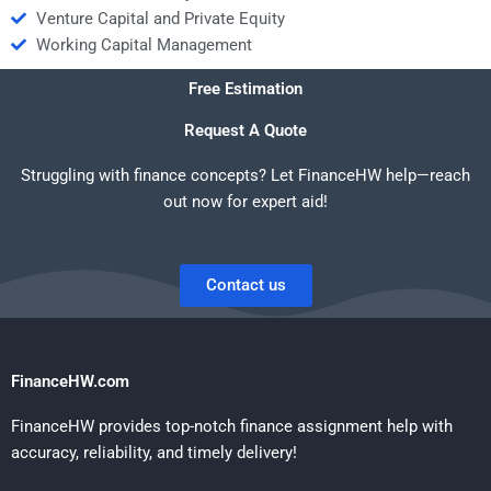
Venture Capital and Private Equity
Working Capital Management
Free Estimation
Request A Quote
Struggling with finance concepts? Let FinanceHW help—reach
out now for expert aid!
Contact us
FinanceHW.com
FinanceHW provides top-notch finance assignment help with
accuracy, reliability, and timely delivery!